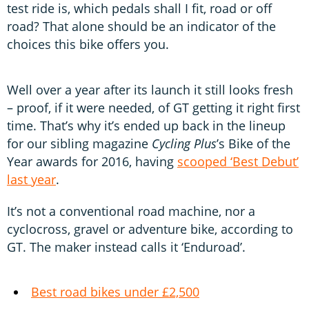
test ride is, which pedals shall I fit, road or off
road? That alone should be an indicator of the
choices this bike offers you.
Well over a year after its launch it still looks fresh
– proof, if it were needed, of GT getting it right first
time. That’s why it’s ended up back in the lineup
for our sibling magazine
Cycling Plus
’s Bike of the
Year awards for 2016, having
scooped ‘Best Debut’
last year
.
It’s not a conventional road machine, nor a
cyclocross, gravel or adventure bike, according to
GT. The maker instead calls it ‘Enduroad’.
Best road bikes under £2,500