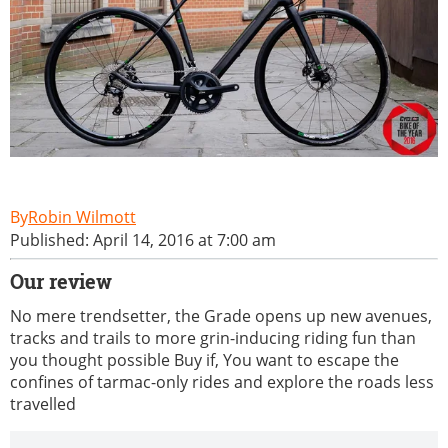
Robin Wilmott
Published: April 14, 2016 at 7:00 am
Our review
No mere trendsetter, the Grade opens up new avenues,
tracks and trails to more grin-inducing riding fun than
you thought possible Buy if, You want to escape the
confines of tarmac-only rides and explore the roads less
travelled