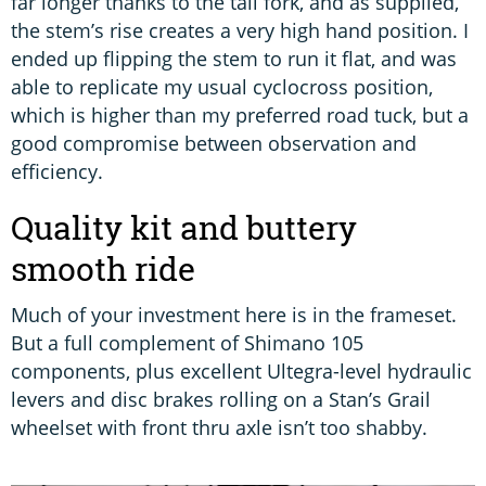
far longer thanks to the tall fork, and as supplied,
the stem’s rise creates a very high hand position. I
ended up flipping the stem to run it flat, and was
able to replicate my usual cyclocross position,
which is higher than my preferred road tuck, but a
good compromise between observation and
efficiency.
Quality kit and buttery
smooth ride
Much of your investment here is in the frameset.
But a full complement of Shimano 105
components, plus excellent Ultegra-level hydraulic
levers and disc brakes rolling on a Stan’s Grail
wheelset with front thru axle isn’t too shabby.