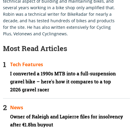
technical aspect of building and maintaining bikes, and
several years working in a bike shop only amplified that.
Robin was a technical writer for BikeRadar for nearly a
decade, and has tested hundreds of bikes and products
for the site. He has also written extensively for Cycling
Plus, Velonews and Cyclingnews.
Most Read Articles
Tech Features
I converted a 1990s MTB into a full-suspension
gravel bike – here's how it compares to a top
2026 gravel racer
News
Owner of Raleigh and Lapierre files for insolvency
after €1.8bn buyout