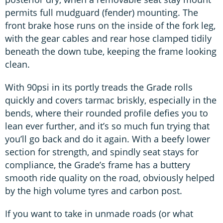
permits full mudguard (fender) mounting. The
front brake hose runs on the inside of the fork leg,
with the gear cables and rear hose clamped tidily
beneath the down tube, keeping the frame looking
clean.
With 90psi in its portly treads the Grade rolls
quickly and covers tarmac briskly, especially in the
bends, where their rounded profile defies you to
lean ever further, and it’s so much fun trying that
you’ll go back and do it again. With a beefy lower
section for strength, and spindly seat stays for
compliance, the Grade’s frame has a buttery
smooth ride quality on the road, obviously helped
by the high volume tyres and carbon post.
If you want to take in unmade roads (or what