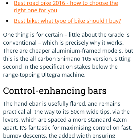
Best road bike 2016 - how to choose the
right one for you
Best bike: what type of bike should I buy?
One thing is for certain – little about the Grade is
conventional – which is precisely why it works.
There are cheaper aluminium-framed models, but
this is the all carbon Shimano 105 version, sitting
second in the specification stakes below the
range-topping Ultegra machine.
Control-enhancing bars
The handlebar is usefully flared, and remains
practical all the way to its 50cm wide tips, via the
levers, which are spaced a more standard 42cm
apart. It’s fantastic for maximising control on fast,
bumpy descents, the added width ensuring