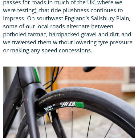
passes for roads in much of the UK, where we
were testing), that ride plushness continues to
impress. On southwest England’s Salisbury Plain,
some of our local roads alternate between
potholed tarmac, hardpacked gravel and dirt, and
we traversed them without lowering tyre pressure
or making any speed concessions.