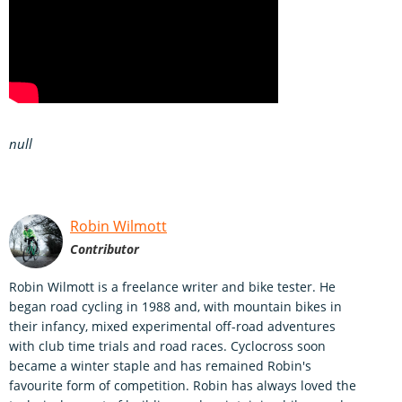
null
Robin Wilmott
Contributor
Robin Wilmott is a freelance writer and bike tester. He
began road cycling in 1988 and, with mountain bikes in
their infancy, mixed experimental off-road adventures
with club time trials and road races. Cyclocross soon
became a winter staple and has remained Robin's
favourite form of competition. Robin has always loved the