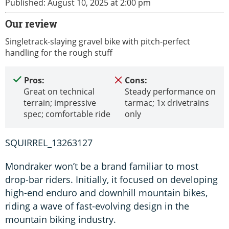
Published: August 10, 2025 at 2:00 pm
Our review
Singletrack-slaying gravel bike with pitch-perfect
handling for the rough stuff
Pros:
Cons:
Great on technical
Steady performance on
terrain; impressive
tarmac; 1x drivetrains
spec; comfortable ride
only
SQUIRREL_13263127
Mondraker won’t be a brand familiar to most
drop-bar riders. Initially, it focused on developing
high-end enduro and downhill mountain bikes,
riding a wave of fast-evolving design in the
mountain biking industry.