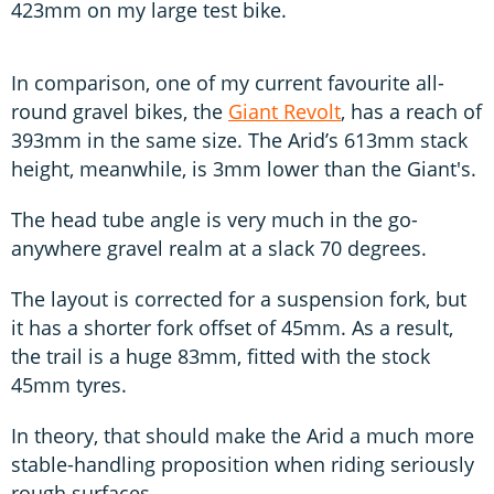
423mm on my large test bike.
In comparison, one of my current favourite all-
round gravel bikes, the
Giant Revolt
, has a reach of
393mm in the same size. The Arid’s 613mm stack
height, meanwhile, is 3mm lower than the Giant's.
The head tube angle is very much in the go-
anywhere gravel realm at a slack 70 degrees.
The layout is corrected for a suspension fork, but
it has a shorter fork offset of 45mm. As a result,
the trail is a huge 83mm, fitted with the stock
45mm tyres.
In theory, that should make the Arid a much more
stable-handling proposition when riding seriously
rough surfaces.