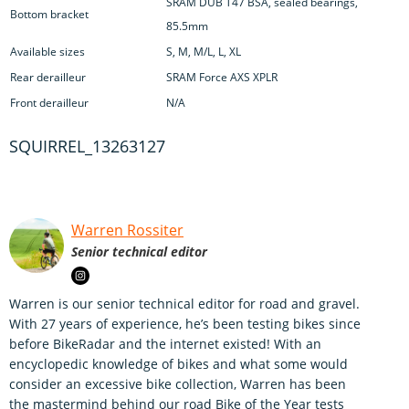
SRAM DUB T47 BSA, sealed bearings,
Bottom bracket
85.5mm
Available sizes
S, M, M/L, L, XL
Rear derailleur
SRAM Force AXS XPLR
Front derailleur
N/A
SQUIRREL_13263127
Warren Rossiter
Senior technical editor
Warren is our senior technical editor for road and gravel.
With 27 years of experience, he’s been testing bikes since
before BikeRadar and the internet existed! With an
encyclopedic knowledge of bikes and what some would
consider an excessive bike collection, Warren has been
the mastermind behind our road Bike of the Year tests