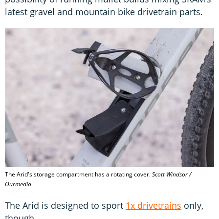
latest gravel and mountain bike drivetrain parts.
The Arid's storage compartment has a rotating cover.
Scott Windsor /
Ourmedia
The Arid is designed to sport
1x drivetrains
only,
though.