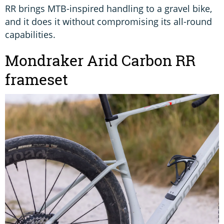
RR brings MTB-inspired handling to a gravel bike,
and it does it without compromising its all-round
capabilities.
Mondraker Arid Carbon RR
frameset