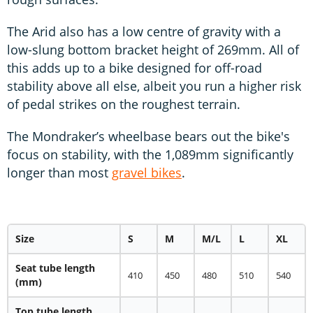
The Arid also has a low centre of gravity with a
low-slung bottom bracket height of 269mm. All of
this adds up to a bike designed for off-road
stability above all else, albeit you run a higher risk
of pedal strikes on the roughest terrain.
The Mondraker’s wheelbase bears out the bike's
focus on stability, with the 1,089mm significantly
longer than most
gravel bikes
.
Size
S
M
M/L
L
XL
Seat tube length
410
450
480
510
540
(mm)
Top tube length