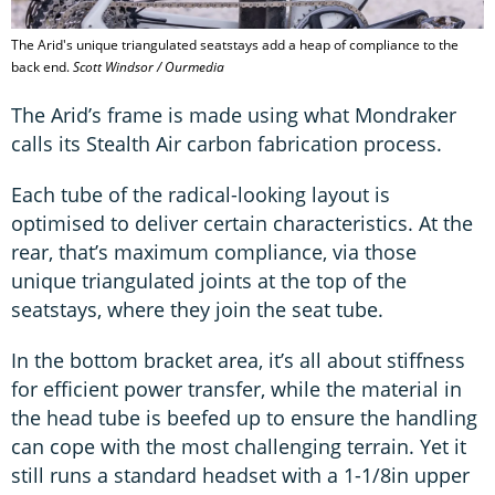
The Arid's unique triangulated seatstays add a heap of compliance to the
back end.
Scott Windsor / Ourmedia
The Arid’s frame is made using what Mondraker
calls its Stealth Air carbon fabrication process.
Each tube of the radical-looking layout is
optimised to deliver certain characteristics. At the
rear, that’s maximum compliance, via those
unique triangulated joints at the top of the
seatstays, where they join the seat tube.
In the bottom bracket area, it’s all about stiffness
for efficient power transfer, while the material in
the head tube is beefed up to ensure the handling
can cope with the most challenging terrain. Yet it
still runs a standard headset with a 1-1/8in upper