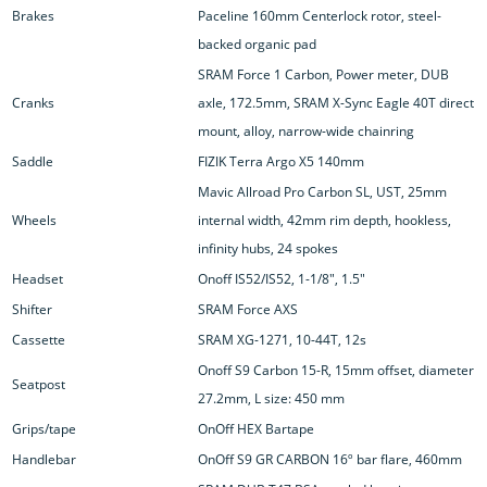
Brakes
Paceline 160mm Centerlock rotor, steel-
backed organic pad
SRAM Force 1 Carbon, Power meter, DUB
Cranks
axle, 172.5mm, SRAM X-Sync Eagle 40T direct
mount, alloy, narrow-wide chainring
Saddle
FIZIK Terra Argo X5 140mm
Mavic Allroad Pro Carbon SL, UST, 25mm
Wheels
internal width, 42mm rim depth, hookless,
infinity hubs, 24 spokes
Headset
Onoff IS52/IS52, 1-1/8", 1.5"
Shifter
SRAM Force AXS
Cassette
SRAM XG-1271, 10-44T, 12s
Onoff S9 Carbon 15-R, 15mm offset, diameter
Seatpost
27.2mm, L size: 450 mm
Grips/tape
OnOff HEX Bartape
Handlebar
OnOff S9 GR CARBON 16º bar flare, 460mm