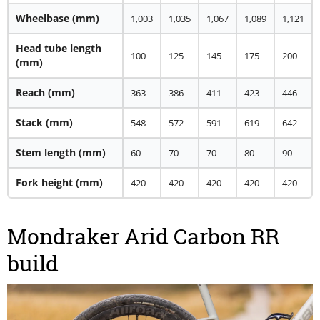
Wheelbase (mm)
1,003
1,035
1,067
1,089
1,121
Head tube length
100
125
145
175
200
(mm)
Reach (mm)
363
386
411
423
446
Stack (mm)
548
572
591
619
642
Stem length (mm)
60
70
70
80
90
Fork height (mm)
420
420
420
420
420
Mondraker Arid Carbon RR
build