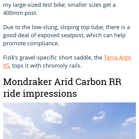
my large-sized test bike; smaller sizes get a
400mm post.
Due to the low-slung, sloping top tube, there is a
good deal of exposed seatpost, which can help
promote compliance.
Fizik’s gravel-specific short saddle, the
Terra Argo
X5
, tops it with chromoly rails.
Mondraker Arid Carbon RR
ride impressions