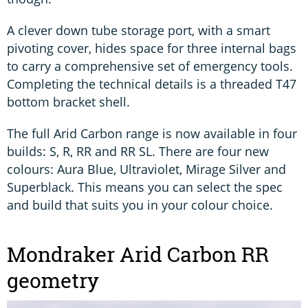
A clever down tube storage port, with a smart
pivoting cover, hides space for three internal bags
to carry a comprehensive set of emergency tools.
Completing the technical details is a threaded T47
bottom bracket shell.
The full Arid Carbon range is now available in four
builds: S, R, RR and RR SL. There are four new
colours: Aura Blue, Ultraviolet, Mirage Silver and
Superblack. This means you can select the spec
and build that suits you in your colour choice.
Mondraker Arid Carbon RR
geometry