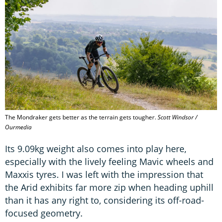
The Mondraker gets better as the terrain gets tougher.
Scott Windsor /
Ourmedia
Its 9.09kg weight also comes into play here,
especially with the lively feeling Mavic wheels and
Maxxis tyres. I was left with the impression that
the Arid exhibits far more zip when heading uphill
than it has any right to, considering its off-road-
focused geometry.