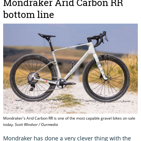
Mondraker Arid Carbon RR
bottom line
Mondraker's Arid Carbon RR is one of the most capable gravel bikes on sale
today.
Scott Windsor / Ourmedia
Mondraker has done a very clever thing with the