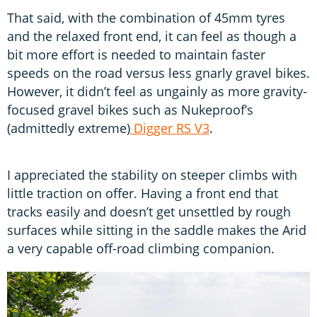
That said, with the combination of 45mm tyres
and the relaxed front end, it can feel as though a
bit more effort is needed to maintain faster
speeds on the road versus less gnarly gravel bikes.
However, it didn’t feel as ungainly as more gravity-
focused gravel bikes such as Nukeproof’s
(admittedly extreme)
Digger RS V3
.
I appreciated the stability on steeper climbs with
little traction on offer. Having a front end that
tracks easily and doesn’t get unsettled by rough
surfaces while sitting in the saddle makes the Arid
a very capable off-road climbing companion.