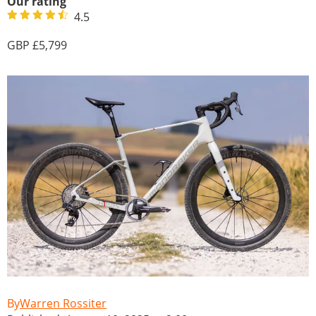
Our rating
4.5
5,799
Warren Rossiter