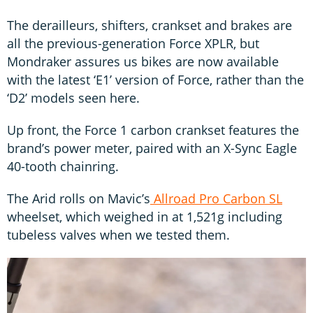
The derailleurs, shifters, crankset and brakes are
all the previous-generation Force XPLR, but
Mondraker assures us bikes are now available
with the latest ‘E1’ version of Force, rather than the
‘D2’ models seen here.
Up front, the Force 1 carbon crankset features the
brand’s power meter, paired with an X-Sync Eagle
40-tooth chainring.
The Arid rolls on Mavic’s
Allroad Pro Carbon SL
wheelset, which weighed in at 1,521g including
tubeless valves when we tested them.