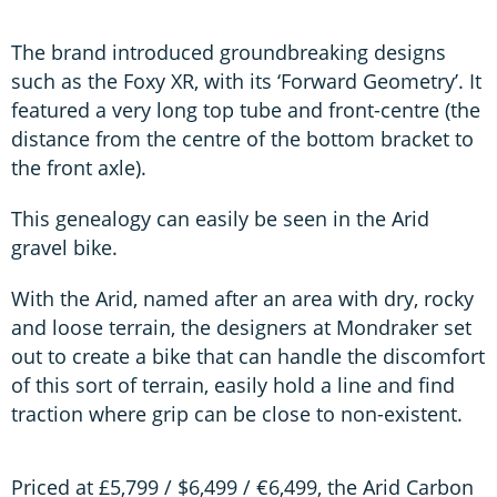
The brand introduced groundbreaking designs
such as the Foxy XR, with its ‘Forward Geometry’. It
featured a very long top tube and front-centre (the
distance from the centre of the bottom bracket to
the front axle).
This genealogy can easily be seen in the Arid
gravel bike.
With the Arid, named after an area with dry, rocky
and loose terrain, the designers at Mondraker set
out to create a bike that can handle the discomfort
of this sort of terrain, easily hold a line and find
traction where grip can be close to non-existent.
Priced at £5,799 / $6,499 / €6,499, the Arid Carbon