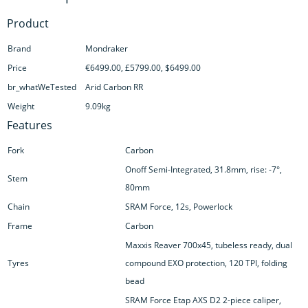
Product
Brand
Mondraker
Price
€6499.00, £5799.00, $6499.00
br_whatWeTested
Arid Carbon RR
Weight
9.09kg
Features
Fork
Carbon
Onoff Semi-Integrated, 31.8mm, rise: -7°,
Stem
80mm
Chain
SRAM Force, 12s, Powerlock
Frame
Carbon
Maxxis Reaver 700x45, tubeless ready, dual
Tyres
compound EXO protection, 120 TPI, folding
bead
SRAM Force Etap AXS D2 2-piece caliper,