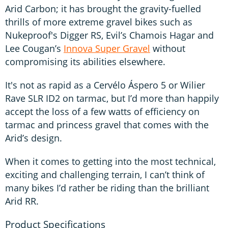
Arid Carbon; it has brought the gravity-fuelled
thrills of more extreme gravel bikes such as
Nukeproof's Digger RS, Evil’s Chamois Hagar and
Lee Cougan’s
Innova Super Gravel
without
compromising its abilities elsewhere.
It's not as rapid as a Cervélo Áspero 5 or Wilier
Rave SLR ID2 on tarmac, but I’d more than happily
accept the loss of a few watts of efficiency on
tarmac and princess gravel that comes with the
Arid’s design.
When it comes to getting into the most technical,
exciting and challenging terrain, I can’t think of
many bikes I’d rather be riding than the brilliant
Arid RR.