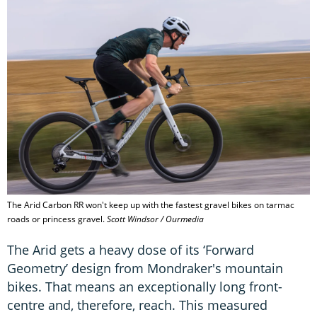
The Arid Carbon RR won't keep up with the fastest gravel bikes on tarmac
roads or princess gravel.
Scott Windsor / Ourmedia
The Arid gets a heavy dose of its ‘Forward
Geometry’ design from Mondraker's mountain
bikes. That means an exceptionally long front-
centre and, therefore, reach. This measured