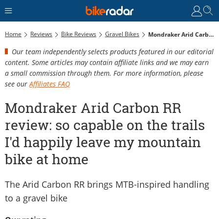
Home
Reviews
Bike Reviews
Gravel Bikes
Mondraker Arid Carbon RR Review: So Capable On The Trails I'd Happily Leave My Mountain Bike At Home
Our team independently selects products featured in our editorial
content. Some articles may contain affiliate links and we may earn
a small commission through them. For more information, please
see our
Affiliates FAQ
Mondraker Arid Carbon RR
review: so capable on the trails
I'd happily leave my mountain
bike at home
The Arid Carbon RR brings MTB-inspired handling
to a gravel bike