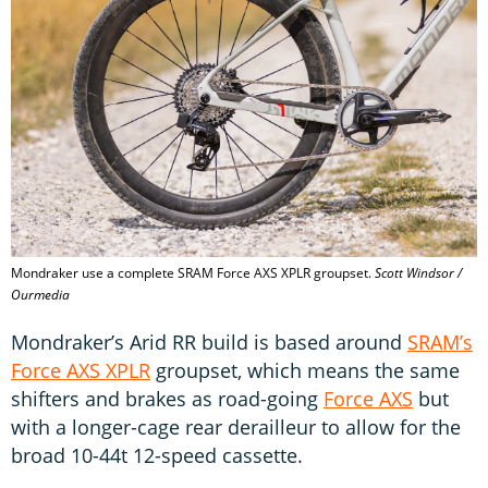
Mondraker use a complete SRAM Force AXS XPLR groupset.
Scott Windsor /
Ourmedia
Mondraker’s Arid RR build is based around
SRAM’s
Force AXS XPLR
groupset, which means the same
shifters and brakes as road-going
Force AXS
but
with a longer-cage rear derailleur to allow for the
broad 10-44t 12-speed cassette.