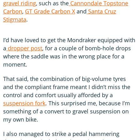
gravel riding
, such as the
Cannondale Topstone
Carbon
,
GT Grade Carbon X
and
Santa Cruz
Stigmata
.
I’d have loved to get the Mondraker equipped with
a
dropper post
, for a couple of bomb-hole drops
where the saddle was in the wrong place for a
moment.
That said, the combination of big-volume tyres
and the compliant frame meant I didn’t miss the
control and comfort usually afforded by a
suspension fork
. This surprised me, because I’m
something of a convert to gravel suspension on
my own bike.
I also managed to strike a pedal hammering