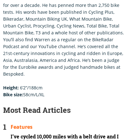
for over a decade. He has penned more than 2,750 bike
tests. His words have been published in Cycling Plus,
Bikeradar, Mountain Biking UK, What Mountain Bike,
Urban Cyclist, Procycling, Cycling News, Total Bike, Total
Mountain Bike, T3 and a whole host of other publications.
You’ll also find Warren as a regular on the BikeRadar
Podcast and our YouTube channel. He’s covered all the
21st-century innovations in cycling and ridden in Europe,
Asia, Australasia, America and Africa. He’s been a judge
for the Eurobike awards and judged handmade bikes at
Bespoked.
Height:
6’2”/188cm
Bike size:
58cm/L/XL
Most Read Articles
Features
I’ve cycled 10,000 miles with a belt drive and I