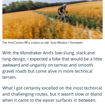
The Arid Carbon RR is a blast to ride.
Scott Windsor / Ourmedia
With the Mondraker Arid’s low-slung, slack and
long design, I expected a bike that would be a little
awkward and ungainly on tarmac and smooth
gravel roads but come alive in more technical
terrain.
What I got certainly excelled on the most technical
and challenging routes, but it wasn’t slow or bland
when it came to the easier surfaces in between.