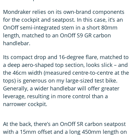
Mondraker relies on its own-brand components
for the cockpit and seatpost. In this case, it’s an
OnOff semi-integrated stem in a short 80mm
length, matched to an OnOff S9 GR carbon
handlebar.
Its compact drop and 16-degree flare, matched to
a deep aero-shaped top section, looks slick – and
the 46cm width (measured centre-to-centre at the
tops) is generous on my large-sized test bike.
Generally, a wider handlebar will offer greater
leverage, resulting in more control than a
narrower cockpit.
At the back, there’s an OnOff SR carbon seatpost
with a 15mm offset and a long 450mm length on