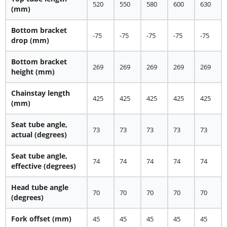
520
550
580
600
630
(mm)
Bottom bracket
-75
-75
-75
-75
-75
drop (mm)
Bottom bracket
269
269
269
269
269
height (mm)
Chainstay length
425
425
425
425
425
(mm)
Seat tube angle,
73
73
73
73
73
actual (degrees)
Seat tube angle,
74
74
74
74
74
effective (degrees)
Head tube angle
70
70
70
70
70
(degrees)
Fork offset (mm)
45
45
45
45
45