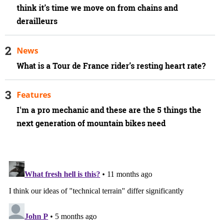
think it’s time we move on from chains and
derailleurs
News
What is a Tour de France rider’s resting heart rate?
Features
I'm a pro mechanic and these are the 5 things the
next generation of mountain bikes need