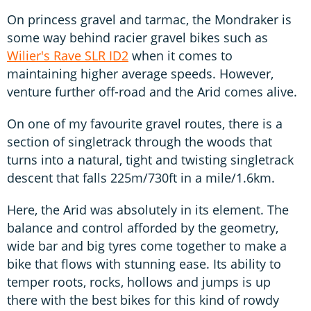
On princess gravel and tarmac, the Mondraker is
some way behind racier gravel bikes such as
Wilier's Rave SLR ID2
when it comes to
maintaining higher average speeds. However,
venture further off-road and the Arid comes alive.
On one of my favourite gravel routes, there is a
section of singletrack through the woods that
turns into a natural, tight and twisting singletrack
descent that falls 225m/730ft in a mile/1.6km.
Here, the Arid was absolutely in its element. The
balance and control afforded by the geometry,
wide bar and big tyres come together to make a
bike that flows with stunning ease. Its ability to
temper roots, rocks, hollows and jumps is up
there with the best bikes for this kind of rowdy