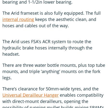
bearing and 1-1/2in lower bearing.
The Arid frameset is also fully equipped. The full
internal routing
keeps the aesthetic clean, and
hoses and cables out of the way.
The Arid uses FSA’s ACR system to route the
hydraulic brake hoses internally through the
headset.
There are three water bottle mounts, plus top tube
mounts, and triple ‘anything’ mounts on the fork
legs.
There’s clearance for 50mm-wide tyres, and the
Universal Derailleur Hanger
enables compatibility
with direct-mount derailleurs, opening the
possibility of running mullet builds mixing SRAM’s