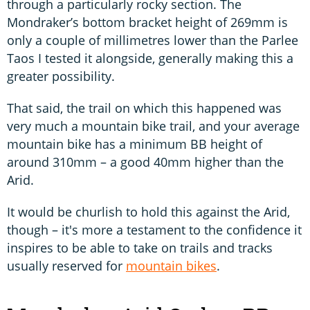
through a particularly rocky section. The
Mondraker’s bottom bracket height of 269mm is
only a couple of millimetres lower than the Parlee
Taos I tested it alongside, generally making this a
greater possibility.
That said, the trail on which this happened was
very much a mountain bike trail, and your average
mountain bike has a minimum BB height of
around 310mm – a good 40mm higher than the
Arid.
It would be churlish to hold this against the Arid,
though – it's more a testament to the confidence it
inspires to be able to take on trails and tracks
usually reserved for
mountain bikes
.