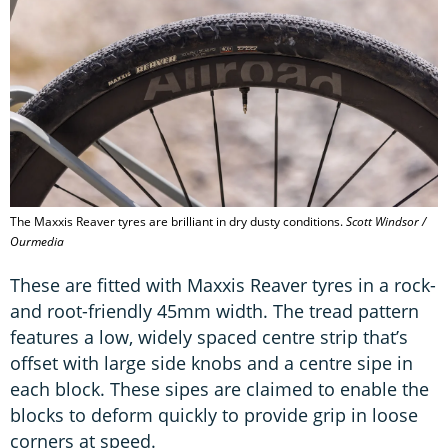
The Maxxis Reaver tyres are brilliant in dry dusty conditions.
Scott Windsor /
Ourmedia
These are fitted with Maxxis Reaver tyres in a rock-
and root-friendly 45mm width. The tread pattern
features a low, widely spaced centre strip that’s
offset with large side knobs and a centre sipe in
each block. These sipes are claimed to enable the
blocks to deform quickly to provide grip in loose
corners at speed.