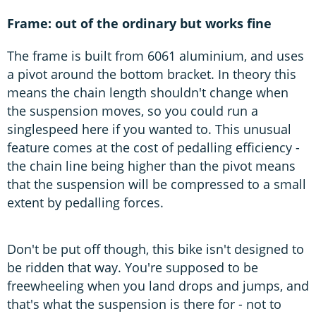
Frame: out of the ordinary but works fine
The frame is built from 6061 aluminium, and uses
a pivot around the bottom bracket. In theory this
means the chain length shouldn't change when
the suspension moves, so you could run a
singlespeed here if you wanted to. This unusual
feature comes at the cost of pedalling efficiency -
the chain line being higher than the pivot means
that the suspension will be compressed to a small
extent by pedalling forces.
Don't be put off though, this bike isn't designed to
be ridden that way. You're supposed to be
freewheeling when you land drops and jumps, and
that's what the suspension is there for - not to