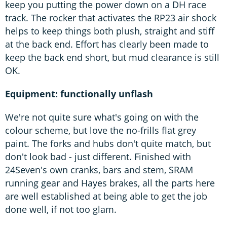
keep you putting the power down on a DH race
track. The rocker that activates the RP23 air shock
helps to keep things both plush, straight and stiff
at the back end. Effort has clearly been made to
keep the back end short, but mud clearance is still
OK.
Equipment: functionally unflash
We're not quite sure what's going on with the
colour scheme, but love the no-frills flat grey
paint. The forks and hubs don't quite match, but
don't look bad - just different. Finished with
24Seven's own cranks, bars and stem, SRAM
running gear and Hayes brakes, all the parts here
are well established at being able to get the job
done well, if not too glam.