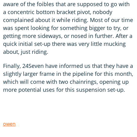
aware of the foibles that are supposed to go with
a concentric bottom bracket pivot, nobody
complained about it while riding. Most of our time
was spent looking for something bigger to try, or
getting more sideways, or nosed in further. After a
quick initial set-up there was very little mucking
about, just riding.
Finally, 24Seven have informed us that they have a
slightly larger frame in the pipeline for this month,
which will come with two chainrings, opening up
more potential uses for this suspension set-up.
owen