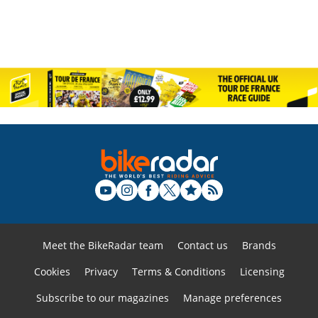
Meet the BikeRadar team
Contact us
Brands
Cookies
Privacy
Terms & Conditions
Licensing
Subscribe to our magazines
Manage preferences