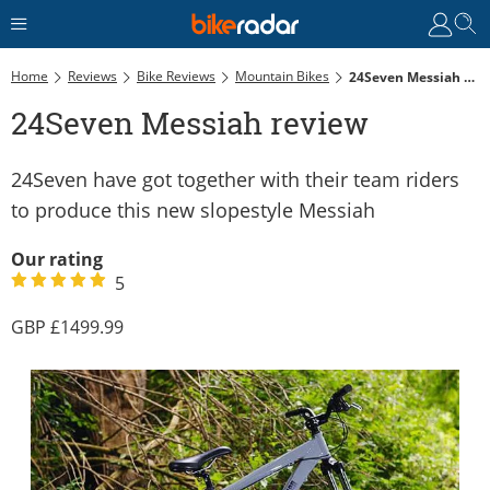
Home
Reviews
Bike Reviews
Mountain Bikes
24Seven Messiah Review
24Seven Messiah review
24Seven have got together with their team riders
to produce this new slopestyle Messiah
Our rating
5
1499.99