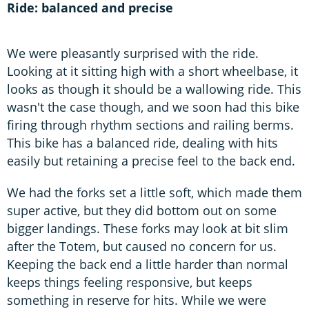
Ride: balanced and precise
We were pleasantly surprised with the ride.
Looking at it sitting high with a short wheelbase, it
looks as though it should be a wallowing ride. This
wasn't the case though, and we soon had this bike
firing through rhythm sections and railing berms.
This bike has a balanced ride, dealing with hits
easily but retaining a precise feel to the back end.
We had the forks set a little soft, which made them
super active, but they did bottom out on some
bigger landings. These forks may look at bit slim
after the Totem, but caused no concern for us.
Keeping the back end a little harder than normal
keeps things feeling responsive, but keeps
something in reserve for hits. While we were