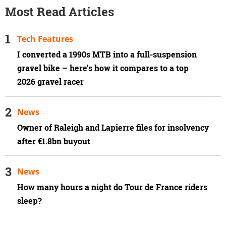
Most Read Articles
Tech Features
I converted a 1990s MTB into a full-suspension
gravel bike – here's how it compares to a top
2026 gravel racer
News
Owner of Raleigh and Lapierre files for insolvency
after €1.8bn buyout
News
How many hours a night do Tour de France riders
sleep?