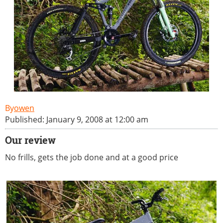
owen
Published: January 9, 2008 at 12:00 am
Our review
No frills, gets the job done and at a good price