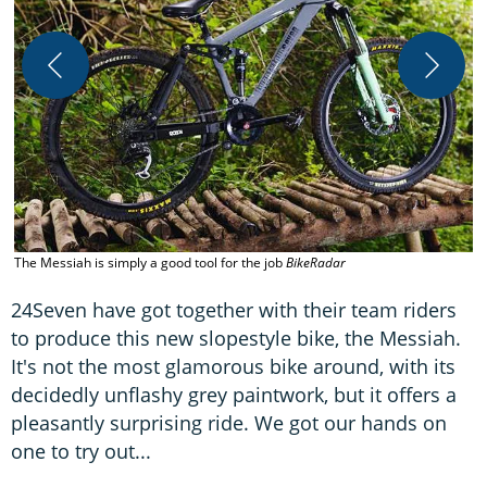
S
B
The Messiah is simply a good tool for the job
BikeRadar
24Seven have got together with their team riders
to produce this new slopestyle bike, the Messiah.
It's not the most glamorous bike around, with its
decidedly unflashy grey paintwork, but it offers a
pleasantly surprising ride. We got our hands on
one to try out...