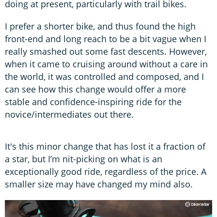
doing at present, particularly with trail bikes.
I prefer a shorter bike, and thus found the high
front-end and long reach to be a bit vague when I
really smashed out some fast descents. However,
when it came to cruising around without a care in
the world, it was controlled and composed, and I
can see how this change would offer a more
stable and confidence-inspiring ride for the
novice/intermediates out there.
It's this minor change that has lost it a fraction of
a star, but I’m nit-picking on what is an
exceptionally good ride, regardless of the price. A
smaller size may have changed my mind also.