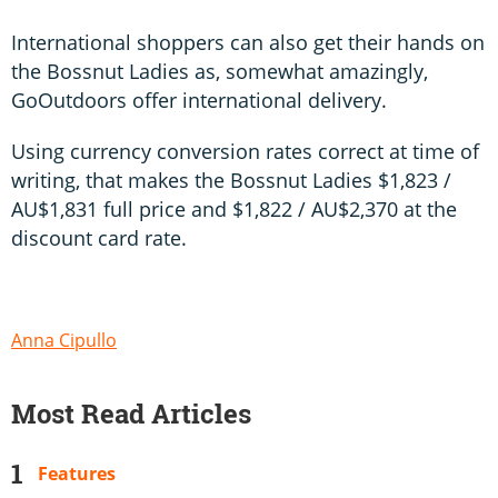
International shoppers can also get their hands on
the Bossnut Ladies as, somewhat amazingly,
GoOutdoors offer international delivery.
Using currency conversion rates correct at time of
writing, that makes the Bossnut Ladies $1,823 /
AU$1,831 full price and $1,822 / AU$2,370 at the
discount card rate.
Anna Cipullo
Most Read Articles
Features