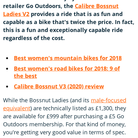
retailer Go Outdoors, the
Calibre Bossnut
Ladies V2
provides a ride that is as fun and
capable as a bike that's twice the price. In fact,
this is a fun and exceptionally capable ride
regardless of the cost.
Best women's mountain bikes for 2018
Best women's road bikes for 2018: 9 of
the best
Calibre Bossnut V3 (2020) review
While the Bossnut Ladies (and its
male-focused
equivalent
) are technically listed as £1,300, they
are available for £999 after purchasing a £5 Go
Outdoors membership. For that kind of money,
you're getting very good value in terms of spec.