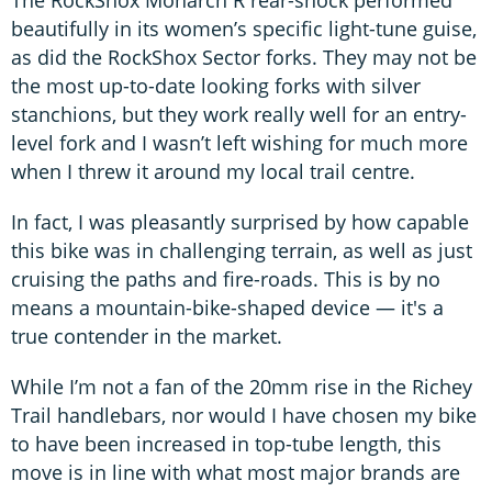
The RockShox Monarch R rear-shock performed
beautifully in its women’s specific light-tune guise,
as did the RockShox Sector forks. They may not be
the most up-to-date looking forks with silver
stanchions, but they work really well for an entry-
level fork and I wasn’t left wishing for much more
when I threw it around my local trail centre.
In fact, I was pleasantly surprised by how capable
this bike was in challenging terrain, as well as just
cruising the paths and fire-roads. This is by no
means a mountain-bike-shaped device — it's a
true contender in the market.
While I’m not a fan of the 20mm rise in the Richey
Trail handlebars, nor would I have chosen my bike
to have been increased in top-tube length, this
move is in line with what most major brands are