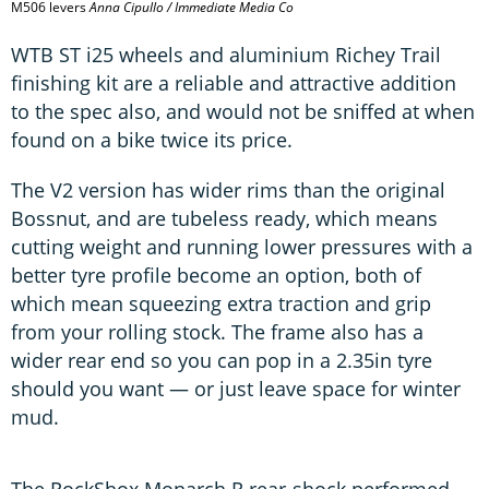
M506 levers
Anna Cipullo / Immediate Media Co
WTB ST i25 wheels and aluminium Richey Trail
finishing kit are a reliable and attractive addition
to the spec also, and would not be sniffed at when
found on a bike twice its price.
The V2 version has wider rims than the original
Bossnut, and are tubeless ready, which means
cutting weight and running lower pressures with a
better tyre profile become an option, both of
which mean squeezing extra traction and grip
from your rolling stock. The frame also has a
wider rear end so you can pop in a 2.35in tyre
should you want ­— or just leave space for winter
mud.