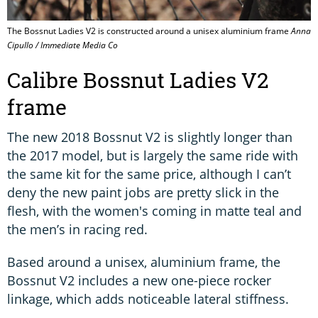
The Bossnut Ladies V2 is constructed around a unisex aluminium frame
Anna
Cipullo / Immediate Media Co
Calibre Bossnut Ladies V2
frame
The new 2018 Bossnut V2 is slightly longer than
the 2017 model, but is largely the same ride with
the same kit for the same price, although I can’t
deny the new paint jobs are pretty slick in the
flesh, with the women's coming in matte teal and
the men’s in racing red.
Based around a unisex, aluminium frame, the
Bossnut V2 includes a new one-piece rocker
linkage, which adds noticeable lateral stiffness.