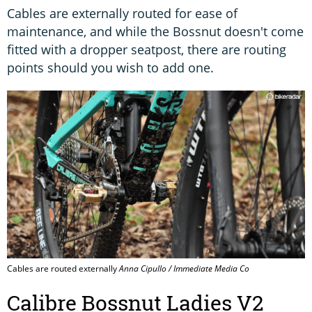
Cables are externally routed for ease of
maintenance, and while the Bossnut doesn't come
fitted with a dropper seatpost, there are routing
points should you wish to add one.
Cables are routed externally
Anna Cipullo / Immediate Media Co
Calibre Bossnut Ladies V2