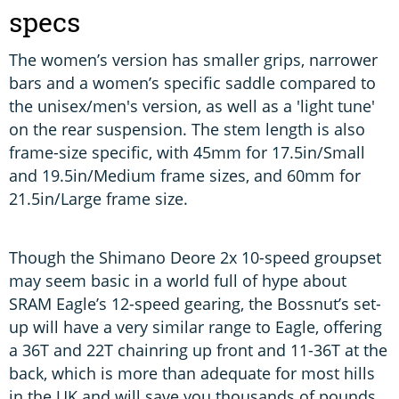
specs
The women’s version has smaller grips, narrower
bars and a women’s specific saddle compared to
the unisex/men's version, as well as a 'light tune'
on the rear suspension. The stem length is also
frame-size specific, with 45mm for 17.5in/Small
and 19.5in/Medium frame sizes, and 60mm for
21.5in/Large frame size.
Though the Shimano Deore 2x 10-speed groupset
may seem basic in a world full of hype about
SRAM Eagle’s 12-speed gearing, the Bossnut’s set-
up will have a very similar range to Eagle, offering
a 36T and 22T chainring up front and 11-36T at the
back, which is more than adequate for most hills
in the UK and will save you thousands of pounds.