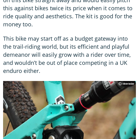
on this bike straight away and would easily pitch
this against bikes twice its price when it comes to
ride quality and aesthetics. The kit is good for the
money too.
This bike may start off as a budget gateway into
the trail-riding world, but its efficient and playful
demeanor will easily grow with a rider over time,
and wouldn’t be out of place competing in a UK
enduro either.