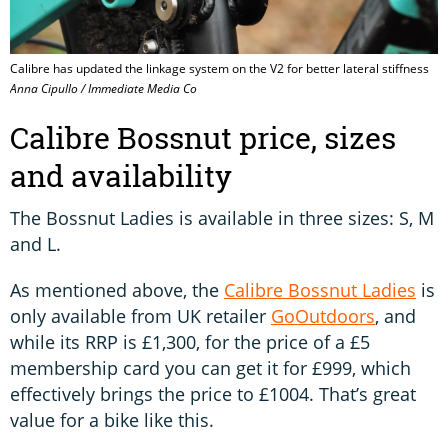
Calibre has updated the linkage system on the V2 for better lateral stiffness
Anna Cipullo / Immediate Media Co
Calibre Bossnut price, sizes
and availability
The Bossnut Ladies is available in three sizes: S, M
and L.
As mentioned above, the
Calibre Bossnut Ladies
is
only available from UK retailer
GoOutdoors
, and
while its RRP is £1,300, for the price of a £5
membership card you can get it for £999, which
effectively brings the price to £1004. That’s great
value for a bike like this.