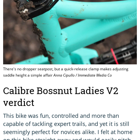
There's no dropper seatpost, but a quick-release clamp makes adjusting
saddle height a simple affair
Anna Cipullo / Immediate Media Co
Calibre Bossnut Ladies V2
verdict
This bike was fun, controlled and more than
capable of tackling expert trails, and yet it is still
seemingly perfect for novices alike. I felt at home