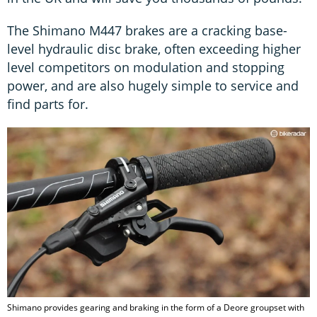
The Shimano M447 brakes are a cracking base-
level hydraulic disc brake, often exceeding higher
level competitors on modulation and stopping
power, and are also hugely simple to service and
find parts for.
Shimano provides gearing and braking in the form of a Deore groupset with