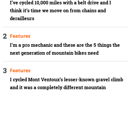
I’ve cycled 10,000 miles with a belt drive and I
think it’s time we move on from chains and
derailleurs
Features
I'm a pro mechanic and these are the 5 things the
next generation of mountain bikes need
Features
I cycled Mont Ventoux’s lesser-known gravel climb
and it was a completely different mountain