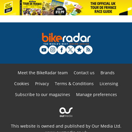
Meet the BikeRadar team
Contact us
Brands
Cookies
Privacy
Terms & Conditions
Licensing
Subscribe to our magazines
Manage preferences
This website is owned and published by Our Media Ltd.