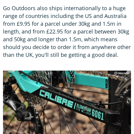
Go Outdoors also ships internationally to a huge
range of countries including the US and Australia
from £9.95 for a parcel under 30kg and 1.5m in
length, and from £22.95 for a parcel between 30kg
and 50kg and longer than 1.5m, which means
should you decide to order it from anywhere other
than the UK, you'll still be getting a good deal.