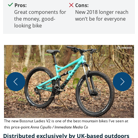
Pros:
Cons:
Great components for
New 2018 longer reach
the money, good-
won’t be for everyone
looking bike
The new Bossnut Ladies V2 is one of the best mountain bikes I've seen at
C
this price-point
Anna Cipullo / Immediate Media Co
Distributed exclusively by UK-based outdoors