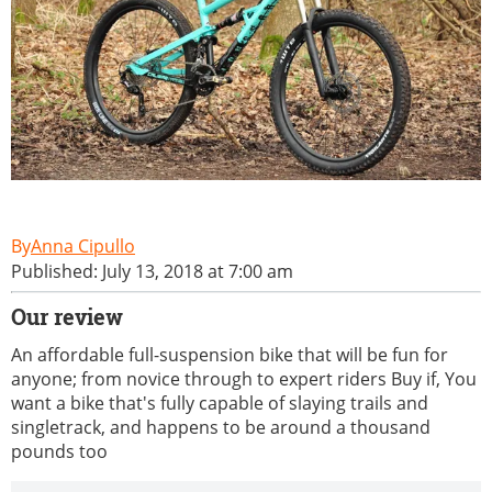
Anna Cipullo
Published: July 13, 2018 at 7:00 am
Our review
An affordable full-suspension bike that will be fun for
anyone; from novice through to expert riders Buy if, You
want a bike that's fully capable of slaying trails and
singletrack, and happens to be around a thousand
pounds too