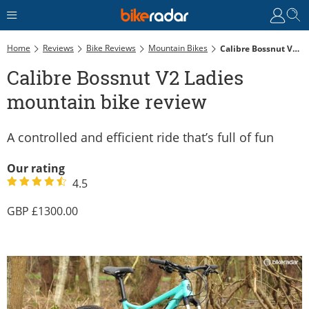
Home
Reviews
Bike Reviews
Mountain Bikes
Calibre Bossnut V2 Ladies Mountain Bike Review
Calibre Bossnut V2 Ladies
mountain bike review
A controlled and efficient ride that’s full of fun
Our rating
4.5
1300.00