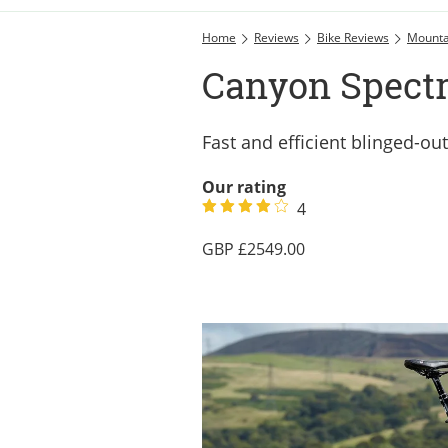
Home
Reviews
Bike Reviews
Mounta
Canyon Spectr
Fast and efficient blinged-ou
Our rating
4
2549.00