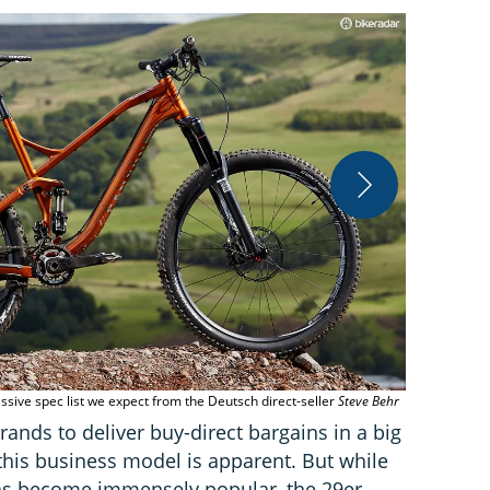
Cane Creek’s
reliable
Stev
ssive spec list we expect from the Deutsch direct-seller
Steve Behr
rands to deliver buy-direct bargains in a big
this business model is apparent. But while
s become immensely popular, the 29er