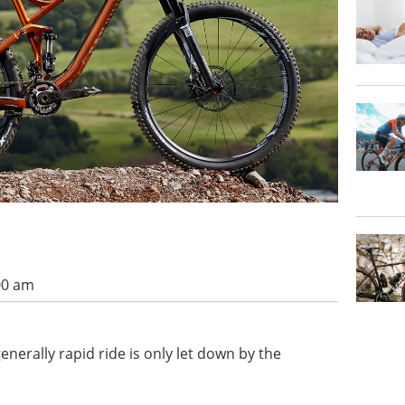
00 am
nerally rapid ride is only let down by the