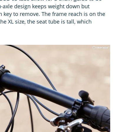
ru-axle design keeps weight down but
en key to remove. The frame reach is on the
e XL size, the seat tube is tall, which