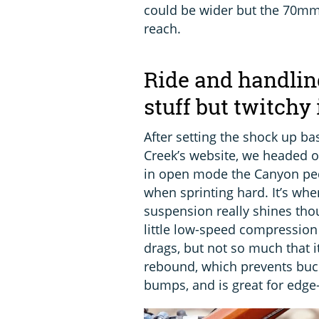
could be wider but the 70mm 
reach.
Ride and handlin
stuff but twitchy 
After setting the shock up 
Creek’s website, we headed o
in open mode the Canyon ped
when sprinting hard. It’s when
suspension really shines tho
little low-speed compression 
drags, but not so much that it
rebound, which prevents buc
bumps, and is great for edge-