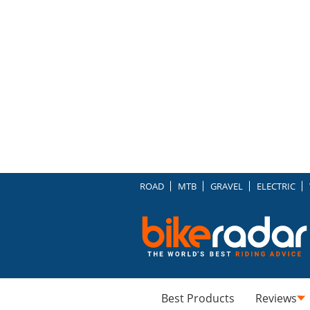
ROAD
MTB
GRAVEL
ELECTRIC
Best Products
Reviews