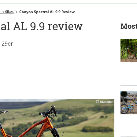
in Bikes
Canyon Spectral AL 9.9 Review
al AL 9.9 review
Most
t 29er