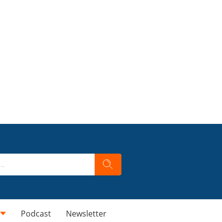
Podcast
Newsletter