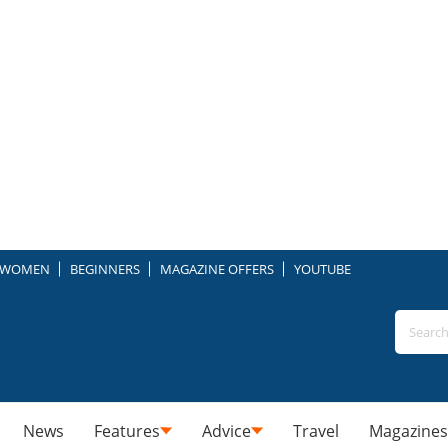
WOMEN
BEGINNERS
MAGAZINE OFFERS
YOUTUBE
News
Features
Advice
Travel
Magazines