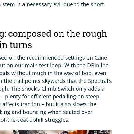
stem is a necessary evil due to the short
g: composed on the rough
in turns
based on the recommended settings on Cane
ut on our main test loop. With the DBInline
als without much in the way of bob, even
 the trail points skywards that the Spectral’s
ugh. The shock’s Climb Switch only adds a
– plenty for efficient pedalling on steep
 affects traction – but it also slows the
king and bouncing when seated over
of-the-seat uphill struggles.