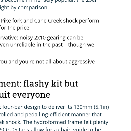
light by comparison.
; Pike fork and Cane Creek shock perform
for the price
vative; noisy 2x10 gearing can be
oven unreliable in the past – though we
you and you're not all about aggressive
ent: flashy kit but
uit everyone
k four-bar design to deliver its 130mm (5.1in)
trolled and pedalling-efficient manner that
ek shock. The hydroformed frame felt plenty
 ISCG-05 tabs allow for a chain guide to be