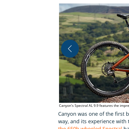
Canyon's Spectral AL 9.9 features the impre
Canyon was one of the first b
way, and its experience with 
the 650b wheeled Spectral
ha