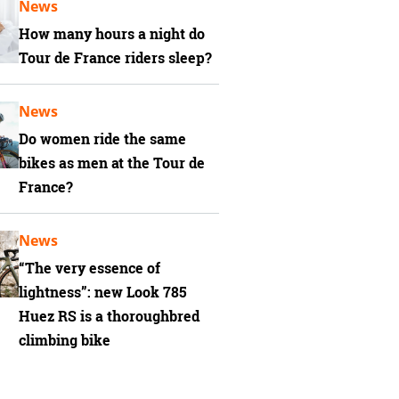
News
How many hours a night do
Tour de France riders sleep?
News
Do women ride the same
bikes as men at the Tour de
France?
News
“The very essence of
lightness”: new Look 785
Huez RS is a thoroughbred
climbing bike