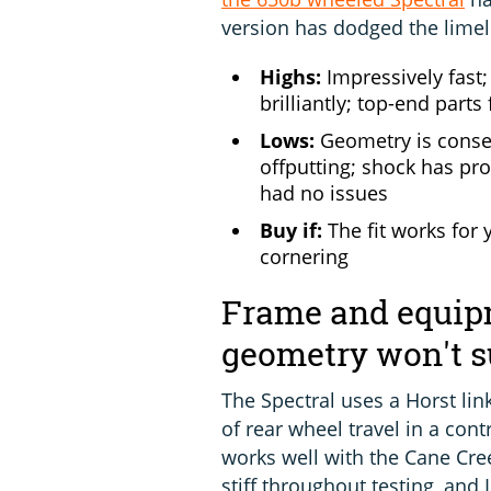
version has dodged the lime
Highs:
Impressively fast
brilliantly; top-end parts 
Lows:
Geometry is conser
offputting; shock has pr
had no issues
Buy if:
The fit works for 
cornering
Frame and equipm
geometry won't s
The Spectral uses a Horst lin
of rear wheel travel in a con
works well with the Cane Cre
stiff throughout testing, and