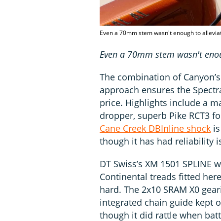
Even a 70mm stem wasn't enough to alleviate
Even a 70mm stem wasn't enough
The combination of Canyon’s
approach ensures the Spectral
price. Highlights include a 
dropper, superb Pike RCT3 f
Cane Creek DBInline shock
is
though it has had reliability i
DT Swiss’s XM 1501 SPLINE whe
Continental treads fitted her
hard. The 2x10 SRAM X0 geari
integrated chain guide kept o
though it did rattle when ba