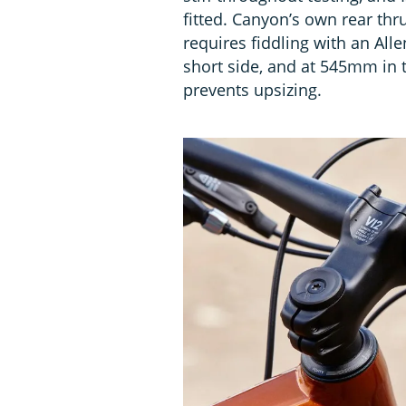
fitted. Canyon’s own rear th
requires fiddling with an All
short side, and at 545mm in th
prevents upsizing.