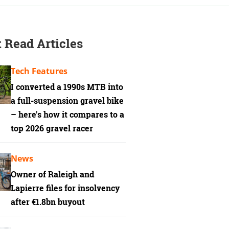
 Read Articles
Tech Features
I converted a 1990s MTB into
a full-suspension gravel bike
– here's how it compares to a
top 2026 gravel racer
News
Owner of Raleigh and
Lapierre files for insolvency
after €1.8bn buyout