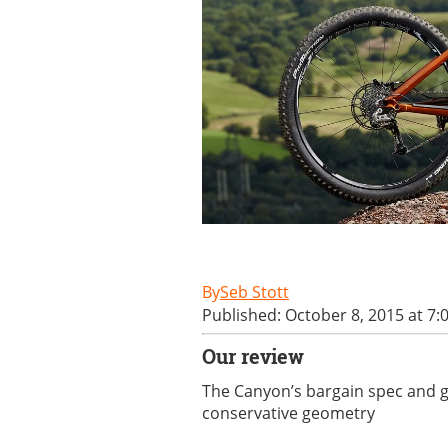
Seb Stott
Published: October 8, 2015 at 7:
Our review
The Canyon’s bargain spec and ge
conservative geometry