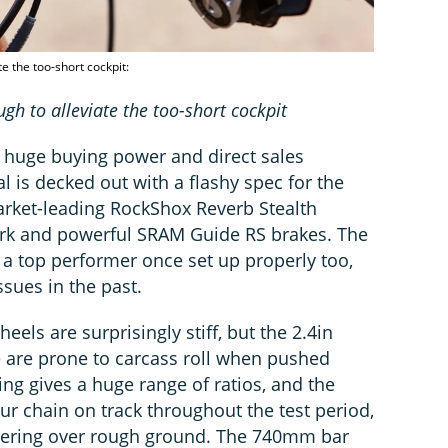
 the too-short cockpit:
 to alleviate the too-short cockpit
 huge buying power and direct sales
 is decked out with a flashy spec for the
market-leading RockShox Reverb Stealth
ork and powerful SRAM Guide RS brakes. The
 a top performer once set up properly too,
ssues in the past.
els are surprisingly stiff, but the 2.4in
e are prone to carcass roll when pushed
ng gives a huge range of ratios, and the
ur chain on track throughout the test period,
ttering over rough ground. The 740mm bar