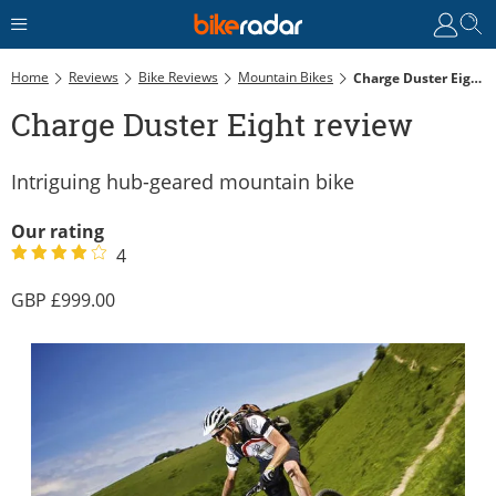
Home
Reviews
Bike Reviews
Mountain Bikes
Charge Duster Eight Review
Charge Duster Eight review
Intriguing hub-geared mountain bike
Our rating
4
999.00