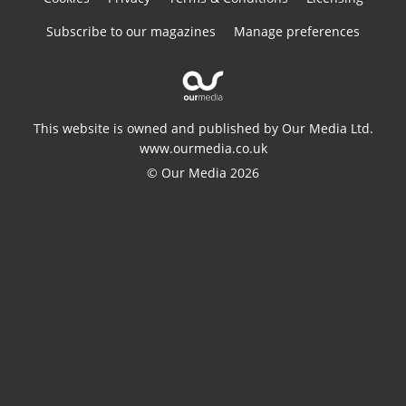
Subscribe to our magazines
Manage preferences
This website is owned and published by Our Media Ltd.
www.ourmedia.co.uk
© Our Media 2026