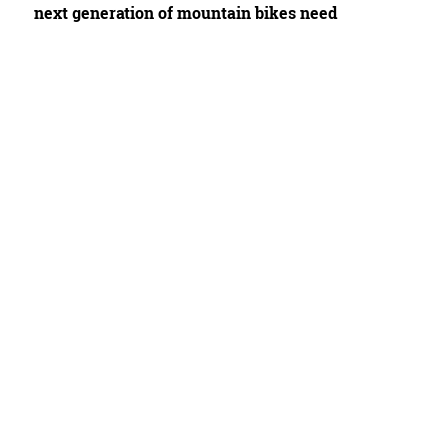
next generation of mountain bikes need