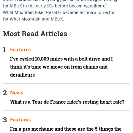
for MBUK in the early 90s before becoming editor of
What Mountain Bike. He later became technical director
for What Mountain and MBUK.
Most Read Articles
Features
I’ve cycled 10,000 miles with a belt drive and I
think it’s time we move on from chains and
derailleurs
News
What is a Tour de France rider’s resting heart rate?
Features
I'm a pro mechanic and these are the 5 things the