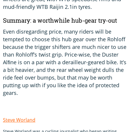
mud-friendly WTB Raijin 2.1in tyres.
Summary: a worthwhile hub-gear try-out
Even disregarding price, many riders will be
tempted to choose this hub gear over the Rohloff
because the trigger shifters are much nicer to use
than Rohloff’s twist grip. Price-wise, the Duster
Alﬁne is on a par with a derailleur-geared bike. It’s
a bit heavier, and the rear wheel weight dulls the
ride feel over bumps, but that may be worth
putting up with if you like the idea of protected
gears.
Steve Worland
Steve Worland was a cycling journalist who began writing