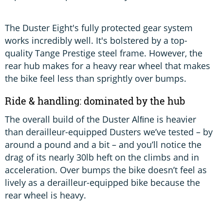
The Duster Eight's fully protected gear system
works incredibly well. It's bolstered by a top-
quality Tange Prestige steel frame. However, the
rear hub makes for a heavy rear wheel that makes
the bike feel less than sprightly over bumps.
Ride & handling: dominated by the hub
The overall build of the Duster Alﬁne is heavier
than derailleur-equipped Dusters we’ve tested – by
around a pound and a bit – and you’ll notice the
drag of its nearly 30lb heft on the climbs and in
acceleration. Over bumps the bike doesn’t feel as
lively as a derailleur-equipped bike because the
rear wheel is heavy.