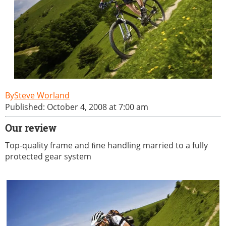
Steve Worland
Published: October 4, 2008 at 7:00 am
Our review
Top-quality frame and ﬁne handling married to a fully
protected gear system