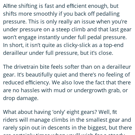
Alﬁne shifting is fast and efﬁcient enough, but
shifts more smoothly if you back off pedalling
pressure. This is only really an issue when you’re
under pressure on a steep climb and that last gear
won’t engage instantly under full pedal pressure.
In short, it isn’t quite as clicky-slick as a top-end
derailleur under full pressure, but it’s close.
The drivetrain bite feels softer than on a derailleur
gear. It’s beautifully quiet and there’s no feeling of
reduced efﬁciency. We also love the fact that there
are no hassles with mud or undergrowth grab, or
drop damage.
What about having ‘only’ eight gears? Well, ﬁt
riders will manage climbs in the smallest gear and
rarely spin out in descents in the biggest, but there