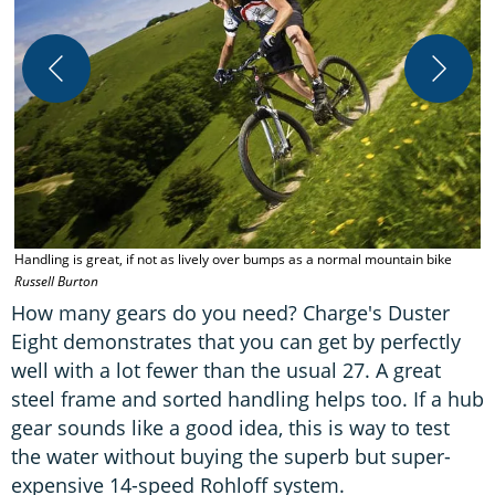
T
s
Handling is great, if not as lively over bumps as a normal mountain bike
Russell Burton
How many gears do you need? Charge's Duster
Eight demonstrates that you can get by perfectly
well with a lot fewer than the usual 27. A great
steel frame and sorted handling helps too. If a hub
gear sounds like a good idea, this is way to test
the water without buying the superb but super-
expensive 14-speed Rohloff system.