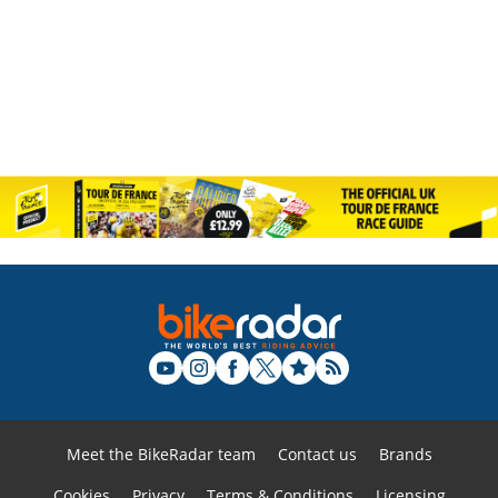
Meet the BikeRadar team
Contact us
Brands
Cookies
Privacy
Terms & Conditions
Licensing