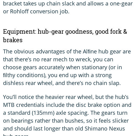
bracket takes up chain slack and allows a one-gear
or Rohloff conversion job.
Equipment: hub-gear goodness, good fork &
brakes
The obvious advantages of the Alﬁne hub gear are
that there’s no rear mech to wreck, you can
choose gears accurately when stationary (or in
ﬁlthy conditions), you end up with a strong
dishless rear wheel, and there’s no chain slap.
You’ll notice the heavier rear wheel, but the hub’s
MTB credentials include the disc brake option and
a standard (135mm) axle spacing. The gears turn
on bearings rather than bushes, so it feels slicker
and should last longer than old Shimano Nexus