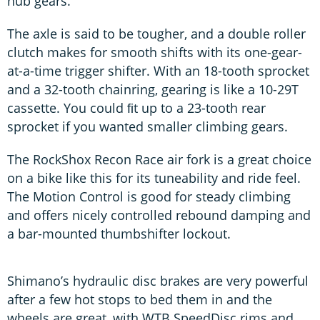
hub gears.
The axle is said to be tougher, and a double roller
clutch makes for smooth shifts with its one-gear-
at-a-time trigger shifter. With an 18-tooth sprocket
and a 32-tooth chainring, gearing is like a 10-29T
cassette. You could ﬁt up to a 23-tooth rear
sprocket if you wanted smaller climbing gears.
The RockShox Recon Race air fork is a great choice
on a bike like this for its tuneability and ride feel.
The Motion Control is good for steady climbing
and offers nicely controlled rebound damping and
a bar-mounted thumbshifter lockout.
Shimano’s hydraulic disc brakes are very powerful
after a few hot stops to bed them in and the
wheels are great, with WTB SpeedDisc rims and