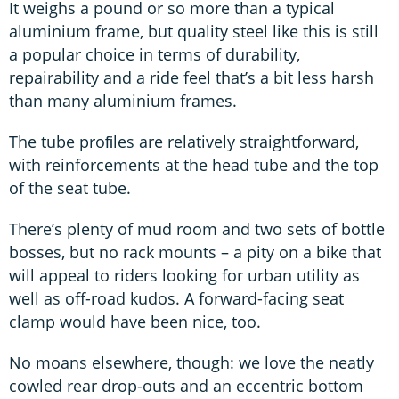
It weighs a pound or so more than a typical
aluminium frame, but quality steel like this is still
a popular choice in terms of durability,
repairability and a ride feel that’s a bit less harsh
than many aluminium frames.
The tube proﬁles are relatively straightforward,
with reinforcements at the head tube and the top
of the seat tube.
There’s plenty of mud room and two sets of bottle
bosses, but no rack mounts – a pity on a bike that
will appeal to riders looking for urban utility as
well as off-road kudos. A forward-facing seat
clamp would have been nice, too.
No moans elsewhere, though: we love the neatly
cowled rear drop-outs and an eccentric bottom