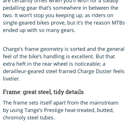
are certainly times when you’ll wish for a steady
pedalling gear that’s somewhere in between the
two. It won’t stop you keeping up, as riders on
single-geared bikes prove, but it’s the reason MTBs
ended up with so many gears.
Charge’s frame geometry is sorted and the general
feel of the bike’s handling is excellent. But that
extra heft in the rear wheel is noticeable; a
derailleur-geared steel framed Charge Duster feels
livelier.
Frame: great steel, tidy details
The frame sets itself apart from the mainstream
by using Tange’s Prestige heat-treated, butted,
chromoly steel tubes.