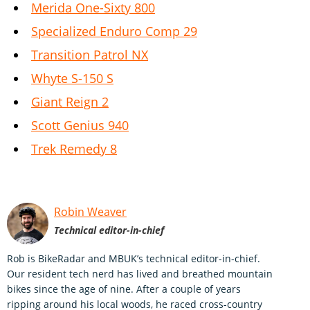
Merida One-Sixty 800
Specialized Enduro Comp 29
Transition Patrol NX
Whyte S-150 S
Giant Reign 2
Scott Genius 940
Trek Remedy 8
Robin Weaver
Technical editor-in-chief
Rob is BikeRadar and MBUK’s technical editor-in-chief.
Our resident tech nerd has lived and breathed mountain
bikes since the age of nine. After a couple of years
ripping around his local woods, he raced cross-country