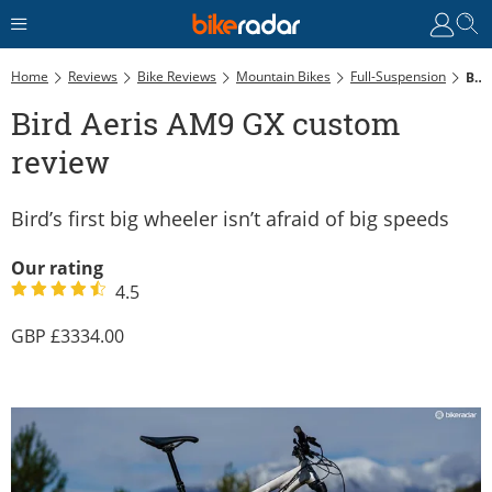
Home
Reviews
Bike Reviews
Mountain Bikes
Full-Suspension
Bird Aeris AM9 GX Custom Review
Bird Aeris AM9 GX custom
review
Bird’s first big wheeler isn’t afraid of big speeds
Our rating
4.5
3334.00