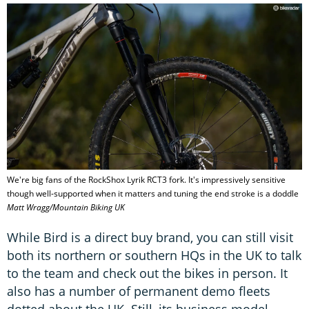
We're big fans of the RockShox Lyrik RCT3 fork. It's impressively sensitive
though well-supported when it matters and tuning the end stroke is a doddle
Matt Wragg/Mountain Biking UK
While Bird is a direct buy brand, you can still visit
both its northern or southern HQs in the UK to talk
to the team and check out the bikes in person. It
also has a number of permanent demo fleets