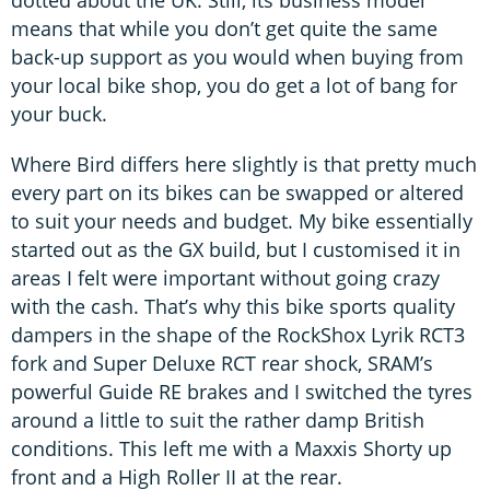
dotted about the UK. Still, its business model
means that while you don’t get quite the same
back-up support as you would when buying from
your local bike shop, you do get a lot of bang for
your buck.
Where Bird differs here slightly is that pretty much
every part on its bikes can be swapped or altered
to suit your needs and budget. My bike essentially
started out as the GX build, but I customised it in
areas I felt were important without going crazy
with the cash. That’s why this bike sports quality
dampers in the shape of the RockShox Lyrik RCT3
fork and Super Deluxe RCT rear shock, SRAM’s
powerful Guide RE brakes and I switched the tyres
around a little to suit the rather damp British
conditions. This left me with a Maxxis Shorty up
front and a High Roller II at the rear.