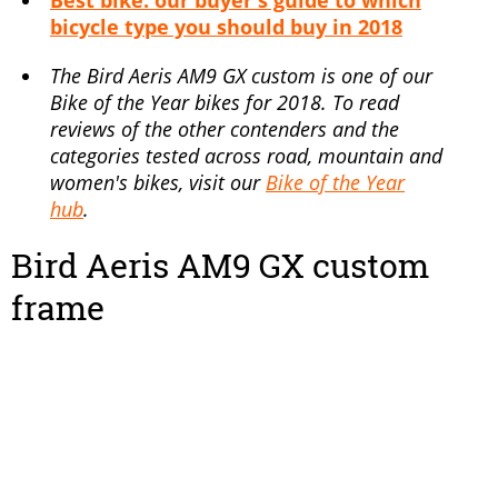
Best bike: our buyer's guide to which
bicycle type you should buy in 2018
The Bird Aeris AM9 GX custom is one of our
Bike of the Year bikes for 2018. To read
reviews of the other contenders and the
categories tested across road, mountain and
women's bikes, visit our
Bike of the Year
hub
.
Bird Aeris AM9 GX custom
frame