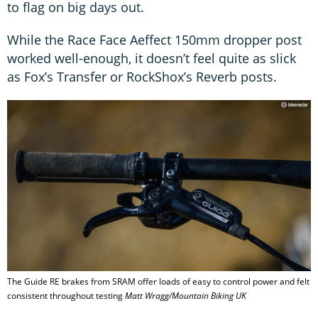
to flag on big days out.
While the Race Face Aeffect 150mm dropper post
worked well-enough, it doesn’t feel quite as slick
as Fox’s Transfer or RockShox’s Reverb posts.
The Guide RE brakes from SRAM offer loads of easy to control power and felt
consistent throughout testing
Matt Wragg/Mountain Biking UK