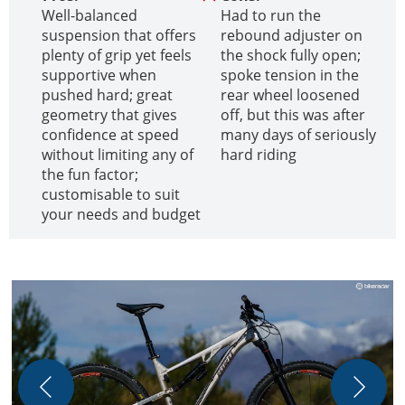
Well-balanced
Had to run the
suspension that offers
rebound adjuster on
plenty of grip yet feels
the shock fully open;
supportive when
spoke tension in the
pushed hard; great
rear wheel loosened
geometry that gives
off, but this was after
confidence at speed
many days of seriously
without limiting any of
hard riding
the fun factor;
customisable to suit
your needs and budget