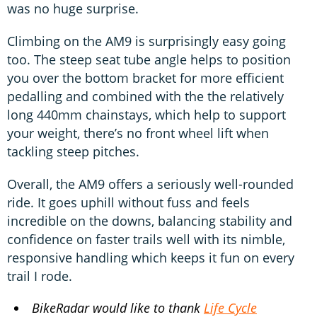
was no huge surprise.
Climbing on the AM9 is surprisingly easy going
too. The steep seat tube angle helps to position
you over the bottom bracket for more efficient
pedalling and combined with the the relatively
long 440mm chainstays, which help to support
your weight, there’s no front wheel lift when
tackling steep pitches.
Overall, the AM9 offers a seriously well-rounded
ride. It goes uphill without fuss and feels
incredible on the downs, balancing stability and
confidence on faster trails well with its nimble,
responsive handling which keeps it fun on every
trail I rode.
BikeRadar would like to thank
Life Cycle