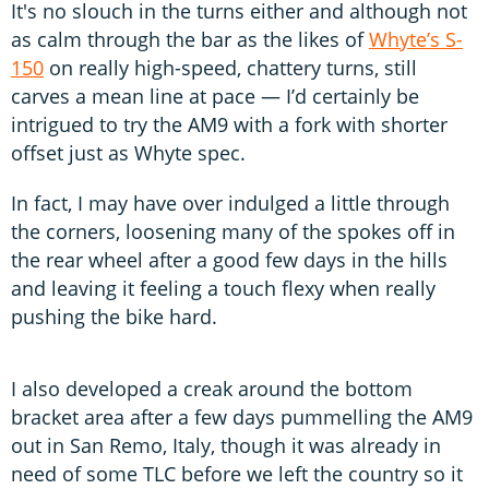
It's no slouch in the turns either and although not
as calm through the bar as the likes of
Whyte’s S-
150
on really high-speed, chattery turns, still
carves a mean line at pace — I’d certainly be
intrigued to try the AM9 with a fork with shorter
offset just as Whyte spec.
In fact, I may have over indulged a little through
the corners, loosening many of the spokes off in
the rear wheel after a good few days in the hills
and leaving it feeling a touch flexy when really
pushing the bike hard.
I also developed a creak around the bottom
bracket area after a few days pummelling the AM9
out in San Remo, Italy, though it was already in
need of some TLC before we left the country so it