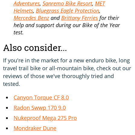
Adventures
,
Sanremo Bike Resort
,
MET
Helmets
,
Bluegrass Eagle Protection
,
Mercedes Benz
and
Brittany Ferries
for their
help and support during our Bike of the Year
test.
Also consider...
If you're in the market for a new enduro bike, long
travel trail bike or all-mountain bike, check out our
reviews of those we've thoroughly tried and
tested.
Canyon Torque CF 8.0
Radon Swwp 170 9.0
Nukeproof Mega 275 Pro
Mondraker Dune