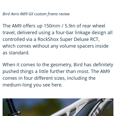
Bird Aeris AM9 GX custom frame review
The AM9 offers up 150mm / 5.9in of rear wheel
travel, delivered using a four-bar linkage design all
controlled via a RockShox Super Deluxe RCT,
which comes without any volume spacers inside
as standard.
When it comes to the geometry, Bird has definitely
pushed things a little further than most. The AM9
comes in four different sizes, including the
medium-long you see here.