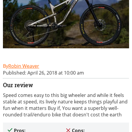
Robin Weaver
Published: April 26, 2018 at 10:00 am
Our review
Speed comes easy to this big wheeler and while it feels
stable at speed, its lively nature keeps things playful and
fun when it matters Buy if, You want a superbly well-
rounded trail/enduro bike that doesn't cost the earth
Pros:
Cons: