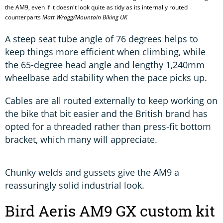
the AM9, even if it doesn't look quite as tidy as its internally routed
counterparts
Matt Wragg/Mountain Biking UK
A steep seat tube angle of 76 degrees helps to
keep things more efficient when climbing, while
the 65-degree head angle and lengthy 1,240mm
wheelbase add stability when the pace picks up.
Cables are all routed externally to keep working on
the bike that bit easier and the British brand has
opted for a threaded rather than press-fit bottom
bracket, which many will appreciate.
Chunky welds and gussets give the AM9 a
reassuringly solid industrial look.
Bird Aeris AM9 GX custom kit