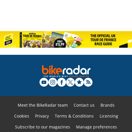
Meet the BikeRadar team
Contact us
Brands
Cookies
Privacy
Terms & Conditions
Licensing
Subscribe to our magazines
Manage preferences