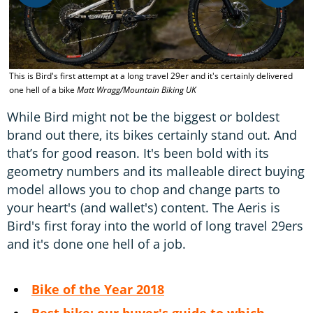
W
This is Bird's first attempt at a long travel 29er and it's certainly delivered
t
one hell of a bike
Matt Wragg/Mountain Biking UK
d
While Bird might not be the biggest or boldest
brand out there, its bikes certainly stand out. And
that’s for good reason. It's been bold with its
geometry numbers and its malleable direct buying
model allows you to chop and change parts to
your heart's (and wallet's) content. The Aeris is
Bird's first foray into the world of long travel 29ers
and it's done one hell of a job.
Bike of the Year 2018