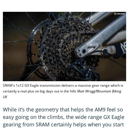
SRAM's 1x12 GX Eagle transmission delivers a massive gear range which is
certainly a real plus on big days out in the hills
Matt Wragg/Mountain Biking
UK
While it’s the geometry that helps the AM9 feel so
easy going on the climbs, the wide range GX Eagle
gearing from SRAM certainly helps when you start