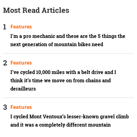
Most Read Articles
Features
I'm a pro mechanic and these are the 5 things the
next generation of mountain bikes need
Features
I’ve cycled 10,000 miles with a belt drive and I
think it’s time we move on from chains and
derailleurs
Features
I cycled Mont Ventoux’s lesser-known gravel climb
and it was a completely different mountain