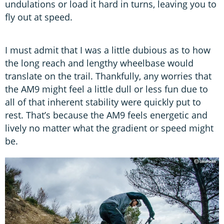
undulations or load it hard in turns, leaving you to
fly out at speed.
I must admit that I was a little dubious as to how
the long reach and lengthy wheelbase would
translate on the trail. Thankfully, any worries that
the AM9 might feel a little dull or less fun due to
all of that inherent stability were quickly put to
rest. That’s because the AM9 feels energetic and
lively no matter what the gradient or speed might
be.