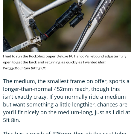
I had to run the RockShox Super Deluxe RCT shock's rebound adjuster fully
open to get the back end returning as quickly as I wanted
Matt
Wragg/Mountain Biking UK
The medium, the smallest frame on offer, sports a
longer-than-normal 452mm reach, though this
isn’t exactly crazy. If you normally ride a medium
but want something a little lengthier, chances are
you’ll fit nicely on the medium-long, just as I did at
5ft 8in.
This has a reach of 475mm, though the seat tube