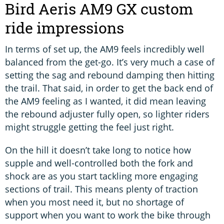
Bird Aeris AM9 GX custom
ride impressions
In terms of set up, the AM9 feels incredibly well
balanced from the get-go. It’s very much a case of
setting the sag and rebound damping then hitting
the trail. That said, in order to get the back end of
the AM9 feeling as I wanted, it did mean leaving
the rebound adjuster fully open, so lighter riders
might struggle getting the feel just right.
On the hill it doesn’t take long to notice how
supple and well-controlled both the fork and
shock are as you start tackling more engaging
sections of trail. This means plenty of traction
when you most need it, but no shortage of
support when you want to work the bike through