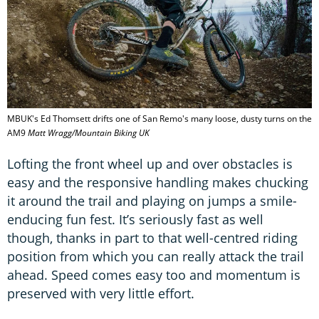
MBUK's Ed Thomsett drifts one of San Remo's many loose, dusty turns on the
AM9
Matt Wragg/Mountain Biking UK
Lofting the front wheel up and over obstacles is
easy and the responsive handling makes chucking
it around the trail and playing on jumps a smile-
enducing fun fest. It’s seriously fast as well
though, thanks in part to that well-centred riding
position from which you can really attack the trail
ahead. Speed comes easy too and momentum is
preserved with very little effort.