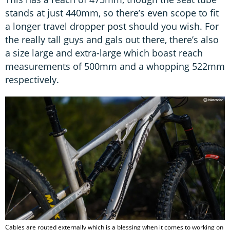
stands at just 440mm, so there’s even scope to fit
a longer travel dropper post should you wish. For
the really tall guys and gals out there, there’s also
a size large and extra-large which boast reach
measurements of 500mm and a whopping 522mm
respectively.
Cables are routed externally which is a blessing when it comes to working on