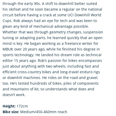
through the early 90s. A shift to downhill better suited
his skillset and he soon became a regular on the national
circuit before having a crack at some UCI Downhill World
Cups. Rob always had an eye for tech and was keen to
glean any kind of mechanical advantage possible.
Whether that was through geometry changes, suspension
tuning or adapting parts, he learned quickly that an open
mind is key. He began working as a freelance writer for
MBUK over 20 years ago, while he finished his degree in
sports technology. He landed his dream role as technical
editor 15 years ago. Rob’s passion for bikes encompasses
just about anything with two wheels, including fast and
efficient cross-country bikes and long-travel enduro rigs
or downhill machines. He rides on the road and gravel,
too. He’s tested hundreds of bikes, piles of components
and mountains of kit, so understands what does and
doesn’t work.
Height:
172cm
Bike size:
Medium/450-460mm reach