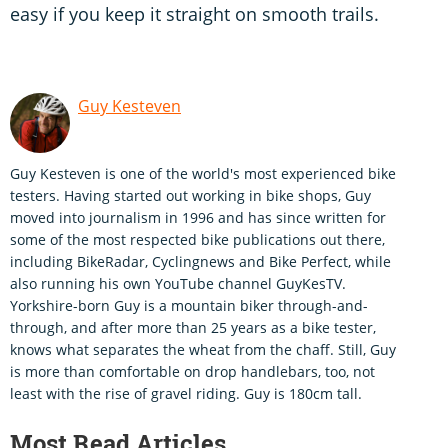
easy if you keep it straight on smooth trails.
Guy Kesteven
Guy Kesteven is one of the world's most experienced bike
testers. Having started out working in bike shops, Guy
moved into journalism in 1996 and has since written for
some of the most respected bike publications out there,
including BikeRadar, Cyclingnews and Bike Perfect, while
also running his own YouTube channel GuyKesTV.
Yorkshire-born Guy is a mountain biker through-and-
through, and after more than 25 years as a bike tester,
knows what separates the wheat from the chaff. Still, Guy
is more than comfortable on drop handlebars, too, not
least with the rise of gravel riding. Guy is 180cm tall.
Most Read Articles