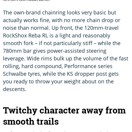
The own-brand chainring looks very basic but
actually works fine, with no more chain drop or
noise than normal. Up front, the 120mm-travel
RockShox Reba RL is a light and reasonably
smooth fork – if not particularly stiff – while the
780mm bar gives power-assisted steering
leverage. Wide rims bulk up the volume of the fast
rolling, hard compound, Performance series
Schwalbe tyres, while the KS dropper post gets
you ready to throw your weight about on the
descents.
Twitchy character away from
smooth trails