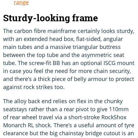
range
Sturdy-looking frame
The carbon fibre mainframe certainly looks sturdy,
with an extended head box, flat-sided, angular
main tubes and a massive triangular buttress
between the top tube and the asymmetric seat
tube. The screw-fit BB has an optional ISCG mount
in case you feel the need for more chain security,
and there’s a thick piece of belly armour to protect
against rock strikes too.
The alloy back end relies on flex in the chunky
seatstays rather than a rear pivot to give 110mm
of rear wheel travel via a short-stroke RockShox
Monarch RL shock. There’s a useful amount of tyre
clearance but the big chainstay bridge cutout is an