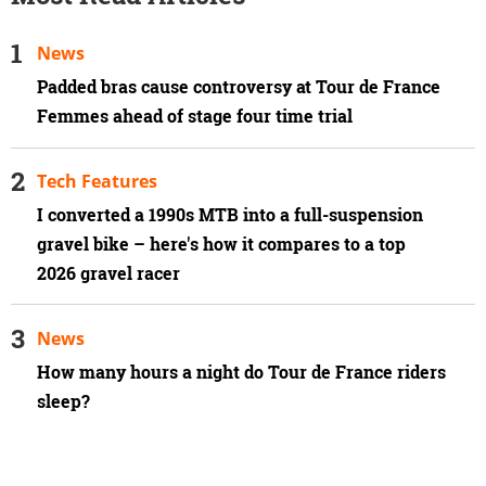
News
Padded bras cause controversy at Tour de France
Femmes ahead of stage four time trial
Tech Features
I converted a 1990s MTB into a full-suspension
gravel bike – here's how it compares to a top
2026 gravel racer
News
How many hours a night do Tour de France riders
sleep?