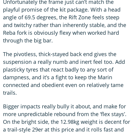
Unfortunately the frame just can’t match the
playful promise of the kit package. With a head
angle of 69.5 degrees, the Rift Zone feels steep
and twitchy rather than inherently stable, and the
Reba fork is obviously flexy when worked hard
through the big bar.
The pivotless, thick-stayed back end gives the
suspension a really numb and inert feel too. Add
plasticky tyres that react badly to any sort of
dampness, and it’s a fight to keep the Marin
connected and obedient even on relatively tame
trails.
Bigger impacts really bully it about, and make for
more unpredictable rebound from the ‘flex stays’.
On the bright side, the 12.98kg weight is decent for
a trail-style 29er at this price and it rolls fast and