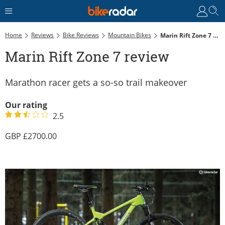
Home
Reviews
Bike Reviews
Mountain Bikes
Marin Rift Zone 7 Review
Marin Rift Zone 7 review
Marathon racer gets a so-so trail makeover
Our rating
2.5
2700.00