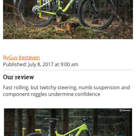
Guy Kesteven
Published: July 8, 2017 at 9:00 am
Our review
Fast rolling, but twitchy steering, numb suspension and
component niggles undermine confidence