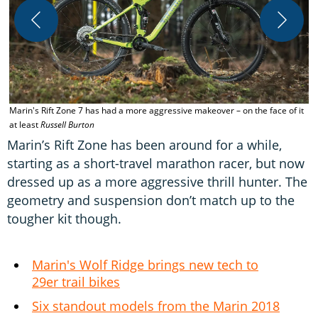
I
R
Marin's Rift Zone 7 has had a more aggressive makeover – on the face of it
at least
Russell Burton
Marin’s Rift Zone has been around for a while,
starting as a short-travel marathon racer, but now
dressed up as a more aggressive thrill hunter. The
geometry and suspension don’t match up to the
tougher kit though.
Marin's Wolf Ridge brings new tech to
29er trail bikes
Six standout models from the Marin 2018