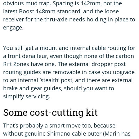
obvious mud trap. Spacing is 142mm, not the
latest Boost 148mm standard, and the loose
receiver for the thru-axle needs holding in place to
engage.
You still get a mount and internal cable routing for
a front derailleur, even though none of the carbon
Rift Zones have one. The external dropper post
routing guides are removable in case you upgrade
to an internal ‘stealth’ post, and there are external
brake and gear guides, should you want to
simplify servicing.
Some cost-cutting kit
That’s probably a smart move too, because
without genuine Shimano cable outer (Marin has