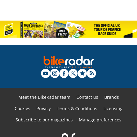
Meet the BikeRadar team
Contact us
Brands
Cookies
Privacy
Terms & Conditions
Licensing
Subscribe to our magazines
Manage preferences