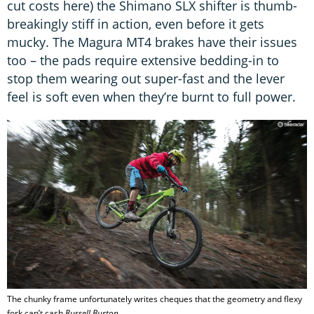
cut costs here) the Shimano SLX shifter is thumb-
breakingly stiff in action, even before it gets
mucky. The Magura MT4 brakes have their issues
too – the pads require extensive bedding-in to
stop them wearing out super-fast and the lever
feel is soft even when they’re burnt to full power.
The chunky frame unfortunately writes cheques that the geometry and flexy
fork can’t cash
Russell Burton