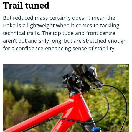
Trail tuned
But reduced mass certainly doesn’t mean the
Iroko is a lightweight when it comes to tackling
technical trails. The top tube and front centre
aren’t outlandishly long, but are stretched enough
for a confidence-enhancing sense of stability.