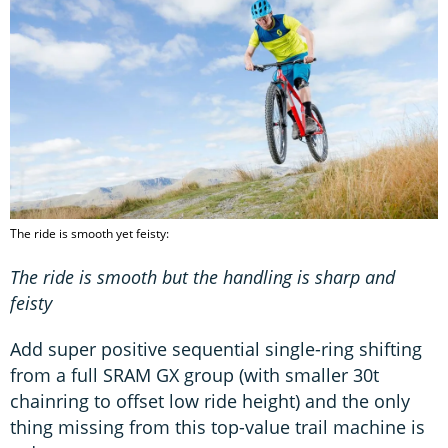
The ride is smooth yet feisty:
The ride is smooth but the handling is sharp and
feisty
Add super positive sequential single-ring shifting
from a full SRAM GX group (with smaller 30t
chainring to offset low ride height) and the only
thing missing from this top-value trail machine is