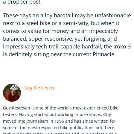
a dropper post.
These days an alloy hardtail may be unfashionable
next to a steel bike or a semi-fatty, but when it
comes to value for money and an impeccably
balanced, super responsive, yet forgiving and
impressively tech-trail-capable hardtail, the Iroko 3
is definitely sitting near the current Pinnacle.
Guy Kesteven
Guy Kesteven is one of the world's most experienced bike
testers. Having started out working in bike shops, Guy
moved into journalism in 1996 and has since written for
some of the most respected bike publications out there,