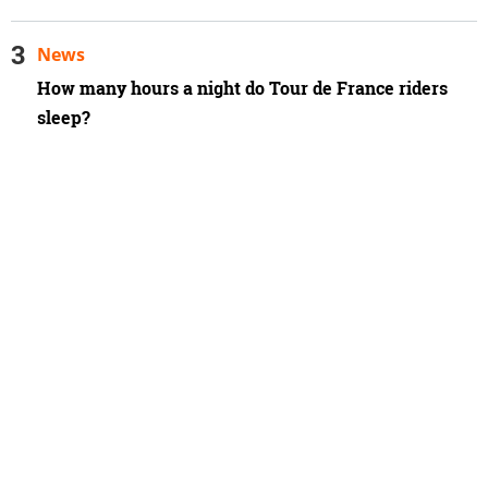
News
How many hours a night do Tour de France riders
sleep?