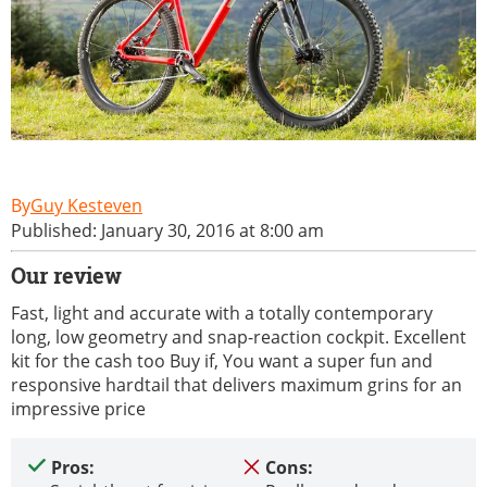
Guy Kesteven
Published: January 30, 2016 at 8:00 am
Our review
Fast, light and accurate with a totally contemporary
long, low geometry and snap-reaction cockpit. Excellent
kit for the cash too Buy if, You want a super fun and
responsive hardtail that delivers maximum grins for an
impressive price
Pros:
Cons: