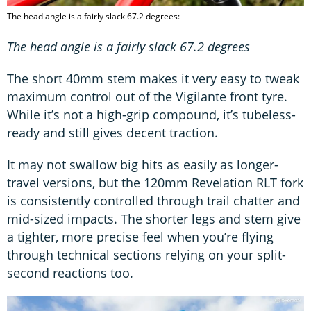
The head angle is a fairly slack 67.2 degrees:
The head angle is a fairly slack 67.2 degrees
The short 40mm stem makes it very easy to tweak
maximum control out of the Vigilante front tyre.
While it’s not a high-grip compound, it’s tubeless-
ready and still gives decent traction.
It may not swallow big hits as easily as longer-
travel versions, but the 120mm Revelation RLT fork
is consistently controlled through trail chatter and
mid-sized impacts. The shorter legs and stem give
a tighter, more precise feel when you’re flying
through technical sections relying on your split-
second reactions too.