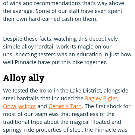
of wins and recommendations that’s way above
the average. Some of our staff have even spent
their own hard-earned cash on them.
Despite these facts, watching this deceptively
simple alloy hardtail work its magic on our
unsuspecting testers was an education in just how
well Pinnacle have put this bike together.
Alloy ally
We tested the Iroko in the Lake District, alongside
steel hardtails that included the
Ragley Piglet
,
Onza Jackpot
and
Genesis Tarn
. The first shock for
most of our team was that regardless of the
traditional tripe about the magical ‘floated and
springy’ ride properties of steel, the Pinnacle was