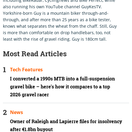
including BikeRadar, Cyclingnews and Bike Perfect, while
also running his own YouTube channel GuyKesTV.
Yorkshire-born Guy is a mountain biker through-and-
through, and after more than 25 years as a bike tester,
knows what separates the wheat from the chaff. Still, Guy
is more than comfortable on drop handlebars, too, not
least with the rise of gravel riding. Guy is 180cm tall.
Most Read Articles
Tech Features
I converted a 1990s MTB into a full-suspension
gravel bike – here's how it compares to a top
2026 gravel racer
News
Owner of Raleigh and Lapierre files for insolvency
after €1.8bn buyout