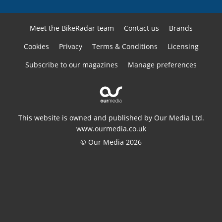
Meet the BikeRadar team
Contact us
Brands
Cookies
Privacy
Terms & Conditions
Licensing
Subscribe to our magazines
Manage preferences
This website is owned and published by Our Media Ltd.
www.ourmedia.co.uk
© Our Media 2026