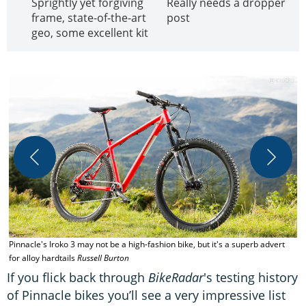
Sprightly yet forgiving
Really needs a dropper
frame, state-of-the-art
post
geo, some excellent kit
A
Pinnacle's Iroko 3 may not be a high-fashion bike, but it's a superb advert
for alloy hardtails
Russell Burton
If you flick back through
BikeRadar
's testing history
of Pinnacle bikes you’ll see a very impressive list