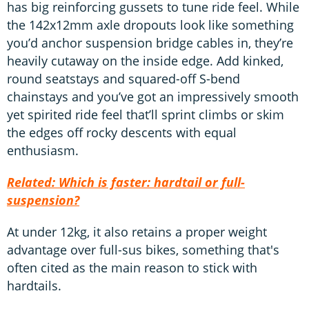
has big reinforcing gussets to tune ride feel. While
the 142x12mm axle dropouts look like something
you’d anchor suspension bridge cables in, they’re
heavily cutaway on the inside edge. Add kinked,
round seatstays and squared-off S-bend
chainstays and you’ve got an impressively smooth
yet spirited ride feel that’ll sprint climbs or skim
the edges off rocky descents with equal
enthusiasm.
Related: Which is faster: hardtail or full-
suspension?
At under 12kg, it also retains a proper weight
advantage over full-sus bikes, something that's
often cited as the main reason to stick with
hardtails.