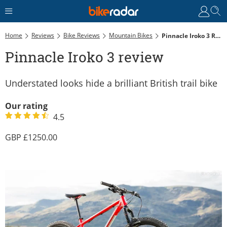
Home
Reviews
Bike Reviews
Mountain Bikes
Pinnacle Iroko 3 Review
Pinnacle Iroko 3 review
Understated looks hide a brilliant British trail bike
Our rating
4.5
1250.00