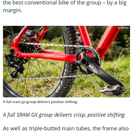
the best conventional bike of the group – by a big
margin.
A full sram gx group delivers positive shifting:
A full SRAM GX group delivers crisp, positive shifting
As well as triple-butted main tubes, the frame also