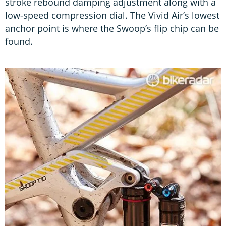
stroke rebound damping adjustment along with a
low-speed compression dial. The Vivid Air’s lowest
anchor point is where the Swoop’s flip chip can be
found.