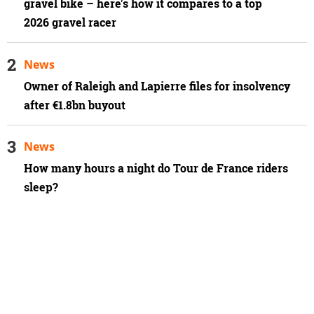
gravel bike – here's how it compares to a top
2026 gravel racer
News
Owner of Raleigh and Lapierre files for insolvency
after €1.8bn buyout
News
How many hours a night do Tour de France riders
sleep?