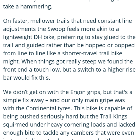
take a hammering.
On faster, mellower trails that need constant line
adjustments the Swoop feels more akin to a
lightweight DH bike, preferring to stay glued to the
trail and guided rather than be hopped or popped
from line to line like a shorter-travel trail bike
might. When things got really steep we found the
front end a touch low, but a switch to a higher rise
bar would fix this.
We didn’t get on with the Ergon grips, but that's a
simple fix away – and our only main gripe was
with the Continental tyres. This bike is capable of
being pushed seriously hard but the Trail Kings
squirmed under heavy cornering loads and lacked
enough bite to tackle any cambers that were even