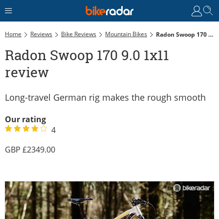
Home
Reviews
Bike Reviews
Mountain Bikes
Radon Swoop 170 9.0 1x11 Review
Radon Swoop 170 9.0 1x11
review
Long-travel German rig makes the rough smooth
Our rating
4
2349.00