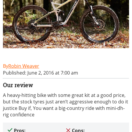
Robin Weaver
Published: June 2, 2016 at 7:00 am
Our review
A heavy-hitting bike with some great kit at a good price,
but the stock tyres just aren’t aggressive enough to do it
justice Buy if, You want a big-country ride with mini-dh-
rig confidence
Pros:
Cons: