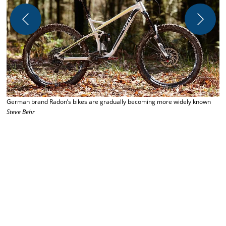
German brand Radon’s bikes are gradually becoming more widely known
Steve Behr