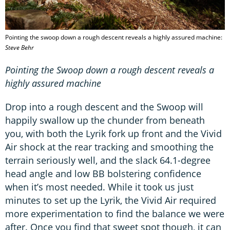
Pointing the swoop down a rough descent reveals a highly assured machine:
Steve Behr
Pointing the Swoop down a rough descent reveals a
highly assured machine
Drop into a rough descent and the Swoop will
happily swallow up the chunder from beneath
you, with both the Lyrik fork up front and the Vivid
Air shock at the rear tracking and smoothing the
terrain seriously well, and the slack 64.1-degree
head angle and low BB bolstering confidence
when it’s most needed. While it took us just
minutes to set up the Lyrik, the Vivid Air required
more experimentation to find the balance we were
after. Once you find that sweet spot though, it can