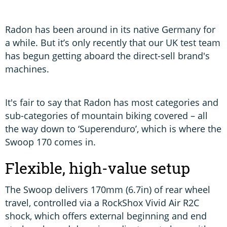
T
w
Radon has been around in its native Germany for
a while. But it’s only recently that our UK test team
has begun getting aboard the direct-sell brand's
machines.
It's fair to say that Radon has most categories and
sub-categories of mountain biking covered – all
the way down to ‘Superenduro’, which is where the
Swoop 170 comes in.
Flexible, high-value setup
The Swoop delivers 170mm (6.7in) of rear wheel
travel, controlled via a RockShox Vivid Air R2C
shock, which offers external beginning and end