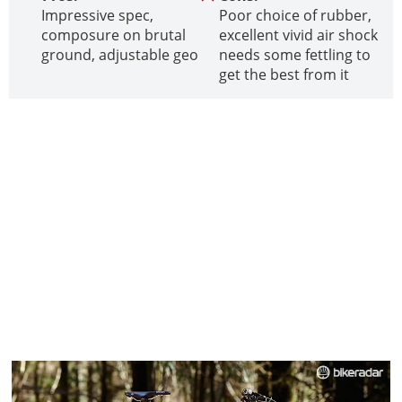
Impressive spec,
Poor choice of rubber,
composure on brutal
excellent vivid air shock
ground, adjustable geo
needs some fettling to
get the best from it