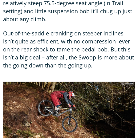
relatively steep 75.5-degree seat angle (in Trail
setting) and little suspension bob it’ll chug up just
about any climb.
Out-of-the-saddle cranking on steeper inclines
isn’t quite as efficient, with no compression lever
on the rear shock to tame the pedal bob. But this
isn’t a big deal – after all, the Swoop is more about
the going down than the going up.