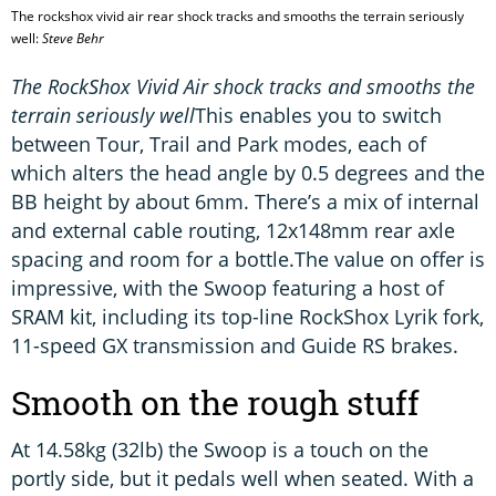
The rockshox vivid air rear shock tracks and smooths the terrain seriously
well:
Steve Behr
The RockShox Vivid Air shock tracks and smooths the
terrain seriously well
This enables you to switch
between Tour, Trail and Park modes, each of
which alters the head angle by 0.5 degrees and the
BB height by about 6mm. There’s a mix of internal
and external cable routing, 12x148mm rear axle
spacing and room for a bottle.The value on offer is
impressive, with the Swoop featuring a host of
SRAM kit, including its top-line RockShox Lyrik fork,
11-speed GX transmission and Guide RS brakes.
Smooth on the rough stuff
At 14.58kg (32lb) the Swoop is a touch on the
portly side, but it pedals well when seated. With a