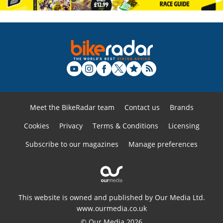
Meet the BikeRadar team
Contact us
Brands
Cookies
Privacy
Terms & Conditions
Licensing
Subscribe to our magazines
Manage preferences
This website is owned and published by Our Media Ltd.
www.ourmedia.co.uk
© Our Media 2026