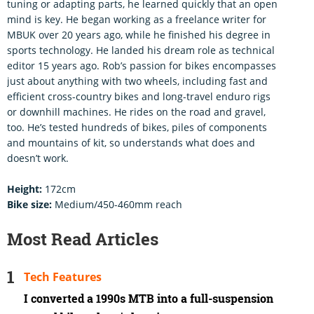
tuning or adapting parts, he learned quickly that an open
mind is key. He began working as a freelance writer for
MBUK over 20 years ago, while he finished his degree in
sports technology. He landed his dream role as technical
editor 15 years ago. Rob’s passion for bikes encompasses
just about anything with two wheels, including fast and
efficient cross-country bikes and long-travel enduro rigs
or downhill machines. He rides on the road and gravel,
too. He’s tested hundreds of bikes, piles of components
and mountains of kit, so understands what does and
doesn’t work.
Height:
172cm
Bike size:
Medium/450-460mm reach
Most Read Articles
Tech Features
I converted a 1990s MTB into a full-suspension