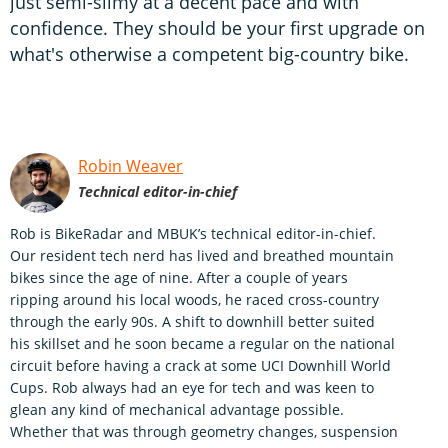
just semi-slimy at a decent pace and with
confidence. They should be your first upgrade on
what's otherwise a competent big-country bike.
Robin Weaver
Technical editor-in-chief
Rob is BikeRadar and MBUK’s technical editor-in-chief.
Our resident tech nerd has lived and breathed mountain
bikes since the age of nine. After a couple of years
ripping around his local woods, he raced cross-country
through the early 90s. A shift to downhill better suited
his skillset and he soon became a regular on the national
circuit before having a crack at some UCI Downhill World
Cups. Rob always had an eye for tech and was keen to
glean any kind of mechanical advantage possible.
Whether that was through geometry changes, suspension