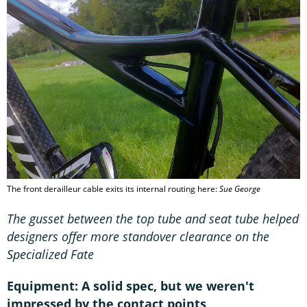
The front derailleur cable exits its internal routing here:
Sue George
The gusset between the top tube and seat tube helped
designers offer more standover clearance on the
Specialized Fate
Equipment: A solid spec, but we weren't
impressed by the contact points