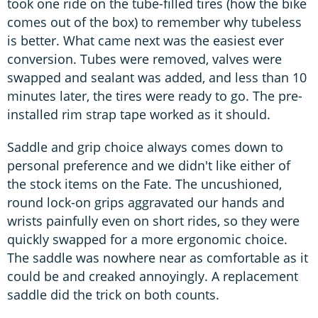
took one ride on the tube-filled tires (how the bike
comes out of the box) to remember why tubeless
is better. What came next was the easiest ever
conversion. Tubes were removed, valves were
swapped and sealant was added, and less than 10
minutes later, the tires were ready to go. The pre-
installed rim strap tape worked as it should.
Saddle and grip choice always comes down to
personal preference and we didn't like either of
the stock items on the Fate. The uncushioned,
round lock-on grips aggravated our hands and
wrists painfully even on short rides, so they were
quickly swapped for a more ergonomic choice.
The saddle was nowhere near as comfortable as it
could be and creaked annoyingly. A replacement
saddle did the trick on both counts.