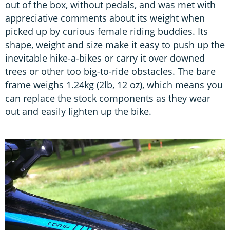
out of the box, without pedals, and was met with
appreciative comments about its weight when
picked up by curious female riding buddies. Its
shape, weight and size make it easy to push up the
inevitable hike-a-bikes or carry it over downed
trees or other too big-to-ride obstacles. The bare
frame weighs 1.24kg (2lb, 12 oz), which means you
can replace the stock components as they wear
out and easily lighten up the bike.