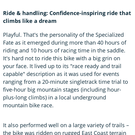
Ride & handling: Confidence-inspiring ride that
climbs like a dream
Playful. That's the personality of the Specialized
Fate as it emerged during more than 40 hours of
riding and 10 hours of racing time in the saddle.
It's hard not to ride this bike with a big grin on
your face. It lived up to its "race ready and trail
capable" description as it was used for events
ranging from a 20-minute singletrack time trial to
five-hour big mountain stages (including hour-
plus-long climbs) in a local underground
mountain bike race.
It also performed well on a large variety of trails –
the bike was ridden on rugged East Coast terrain