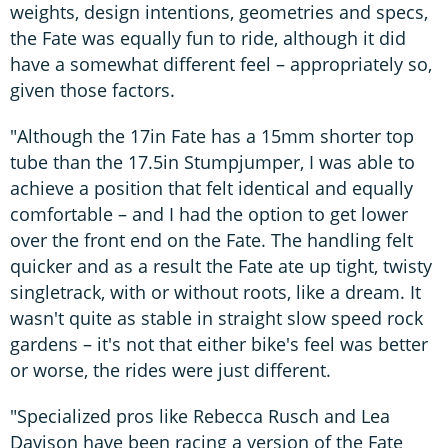
weights, design intentions, geometries and specs,
the Fate was equally fun to ride, although it did
have a somewhat different feel – appropriately so,
given those factors.
"Although the 17in Fate has a 15mm shorter top
tube than the 17.5in Stumpjumper, I was able to
achieve a position that felt identical and equally
comfortable – and I had the option to get lower
over the front end on the Fate. The handling felt
quicker and as a result the Fate ate up tight, twisty
singletrack, with or without roots, like a dream. It
wasn't quite as stable in straight slow speed rock
gardens – it's not that either bike's feel was better
or worse, the rides were just different.
"Specialized pros like Rebecca Rusch and Lea
Davison have been racing a version of the Fate