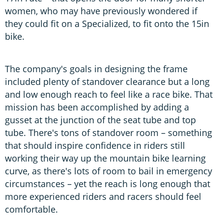
women, who may have previously wondered if
they could fit on a Specialized, to fit onto the 15in
bike.
The company's goals in designing the frame
included plenty of standover clearance but a long
and low enough reach to feel like a race bike. That
mission has been accomplished by adding a
gusset at the junction of the seat tube and top
tube. There's tons of standover room – something
that should inspire confidence in riders still
working their way up the mountain bike learning
curve, as there's lots of room to bail in emergency
circumstances – yet the reach is long enough that
more experienced riders and racers should feel
comfortable.