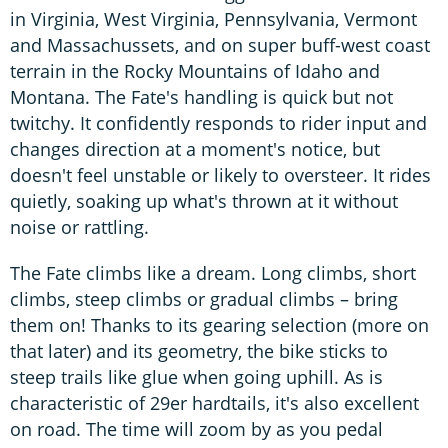
in Virginia, West Virginia, Pennsylvania, Vermont
and Massachussets, and on super buff-west coast
terrain in the Rocky Mountains of Idaho and
Montana. The Fate's handling is quick but not
twitchy. It confidently responds to rider input and
changes direction at a moment's notice, but
doesn't feel unstable or likely to oversteer. It rides
quietly, soaking up what's thrown at it without
noise or rattling.
The Fate climbs like a dream. Long climbs, short
climbs, steep climbs or gradual climbs – bring
them on! Thanks to its gearing selection (more on
that later) and its geometry, the bike sticks to
steep trails like glue when going uphill. As is
characteristic of 29er hardtails, it's also excellent
on road. The time will zoom by as you pedal