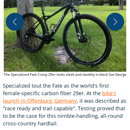
T
The Specialized Fate Comp 29er looks sleek and stealthy in black
Sue George
Specialized tout the Fate as the world's first
female-specific carbon fiber 29er. At the
bike's
launch in Offenburg, Germany
, it was described as
"race ready and trail capable". Testing proved that
to be the case for this nimble-handling, all-round
cross-country hardtail.