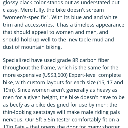
glossy black color stands out as understated but
classy. Mercifully, the bike doesn't scream
"women's-specific". With its blue and and white
trim and accessories, it has a timeless appearance
that should appeal to women and men, and
should hold up well to the inevitable mud and
dust of mountain biking.
Specialized have used grade 8R carbon fiber
throughout the frame, which is the same for the
more expensive (US$3,600) Expert-level complete
bike, with custom layouts for each size (15, 17 and
19in). Since women aren't generally as heavy as
men for a given height, the bike doesn't have to be
as beefy as a bike designed for use by men; the
thin-looking seatstays will make male riding pals
nervous. Our 5ft 5.5in tester comfortably fit on a
17in Fate – that opens the door for many shorter