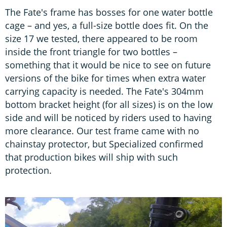
The Fate's frame has bosses for one water bottle
cage – and yes, a full-size bottle does fit. On the
size 17 we tested, there appeared to be room
inside the front triangle for two bottles –
something that it would be nice to see on future
versions of the bike for times when extra water
carrying capacity is needed. The Fate's 304mm
bottom bracket height (for all sizes) is on the low
side and will be noticed by riders used to having
more clearance. Our test frame came with no
chainstay protector, but Specialized confirmed
that production bikes will ship with such
protection.