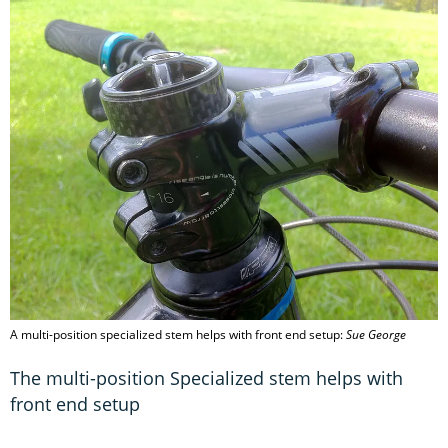
A multi-position specialized stem helps with front end setup:
Sue George
The multi-position Specialized stem helps with
front end setup