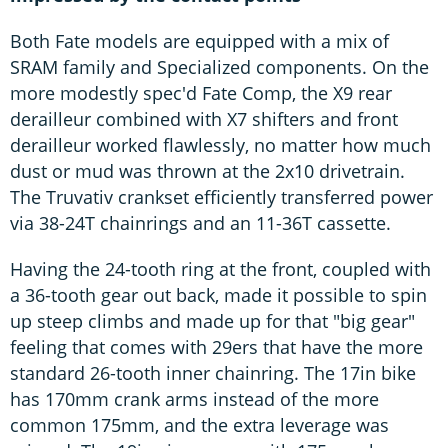
Both Fate models are equipped with a mix of
SRAM family and Specialized components. On the
more modestly spec'd Fate Comp, the X9 rear
derailleur combined with X7 shifters and front
derailleur worked flawlessly, no matter how much
dust or mud was thrown at the 2x10 drivetrain.
The Truvativ crankset efficiently transferred power
via 38-24T chainrings and an 11-36T cassette.
Having the 24-tooth ring at the front, coupled with
a 36-tooth gear out back, made it possible to spin
up steep climbs and made up for that "big gear"
feeling that comes with 29ers that have the more
standard 26-tooth inner chainring. The 17in bike
has 170mm crank arms instead of the more
common 175mm, and the extra leverage was