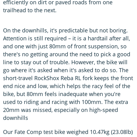
efficiently on dirt or paved roads from one
trailhead to the next.
On the downhills, it's predictable but not boring.
Attention is still required – it is a hardtail after all,
and one with just 80mm of front suspension, so
there's no getting around the need to pick a good
line to stay out of trouble. However, the bike will
go where it's asked when it's asked to do so. The
short-travel RockShox Reba RL fork keeps the front
end nice and low, which helps the racy feel of the
bike, but 80mm feels inadequate when you're
used to riding and racing with 100mm. The extra
20mm was missed, especially on high-speed
downhills
Our Fate Comp test bike weighed 10.47kg (23.08lb)