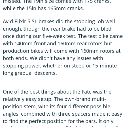
missed. The 19in size comes with 175 cranks,
while the 15in has 165mm cranks.
Avid Elixir 5 SL brakes did the stopping job well
enough, though the rear brake had to be bled
once during our five-week test. The test bike came
with 140mm front and 160mm rear rotors but
production bikes will come with 160mm rotors at
both ends. We didn't have any issues with
stopping power, whether on steep or 15-minute-
long gradual descents.
One of the best things about the Fate was the
relatively easy setup. The own-brand multi-
position stem, with its four different possible
angles, combined with three spacers made it easy
to find the perfect position for the bars. It only