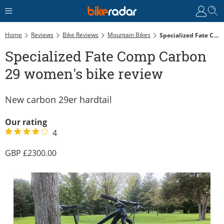
Home
Reviews
Bike Reviews
Mountain Bikes
Specialized Fate Comp Carbon 29 Women's Bike Review
Specialized Fate Comp Carbon
29 women's bike review
New carbon 29er hardtail
Our rating
4
2300.00