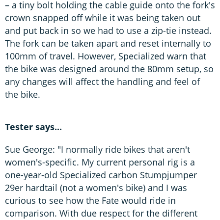
– a tiny bolt holding the cable guide onto the fork's
crown snapped off while it was being taken out
and put back in so we had to use a zip-tie instead.
The fork can be taken apart and reset internally to
100mm of travel. However, Specialized warn that
the bike was designed around the 80mm setup, so
any changes will affect the handling and feel of
the bike.
Tester says...
Sue George: "I normally ride bikes that aren't
women's-specific. My current personal rig is a
one-year-old Specialized carbon Stumpjumper
29er hardtail (not a women's bike) and I was
curious to see how the Fate would ride in
comparison. With due respect for the different