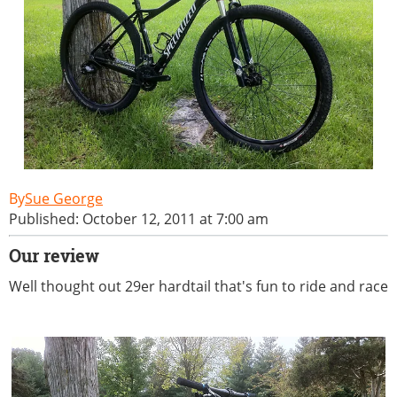
Sue George
Published: October 12, 2011 at 7:00 am
Our review
Well thought out 29er hardtail that's fun to ride and race