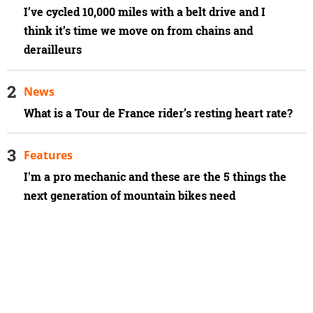
I’ve cycled 10,000 miles with a belt drive and I
think it’s time we move on from chains and
derailleurs
News
What is a Tour de France rider’s resting heart rate?
Features
I'm a pro mechanic and these are the 5 things the
next generation of mountain bikes need