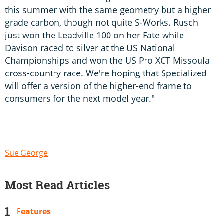
this summer with the same geometry but a higher
grade carbon, though not quite S-Works. Rusch
just won the Leadville 100 on her Fate while
Davison raced to silver at the US National
Championships and won the US Pro XCT Missoula
cross-country race. We're hoping that Specialized
will offer a version of the higher-end frame to
consumers for the next model year."
Sue George
Most Read Articles
Features