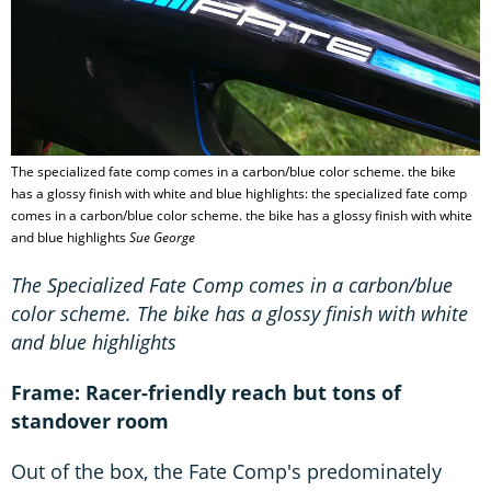
The specialized fate comp comes in a carbon/blue color scheme. the bike
has a glossy finish with white and blue highlights: the specialized fate comp
comes in a carbon/blue color scheme. the bike has a glossy finish with white
and blue highlights
Sue George
The Specialized Fate Comp comes in a carbon/blue
color scheme. The bike has a glossy finish with white
and blue highlights
Frame: Racer-friendly reach but tons of
standover room
Out of the box, the Fate Comp's predominately