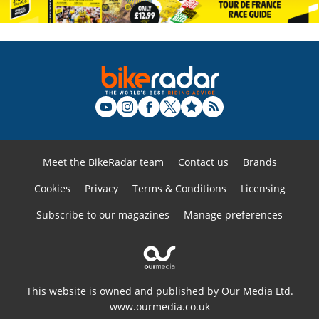
Meet the BikeRadar team
Contact us
Brands
Cookies
Privacy
Terms & Conditions
Licensing
Subscribe to our magazines
Manage preferences
This website is owned and published by Our Media Ltd.
www.ourmedia.co.uk