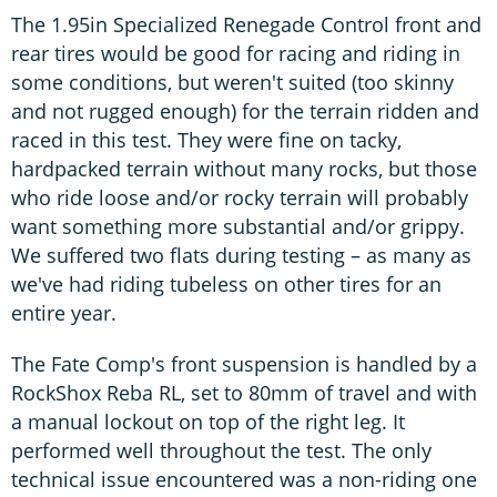
The 1.95in Specialized Renegade Control front and
rear tires would be good for racing and riding in
some conditions, but weren't suited (too skinny
and not rugged enough) for the terrain ridden and
raced in this test. They were fine on tacky,
hardpacked terrain without many rocks, but those
who ride loose and/or rocky terrain will probably
want something more substantial and/or grippy.
We suffered two flats during testing – as many as
we've had riding tubeless on other tires for an
entire year.
The Fate Comp's front suspension is handled by a
RockShox Reba RL, set to 80mm of travel and with
a manual lockout on top of the right leg. It
performed well throughout the test. The only
technical issue encountered was a non-riding one