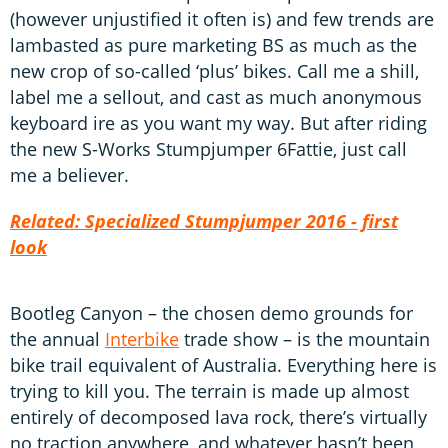
(however unjustified it often is) and few trends are
lambasted as pure marketing BS as much as the
new crop of so-called ‘plus’ bikes. Call me a shill,
label me a sellout, and cast as much anonymous
keyboard ire as you want my way. But after riding
the new S-Works Stumpjumper 6Fattie, just call
me a believer.
Related: Specialized Stumpjumper 2016 - first
look
Bootleg Canyon – the chosen demo grounds for
the annual
Interbike
trade show – is the mountain
bike trail equivalent of Australia. Everything here is
trying to kill you. The terrain is made up almost
entirely of decomposed lava rock, there’s virtually
no traction anywhere, and whatever hasn’t been