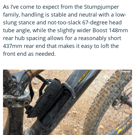
As I’ve come to expect from the Stumpjumper
family, handling is stable and neutral with a low-
slung stance and not-too-slack 67-degree head
tube angle, while the slightly wider Boost 148mm
rear hub spacing allows for a reasonably short
437mm rear end that makes it easy to loft the
front end as needed.