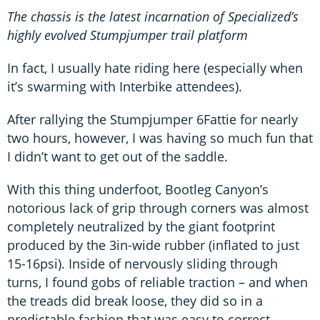
The chassis is the latest incarnation of Specialized’s
highly evolved Stumpjumper trail platform
In fact, I usually hate riding here (especially when
it’s swarming with Interbike attendees).
After rallying the Stumpjumper 6Fattie for nearly
two hours, however, I was having so much fun that
I didn’t want to get out of the saddle.
With this thing underfoot, Bootleg Canyon’s
notorious lack of grip through corners was almost
completely neutralized by the giant footprint
produced by the 3in-wide rubber (inflated to just
15-16psi). Inside of nervously sliding through
turns, I found gobs of reliable traction – and when
the treads did break loose, they did so in a
predictable fashion that was easy to correct.