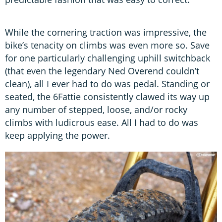
While the cornering traction was impressive, the
bike’s tenacity on climbs was even more so. Save
for one particularly challenging uphill switchback
(that even the legendary Ned Overend couldn’t
clean), all I ever had to do was pedal. Standing or
seated, the 6Fattie consistently clawed its way up
any number of stepped, loose, and/or rocky
climbs with ludicrous ease. All I had to do was
keep applying the power.