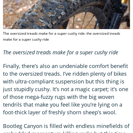
The oversized treads make for a super cushy ride: the oversized treads
make for a super cushy ride
The oversized treads make for a super cushy ride
Finally, there’s also an undeniable comfort benefit
to the oversized treads. I’ve ridden plenty of bikes
with ultra-compliant suspension but this thing is
just stupidly cushy. It’s not a magic carpet; it’s one
of those mega-fuzzy rugs with the big woven
tendrils that make you feel like you’re lying on a
foot-thick layer of freshly shorn sheep’s wool.
Bootleg Canyon is filled with endless minefields of