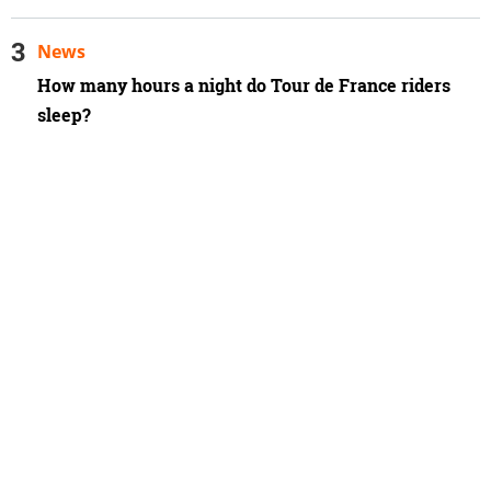
News
How many hours a night do Tour de France riders
sleep?