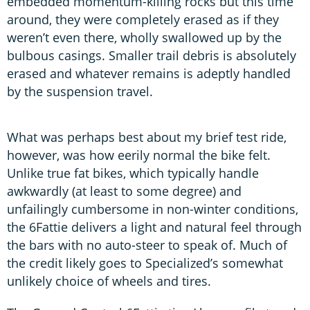
embedded momentum-killing rocks but this time
around, they were completely erased as if they
weren’t even there, wholly swallowed up by the
bulbous casings. Smaller trail debris is absolutely
erased and whatever remains is adeptly handled
by the suspension travel.
What was perhaps best about my brief test ride,
however, was how eerily normal the bike felt.
Unlike true fat bikes, which typically handle
awkwardly (at least to some degree) and
unfailingly cumbersome in non-winter conditions,
the 6Fattie delivers a light and natural feel through
the bars with no auto-steer to speak of. Much of
the credit likely goes to Specialized’s somewhat
unlikely choice of wheels and tires.