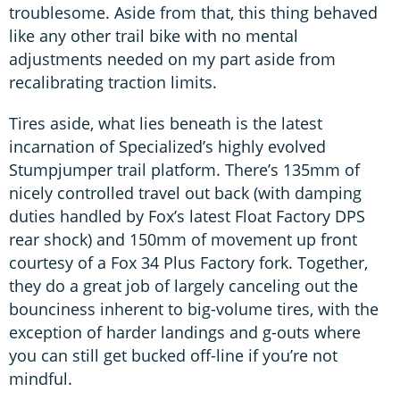
troublesome. Aside from that, this thing behaved
like any other trail bike with no mental
adjustments needed on my part aside from
recalibrating traction limits.
Tires aside, what lies beneath is the latest
incarnation of Specialized’s highly evolved
Stumpjumper trail platform. There’s 135mm of
nicely controlled travel out back (with damping
duties handled by Fox’s latest Float Factory DPS
rear shock) and 150mm of movement up front
courtesy of a Fox 34 Plus Factory fork. Together,
they do a great job of largely canceling out the
bounciness inherent to big-volume tires, with the
exception of harder landings and g-outs where
you can still get bucked off-line if you’re not
mindful.