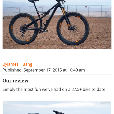
James Huang
Published: September 17, 2015 at 10:40 am
Our review
Simply the most fun we've had on a 27.5+ bike to date