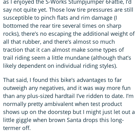
as I enjoyed the S-Works Stumpjumper 6Fattie, I’d
say not quite yet. Those low tire pressures are still
susceptible to pinch flats and rim damage (I
bottomed the rear tire several times on sharp
rocks), there’s no escaping the additional weight of
all that rubber, and there’s almost so much
traction that it can almost make some types of
trail riding seem a little mundane (although that’s
likely dependent on individual riding styles).
That said, I found this bike’s advantages to far
outweigh any negatives, and it was way more fun
than any plus-sized hardtail I’ve ridden to date. I’m
normally pretty ambivalent when test product
shows up on the doorstep but I might just let out a
little giggle when brown Santa drops this long-
termer off.