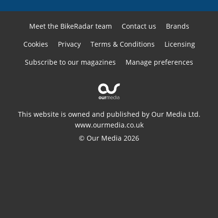
Meet the BikeRadar team
Contact us
Brands
Cookies
Privacy
Terms & Conditions
Licensing
Subscribe to our magazines
Manage preferences
This website is owned and published by Our Media Ltd.
www.ourmedia.co.uk
© Our Media 2026