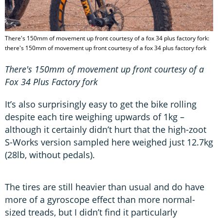
There's 150mm of movement up front courtesy of a fox 34 plus factory fork:
there's 150mm of movement up front courtesy of a fox 34 plus factory fork
There's 150mm of movement up front courtesy of a
Fox 34 Plus Factory fork
It’s also surprisingly easy to get the bike rolling
despite each tire weighing upwards of 1kg –
although it certainly didn’t hurt that the high-zoot
S-Works version sampled here weighed just 12.7kg
(28lb, without pedals).
The tires are still heavier than usual and do have
more of a gyroscope effect than more normal-
sized treads, but I didn’t find it particularly