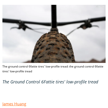
The ground control 6fattie tires' low-profile tread: the ground control 6fattie
tires' low-profile tread
The Ground Control 6Fattie tires' low-profile tread
James Huang