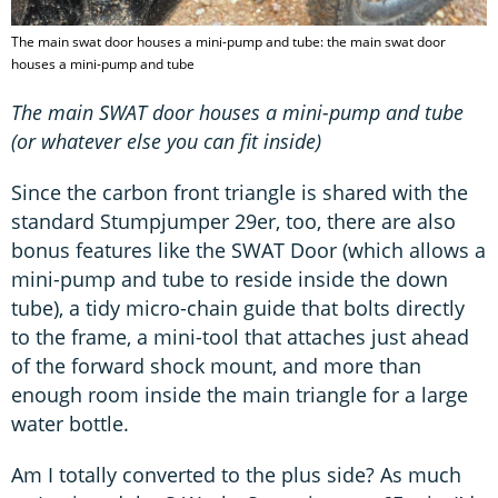
The main swat door houses a mini-pump and tube: the main swat door
houses a mini-pump and tube
The main SWAT door houses a mini-pump and tube
(or whatever else you can fit inside)
Since the carbon front triangle is shared with the
standard Stumpjumper 29er, too, there are also
bonus features like the SWAT Door (which allows a
mini-pump and tube to reside inside the down
tube), a tidy micro-chain guide that bolts directly
to the frame, a mini-tool that attaches just ahead
of the forward shock mount, and more than
enough room inside the main triangle for a large
water bottle.
Am I totally converted to the plus side? As much