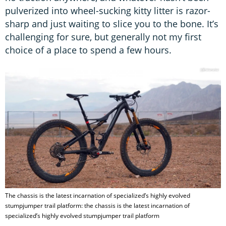
pulverized into wheel-sucking kitty litter is razor-
sharp and just waiting to slice you to the bone. It’s
challenging for sure, but generally not my first
choice of a place to spend a few hours.
The chassis is the latest incarnation of specialized’s highly evolved
stumpjumper trail platform: the chassis is the latest incarnation of
specialized’s highly evolved stumpjumper trail platform