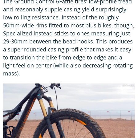
The Ground Control 6Fattie tires’ low-profile tread
and reasonably supple casing yield surprisingly
low rolling resistance. Instead of the roughly
50mm-wide rims fitted to most plus bikes, though,
Specialized instead sticks to ones measuring just
29-30mm between the bead hooks. This produces
a super rounded casing profile that makes it easy
to transition the bike from edge to edge and a
light feel on center (while also decreasing rotating
mass).