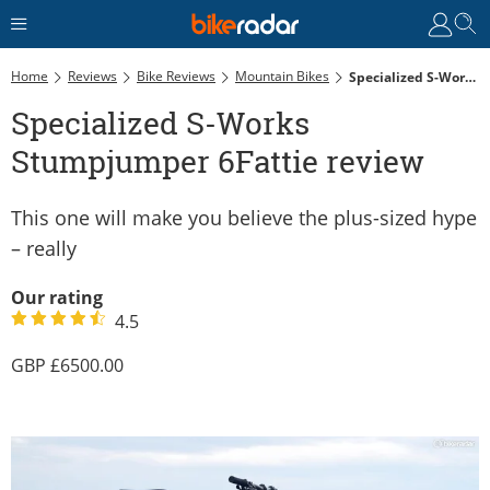
Home
Reviews
Bike Reviews
Mountain Bikes
Specialized S-Works Stumpjumper 6Fattie Review
Specialized S-Works
Stumpjumper 6Fattie review
This one will make you believe the plus-sized hype
– really
Our rating
4.5
6500.00