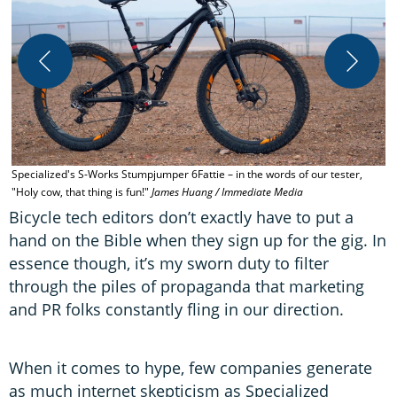
H
I
Specialized's S-Works Stumpjumper 6Fattie – in the words of our tester,
"Holy cow, that thing is fun!"
James Huang / Immediate Media
Bicycle tech editors don’t exactly have to put a
hand on the Bible when they sign up for the gig. In
essence though, it’s my sworn duty to filter
through the piles of propaganda that marketing
and PR folks constantly fling in our direction.
When it comes to hype, few companies generate
as much internet skepticism as Specialized