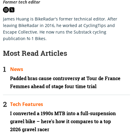
Former tech editor
James Huang is BikeRadar's former technical editor. After
leaving BikeRadar in 2016, he worked at CyclingTips and
Escape Collective. He now runs the Substack cycling
publication N-1 Bikes.
Most Read Articles
News
Padded bras cause controversy at Tour de France
Femmes ahead of stage four time trial
Tech Features
I converted a 1990s MTB into a full-suspension
gravel bike – here's how it compares to a top
2026 gravel racer