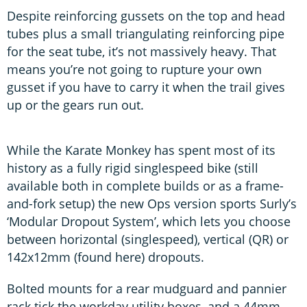
Despite reinforcing gussets on the top and head
tubes plus a small triangulating reinforcing pipe
for the seat tube, it’s not massively heavy. That
means you’re not going to rupture your own
gusset if you have to carry it when the trail gives
up or the gears run out.
While the Karate Monkey has spent most of its
history as a fully rigid singlespeed bike (still
available both in complete builds or as a frame-
and-fork setup) the new Ops version sports Surly’s
‘Modular Dropout System’, which lets you choose
between horizontal (singlespeed), vertical (QR) or
142x12mm (found here) dropouts.
Bolted mounts for a rear mudguard and pannier
rack tick the workday utility boxes, and a 44mm