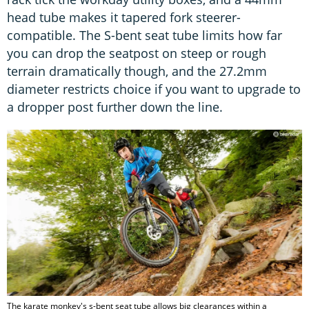
head tube makes it tapered fork steerer-
compatible. The S-bent seat tube limits how far
you can drop the seatpost on steep or rough
terrain dramatically though, and the 27.2mm
diameter restricts choice if you want to upgrade to
a dropper post further down the line.
The karate monkey's s-bent seat tube allows big clearances within a