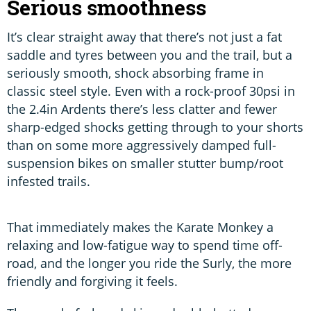
Serious smoothness
It’s clear straight away that there’s not just a fat
saddle and tyres between you and the trail, but a
seriously smooth, shock absorbing frame in
classic steel style. Even with a rock-proof 30psi in
the 2.4in Ardents there’s less clatter and fewer
sharp-edged shocks getting through to your shorts
than on some more aggressively damped full-
suspension bikes on smaller stutter bump/root
infested trails.
That immediately makes the Karate Monkey a
relaxing and low-fatigue way to spend time off-
road, and the longer you ride the Surly, the more
friendly and forgiving it feels.