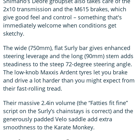
Shimano’s Deore groupset also takes care of the
2x10 transmission and the M615 brakes, which
give good feel and control – something that's
immediately welcome when conditions get
sketchy.
The wide (750mm), flat Surly bar gives enhanced
steering leverage and the long (90mm) stem adds
steadiness to the steep 72-degree steering angle.
The low-knob Maxxis Ardent tyres let you brake
and drive a lot harder than you might expect from
their fast-rolling tread.
Their massive 2.4in volume (the “Fatties fit fine”
script on the Surly’s chainstays is correct) and the
generously padded Velo saddle add extra
smoothness to the Karate Monkey.