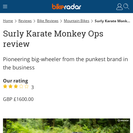
Home
Reviews
Bike Reviews
Mountain Bikes
Surly Karate Monkey Ops Review
Surly Karate Monkey Ops
review
Pioneering big-wheeler from the punkest brand in
the business
Our rating
3
1600.00