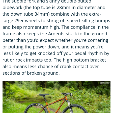
The supple fork and skinny double-butted
pipework (the top tube is 28mm in diameter and
the down tube 34mm) combine with the extra-
large 29er wheels to shrug off speed-killing bumps
and keep momentum high. The compliance in the
frame also keeps the Ardents stuck to the ground
better than you’d expect whether you’re cornering
or putting the power down, and it means you’re
less likely to get knocked off your pedal rhythm by
rut or rock impacts too. The high bottom bracket
also means less chance of crank contact over
sections of broken ground.