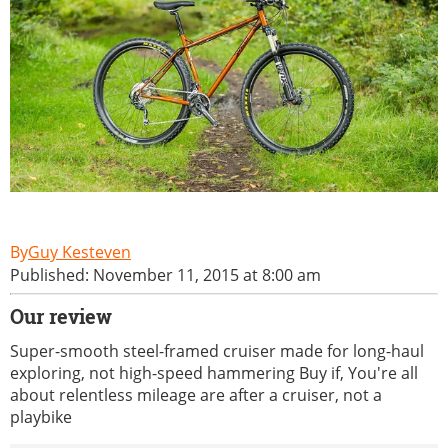
Guy Kesteven
Published: November 11, 2015 at 8:00 am
Our review
Super-smooth steel-framed cruiser made for long-haul
exploring, not high-speed hammering Buy if, You're all
about relentless mileage are after a cruiser, not a
playbike