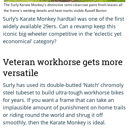
The Surly Karate Monkey's distinctive semi-clearcoat paint finish leaves all
the frame's welding details and heat marks visible
Russell Burton
Surly’s Karate Monkey hardtail was one of the first
widely available 29ers. Can a revamp keep this
iconic big-wheeler competitive in the ‘eclectic yet
economical’ category?
Veteran workhorse gets more
versatile
Surly has used its double-butted ‘Natch’ chromoly
steel tubeset to build ultra-tough workhorse bikes
for years. If you want a frame that can take an
implausible amount of punishment on home trails
or riding round the world and shrug it off
smoothly, then the Karate Monkey is ideal.