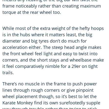
frame noticeably rather than creating maximum
torque at the rear wheel too.
While most of the extra weight of the hefty hoops
is in the hubs where it matters least, the big
diameter and big tyres don’t do much for
acceleration either. The steep head angle makes
the front wheel feel light and easy to twist into
corners, and the short stays and wheelbase make
it feel comparatively nimble for a 29er on tight
trails.
There’s no muscle in the frame to push power
lines through rough corners or give pinpoint
wheel placement though, so it’s best to let the
Karate Monkey find its own surefootedly supple