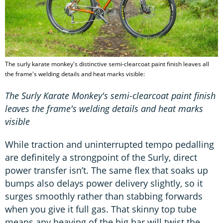
The surly karate monkey's distinctive semi-clearcoat paint finish leaves all
the frame's welding details and heat marks visible:
The Surly Karate Monkey's semi-clearcoat paint finish
leaves the frame's welding details and heat marks
visible
While traction and uninterrupted tempo pedalling
are definitely a strongpoint of the Surly, direct
power transfer isn’t. The same flex that soaks up
bumps also delays power delivery slightly, so it
surges smoothly rather than stabbing forwards
when you give it full gas. That skinny top tube
means any heaving of the big bar will twist the