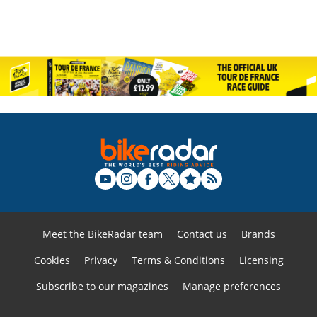
Meet the BikeRadar team
Contact us
Brands
Cookies
Privacy
Terms & Conditions
Licensing
Subscribe to our magazines
Manage preferences