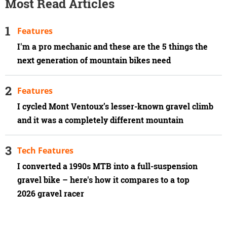
Most Read Articles
Features
I'm a pro mechanic and these are the 5 things the
next generation of mountain bikes need
Features
I cycled Mont Ventoux’s lesser-known gravel climb
and it was a completely different mountain
Tech Features
I converted a 1990s MTB into a full-suspension
gravel bike – here's how it compares to a top
2026 gravel racer