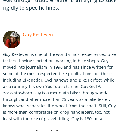
way through trouble rather than trying to stick
rigidly to specific lines.
Guy Kesteven
Guy Kesteven is one of the world's most experienced bike
testers. Having started out working in bike shops, Guy
moved into journalism in 1996 and has since written for
some of the most respected bike publications out there,
including BikeRadar, Cyclingnews and Bike Perfect, while
also running his own YouTube channel GuyKesTV.
Yorkshire-born Guy is a mountain biker through-and-
through, and after more than 25 years as a bike tester,
knows what separates the wheat from the chaff. Still, Guy
is more than comfortable on drop handlebars, too, not
least with the rise of gravel riding. Guy is 180cm tall.