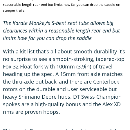
reasonable length rear end but limits how far you can drop the saddle on
steeper trails:
The Karate Monkey's S-bent seat tube allows big
clearances within a reasonable length rear end but
limits how far you can drop the saddle
With a kit list that’s all about smooth durability it’s
no surprise to see a smooth-stroking, tapered-top
Fox 32 Float fork with 100mm (3.9in) of travel
heading up the spec. A 15mm front axle matches
the thru-axle out back, and there are Centerlock
rotors on the durable and user serviceable but
heavy Shimano Deore hubs. DT Swiss Champion
spokes are a high-quality bonus and the Alex XD
rims are proven hoops.