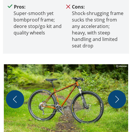
Pros:
Cons:
Super-smooth yet
Shock-shrugging frame
bombproof frame;
sucks the sting from
deore stop/go kit and
any acceleration;
quality wheels
heavy, with steep
handling and limited
seat drop
T
r
s