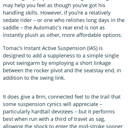
may help you feel as though you’ve got his
handling skills. However, if you’re a relatively
sedate rider – or one who relishes long days in the
saddle – the Automatic’s rear end is not as
instantly plush as other, more affordable options.
Tomac’s Instant Active Suspension (IAS) is
designed to add a suppleness to a simple single
pivot swingarm by employing a short linkage
between the rocker pivot and the seatstay end, in
addition to the swing link.
It does give a ﬁrm, connected feel to the trail that
some suspension cynics will appreciate –
particularly hardtail devotees – but it performs
best when run with a third of travel as sag,
allowing the shock to enter the mid-stroke sooner