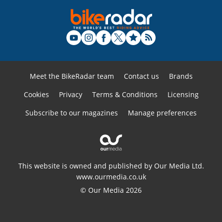
Meet the BikeRadar team
Contact us
Brands
Cookies
Privacy
Terms & Conditions
Licensing
Subscribe to our magazines
Manage preferences
This website is owned and published by Our Media Ltd.
www.ourmedia.co.uk
© Our Media 2026