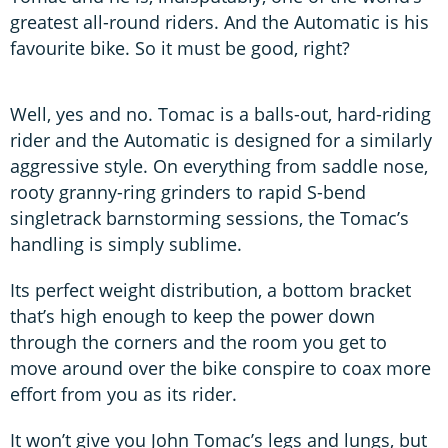
greatest all-round riders. And the Automatic is his
favourite bike. So it must be good, right?
Well, yes and no. Tomac is a balls-out, hard-riding
rider and the Automatic is designed for a similarly
aggressive style. On everything from saddle nose,
rooty granny-ring grinders to rapid S-bend
singletrack barnstorming sessions, the Tomac’s
handling is simply sublime.
Its perfect weight distribution, a bottom bracket
that’s high enough to keep the power down
through the corners and the room you get to
move around over the bike conspire to coax more
effort from you as its rider.
It won’t give you John Tomac’s legs and lungs, but