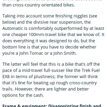
than cross-country orientated bikes.
Taking into account some ﬁnishing niggles (see
below) and the divisive rear suspension, the
Automatic is comfortably outperformed by at least
one cheaper 100mm-travel bike that we know of. It
does everything it was designed to do, but the
bottom line is that you have to decide whether
you’re a John Tomac or a John Smith.
The latter will feel that this is a bike that’s off the
pace of a mid-travel full-susser like the Trek Fuel
EX8 in terms of plushness; the former will think
that it’s ﬁne for beating up rough cross-country
trails. However, there are lighter and better
options for the cash.
Frame & equipment: Disappointing finish and