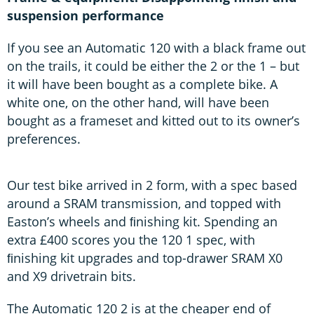
suspension performance
If you see an Automatic 120 with a black frame out
on the trails, it could be either the 2 or the 1 – but
it will have been bought as a complete bike. A
white one, on the other hand, will have been
bought as a frameset and kitted out to its owner’s
preferences.
Our test bike arrived in 2 form, with a spec based
around a SRAM transmission, and topped with
Easton’s wheels and ﬁnishing kit. Spending an
extra £400 scores you the 120 1 spec, with
ﬁnishing kit upgrades and top-drawer SRAM X0
and X9 drivetrain bits.
The Automatic 120 2 is at the cheaper end of