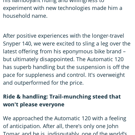
experiment with new technologies made him a
household name.
After positive experiences with the longer-travel
Snyper 140, we were excited to sling a leg over the
latest offering from his eponymous bike brand –
but ultimately disappointed. The Automatic 120
has superb handling but the suspension is off the
pace for suppleness and control. It's overweight
and outperformed for the price.
Ride & handling: Trail-munching steed that
won't please everyone
We approached the Automatic 120 with a feeling
of anticipation. After all, there’s only one John
Tomac and he is, indisputably, one of the world’s