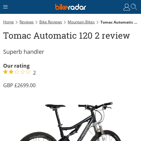
Home
Reviews
Bike Reviews
Mountain Bikes
Tomac Automatic 120 2 Review
Tomac Automatic 120 2 review
Superb handler
Our rating
2
2699.00