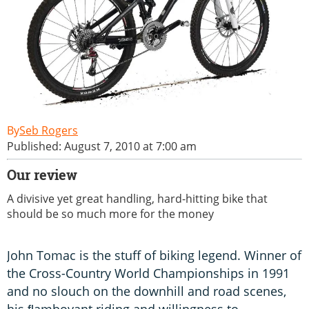
Seb Rogers
Published: August 7, 2010 at 7:00 am
Our review
A divisive yet great handling, hard-hitting bike that
should be so much more for the money
John Tomac is the stuff of biking legend. Winner of
the Cross-Country World Championships in 1991
and no slouch on the downhill and road scenes,
his ﬂamboyant riding and willingness to