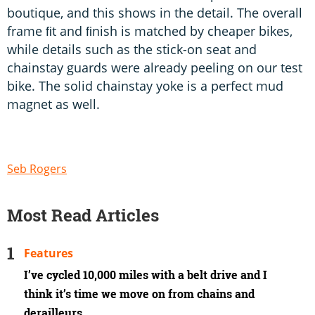
boutique, and this shows in the detail. The overall
frame ﬁt and ﬁnish is matched by cheaper bikes,
while details such as the stick-on seat and
chainstay guards were already peeling on our test
bike. The solid chainstay yoke is a perfect mud
magnet as well.
Seb Rogers
Most Read Articles
Features
I’ve cycled 10,000 miles with a belt drive and I
think it’s time we move on from chains and
derailleurs