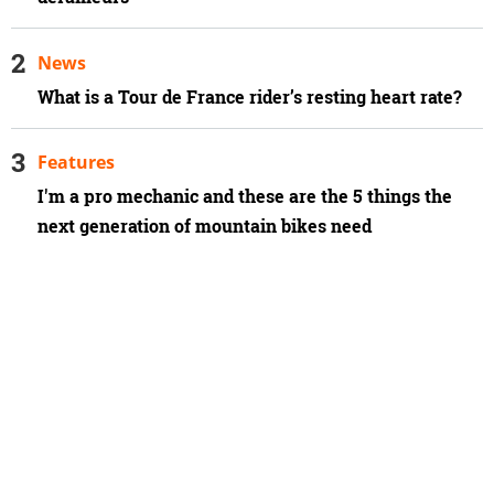
News
What is a Tour de France rider’s resting heart rate?
Features
I'm a pro mechanic and these are the 5 things the
next generation of mountain bikes need