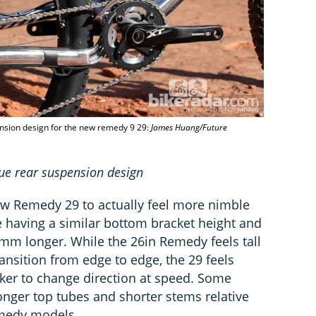
pension design for the new remedy 9 29:
James Huang/Future
true rear suspension design
ew Remedy 29 to actually feel more nimble
e having a similar bottom bracket height and
2mm longer. While the 26in Remedy feels tall
ransition from edge to edge, the 29 feels
ker to change direction at speed. Some
longer top tubes and shorter stems relative
emedy models.