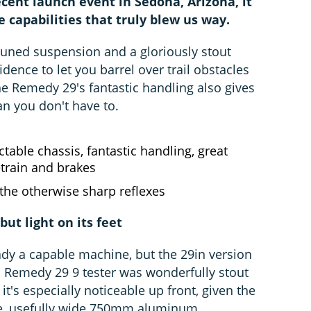
cent launch event in Sedona, Arizona, it
apabilities that truly blew us way.
-tuned suspension and a gloriously stout
dence to let you barrel over trail obstacles
he Remedy 29's fantastic handling also gives
an you don't have to.
ctable chassis, fantastic handling, great
train and brakes
the otherwise sharp reflexes
but light on its feet
dy a capable machine, but the 29in version
 Remedy 29 9 tester was wonderfully stout
 it's especially noticeable up front, given the
le, usefully wide 750mm aluminum