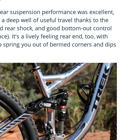
rear suspension performance was excellent,
, a deep well of useful travel thanks to the
d rear shock, and good bottom-out control
. It's a lively feeling rear end, too, with
lp spring you out of bermed corners and dips