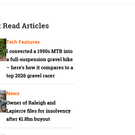
 Read Articles
Tech Features
I converted a 1990s MTB into
a full-suspension gravel bike
– here's how it compares to a
top 2026 gravel racer
News
Owner of Raleigh and
Lapierre files for insolvency
after €1.8bn buyout