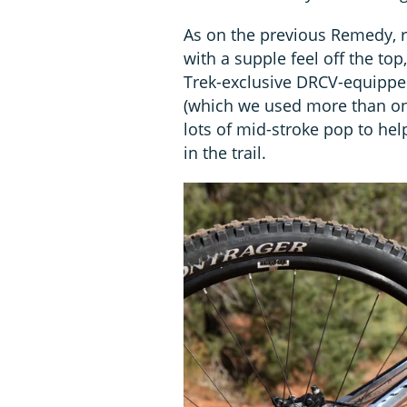
As on the previous Remedy, 
with a supple feel off the top
Trek-exclusive DRCV-equippe
(which we used more than once)
lots of mid-stroke pop to he
in the trail.