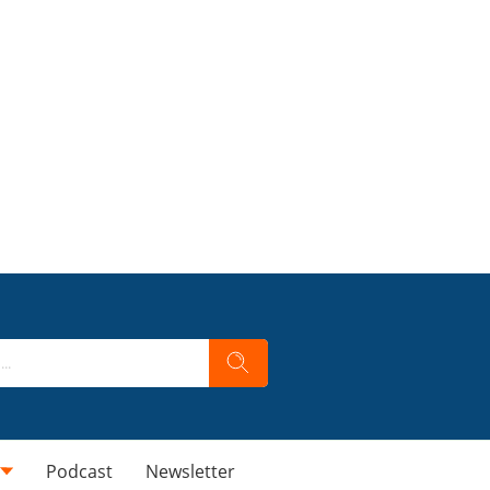
Podcast
Newsletter