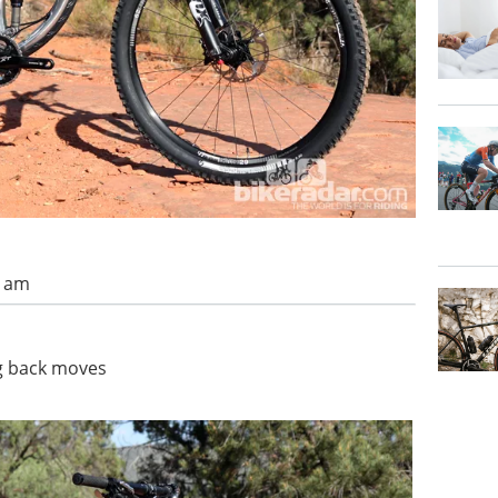
4 am
ng back moves