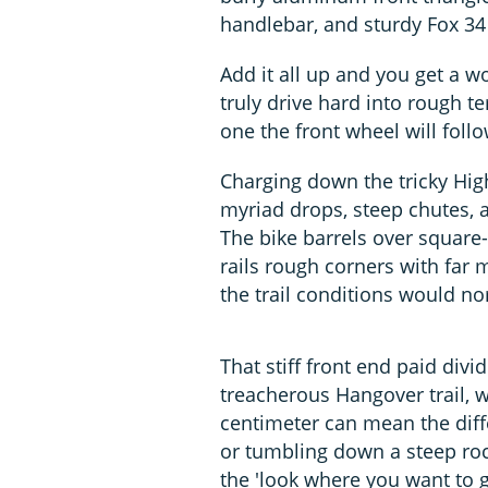
handlebar, and sturdy Fox 34 
Add it all up and you get a w
truly drive hard into rough te
one the front wheel will follo
Charging down the tricky High
myriad drops, steep chutes, 
The bike barrels over square
rails rough corners with far 
the trail conditions would no
That stiff front end paid div
treacherous Hangover trail, w
centimeter can mean the dif
or tumbling down a steep rock
the 'look where you want to g