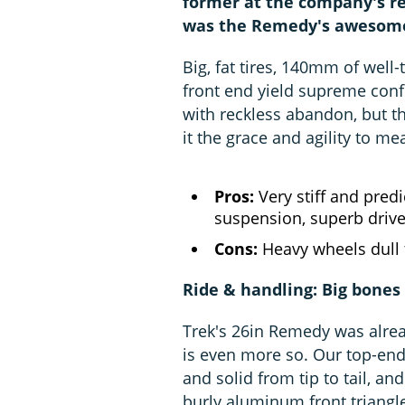
former at the company's re
was the Remedy's awesome c
Big, fat tires, 140mm of well
front end yield supreme confi
with reckless abandon, but t
it the grace and agility to me
Pros:
Very stiff and predi
suspension, superb drive
Cons:
Heavy wheels dull 
Ride & handling: Big bones 
Trek's 26in Remedy was alrea
is even more so. Our top-end
and solid from tip to tail, and
burly aluminum front triang