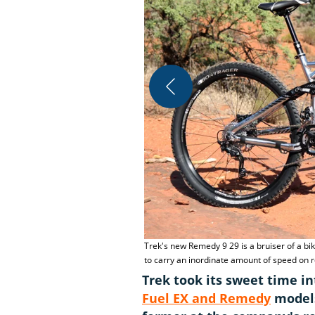
Trek's new Remedy 9 29 is a bruiser of a bi
to carry an inordinate amount of speed on 
Trek took its sweet time in
Fuel EX and Remedy
models