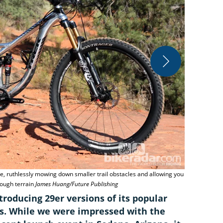
Trek sticks 
ke, ruthlessly mowing down smaller trail obstacles and allowing you
Publishing
rough terrain
James Huang/Future Publishing
troducing 29er versions of its popular
. While we were impressed with the