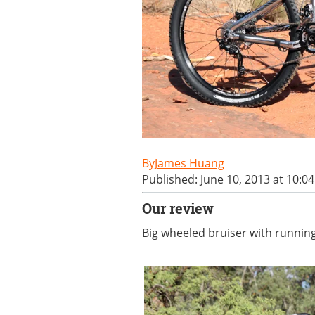
James Huang
Published: June 10, 2013 at 10:0
Our review
Big wheeled bruiser with runni