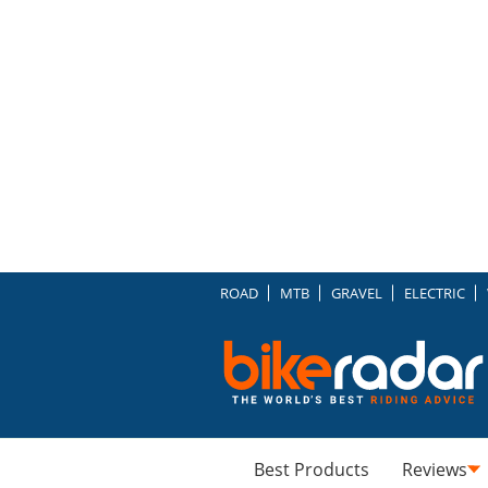
ROAD
MTB
GRAVEL
ELECTRIC
Best Products
Reviews