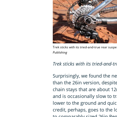
Trek sticks with its tried-and-true rear sus
Publishing
Trek sticks with its tried-and-
Surprisingly, we found the n
than the 26in version, despit
chain stays that are about 1
and is occasionally slow to t
lower to the ground and quic
credit, perhaps, goes to the 
to comparably sized 26in R