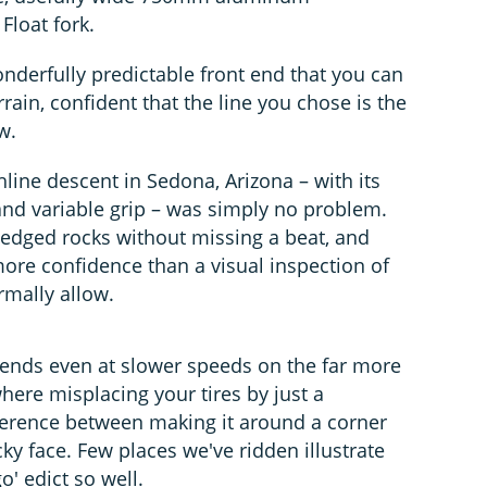
Float fork.
onderfully predictable front end that you can
rrain, confident that the line you chose is the
w.
line descent in Sedona, Arizona – with its
and variable grip – was simply no problem.
-edged rocks without missing a beat, and
more confidence than a visual inspection of
rmally allow.
idends even at slower speeds on the far more
here misplacing your tires by just a
ference between making it around a corner
y face. Few places we've ridden illustrate
o' edict so well.