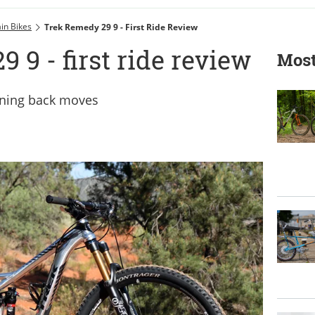
in Bikes
Trek Remedy 29 9 - First Ride Review
 9 - first ride review
Most
nning back moves