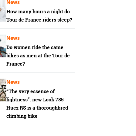
News
How many hours a night do
Tour de France riders sleep?
News
Do women ride the same
bikes as men at the Tour de
France?
News
“The very essence of
lightness”: new Look 785
Huez RS is a thoroughbred
climbing bike