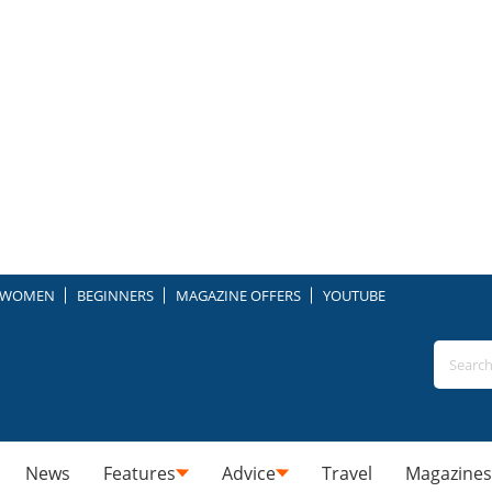
WOMEN
BEGINNERS
MAGAZINE OFFERS
YOUTUBE
News
Features
Advice
Travel
Magazines