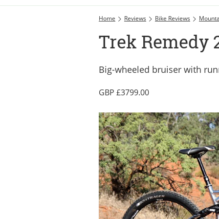
Home
Reviews
Bike Reviews
Mounta
Trek Remedy 29
Big-wheeled bruiser with ru
3799.00