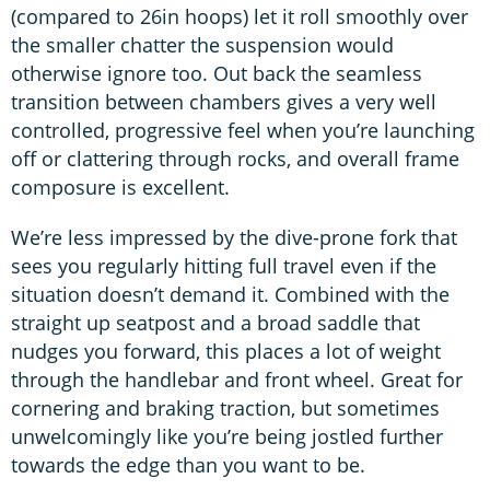
(compared to 26in hoops) let it roll smoothly over
the smaller chatter the suspension would
otherwise ignore too. Out back the seamless
transition between chambers gives a very well
controlled, progressive feel when you’re launching
off or clattering through rocks, and overall frame
composure is excellent.
We’re less impressed by the dive-prone fork that
sees you regularly hitting full travel even if the
situation doesn’t demand it. Combined with the
straight up seatpost and a broad saddle that
nudges you forward, this places a lot of weight
through the handlebar and front wheel. Great for
cornering and braking traction, but sometimes
unwelcomingly like you’re being jostled further
towards the edge than you want to be.