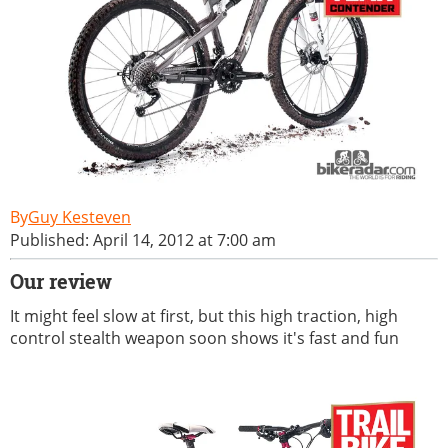
Guy Kesteven
Published: April 14, 2012 at 7:00 am
Our review
It might feel slow at first, but this high traction, high
control stealth weapon soon shows it's fast and fun