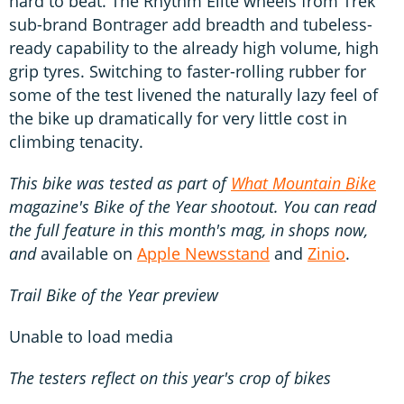
hard to beat. The Rhythm Elite wheels from Trek
sub-brand Bontrager add breadth and tubeless-
ready capability to the already high volume, high
grip tyres. Switching to faster-rolling rubber for
some of the test livened the naturally lazy feel of
the bike up dramatically for very little cost in
climbing tenacity.
This bike was tested as part of
What Mountain Bike
magazine's Bike of the Year shootout. You can read
the full feature in this month's mag, in shops now,
and
available on
Apple Newsstand
and
Zinio
.
Trail Bike of the Year preview
Unable to load media
The testers reflect on this year's crop of bikes