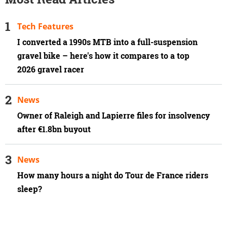
Tech Features
I converted a 1990s MTB into a full-suspension
gravel bike – here's how it compares to a top
2026 gravel racer
News
Owner of Raleigh and Lapierre files for insolvency
after €1.8bn buyout
News
How many hours a night do Tour de France riders
sleep?