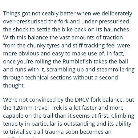
Things got noticeably better when we deliberately
over-pressurised the fork and under-pressurised
the shock to settle the bike back on its haunches.
With this balance the vast amounts of traction
from the chunky tyres and stiff tracking feel were
more obvious and easy to make use of. In fact,
once you’re rolling the Rumblefish takes the ball
and runs with it, scrambling up and steamrollering
through technical sections without a second
thought.
We’re not convinced by the DRCV fork balance, but
the 120mm-travel Trek is a lot faster and more
capable on the trail than it seems at first. Climbing
tenacity in particular is outstanding and its ability
to trivialise trail trauma soon becomes an