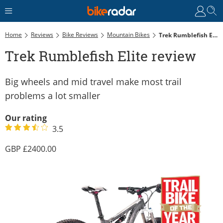
Home
Reviews
Bike Reviews
Mountain Bikes
Trek Rumblefish Elite Review
Trek Rumblefish Elite review
Big wheels and mid travel make most trail
problems a lot smaller
Our rating
3.5
2400.00