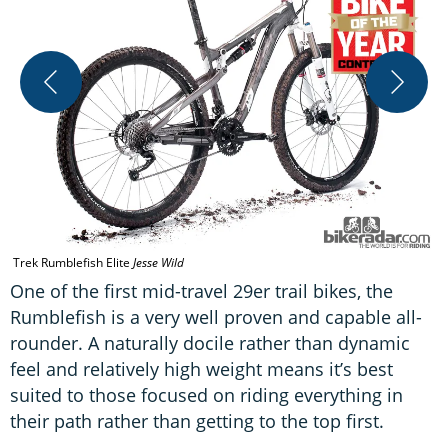
T
Trek Rumblefish Elite
Jesse Wild
One of the first mid-travel 29er trail bikes, the
Rumblefish is a very well proven and capable all-
rounder. A naturally docile rather than dynamic
feel and relatively high weight means it’s best
suited to those focused on riding everything in
their path rather than getting to the top first.