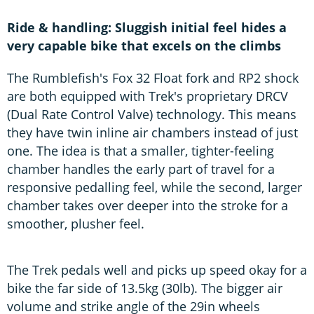
Ride & handling: Sluggish initial feel hides a
very capable bike that excels on the climbs
The Rumblefish's Fox 32 Float fork and RP2 shock
are both equipped with Trek's proprietary DRCV
(Dual Rate Control Valve) technology. This means
they have twin inline air chambers instead of just
one. The idea is that a smaller, tighter-feeling
chamber handles the early part of travel for a
responsive pedalling feel, while the second, larger
chamber takes over deeper into the stroke for a
smoother, plusher feel.
The Trek pedals well and picks up speed okay for a
bike the far side of 13.5kg (30lb). The bigger air
volume and strike angle of the 29in wheels