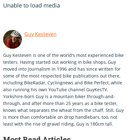
Unable to load media
Guy Kesteven
Guy Kesteven is one of the world's most experienced bike
testers. Having started out working in bike shops, Guy
moved into journalism in 1996 and has since written for
some of the most respected bike publications out there,
including BikeRadar, Cyclingnews and Bike Perfect, while
also running his own YouTube channel GuyKesTV.
Yorkshire-born Guy is a mountain biker through-and-
through, and after more than 25 years as a bike tester,
knows what separates the wheat from the chaff. Still, Guy
is more than comfortable on drop handlebars, too, not
least with the rise of gravel riding. Guy is 180cm tall.
Most Read Articles