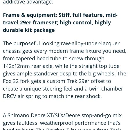
addictive advantage.
Frame & equipment: Stiff, full feature, mid-
travel 29er frameset; high control, highly
durable kit package
The purposeful looking raw-alloy-under-lacquer
chassis gets every modern frame fixture you need,
from tapered head tube to screw-through
142x12mm rear axle, while the straight top tube
gives ample standover despite the big wheels. The
Fox 32 fork gets a custom Trek 29er offset to
create a unique steering feel and a twin-chamber
DRCV air spring to match the rear shock.
A Shimano Deore XT/SLX/Deore stop-and-go mix
gives faultless, weatherproof performance that’s