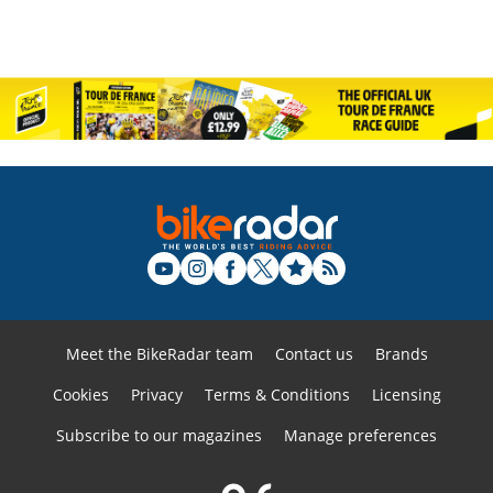
Meet the BikeRadar team
Contact us
Brands
Cookies
Privacy
Terms & Conditions
Licensing
Subscribe to our magazines
Manage preferences