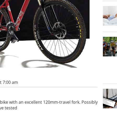
t 7:00 am
 bike with an excellent 120mm-travel fork. Possibly
ve tested