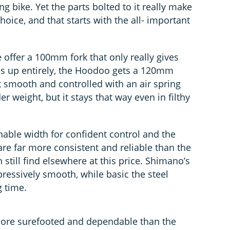
ong bike. Yet the parts bolted to it really make
ice, and that starts with the all- important
e offer a 100mm fork that only really gives
s up entirely, the Hoodoo gets a 120mm
t smooth and controlled with an air spring
der weight, but it stays that way even in filthy
ble width for confident control and the
are far more consistent and reliable than the
 still find elsewhere at this price. Shimano’s
pressively smooth, while basic the steel
g time.
ore surefooted and dependable than the