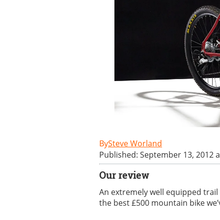
Steve Worland
Published: September 13, 2012 a
Our review
An extremely well equipped trail
the best £500 mountain bike we’