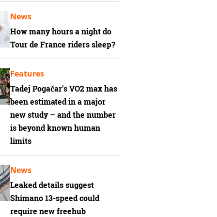
News
How many hours a night do
Tour de France riders sleep?
Features
Tadej Pogačar's VO2 max has
been estimated in a major
new study – and the number
is beyond known human
limits
News
Leaked details suggest
Shimano 13-speed could
require new freehub