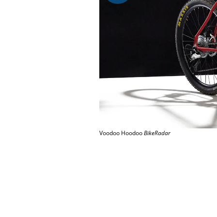
Voodoo Hoodoo
BikeRadar