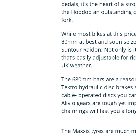
pedals, it’s the heart of a str
the Hoodoo an outstanding cho
fork.
While most bikes at this pric
80mm at best and soon seize
Suntour Raidon. Not only is i
that’s easily adjustable for ri
UK weather.
The 680mm bars are a reasona
Tektro hydraulic disc brakes 
cable- operated discs you can
Alivio gears are tough yet im
chainrings will last you a lon
The Maxxis tyres are much m