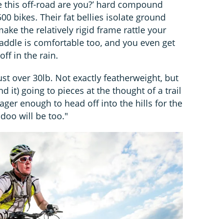
ide this off-road are you?’ hard compound
500 bikes. Their fat bellies isolate ground
ke the relatively rigid frame rattle your
saddle is comfortable too, and you even get
off in the rain.
st over 30lb. Not exactly featherweight, but
 it) going to pieces at the thought of a trail
 eager enough to head off into the hills for the
doo will be too."