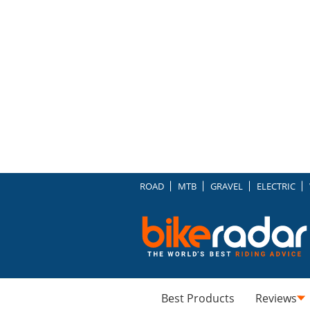
ROAD
MTB
GRAVEL
ELECTRIC
Best Products
Reviews