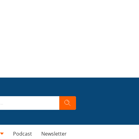
Podcast
Newsletter