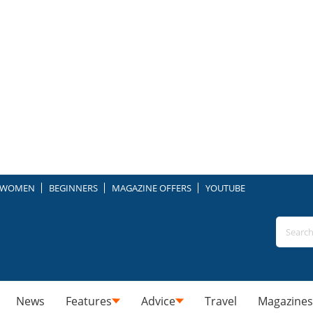
WOMEN
BEGINNERS
MAGAZINE OFFERS
YOUTUBE
News
Features
Advice
Travel
Magazines