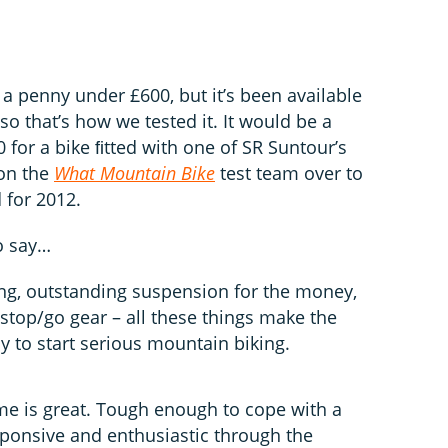
 penny under £600, but it’s been available
 so that’s how we tested it. It would be a
 for a bike ﬁtted with one of SR Suntour’s
won the
What Mountain Bike
test team over to
 for 2012.
o say…
ing, outstanding suspension for the money,
e stop/go gear – all these things make the
to start serious mountain biking.
e is great. Tough enough to cope with a
responsive and enthusiastic through the