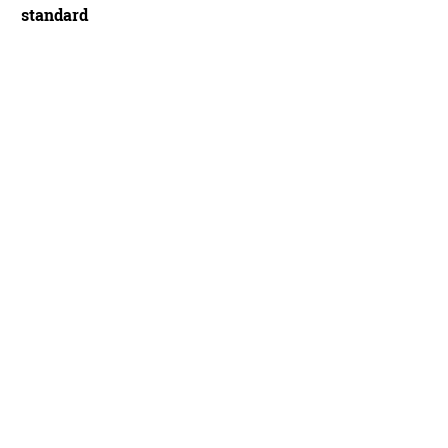
standard