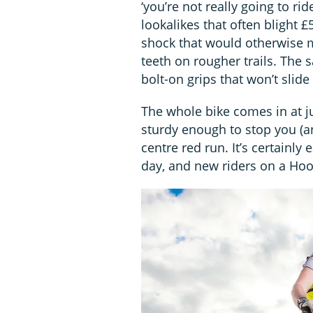
‘you’re not really going to r
lookalikes that often blight £
shock that would otherwise ma
teeth on rougher trails. The 
bolt-on grips that won’t slide 
The whole bike comes in at ju
sturdy enough to stop you (and
centre red run. It’s certainly
day, and new riders on a Hoo