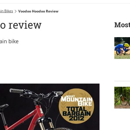
in Bikes
Voodoo Hoodoo Review
o review
Most
ain bike