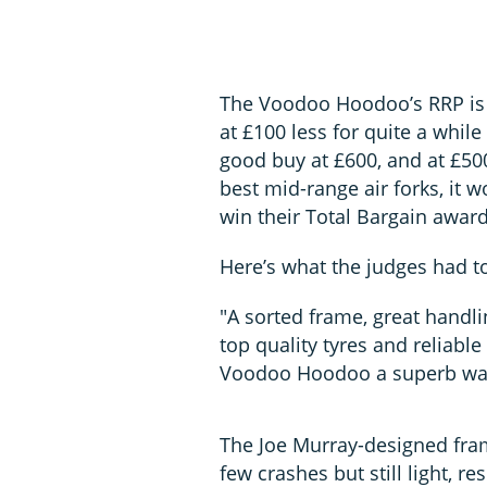
The Voodoo Hoodoo’s RRP is a
at £100 less for quite a while
good buy at £600, and at £500
best mid-range air forks, it 
win their Total Bargain award
Here’s what the judges had t
"A sorted frame, great handl
top quality tyres and reliabl
Voodoo Hoodoo a superb way 
The Joe Murray-designed fram
few crashes but still light, 