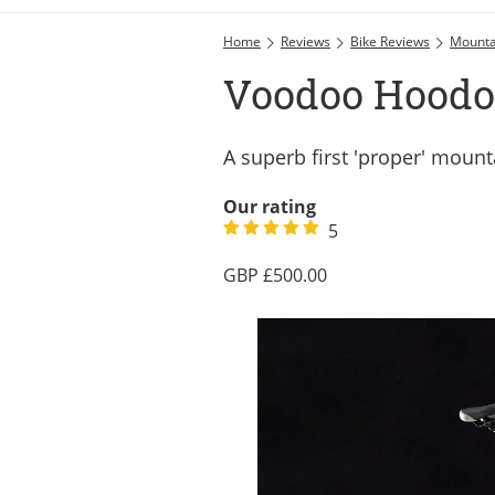
Home
Reviews
Bike Reviews
Mounta
Voodoo Hoodo
A superb first 'proper' mount
Our rating
5
500.00