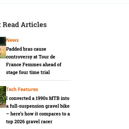
 Read Articles
News
Padded bras cause
controversy at Tour de
France Femmes ahead of
stage four time trial
Tech Features
I converted a 1990s MTB into
a full-suspension gravel bike
– here's how it compares to a
top 2026 gravel racer