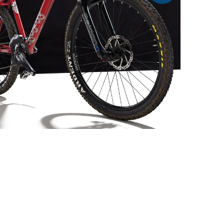
At £500 the 