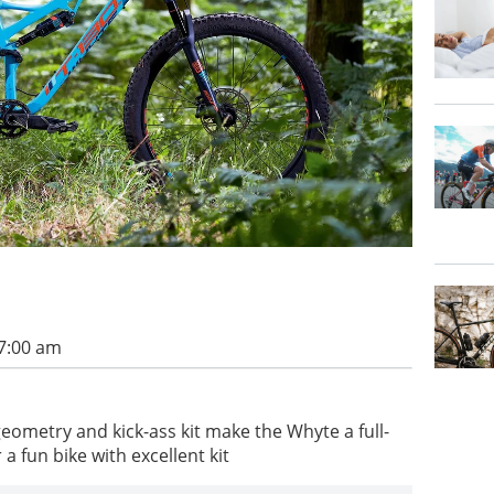
 7:00 am
ometry and kick-ass kit make the Whyte a full-
 a fun bike with excellent kit