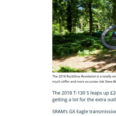
The 2018 RockShox Revelation is a totally ne
much stiffer and more accurate ride
Steve B
The 2018 T-130 S leaps up £2
getting a lot for the extra out
SRAM’s GX Eagle transmission