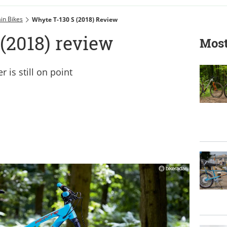
in Bikes
Whyte T-130 S (2018) Review
(2018) review
Most
 is still on point