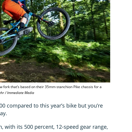
w fork that’s based on their 35mm-stanchion Pike chassis for a
ehr / Immediate Media
00 compared to this year’s bike but you’re
lay.
, with its 500 percent, 12-speed gear range,