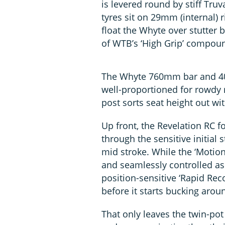
is levered round by stiff Tr
tyres sit on 29mm (internal)
float the Whyte over stutter 
of WTB’s ‘High Grip’ compou
The Whyte 760mm bar and 40
well-proportioned for rowdy 
post sorts seat height out wi
Up front, the Revelation RC for
through the sensitive initial
mid stroke. While the ‘Motion
and seamlessly controlled as t
position-sensitive ‘Rapid Re
before it starts bucking arou
That only leaves the twin-po