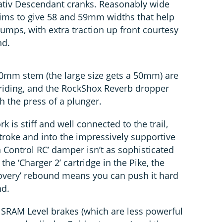
uvativ Descendant cranks. Reasonably wide
 rims to give 58 and 59mm widths that help
bumps, with extra traction up front courtesy
nd.
mm stem (the large size gets a 50mm) are
riding, and the RockShox Reverb dropper
th the press of a plunger.
k is stiff and well connected to the trail,
 stroke and into the impressively supportive
 Control RC’ damper isn’t as sophisticated
he ‘Charger 2’ cartridge in the Pike, the
covery’ rebound means you can push it hard
nd.
t SRAM Level brakes (which are less powerful