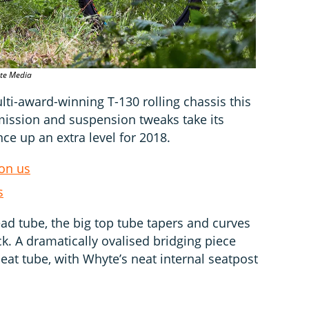
ate Media
ti-award-winning T-130 rolling chassis this
smission and suspension tweaks take its
nce up an extra level for 2018.
pon us
s
d tube, the big top tube tapers and curves
k. A dramatically ovalised bridging piece
seat tube, with Whyte’s neat internal seatpost