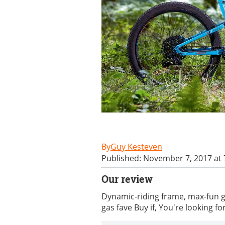
Guy Kesteven
Published: November 7, 2017 at
Our review
Dynamic-riding frame, max-fun ge
gas fave Buy if, You're looking for