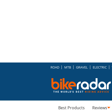
ROAD
MTB
GRAVEL
ELECTRIC
Best Products
Reviews