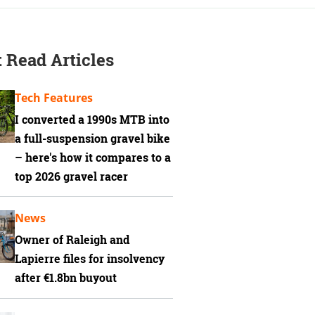
 Read Articles
Tech Features
I converted a 1990s MTB into
a full-suspension gravel bike
– here's how it compares to a
top 2026 gravel racer
News
Owner of Raleigh and
Lapierre files for insolvency
after €1.8bn buyout