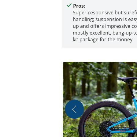
Pros:
Super-responsive but sure
handling; suspension is easy
up and offers impressive co
mostly excellent, bang-up-t
kit package for the money