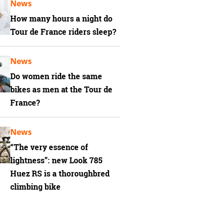
News
How many hours a night do
Tour de France riders sleep?
News
Do women ride the same
bikes as men at the Tour de
France?
News
“The very essence of
lightness”: new Look 785
Huez RS is a thoroughbred
climbing bike