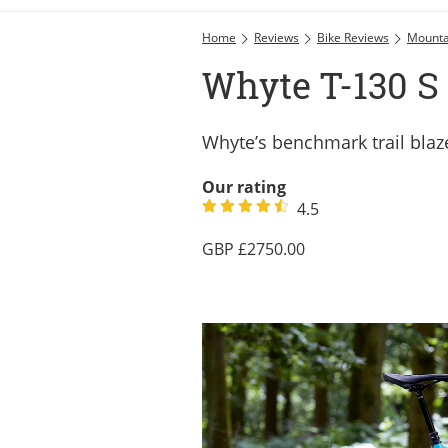
Home
Reviews
Bike Reviews
Mounta
Whyte T-130 S 
Whyte’s benchmark trail blazer
Our rating
4.5
2750.00