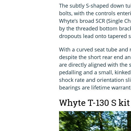
The subtly S-shaped down tub
bolts, with the controls enter
Whyte’s broad SCR (Single Cha
by the threaded bottom brack
dropouts lead onto tapered s
With a curved seat tube and 
despite the short rear end a
are directly aligned with the 
pedalling and a small, kinked
shock rate and orientation sli
bearings are lifetime warrant
Whyte T-130 S kit