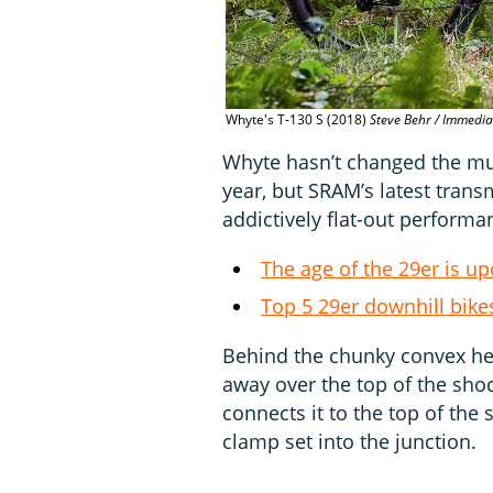
Whyte's T-130 S (2018)
Steve Behr / Immedi
Whyte hasn’t changed the mul
year, but SRAM’s latest tran
addictively flat-out performa
The age of the 29er is u
Top 5 29er downhill bike
Behind the chunky convex hea
away over the top of the shoc
connects it to the top of the 
clamp set into the junction.