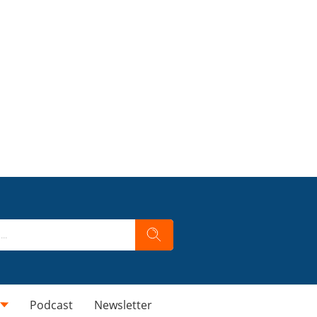
Podcast
Newsletter