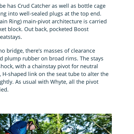
e has Crud Catcher as well as bottle cage
ing into well-sealed plugs at the top end.
in Ring) main-pivot architecture is carried
et block. Out back, pocketed Boost
eatstays.
no bridge, there’s masses of clearance
nd plump rubber on broad rims. The stays
shock, with a chainstay pivot for neutral
, H-shaped link on the seat tube to alter the
ghtly. As usual with Whyte, all the pivot
ied.