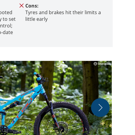
Cons:
footed
Tyres and brakes hit their limits a
 to set
little early
ntrol;
o-date
Whyte was one
outstanding