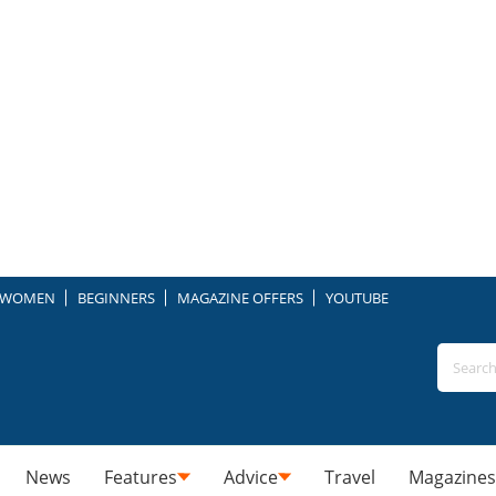
WOMEN
BEGINNERS
MAGAZINE OFFERS
YOUTUBE
News
Features
Advice
Travel
Magazines