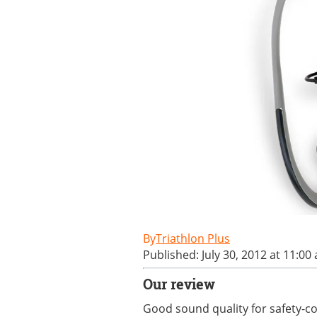
Triathlon Plus
Published: July 30, 2012 at 11:00
Our review
Good sound quality for safety-co