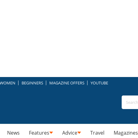
WOMEN
BEGINNERS
MAGAZINE OFFERS
YOUTUBE
News
Features
Advice
Travel
Magazines