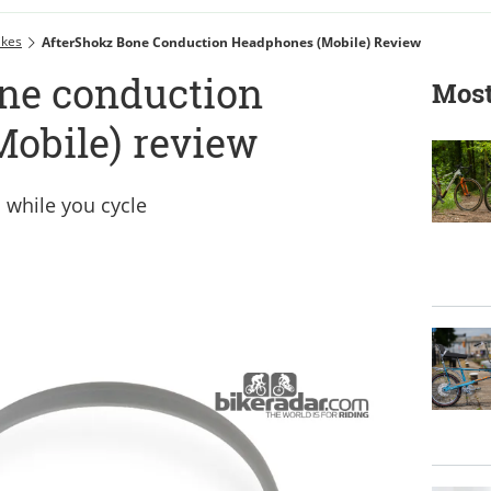
ikes
AfterShokz Bone Conduction Headphones (Mobile) Review
ne conduction
Most
obile) review
c while you cycle