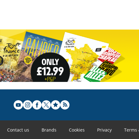
Contact us
Brands
Cookies
Privacy
Terms 