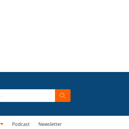
Podcast
Newsletter