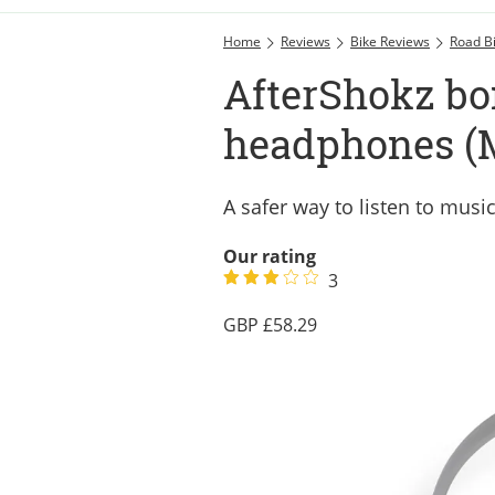
Home
Reviews
Bike Reviews
Road B
AfterShokz bo
headphones (M
A safer way to listen to musi
Our rating
3
58.29