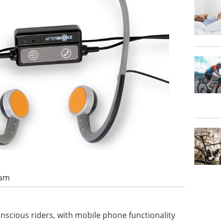
 am
nscious riders, with mobile phone functionality