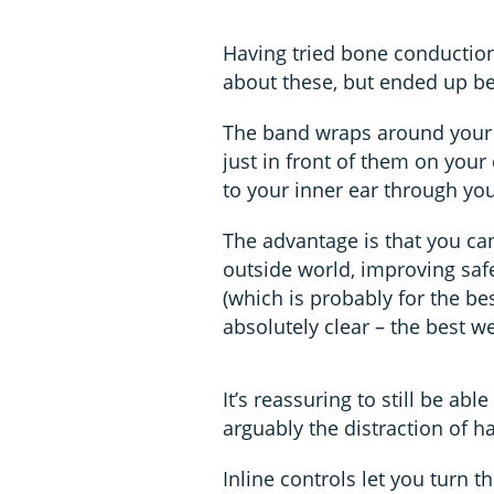
Having tried bone conductio
about these, but ended up be
The band wraps around your 
just in front of them on you
to your inner ear through yo
The advantage is that you can
outside world, improving safe
(which is probably for the be
absolutely clear – the best w
It’s reassuring to still be ab
arguably the distraction of ha
Inline controls let you turn