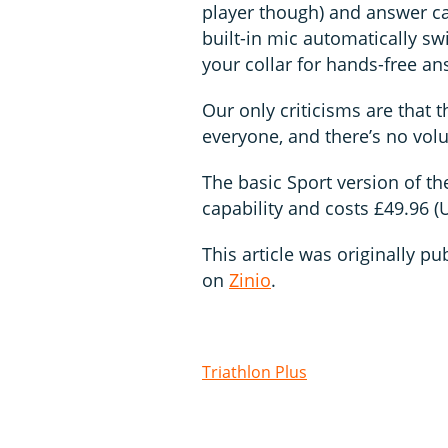
player though) and answer c
built-in mic automatically s
your collar for hands-free an
Our only criticisms are that t
everyone, and there’s no volu
The basic Sport version of 
capability and costs £49.96 (
This article was originally pu
on
Zinio
.
Triathlon Plus