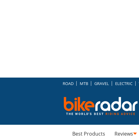
ROAD
MTB
GRAVEL
ELECTRIC
Best Products
Reviews