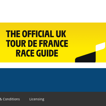
& Conditions
Licensing