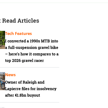
 Read Articles
Tech Features
I converted a 1990s MTB into
a full-suspension gravel bike
– here's how it compares to a
top 2026 gravel racer
News
Owner of Raleigh and
Lapierre files for insolvency
after €1.8bn buyout