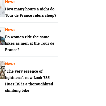
News
How many hours a night do
Tour de France riders sleep?
News
Do women ride the same
bikes as men at the Tour de
France?
News
“The very essence of
lightness”: new Look 785
Huez RS is a thoroughbred
climbing bike