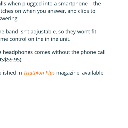
alls when plugged into a smartphone – the
witches on when you answer, and clips to
swering.
he band isn’t adjustable, so they won’t fit
me control on the inline unit.
the headphones comes without the phone call
US$59.95).
blished in
Triathlon Plus
magazine, available