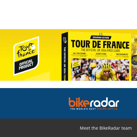
Meet the BikeRadar team