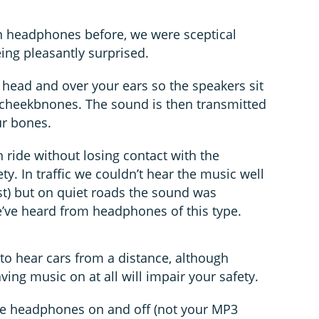
n headphones before, we were sceptical
ing pleasantly surprised.
head and over your ears so the speakers sit
r cheekbnones. The sound is then transmitted
ur bones.
 ride without losing contact with the
ty. In traffic we couldn’t hear the music well
st) but on quiet roads the sound was
e’ve heard from headphones of this type.
le to hear cars from a distance, although
ving music on at all will impair your safety.
 the headphones on and off (not your MP3