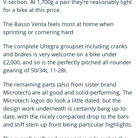
V-section. At 1,700g a pair they’re reasonably light
for a bike at this price.
The Basso Venta feels most at home when
sprinting or cornering hard
The complete Ultegra groupset including cranks
and brakes is very welcome on a bike under
£2,000, and so is the perfectly pitched all-rounder
gearing of 50/34t, 11-28t.
The remaining parts (also from sister brand
Microtech) are all good and solid-performing. The
Microtech logos do look a little dated, but the
design work underneath is certainly bang up-to-
date, with the nicely compacted drop to the bars
and stiff stem up front being particular highlights.