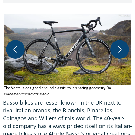
The Venta is designed around classic Italian racing geometry
Oli
T
Woodman/Immediate Media
W
Basso bikes are lesser known in the UK next to
rival Italian brands, the Bianchis, Pinarellos,
Colnagos and Wiliers of this world. The 40-year-
old company has always prided itself on its Italian-
made bikes since Alcide Basso’s original creations