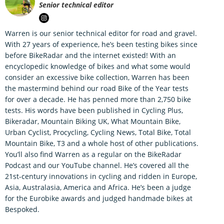
Senior technical editor
Warren is our senior technical editor for road and gravel.
With 27 years of experience, he’s been testing bikes since
before BikeRadar and the internet existed! With an
encyclopedic knowledge of bikes and what some would
consider an excessive bike collection, Warren has been
the mastermind behind our road Bike of the Year tests
for over a decade. He has penned more than 2,750 bike
tests. His words have been published in Cycling Plus,
Bikeradar, Mountain Biking UK, What Mountain Bike,
Urban Cyclist, Procycling, Cycling News, Total Bike, Total
Mountain Bike, T3 and a whole host of other publications.
You’ll also find Warren as a regular on the BikeRadar
Podcast and our YouTube channel. He’s covered all the
21st-century innovations in cycling and ridden in Europe,
Asia, Australasia, America and Africa. He’s been a judge
for the Eurobike awards and judged handmade bikes at
Bespoked.