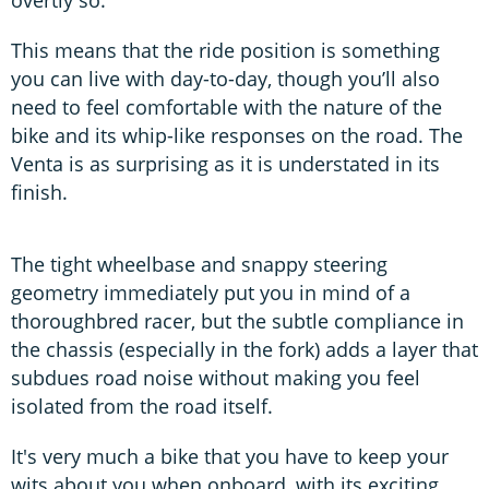
overtly so.
This means that the ride position is something
you can live with day-to-day, though you’ll also
need to feel comfortable with the nature of the
bike and its whip-like responses on the road. The
Venta is as surprising as it is understated in its
finish.
The tight wheelbase and snappy steering
geometry immediately put you in mind of a
thoroughbred racer, but the subtle compliance in
the chassis (especially in the fork) adds a layer that
subdues road noise without making you feel
isolated from the road itself.
It's very much a bike that you have to keep your
wits about you when onboard, with its exciting