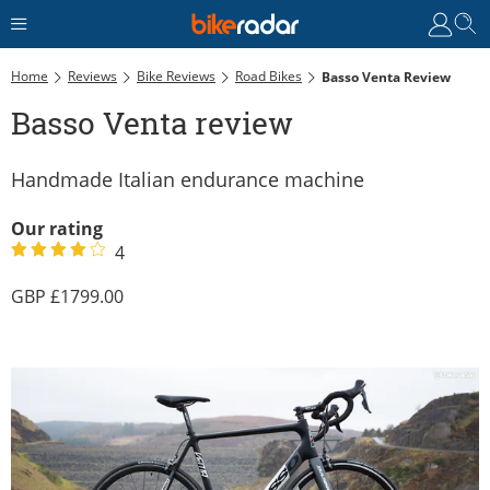
Home
Reviews
Bike Reviews
Road Bikes
Basso Venta Review
Basso Venta review
Handmade Italian endurance machine
Our rating
4
1799.00