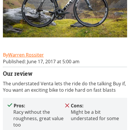
Warren Rossiter
Published: June 17, 2017 at 5:00 am
Our review
The understated Venta lets the ride do the talking Buy if,
You want an exciting bike to ride hard on fast blasts
Pros:
Cons:
Racy without the
Might be a bit
roughness, great value
understated for some
too