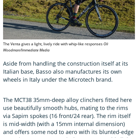
The Venta gives a light, lively ride with whip-like responses
Oli
Woodman/Immediate Media
Aside from handling the construction itself at its
Italian base, Basso also manufactures its own
wheels in Italy under the Microtech brand.
The MCT38 35mm-deep alloy clinchers fitted here
use beautifully smooth hubs, mating to the rims
via Sapim spokes (16 front/24 rear). The rim itself
is mid-width (with a 15mm internal dimension)
and offers some nod to aero with its blunted-edge