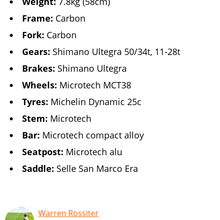
Weight:
7.8kg (58cm)
Frame:
Carbon
Fork:
Carbon
Gears:
Shimano Ultegra 50/34t, 11-28t
Brakes:
Shimano Ultegra
Wheels:
Microtech MCT38
Tyres:
Michelin Dynamic 25c
Stem:
Microtech
Bar:
Microtech compact alloy
Seatpost:
Microtech alu
Saddle:
Selle San Marco Era
Warren Rossiter