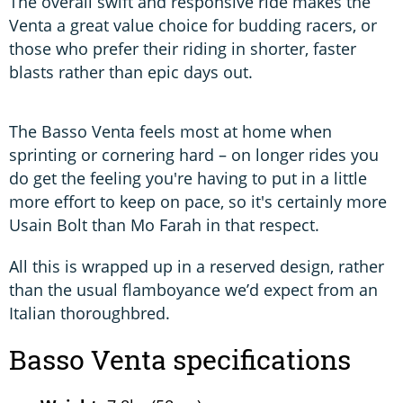
The overall swift and responsive ride makes the
Venta a great value choice for budding racers, or
those who prefer their riding in shorter, faster
blasts rather than epic days out.
The Basso Venta feels most at home when
sprinting or cornering hard – on longer rides you
do get the feeling you're having to put in a little
more effort to keep on pace, so it's certainly more
Usain Bolt than Mo Farah in that respect.
All this is wrapped up in a reserved design, rather
than the usual flamboyance we’d expect from an
Italian thoroughbred.
Basso Venta specifications