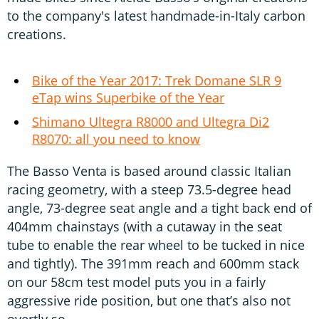
to the company's latest handmade-in-Italy carbon
creations.
Bike of the Year 2017: Trek Domane SLR 9
eTap wins Superbike of the Year
Shimano Ultegra R8000 and Ultegra Di2
R8070: all you need to know
The Basso Venta is based around classic Italian
racing geometry, with a steep 73.5-degree head
angle, 73-degree seat angle and a tight back end of
404mm chainstays (with a cutaway in the seat
tube to enable the rear wheel to be tucked in nice
and tightly). The 391mm reach and 600mm stack
on our 58cm test model puts you in a fairly
aggressive ride position, but one that’s also not