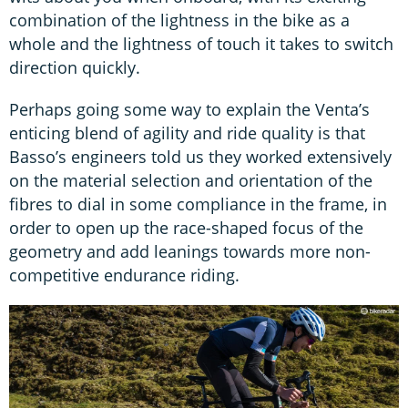
combination of the lightness in the bike as a
whole and the lightness of touch it takes to switch
direction quickly.
Perhaps going some way to explain the Venta’s
enticing blend of agility and ride quality is that
Basso’s engineers told us they worked extensively
on the material selection and orientation of the
fibres to dial in some compliance in the frame, in
order to open up the race-shaped focus of the
geometry and add leanings towards more non-
competitive endurance riding.