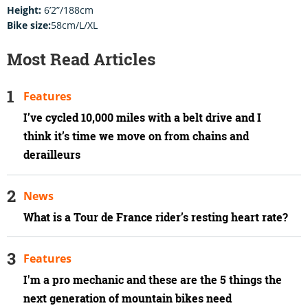
Height:
6’2”/188cm
Bike size:
58cm/L/XL
Most Read Articles
Features
I’ve cycled 10,000 miles with a belt drive and I
think it’s time we move on from chains and
derailleurs
News
What is a Tour de France rider’s resting heart rate?
Features
I'm a pro mechanic and these are the 5 things the
next generation of mountain bikes need