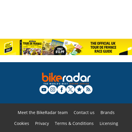
Meet the BikeRadar team
Contact us
Brands
Cookies
Privacy
Terms & Conditions
Licensing