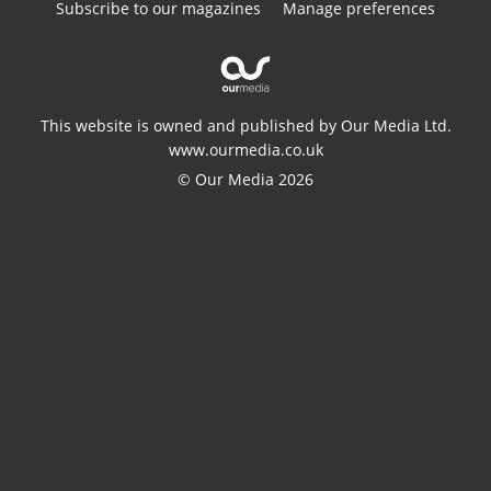
Subscribe to our magazines
Manage preferences
This website is owned and published by Our Media Ltd.
www.ourmedia.co.uk
© Our Media 2026