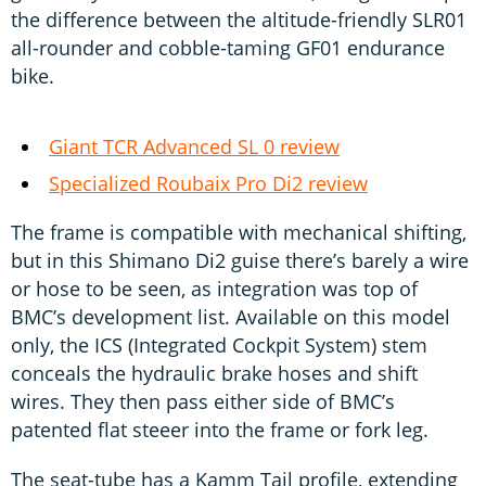
the difference between the altitude-friendly SLR01
all-rounder and cobble-taming GF01 endurance
bike.
Giant TCR Advanced SL 0 review
Specialized Roubaix Pro Di2 review
The frame is compatible with mechanical shifting,
but in this Shimano Di2 guise there’s barely a wire
or hose to be seen, as integration was top of
BMC’s development list. Available on this model
only, the ICS (Integrated Cockpit System) stem
conceals the hydraulic brake hoses and shift
wires. They then pass either side of BMC’s
patented flat steeer into the frame or fork leg.
The seat-tube has a Kamm Tail profile, extending