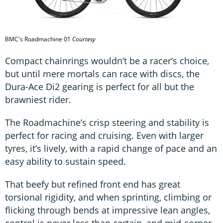
BMC's Roadmachine 01
Courtesy
Compact chainrings wouldn’t be a racer’s choice,
but until mere mortals can race with discs, the
Dura-Ace Di2 gearing is perfect for all but the
brawniest rider.
The Roadmachine’s crisp steering and stability is
perfect for racing and cruising. Even with larger
tyres, it’s lively, with a rapid change of pace and an
easy ability to sustain speed.
That beefy but refined front end has great
torsional rigidity, and when sprinting, climbing or
flicking through bends at impressive lean angles,