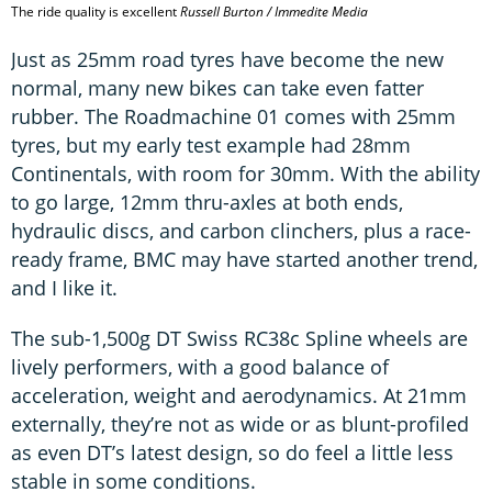
The ride quality is excellent
Russell Burton / Immedite Media
Just as 25mm road tyres have become the new
normal, many new bikes can take even fatter
rubber. The Roadmachine 01 comes with 25mm
tyres, but my early test example had 28mm
Continentals, with room for 30mm. With the ability
to go large, 12mm thru-axles at both ends,
hydraulic discs, and carbon clinchers, plus a race-
ready frame, BMC may have started another trend,
and I like it.
The sub-1,500g DT Swiss RC38c Spline wheels are
lively performers, with a good balance of
acceleration, weight and aerodynamics. At 21mm
externally, they’re not as wide or as blunt-profiled
as even DT’s latest design, so do feel a little less
stable in some conditions.