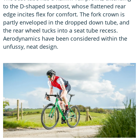
to the D-shaped seatpost, whose flattened rear
edge incites flex for comfort. The fork crown is
partly enveloped in the dropped down tube, and
the rear wheel tucks into a seat tube recess.
Aerodynamics have been considered within the
unfussy, neat design.