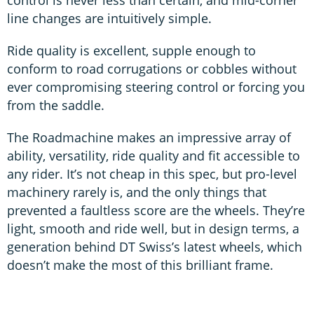
control is never less than certain, and mid-corner
line changes are intuitively simple.
Ride quality is excellent, supple enough to
conform to road corrugations or cobbles without
ever compromising steering control or forcing you
from the saddle.
The Roadmachine makes an impressive array of
ability, versatility, ride quality and fit accessible to
any rider. It’s not cheap in this spec, but pro-level
machinery rarely is, and the only things that
prevented a faultless score are the wheels. They’re
light, smooth and ride well, but in design terms, a
generation behind DT Swiss’s latest wheels, which
doesn’t make the most of this brilliant frame.