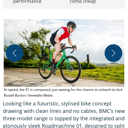
performance
come cheap
At speed, the 01 is composed, just waiting for the chance to unleash its kick
B
Russell Burton / Immedite Media
Looking like a futuristic, stylised bike concept
drawing with clean lines and no cables, BMC’s new
three-model range is topped by the integrated and
gloriously sleek Roadmachine 01, designed to split