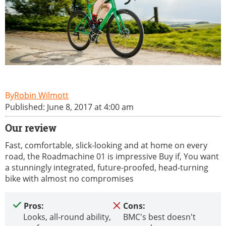
Robin Wilmott
Published: June 8, 2017 at 4:00 am
Our review
Fast, comfortable, slick-looking and at home on every
road, the Roadmachine 01 is impressive Buy if, You want
a stunningly integrated, future-proofed, head-turning
bike with almost no compromises
Pros:
Cons:
Looks, all-round ability,
BMC's best doesn't