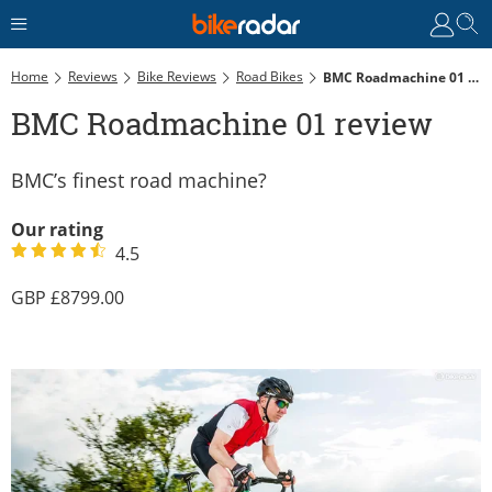
Home
Reviews
Bike Reviews
Road Bikes
BMC Roadmachine 01 Review
BMC Roadmachine 01 review
BMC’s finest road machine?
Our rating
4.5
8799.00