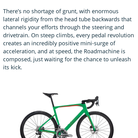
There’s no shortage of grunt, with enormous
lateral rigidity from the head tube backwards that
channels your efforts through the steering and
drivetrain. On steep climbs, every pedal revolution
creates an incredibly positive mini-surge of
acceleration, and at speed, the Roadmachine is
composed, just waiting for the chance to unleash
its kick.