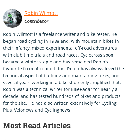
Robin Wilmott
Contributor
Robin Wilmott is a freelance writer and bike tester. He
began road cycling in 1988 and, with mountain bikes in
their infancy, mixed experimental off-road adventures
with club time trials and road races. Cyclocross soon
became a winter staple and has remained Robin's
favourite form of competition. Robin has always loved the
technical aspect of building and maintaining bikes, and
several years working in a bike shop only amplified that.
Robin was a technical writer for BikeRadar for nearly a
decade, and has tested hundreds of bikes and products
for the site. He has also written extensively for Cycling
Plus, Velonews and Cyclingnews.
Most Read Articles