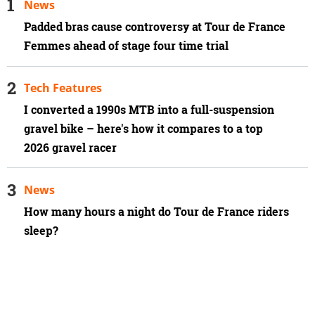
News
Padded bras cause controversy at Tour de France
Femmes ahead of stage four time trial
Tech Features
I converted a 1990s MTB into a full-suspension
gravel bike – here's how it compares to a top
2026 gravel racer
News
How many hours a night do Tour de France riders
sleep?