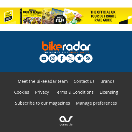
Meet the BikeRadar team
Contact us
Brands
Cookies
Privacy
Terms & Conditions
Licensing
Subscribe to our magazines
Manage preferences