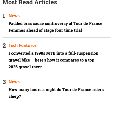
Most Read Articles
News
Padded bras cause controversy at Tour de France
Femmes ahead of stage four time trial
Tech Features
I converted a 1990s MTB into a full-suspension
gravel bike – here's how it compares to a top
2026 gravel racer
News
How many hours a night do Tour de France riders
sleep?