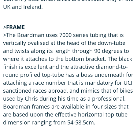
UK and Ireland.
>
FRAME
>The Boardman uses 7000 series tubing that is
vertically ovalised at the head of the down-tube
and twists along its length through 90 degrees to
where it attaches to the bottom bracket. The black
finish is excellent and the attractive diamond-to-
round profiled top-tube has a boss underneath for
attaching a race number that is mandatory for UCI
sanctioned races abroad, and mimics that of bikes
used by Chris during his time as a professional.
Boardman frames are available in four sizes that
are based upon the effective horizontal top-tube
dimension ranging from 54-58.5cm.