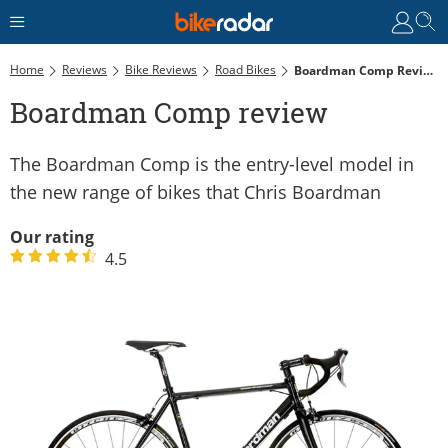
Home
Reviews
Bike Reviews
Road Bikes
Boardman Comp Review
Boardman Comp review
The Boardman Comp is the entry-level model in
the new range of bikes that Chris Boardman
Our rating
4.5