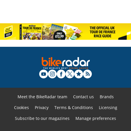
Meet the BikeRadar team
Contact us
Brands
Cookies
Privacy
Terms & Conditions
Licensing
Subscribe to our magazines
Manage preferences