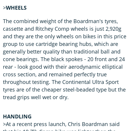
>
WHEELS
The combined weight of the Boardman's tyres,
cassette and Ritchey Comp wheels is just 2,920g
and they are the only wheels on bikes in this price
group to use cartridge bearing hubs, which are
generally better quality than traditional ball and
cone bearings. The black spokes - 20 front and 24
rear - look good with their aerodynamic elliptical
cross section, and remained perfectly true
throughout testing. The Continental Ultra Sport
tyres are of the cheaper steel-beaded type but the
tread grips well wet or dry.
HANDLING
>At a recent press launch, Chris Boardman said