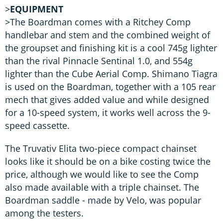
>
EQUIPMENT
>The Boardman comes with a Ritchey Comp
handlebar and stem and the combined weight of
the groupset and finishing kit is a cool 745g lighter
than the rival Pinnacle Sentinal 1.0, and 554g
lighter than the Cube Aerial Comp. Shimano Tiagra
is used on the Boardman, together with a 105 rear
mech that gives added value and while designed
for a 10-speed system, it works well across the 9-
speed cassette.
The Truvativ Elita two-piece compact chainset
looks like it should be on a bike costing twice the
price, although we would like to see the Comp
also made available with a triple chainset. The
Boardman saddle - made by Velo, was popular
among the testers.