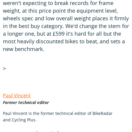
weren't expecting to break records for frame
weight, at this price point the equipment level,
wheels spec and low overall weight places it firmly
in the best buy category. We'd change the stem for
a longer one, but at £599 it's hard for all but the
most heavily discounted bikes to beat, and sets a
new benchmark.
>
Paul Vincent
Former technical editor
Paul Vincent is the former technical editor of BikeRadar
and Cycling Plus.