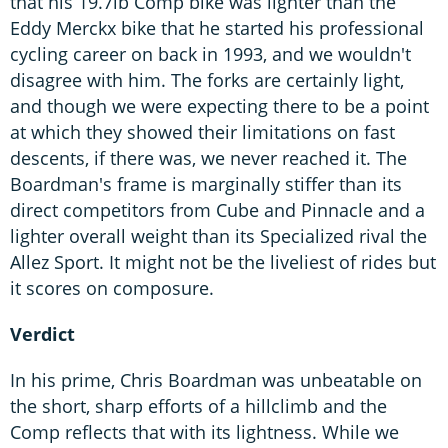
that his 19.7lb Comp bike was lighter than the
Eddy Merckx bike that he started his professional
cycling career on back in 1993, and we wouldn't
disagree with him. The forks are certainly light,
and though we were expecting there to be a point
at which they showed their limitations on fast
descents, if there was, we never reached it. The
Boardman's frame is marginally stiffer than its
direct competitors from Cube and Pinnacle and a
lighter overall weight than its Specialized rival the
Allez Sport. It might not be the liveliest of rides but
it scores on composure.
Verdict
In his prime, Chris Boardman was unbeatable on
the short, sharp efforts of a hillclimb and the
Comp reflects that with its lightness. While we