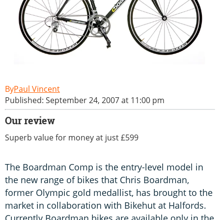
Paul Vincent
Published: September 24, 2007 at 11:00 pm
Our review
Superb value for money at just £599
The Boardman Comp is the entry-level model in
the new range of bikes that Chris Boardman,
former Olympic gold medallist, has brought to the
market in collaboration with Bikehut at Halfords.
Currently Boardman bikes are available only in the