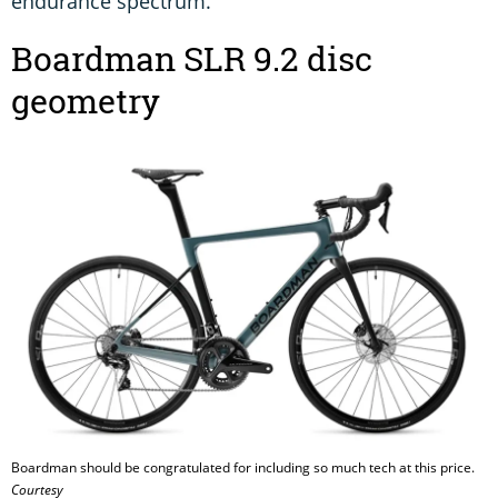
endurance spectrum.
Boardman SLR 9.2 disc
geometry
Boardman should be congratulated for including so much tech at this price.
Courtesy