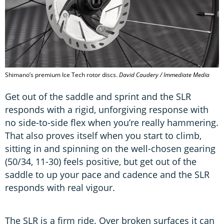
Shimano’s premium Ice Tech rotor discs.
David Caudery / Immediate Media
Get out of the saddle and sprint and the SLR
responds with a rigid, unforgiving response with
no side-to-side flex when you’re really hammering.
That also proves itself when you start to climb,
sitting in and spinning on the well-chosen gearing
(50/34, 11-30) feels positive, but get out of the
saddle to up your pace and cadence and the SLR
responds with real vigour.
The SLR is a firm ride. Over broken surfaces it can