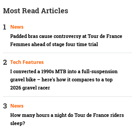
Most Read Articles
News
Padded bras cause controversy at Tour de France
Femmes ahead of stage four time trial
Tech Features
I converted a 1990s MTB into a full-suspension
gravel bike – here's how it compares to a top
2026 gravel racer
News
How many hours a night do Tour de France riders
sleep?