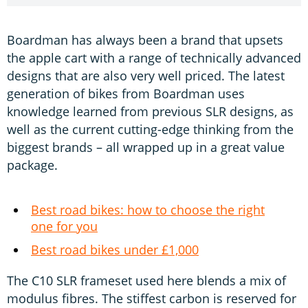
Boardman has always been a brand that upsets
the apple cart with a range of technically advanced
designs that are also very well priced. The latest
generation of bikes from Boardman uses
knowledge learned from previous SLR designs, as
well as the current cutting-edge thinking from the
biggest brands – all wrapped up in a great value
package.
Best road bikes: how to choose the right
one for you
Best road bikes under £1,000
The C10 SLR frameset used here blends a mix of
modulus fibres. The stiffest carbon is reserved for