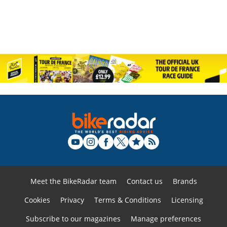
Meet the BikeRadar team
Contact us
Brands
Cookies
Privacy
Terms & Conditions
Licensing
Subscribe to our magazines
Manage preferences