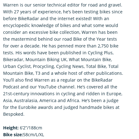
Warren is our senior technical editor for road and gravel.
With 27 years of experience, he’s been testing bikes since
before BikeRadar and the internet existed! With an
encyclopedic knowledge of bikes and what some would
consider an excessive bike collection, Warren has been
the mastermind behind our road Bike of the Year tests
for over a decade. He has penned more than 2,750 bike
tests. His words have been published in Cycling Plus,
Bikeradar, Mountain Biking UK, What Mountain Bike,
Urban Cyclist, Procycling, Cycling News, Total Bike, Total
Mountain Bike, T3 and a whole host of other publications.
You’ll also find Warren as a regular on the BikeRadar
Podcast and our YouTube channel. He’s covered all the
21st-century innovations in cycling and ridden in Europe,
Asia, Australasia, America and Africa. He’s been a judge
for the Eurobike awards and judged handmade bikes at
Bespoked.
Height:
6’2”/188cm
Bike size:
58cm/L/XL