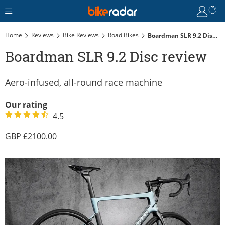
Home
Reviews
Bike Reviews
Road Bikes
Boardman SLR 9.2 Disc Review
Boardman SLR 9.2 Disc review
Aero-infused, all-round race machine
Our rating
4.5
2100.00