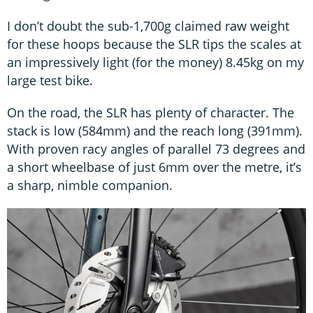
I don’t doubt the sub-1,700g claimed raw weight
for these hoops because the SLR tips the scales at
an impressively light (for the money) 8.45kg on my
large test bike.
On the road, the SLR has plenty of character. The
stack is low (584mm) and the reach long (391mm).
With proven racy angles of parallel 73 degrees and
a short wheelbase of just 6mm over the metre, it’s
a sharp, nimble companion.