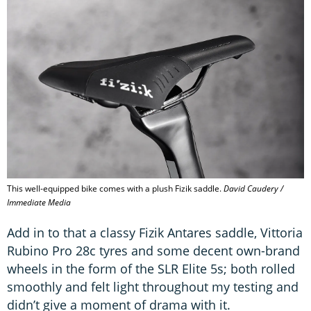
This well-equipped bike comes with a plush Fizik saddle.
David Caudery /
Immediate Media
Add in to that a classy Fizik Antares saddle, Vittoria
Rubino Pro 28c tyres and some decent own-brand
wheels in the form of the SLR Elite 5s; both rolled
smoothly and felt light throughout my testing and
didn’t give a moment of drama with it.