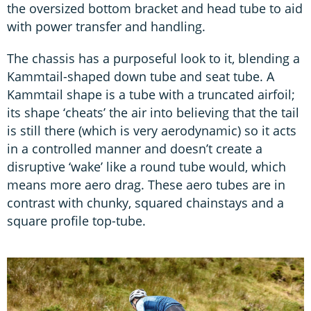
the oversized bottom bracket and head tube to aid
with power transfer and handling.
The chassis has a purposeful look to it, blending a
Kammtail-shaped down tube and seat tube. A
Kammtail shape is a tube with a truncated airfoil;
its shape ‘cheats’ the air into believing that the tail
is still there (which is very aerodynamic) so it acts
in a controlled manner and doesn’t create a
disruptive ‘wake’ like a round tube would, which
means more aero drag. These aero tubes are in
contrast with chunky, squared chainstays and a
square profile top-tube.