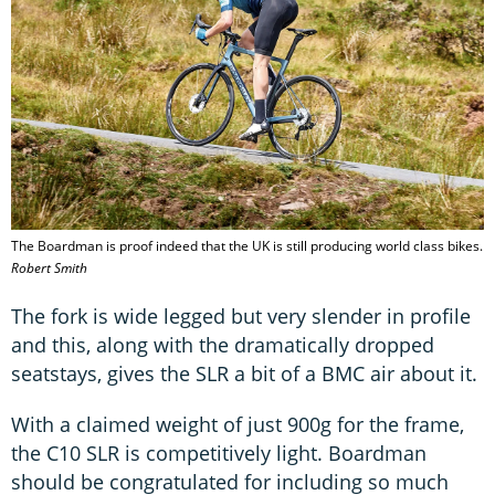
The Boardman is proof indeed that the UK is still producing world class bikes.
Robert Smith
The fork is wide legged but very slender in profile
and this, along with the dramatically dropped
seatstays, gives the SLR a bit of a BMC air about it.
With a claimed weight of just 900g for the frame,
the C10 SLR is competitively light. Boardman
should be congratulated for including so much