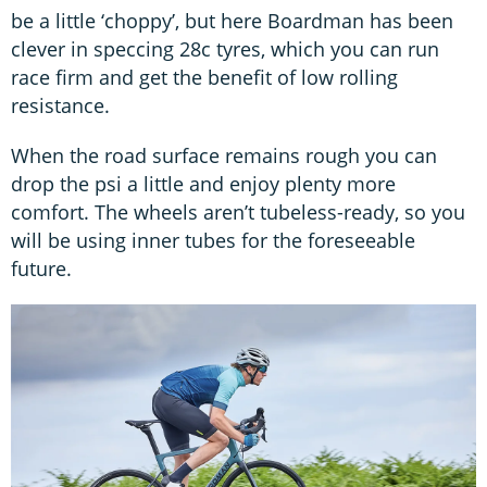
be a little ‘choppy’, but here Boardman has been
clever in speccing 28c tyres, which you can run
race firm and get the benefit of low rolling
resistance.
When the road surface remains rough you can
drop the psi a little and enjoy plenty more
comfort. The wheels aren’t tubeless-ready, so you
will be using inner tubes for the foreseeable
future.