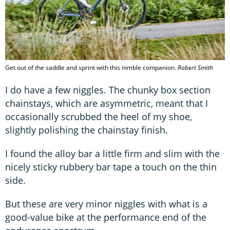
Get out of the saddle and sprint with this nimble companion.
Robert Smith
I do have a few niggles. The chunky box section
chainstays, which are asymmetric, meant that I
occasionally scrubbed the heel of my shoe,
slightly polishing the chainstay finish.
I found the alloy bar a little firm and slim with the
nicely sticky rubbery bar tape a touch on the thin
side.
But these are very minor niggles with what is a
good-value bike at the performance end of the