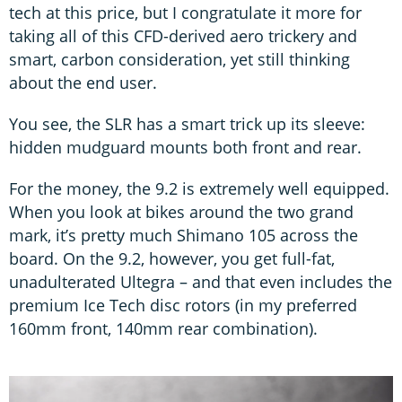
tech at this price, but I congratulate it more for
taking all of this CFD-derived aero trickery and
smart, carbon consideration, yet still thinking
about the end user.
You see, the SLR has a smart trick up its sleeve:
hidden mudguard mounts both front and rear.
For the money, the 9.2 is extremely well equipped.
When you look at bikes around the two grand
mark, it’s pretty much Shimano 105 across the
board. On the 9.2, however, you get full-fat,
unadulterated Ultegra – and that even includes the
premium Ice Tech disc rotors (in my preferred
160mm front, 140mm rear combination).