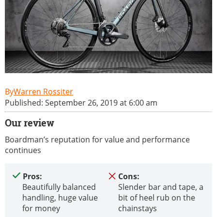
Warren Rossiter
Published: September 26, 2019 at 6:00 am
Our review
Boardman’s reputation for value and performance
continues
Pros:
Cons:
Beautifully balanced
Slender bar and tape, a
handling, huge value
bit of heel rub on the
for money
chainstays