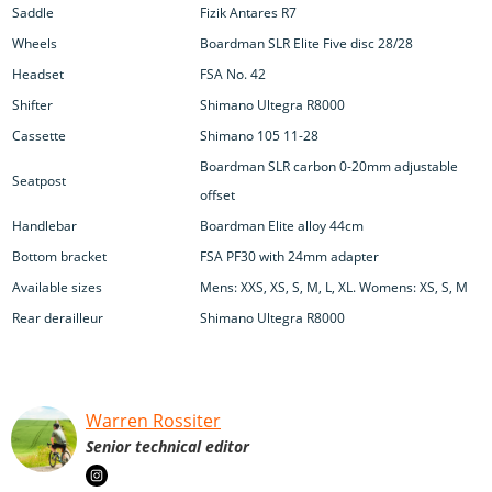
Saddle
Fizik Antares R7
Wheels
Boardman SLR Elite Five disc 28/28
Headset
FSA No. 42
Shifter
Shimano Ultegra R8000
Cassette
Shimano 105 11-28
Boardman SLR carbon 0-20mm adjustable
Seatpost
offset
Handlebar
Boardman Elite alloy 44cm
Bottom bracket
FSA PF30 with 24mm adapter
Available sizes
Mens: XXS, XS, S, M, L, XL. Womens: XS, S, M
Rear derailleur
Shimano Ultegra R8000
Warren Rossiter
Senior technical editor