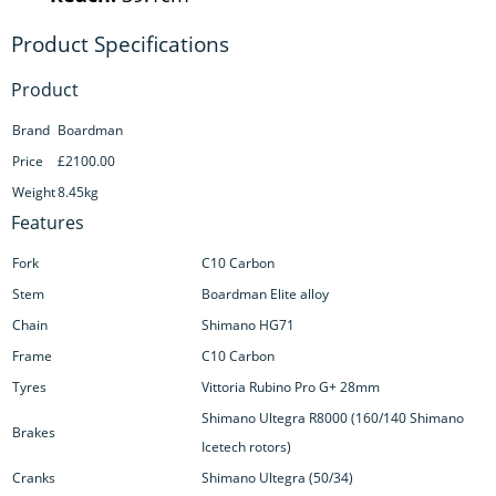
Product
Brand
Boardman
Price
£2100.00
Weight
8.45kg
Features
Fork
C10 Carbon
Stem
Boardman Elite alloy
Chain
Shimano HG71
Frame
C10 Carbon
Tyres
Vittoria Rubino Pro G+ 28mm
Shimano Ultegra R8000 (160/140 Shimano
Brakes
Icetech rotors)
Cranks
Shimano Ultegra (50/34)