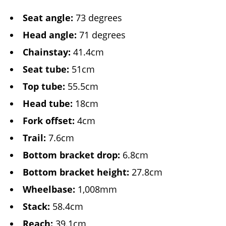
Seat angle:
73 degrees
Head angle:
71 degrees
Chainstay:
41.4cm
Seat tube:
51cm
Top tube:
55.5cm
Head tube:
18cm
Fork offset:
4cm
Trail:
7.6cm
Bottom bracket drop:
6.8cm
Bottom bracket height:
27.8cm
Wheelbase:
1,008mm
Stack:
58.4cm
Reach:
39.1cm