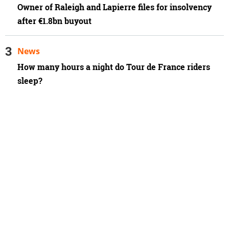
Owner of Raleigh and Lapierre files for insolvency
after €1.8bn buyout
News
How many hours a night do Tour de France riders
sleep?