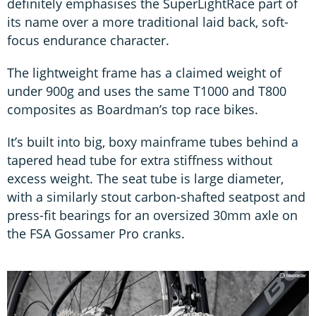
definitely emphasises the SuperLightRace part of
its name over a more traditional laid back, soft-
focus endurance character.
The lightweight frame has a claimed weight of
under 900g and uses the same T1000 and T800
composites as Boardman’s top race bikes.
It’s built into big, boxy mainframe tubes behind a
tapered head tube for extra stiffness without
excess weight. The seat tube is large diameter,
with a similarly stout carbon-shafted seatpost and
press-fit bearings for an oversized 30mm axle on
the FSA Gossamer Pro cranks.