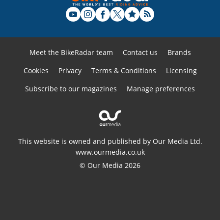
Meet the BikeRadar team
Contact us
Brands
Cookies
Privacy
Terms & Conditions
Licensing
Subscribe to our magazines
Manage preferences
This website is owned and published by Our Media Ltd.
www.ourmedia.co.uk
© Our Media 2026