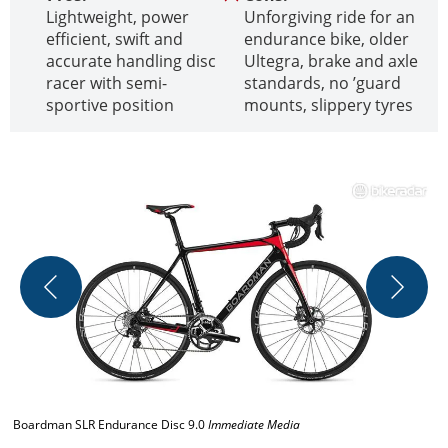
Lightweight, power
Unforgiving ride for an
efficient, swift and
endurance bike, older
accurate handling disc
Ultegra, brake and axle
racer with semi-
standards, no ’guard
sportive position
mounts, slippery tyres
T
I
Boardman SLR Endurance Disc 9.0
Immediate Media