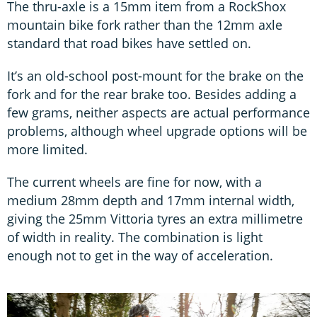
The thru-axle is a 15mm item from a RockShox
mountain bike fork rather than the 12mm axle
standard that road bikes have settled on.
It’s an old-school post-mount for the brake on the
fork and for the rear brake too. Besides adding a
few grams, neither aspects are actual performance
problems, although wheel upgrade options will be
more limited.
The current wheels are fine for now, with a
medium 28mm depth and 17mm internal width,
giving the 25mm Vittoria tyres an extra millimetre
of width in reality. The combination is light
enough not to get in the way of acceleration.