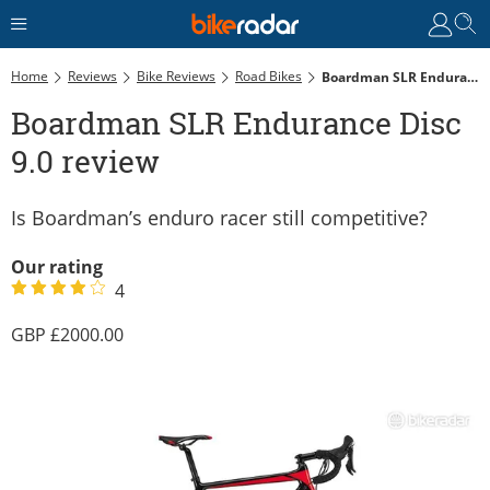
Home
Reviews
Bike Reviews
Road Bikes
Boardman SLR Endurance Disc 9.0 Review
Boardman SLR Endurance Disc
9.0 review
Is Boardman’s enduro racer still competitive?
Our rating
4
2000.00