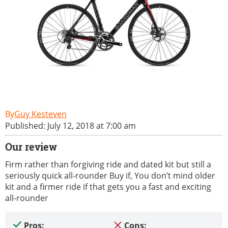
Guy Kesteven
Published: July 12, 2018 at 7:00 am
Our review
Firm rather than forgiving ride and dated kit but still a
seriously quick all-rounder Buy if, You don’t mind older
kit and a firmer ride if that gets you a fast and exciting
all-rounder
Pros:
Cons: