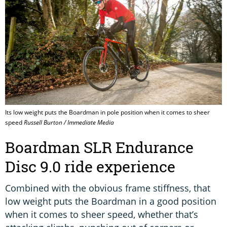
Its low weight puts the Boardman in pole position when it comes to sheer
speed
Russell Burton / Immediate Media
Boardman SLR Endurance
Disc 9.0 ride experience
Combined with the obvious frame stiffness, that
low weight puts the Boardman in a good position
when it comes to sheer speed, whether that’s