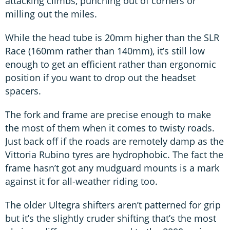
attacking climbs, punching out of corners or
milling out the miles.
While the head tube is 20mm higher than the SLR
Race (160mm rather than 140mm), it’s still low
enough to get an efficient rather than ergonomic
position if you want to drop out the headset
spacers.
The fork and frame are precise enough to make
the most of them when it comes to twisty roads.
Just back off if the roads are remotely damp as the
Vittoria Rubino tyres are hydrophobic. The fact the
frame hasn’t got any mudguard mounts is a mark
against it for all-weather riding too.
The older Ultegra shifters aren’t patterned for grip
but it’s the slightly cruder shifting that’s the most