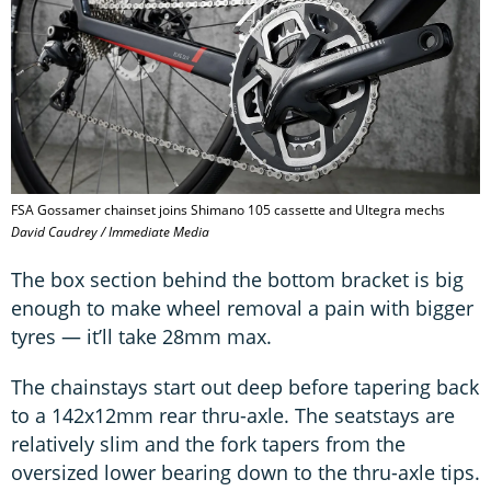
FSA Gossamer chainset joins Shimano 105 cassette and Ultegra mechs
David Caudrey / Immediate Media
The box section behind the bottom bracket is big
enough to make wheel removal a pain with bigger
tyres — it’ll take 28mm max.
The chainstays start out deep before tapering back
to a 142x12mm rear thru-axle. The seatstays are
relatively slim and the fork tapers from the
oversized lower bearing down to the thru-axle tips.