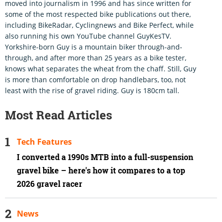
moved into journalism in 1996 and has since written for
some of the most respected bike publications out there,
including BikeRadar, Cyclingnews and Bike Perfect, while
also running his own YouTube channel GuyKesTV.
Yorkshire-born Guy is a mountain biker through-and-
through, and after more than 25 years as a bike tester,
knows what separates the wheat from the chaff. Still, Guy
is more than comfortable on drop handlebars, too, not
least with the rise of gravel riding. Guy is 180cm tall.
Most Read Articles
Tech Features
I converted a 1990s MTB into a full-suspension
gravel bike – here's how it compares to a top
2026 gravel racer
News