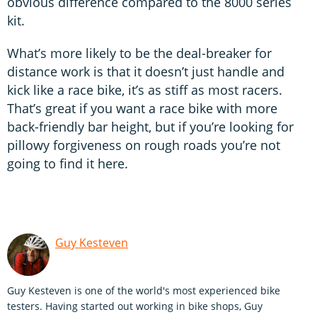
obvious difference compared to the 8000 series
kit.
What’s more likely to be the deal-breaker for
distance work is that it doesn’t just handle and
kick like a race bike, it’s as stiff as most racers.
That’s great if you want a race bike with more
back-friendly bar height, but if you’re looking for
pillowy forgiveness on rough roads you’re not
going to find it here.
Guy Kesteven
Guy Kesteven is one of the world's most experienced bike
testers. Having started out working in bike shops, Guy