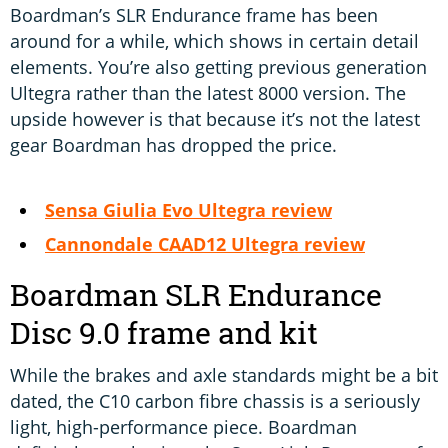
Boardman’s SLR Endurance frame has been
around for a while, which shows in certain detail
elements. You’re also getting previous generation
Ultegra rather than the latest 8000 version. The
upside however is that because it’s not the latest
gear Boardman has dropped the price.
Sensa Giulia Evo Ultegra review
Cannondale CAAD12 Ultegra review
Boardman SLR Endurance
Disc 9.0 frame and kit
While the brakes and axle standards might be a bit
dated, the C10 carbon fibre chassis is a seriously
light, high-performance piece. Boardman