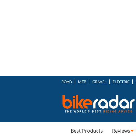
ROAD
MTB
GRAVEL
ELECTRIC
Best Products
Reviews