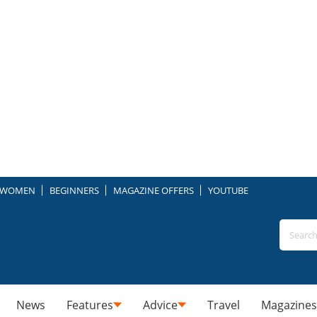
WOMEN
BEGINNERS
MAGAZINE OFFERS
YOUTUBE
News
Features
Advice
Travel
Magazines