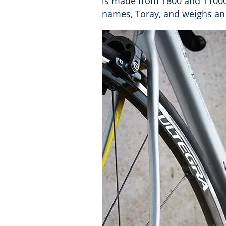
is made from T800 and T1000 
names, Toray, and weighs an