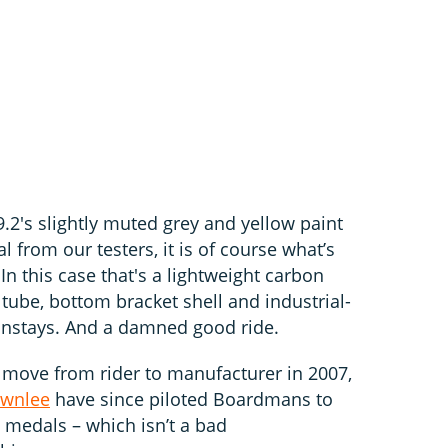
2's slightly muted grey and yellow paint
l from our testers, it is of course what’s
In this case that's a lightweight carbon
tube, bottom bracket shell and industrial-
instays. And a damned good ride.
ove from rider to manufacturer in 2007,
ownlee
have since piloted Boardmans to
edals – which isn’t a bad