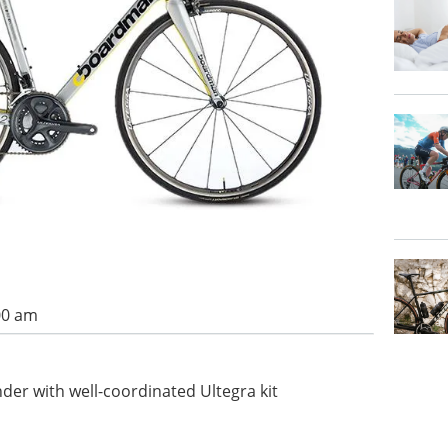
00 am
nder with well-coordinated Ultegra kit