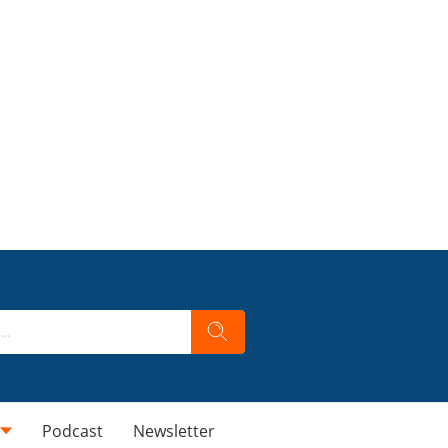
Podcast
Newsletter