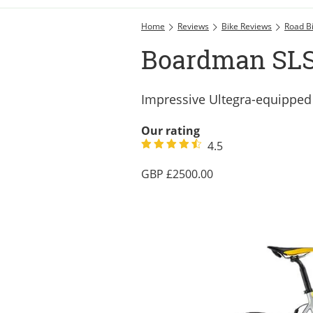
Home
Reviews
Bike Reviews
Road B
Boardman SLS 
Impressive Ultegra-equippe
Our rating
4.5
2500.00