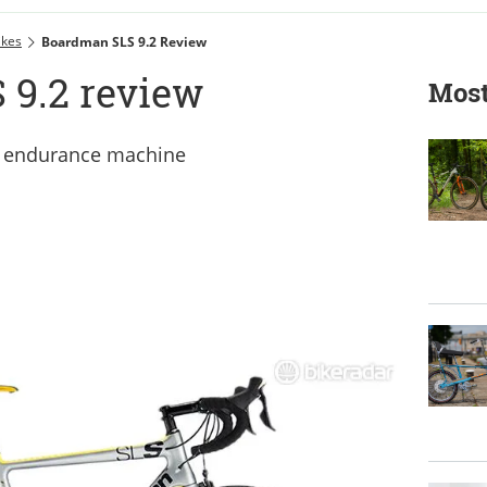
ikes
Boardman SLS 9.2 Review
9.2 review
Most
d endurance machine