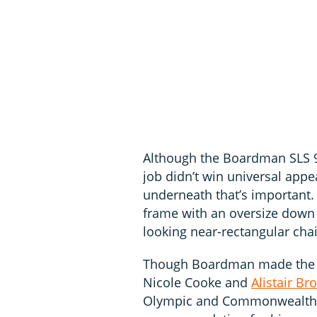
Although the Boardman SLS 9.
job didn’t win universal appea
underneath that’s important. 
frame with an oversize down 
looking near-rectangular cha
Though Boardman made the m
Nicole Cooke and
Alistair Br
Olympic and Commonwealth m