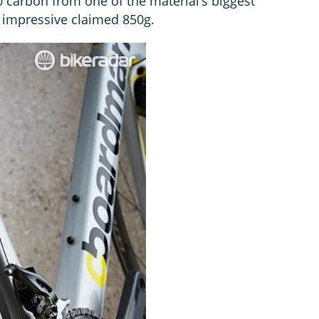
carbon from one of the material’s biggest
 impressive claimed 850g.