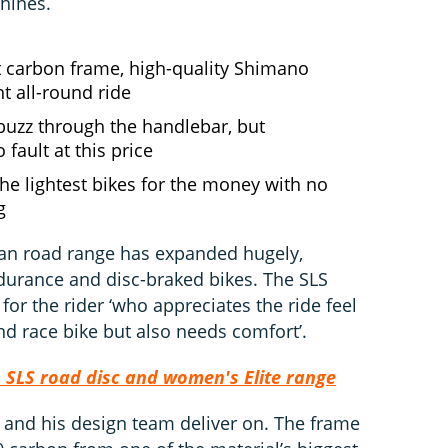
hines.
t carbon frame, high-quality Shimano
nt all-round ride
d buzz through the handlebar, but
 fault at this price
he lightest bikes for the money with no
g
man road range has expanded hugely,
durance and disc-braked bikes. The SLS
 for the rider ‘who appreciates the ride feel
d race bike but also needs comfort’.
SLS road disc and women's Elite range
 and his design team deliver on. The frame