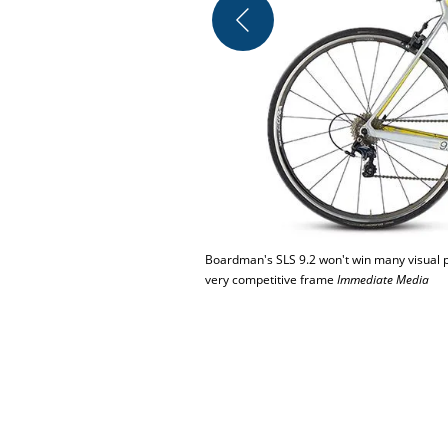
Boardman's SLS 9.2 won't win many visual pla
very competitive frame
Immediate Media