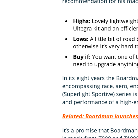
recommendation for his mac
Highs:
Lovely lightweigh
Ultegra kit and an efficie
Lows:
A little bit of roa
otherwise it’s very hard to
Buy if:
You want one of t
need to upgrade anythin
In its eight years the Board
encompassing race, aero, en
(Superlight Sportive) series is
and performance of a high-en
Related: Boardman launches 
It’s a promise that Boardman