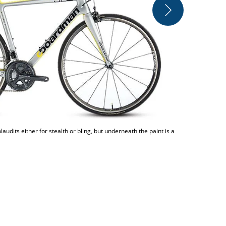
You'll not f
udits either for stealth or bling, but underneath the paint is a