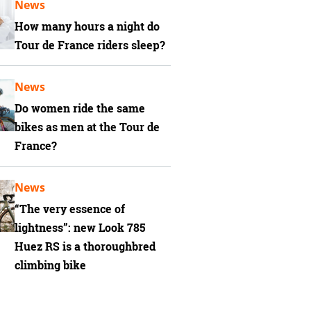
News
How many hours a night do
Tour de France riders sleep?
News
Do women ride the same
bikes as men at the Tour de
France?
News
“The very essence of
lightness”: new Look 785
Huez RS is a thoroughbred
climbing bike