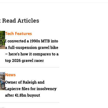
 Read Articles
Tech Features
I converted a 1990s MTB into
a full-suspension gravel bike
– here's how it compares to a
top 2026 gravel racer
News
Owner of Raleigh and
Lapierre files for insolvency
after €1.8bn buyout