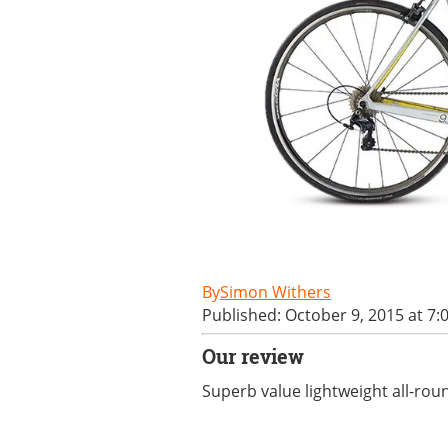
Simon Withers
Published: October 9, 2015 at 7:
Our review
Superb value lightweight all-rou