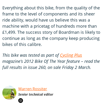
Everything about this bike, from the quality of the
frame to the level of components and its sheer
ride ability, would have us believe this was a
machine with a pricetag of hundreds more than
£1,499. The success story of Boardman is likely to
continue as long as the company keep producing
bikes of this calibre.
This bike was tested as part of
Cycling Plus
magazine’s 2012 Bike Of The Year feature – read the
full results in issue 260, on sale Friday 2 March.
Warren Rossiter
Senior technical editor