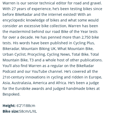
Warren is our senior technical editor for road and gravel.
With 27 years of experience, he’s been testing bikes since
before BikeRadar and the internet existed! With an
encyclopedic knowledge of bikes and what some would
consider an excessive bike collection, Warren has been
the mastermind behind our road Bike of the Year tests
for over a decade. He has penned more than 2,750 bike
tests. His words have been published in Cycling Plus,
Bikeradar, Mountain Biking UK, What Mountain Bike,
Urban Cyclist, Procycling, Cycling News, Total Bike, Total
Mountain Bike, T3 and a whole host of other publications.
You’ll also find Warren as a regular on the BikeRadar
Podcast and our YouTube channel. He’s covered all the
21st-century innovations in cycling and ridden in Europe,
Asia, Australasia, America and Africa. He’s been a judge
for the Eurobike awards and judged handmade bikes at
Bespoked.
Height:
6’2”/188cm
Bike size:
58cm/L/XL