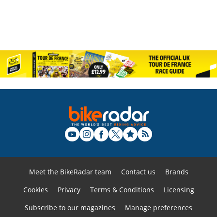
Meet the BikeRadar team
Contact us
Brands
Cookies
Privacy
Terms & Conditions
Licensing
Subscribe to our magazines
Manage preferences