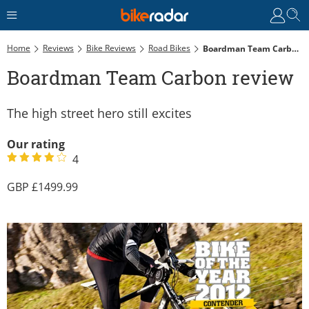
Home
Reviews
Bike Reviews
Road Bikes
Boardman Team Carbon Review
Boardman Team Carbon review
The high street hero still excites
Our rating
4
1499.99