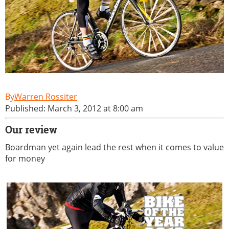
Warren Rossiter
Published: March 3, 2012 at 8:00 am
Our review
Boardman yet again lead the rest when it comes to value
for money