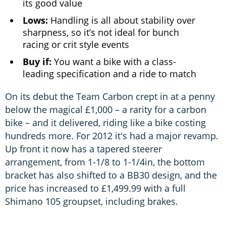
its good value
Lows:
Handling is all about stability over
sharpness, so it’s not ideal for bunch
racing or crit style events
Buy if:
You want a bike with a class-
leading specification and a ride to match
On its debut the Team Carbon crept in at a penny
below the magical £1,000 – a rarity for a carbon
bike – and it delivered, riding like a bike costing
hundreds more. For 2012 it's had a major revamp.
Up front it now has a tapered steerer
arrangement, from 1-1/8 to 1-1/4in, the bottom
bracket has also shifted to a BB30 design, and the
price has increased to £1,499.99 with a full
Shimano 105 groupset, including brakes.