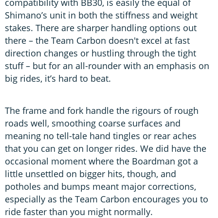
compatibility with BB30, is easily the equal of
Shimano’s unit in both the stiffness and weight
stakes. There are sharper handling options out
there – the Team Carbon doesn't excel at fast
direction changes or hustling through the tight
stuff – but for an all-rounder with an emphasis on
big rides, it’s hard to beat.
The frame and fork handle the rigours of rough
roads well, smoothing coarse surfaces and
meaning no tell-tale hand tingles or rear aches
that you can get on longer rides. We did have the
occasional moment where the Boardman got a
little unsettled on bigger hits, though, and
potholes and bumps meant major corrections,
especially as the Team Carbon encourages you to
ride faster than you might normally.