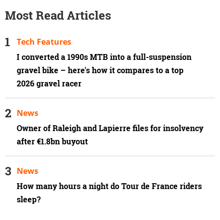
Most Read Articles
Tech Features
I converted a 1990s MTB into a full-suspension
gravel bike – here's how it compares to a top
2026 gravel racer
News
Owner of Raleigh and Lapierre files for insolvency
after €1.8bn buyout
News
How many hours a night do Tour de France riders
sleep?