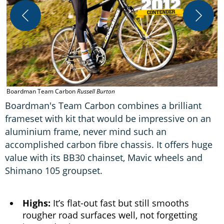
Boardman Team Carbon
Russell Burton
Boardman's Team Carbon combines a brilliant
frameset with kit that would be impressive on an
aluminium frame, never mind such an
accomplished carbon fibre chassis. It offers huge
value with its BB30 chainset, Mavic wheels and
Shimano 105 groupset.
Highs:
It’s flat-out fast but still smooths
rougher road surfaces well, not forgetting