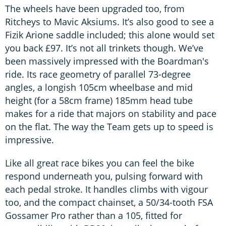
The wheels have been upgraded too, from
Ritcheys to Mavic Aksiums. It’s also good to see a
Fizik Arione saddle included; this alone would set
you back £97. It’s not all trinkets though. We’ve
been massively impressed with the Boardman's
ride. Its race geometry of parallel 73-degree
angles, a longish 105cm wheelbase and mid
height (for a 58cm frame) 185mm head tube
makes for a ride that majors on stability and pace
on the flat. The way the Team gets up to speed is
impressive.
Like all great race bikes you can feel the bike
respond underneath you, pulsing forward with
each pedal stroke. It handles climbs with vigour
too, and the compact chainset, a 50/34-tooth FSA
Gossamer Pro rather than a 105, fitted for