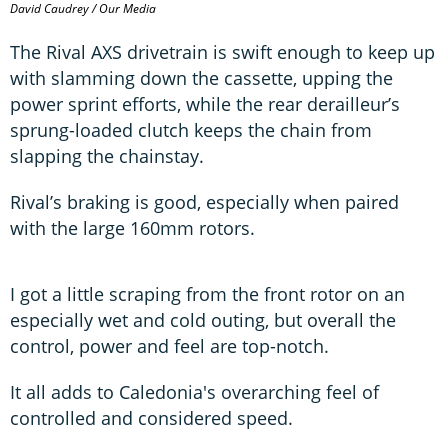
David Caudrey / Our Media
The Rival AXS drivetrain is swift enough to keep up
with slamming down the cassette, upping the
power sprint efforts, while the rear derailleur’s
sprung-loaded clutch keeps the chain from
slapping the chainstay.
Rival’s braking is good, especially when paired
with the large 160mm rotors.
I got a little scraping from the front rotor on an
especially wet and cold outing, but overall the
control, power and feel are top-notch.
It all adds to Caledonia's overarching feel of
controlled and considered speed.