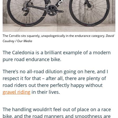
The Cervélo sits squarely, unapologetically in the endurance category.
David
Caudrey / Our Media
The Caledonia is a brilliant example of a modern
pure road endurance bike.
There’s no all-road dilution going on here, and I
respect it for that – after all, there are plenty of
road riders out there perfectly happy without
gravel riding
in their lives.
The handling wouldn’t feel out of place on a race
bike, and the road manners and smoothness are