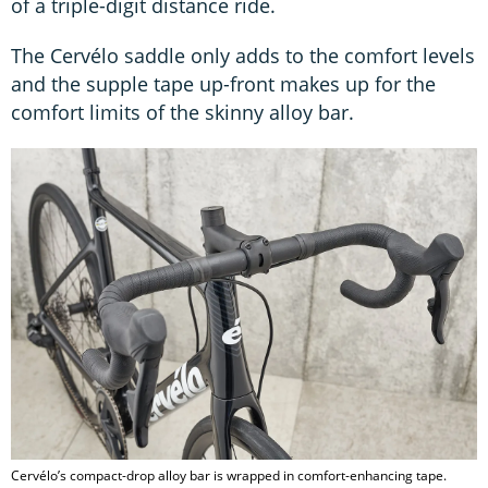
of a triple-digit distance ride.
The Cervélo saddle only adds to the comfort levels
and the supple tape up-front makes up for the
comfort limits of the skinny alloy bar.
Cervélo’s compact-drop alloy bar is wrapped in comfort-enhancing tape.