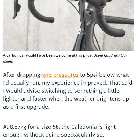
A carbon bar would have been welcome at this price.
David Caudrey / Our
Media
After dropping
tyre pressures
to 5psi below what
I’d usually run, my experience improved. That said,
I would advise switching to something a little
lighter and faster when the weather brightens up
as a first upgrade.
At 8.87kg for a size 58, the Caledonia is light
enough without being spectacularly so.