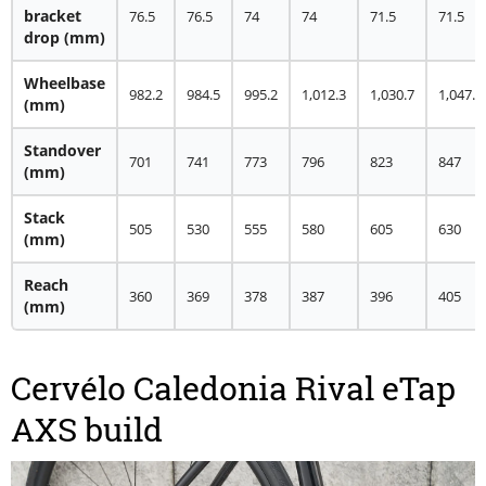
bracket
76.5
76.5
74
74
71.5
71.5
drop
(mm)
Wheelbase
982.2
984.5
995.2
1,012.3
1,030.7
1,047.8
(mm)
Standover
701
741
773
796
823
847
(mm)
Stack
505
530
555
580
605
630
(mm)
Reach
360
369
378
387
396
405
(mm)
Cervélo Caledonia Rival eTap
AXS build