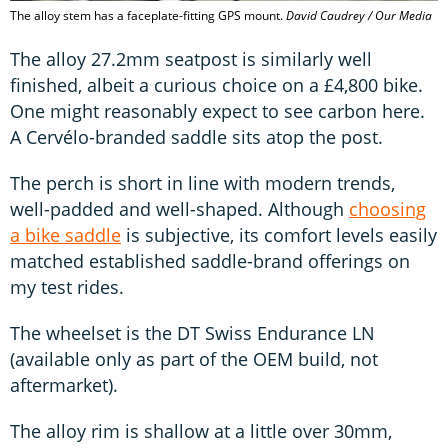
The alloy stem has a faceplate-fitting GPS mount.
David Caudrey / Our Media
The alloy 27.2mm seatpost is similarly well
finished, albeit a curious choice on a £4,800 bike.
One might reasonably expect to see carbon here.
A Cervélo-branded saddle sits atop the post.
The perch is short in line with modern trends,
well-padded and well-shaped. Although
choosing
a bike saddle
is subjective, its comfort levels easily
matched established saddle-brand offerings on
my test rides.
The wheelset is the DT Swiss Endurance LN
(available only as part of the OEM build, not
aftermarket).
The alloy rim is shallow at a little over 30mm,