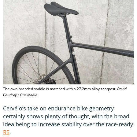
The own-branded saddle is matched with a 27.2mm alloy seatpost.
David
Caudrey / Our Media
Cervélo’s take on endurance bike geometry
certainly shows plenty of thought, with the broad
idea being to increase stability over the race-ready
R5
.