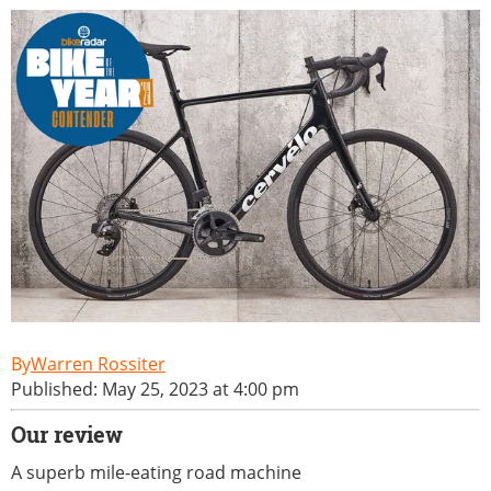
Warren Rossiter
Published: May 25, 2023 at 4:00 pm
Our review
A superb mile-eating road machine