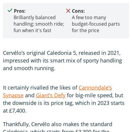
Pros:
Cons:
Brilliantly balanced
A few too many
handling; smooth ride;
budget-focused parts
fun when it's fast
for the price
Cervélo’s original Caledonia 5, released in 2021,
impressed with its smart mix of sporty handling
and smooth running.
It certainly rivalled the likes of
Cannondale’s
Synapse
and
Giant’s Defy
for big-mile speed, but
the downside is its price tag, which in 2023 starts
at £7,400.
Thankfully, Cervélo also makes the standard
Caledonia, which starts from £3,300 for the