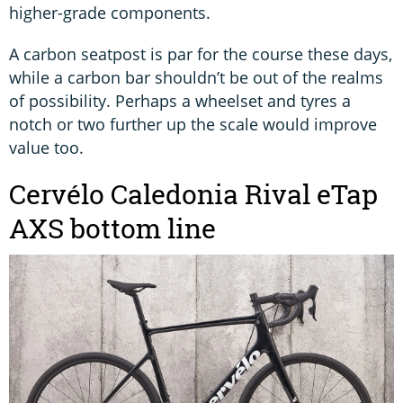
higher-grade components.
A carbon seatpost is par for the course these days,
while a carbon bar shouldn’t be out of the realms
of possibility. Perhaps a wheelset and tyres a
notch or two further up the scale would improve
value too.
Cervélo Caledonia Rival eTap
AXS bottom line