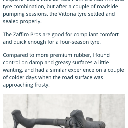
tyre combination, but after a couple of roadside
pumping sessions, the Vittoria tyre settled and
sealed properly.
The Zaffiro Pros are good for compliant comfort
and quick enough for a four-season tyre.
Compared to more premium rubber, I found
control on damp and greasy surfaces a little
wanting, and had a similar experience on a couple
of colder days when the road surface was
approaching frosty.