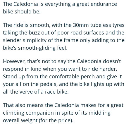
The Caledonia is everything a great endurance
bike should be.
The ride is smooth, with the 30mm tubeless tyres
taking the buzz out of poor road surfaces and the
slender simplicity of the frame only adding to the
bike’s smooth-gliding feel.
However, that’s not to say the Caledonia doesn’t
respond in kind when you want to ride harder.
Stand up from the comfortable perch and give it
your all on the pedals, and the bike lights up with
all the verve of a race bike.
That also means the Caledonia makes for a great
climbing companion in spite of its middling
overall weight (for the price).