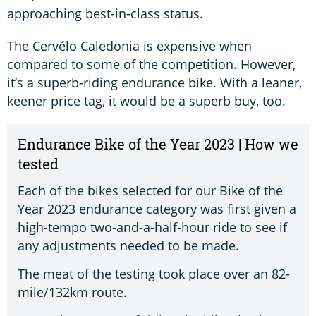
approaching best-in-class status.
The Cervélo Caledonia is expensive when
compared to some of the competition. However,
it’s a superb-riding endurance bike. With a leaner,
keener price tag, it would be a superb buy, too.
Endurance Bike of the Year 2023 | How we
tested
Each of the bikes selected for our Bike of the
Year 2023 endurance category was first given a
high-tempo two-and-a-half-hour ride to see if
any adjustments needed to be made.
The meat of the testing took place over an 82-
mile/132km route.