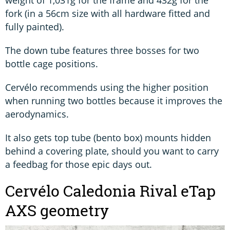
fork (in a 56cm size with all hardware fitted and
fully painted).
The down tube features three bosses for two
bottle cage positions.
Cervélo recommends using the higher position
when running two bottles because it improves the
aerodynamics.
It also gets top tube (bento box) mounts hidden
behind a covering plate, should you want to carry
a feedbag for those epic days out.
Cervélo Caledonia Rival eTap
AXS geometry