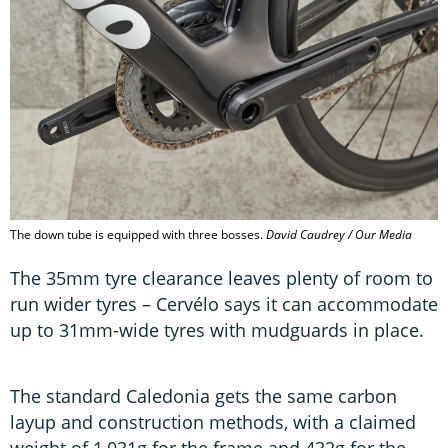
The down tube is equipped with three bosses.
David Caudrey / Our Media
The 35mm tyre clearance leaves plenty of room to
run wider tyres – Cervélo says it can accommodate
up to 31mm-wide tyres with mudguards in place.
The standard Caledonia gets the same carbon
layup and construction methods, with a claimed
weight of 1,031g for the frame and 432g for the