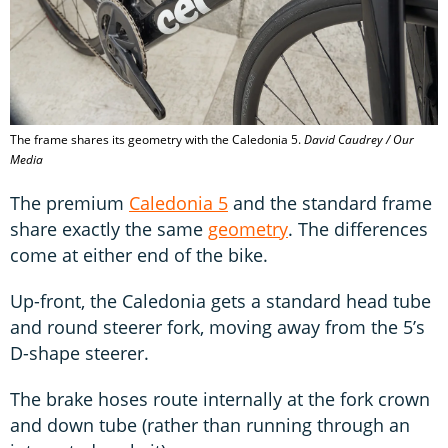
The frame shares its geometry with the Caledonia 5.
David Caudrey / Our
Media
The premium
Caledonia 5
and the standard frame
share exactly the same
geometry
. The differences
come at either end of the bike.
Up-front, the Caledonia gets a standard head tube
and round steerer fork, moving away from the 5’s
D-shape steerer.
The brake hoses route internally at the fork crown
and down tube (rather than running through an