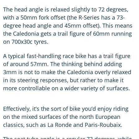
The head angle is relaxed slightly to 72 degrees,
with a 50mm fork offset (the R-Series has a 73-
degree head angle and 45mm offset). This means
the Caledonia gets a trail figure of 60mm running
on 700x30c tyres.
A typical fast-handling race bike has a trail figure
of around 57mm. The thinking behind adding
3mm is not to make the Caledonia overly relaxed
in its steering responses, but rather to make it
more controllable on a wider variety of surfaces.
Effectively, it’s the sort of bike you’d enjoy riding
on the mixed surfaces of the north European
classics, such as La Ronde and Paris-Roubaix.
The seat tube angle is a regular 73 degrees, while