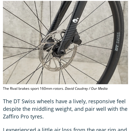
The Rival brakes sport 160mm rotors.
David Caudrey / Our Media
The DT Swiss wheels have a lively, responsive feel
despite the middling weight, and pair well with the
Zaffiro Pro tyres.
I experienced a little air loss from the rear rim and