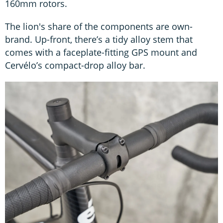
160mm rotors.
The lion's share of the components are own-
brand. Up-front, there’s a tidy alloy stem that
comes with a faceplate-fitting GPS mount and
Cervélo’s compact-drop alloy bar.