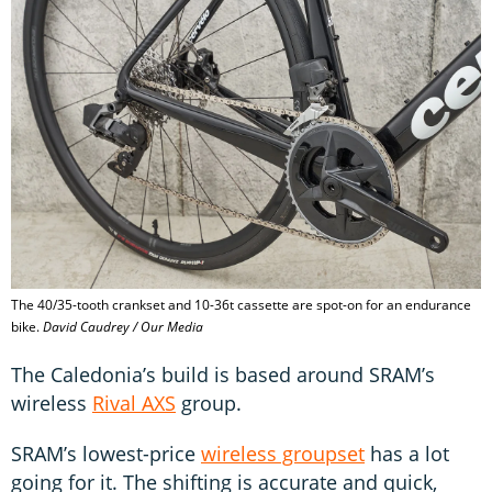
The 40/35-tooth crankset and 10-36t cassette are spot-on for an endurance
bike.
David Caudrey / Our Media
The Caledonia’s build is based around SRAM’s
wireless
Rival AXS
group.
SRAM’s lowest-price
wireless groupset
has a lot
going for it. The shifting is accurate and quick,