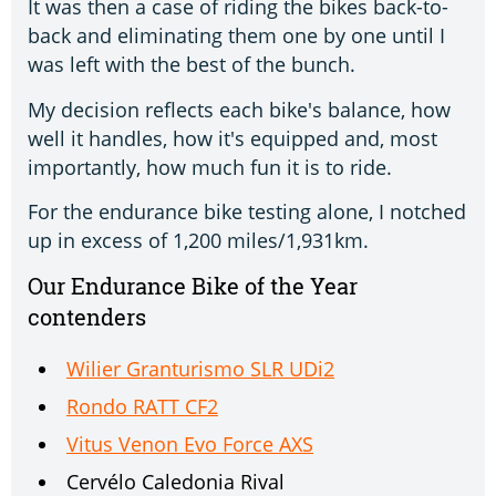
It was then a case of riding the bikes back-to-
back and eliminating them one by one until I
was left with the best of the bunch.
My decision reflects each bike's balance, how
well it handles, how it's equipped and, most
importantly, how much fun it is to ride.
For the endurance bike testing alone, I notched
up in excess of 1,200 miles/1,931km.
Our Endurance Bike of the Year
contenders
Wilier Granturismo SLR UDi2
Rondo RATT CF2
Vitus Venon Evo Force AXS
Cervélo Caledonia Rival