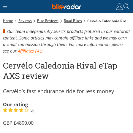
Home
Reviews
Bike Reviews
Road Bikes
Cervélo Caledonia Rival ETap AXS Review
Our team independently selects products featured in our editorial
content. Some articles may contain affiliate links and we may earn
a small commission through them. For more information, please
see our
Affiliates FAQ
Cervélo Caledonia Rival eTap
AXS review
Cervélo’s fast endurance ride for less money
Our rating
4
4800.00