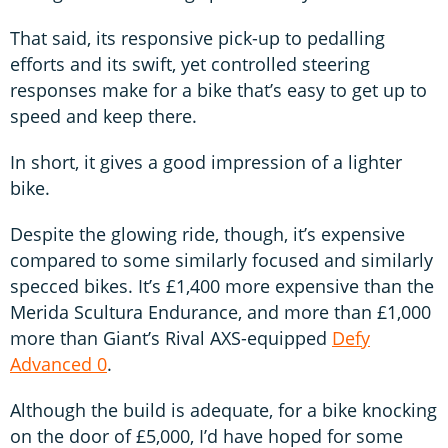
That said, its responsive pick-up to pedalling
efforts and its swift, yet controlled steering
responses make for a bike that’s easy to get up to
speed and keep there.
In short, it gives a good impression of a lighter
bike.
Despite the glowing ride, though, it’s expensive
compared to some similarly focused and similarly
specced bikes. It’s £1,400 more expensive than the
Merida Scultura Endurance, and more than £1,000
more than Giant’s Rival AXS-equipped
Defy
Advanced 0
.
Although the build is adequate, for a bike knocking
on the door of £5,000, I’d have hoped for some