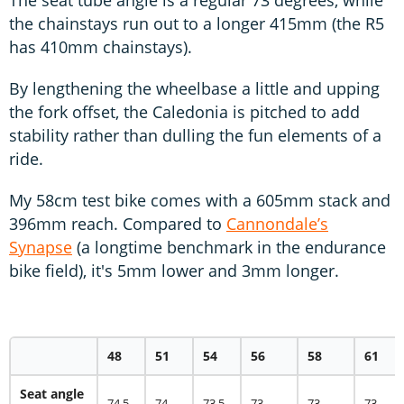
the chainstays run out to a longer 415mm (the R5
has 410mm chainstays).
By lengthening the wheelbase a little and upping
the fork offset, the Caledonia is pitched to add
stability rather than dulling the fun elements of a
ride.
My 58cm test bike comes with a 605mm stack and
396mm reach. Compared to
Cannondale’s
Synapse
(a longtime benchmark in the endurance
bike field), it's 5mm lower and 3mm longer.
48
51
54
56
58
61
Seat angle
74.5
74
73.5
73
73
73