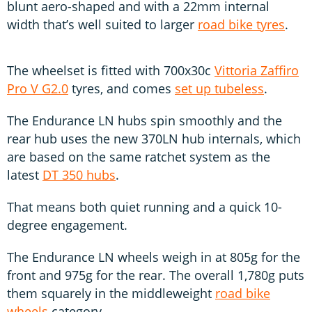
blunt aero-shaped and with a 22mm internal
width that’s well suited to larger
road bike tyres
.
The wheelset is fitted with 700x30c
Vittoria Zaffiro
Pro V G2.0
tyres, and comes
set up tubeless
.
The Endurance LN hubs spin smoothly and the
rear hub uses the new 370LN hub internals, which
are based on the same ratchet system as the
latest
DT 350 hubs
.
That means both quiet running and a quick 10-
degree engagement.
The Endurance LN wheels weigh in at 805g for the
front and 975g for the rear. The overall 1,780g puts
them squarely in the middleweight
road bike
wheels
category.