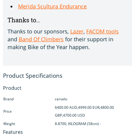
Merida Scultura Endurance
Thanks to…
Thanks to our sponsors,
Lazer
,
FACOM tools
and
Band Of Climbers
for their support in
making Bike of the Year happen.
Product
Brand
cervelo
6400.00 AUD,4999.00 EUR,4800.00
Price
GBP,4700.00 USD
Weight
8.8700, KILOGRAM (58cm) -
Features