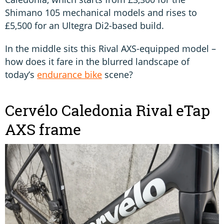
Shimano 105 mechanical models and rises to
£5,500 for an Ultegra Di2-based build.
In the middle sits this Rival AXS-equipped model –
how does it fare in the blurred landscape of
today’s
endurance bike
scene?
Cervélo Caledonia Rival eTap
AXS frame