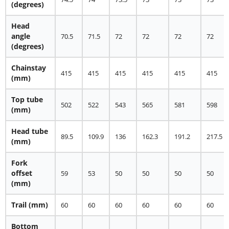
(degrees)
Head
angle
70.5
71.5
72
72
72
72
(degrees)
Chainstay
415
415
415
415
415
415
(mm)
Top tube
502
522
543
565
581
598
(mm)
Head tube
89.5
109.9
136
162.3
191.2
217.5
(mm)
Fork
offset
59
53
50
50
50
50
(mm)
Trail
(mm)
60
60
60
60
60
60
Bottom