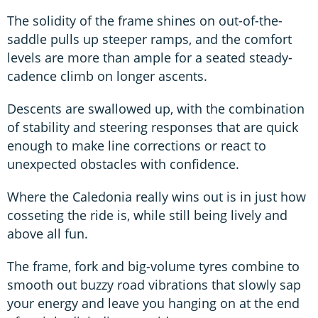
The solidity of the frame shines on out-of-the-
saddle pulls up steeper ramps, and the comfort
levels are more than ample for a seated steady-
cadence climb on longer ascents.
Descents are swallowed up, with the combination
of stability and steering responses that are quick
enough to make line corrections or react to
unexpected obstacles with confidence.
Where the Caledonia really wins out is in just how
cosseting the ride is, while still being lively and
above all fun.
The frame, fork and big-volume tyres combine to
smooth out buzzy road vibrations that slowly sap
your energy and leave you hanging on at the end