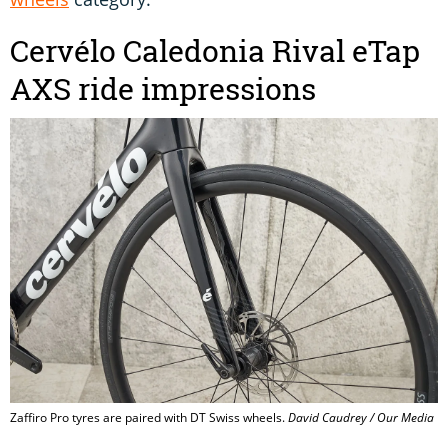
Cervélo Caledonia Rival eTap
AXS ride impressions
Zaffiro Pro tyres are paired with DT Swiss wheels.
David Caudrey / Our Media