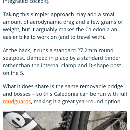
integrated cockpit).
Taking this simpler approach may add a small
amount of aerodynamic drag and a few grams of
weight, but it arguably makes the Caledonia an
easier bike to work on (and to travel with).
At the back, it runs a standard 27.2mm round
seatpost, clamped in place by a standard binder,
rather than the internal clamp and D-shape post
on the 5.
What it does share is the same removable bridge
and bosses – so this Caledonia can be run with full
mudguards
, making it a great year-round option.