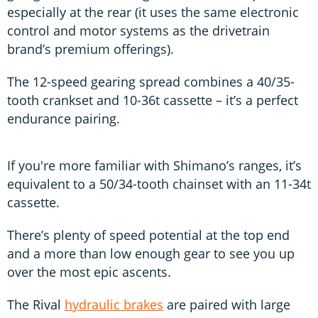
especially at the rear (it uses the same electronic
control and motor systems as the drivetrain
brand’s premium offerings).
The 12-speed gearing spread combines a 40/35-
tooth crankset and 10-36t cassette – it’s a perfect
endurance pairing.
If you're more familiar with Shimano’s ranges, it’s
equivalent to a 50/34-tooth chainset with an 11-34t
cassette.
There’s plenty of speed potential at the top end
and a more than low enough gear to see you up
over the most epic ascents.
The Rival
hydraulic brakes
are paired with large