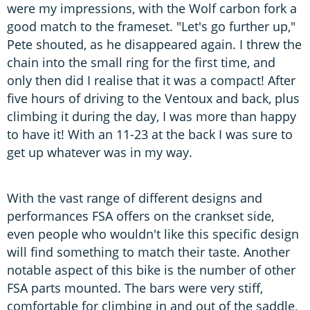
were my impressions, with the Wolf carbon fork a
good match to the frameset. "Let's go further up,"
Pete shouted, as he disappeared again. I threw the
chain into the small ring for the first time, and
only then did I realise that it was a compact! After
five hours of driving to the Ventoux and back, plus
climbing it during the day, I was more than happy
to have it! With an 11-23 at the back I was sure to
get up whatever was in my way.
With the vast range of different designs and
performances FSA offers on the crankset side,
even people who wouldn't like this specific design
will find something to match their taste. Another
notable aspect of this bike is the number of other
FSA parts mounted. The bars were very stiff,
comfortable for climbing in and out of the saddle,