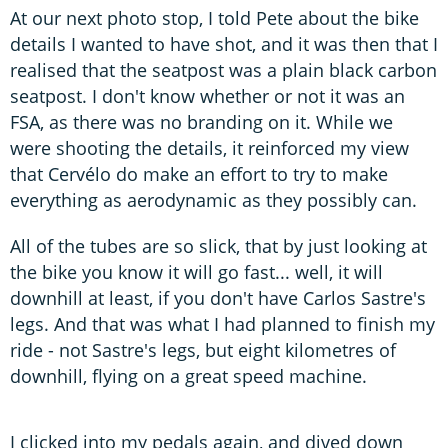
At our next photo stop, I told Pete about the bike
details I wanted to have shot, and it was then that I
realised that the seatpost was a plain black carbon
seatpost. I don't know whether or not it was an
FSA, as there was no branding on it. While we
were shooting the details, it reinforced my view
that Cervélo do make an effort to try to make
everything as aerodynamic as they possibly can.
All of the tubes are so slick, that by just looking at
the bike you know it will go fast... well, it will
downhill at least, if you don't have Carlos Sastre's
legs. And that was what I had planned to finish my
ride - not Sastre's legs, but eight kilometres of
downhill, flying on a great speed machine.
I clicked into my pedals again, and dived down