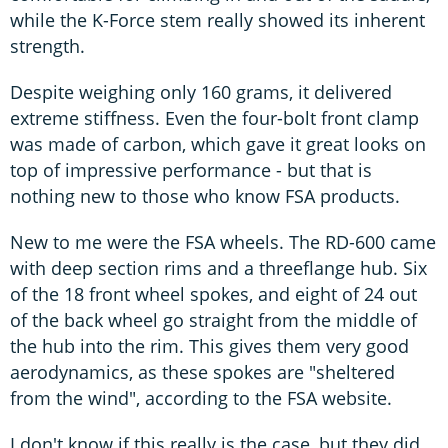
while the K-Force stem really showed its inherent
strength.
Despite weighing only 160 grams, it delivered
extreme stiffness. Even the four-bolt front clamp
was made of carbon, which gave it great looks on
top of impressive performance - but that is
nothing new to those who know FSA products.
New to me were the FSA wheels. The RD-600 came
with deep section rims and a threeflange hub. Six
of the 18 front wheel spokes, and eight of 24 out
of the back wheel go straight from the middle of
the hub into the rim. This gives them very good
aerodynamics, as these spokes are "sheltered
from the wind", according to the FSA website.
I don't know if this really is the case, but they did