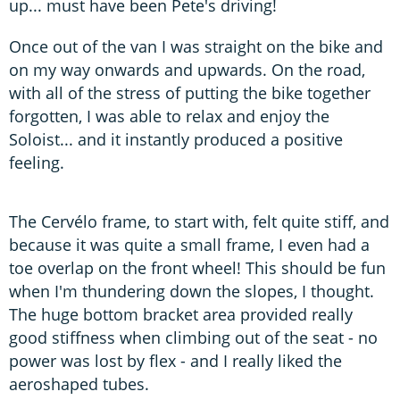
up... must have been Pete's driving!
Once out of the van I was straight on the bike and
on my way onwards and upwards. On the road,
with all of the stress of putting the bike together
forgotten, I was able to relax and enjoy the
Soloist... and it instantly produced a positive
feeling.
The Cervélo frame, to start with, felt quite stiff, and
because it was quite a small frame, I even had a
toe overlap on the front wheel! This should be fun
when I'm thundering down the slopes, I thought.
The huge bottom bracket area provided really
good stiffness when climbing out of the seat - no
power was lost by flex - and I really liked the
aeroshaped tubes.