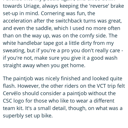
towards Uriage, always keeping the 'reverse' brake
set-up in mind. Cornering was fun, the
acceleration after the switchback turns was great,
and even the saddle, which I used no more often
than on the way up, was on the comfy side. The
white handlebar tape got a little dirty from my
sweating, but if you're a pro you don't really care -
if you're not, make sure you give it a good wash
straight away when you get home.
The paintjob was nicely finished and looked quite
flash. However, the other riders on the VCT trip felt
Cervélo should consider a paintjob without the
CSC logo for those who like to wear a different
team kit. It's a small detail, though, on what was a
superbly set up bike.