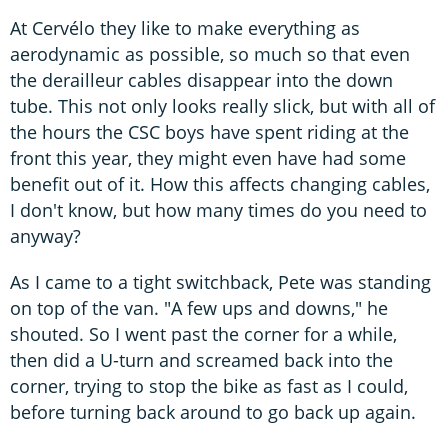
At Cervélo they like to make everything as
aerodynamic as possible, so much so that even
the derailleur cables disappear into the down
tube. This not only looks really slick, but with all of
the hours the CSC boys have spent riding at the
front this year, they might even have had some
benefit out of it. How this affects changing cables,
I don't know, but how many times do you need to
anyway?
As I came to a tight switchback, Pete was standing
on top of the van. "A few ups and downs," he
shouted. So I went past the corner for a while,
then did a U-turn and screamed back into the
corner, trying to stop the bike as fast as I could,
before turning back around to go back up again.