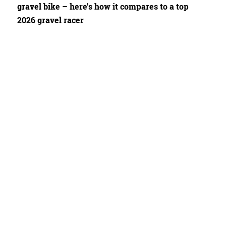
gravel bike – here's how it compares to a top
2026 gravel racer