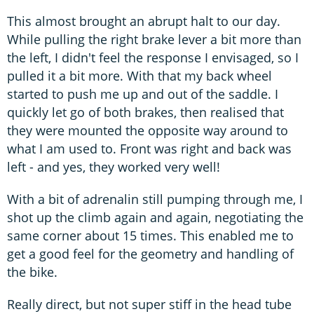
This almost brought an abrupt halt to our day.
While pulling the right brake lever a bit more than
the left, I didn't feel the response I envisaged, so I
pulled it a bit more. With that my back wheel
started to push me up and out of the saddle. I
quickly let go of both brakes, then realised that
they were mounted the opposite way around to
what I am used to. Front was right and back was
left - and yes, they worked very well!
With a bit of adrenalin still pumping through me, I
shot up the climb again and again, negotiating the
same corner about 15 times. This enabled me to
get a good feel for the geometry and handling of
the bike.
Really direct, but not super stiff in the head tube