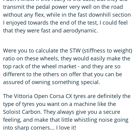
transmit the pedal power very well on the road
without any flex, while in the fast downhill section
I enjoyed towards the end of the test, I could feel
that they were fast and aerodynamic.
Were you to calculate the STW (stiffness to weight)
ratio on these wheels, they would easily make the
top rack of the wheel market - and they are so
different to the others on offer that you can be
assured of owning something special.
The Vittoria Open Corsa CX tyres are definitely the
type of tyres you want on a machine like the
Soloist Carbon. They always give you a secure
feeling, and make that little whistling noise going
into sharp corners... I love it!