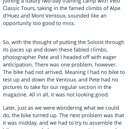
joining a luxury two-day training camp with Vélo
Classic Tours, taking in the famed climbs of Alpe
d'Huez and Mont Ventoux, sounded like an
opportunity too good to miss.
So, with the thought of putting the Soloist through
its paces up and down these fabled climbs,
photographer Pete and I headed off with eager
anticipation. There was one problem, however.
The bike had not arrived. Meaning I had no bike to
test up and down the Ventoux, and Pete had no
pictures to take for our regular section in the
magazine. All in all, it was not looking good.
Later, just as we were wondering what we could
do, the bike turned up. The next problem was that
it was midday, and we had to try to assemble the