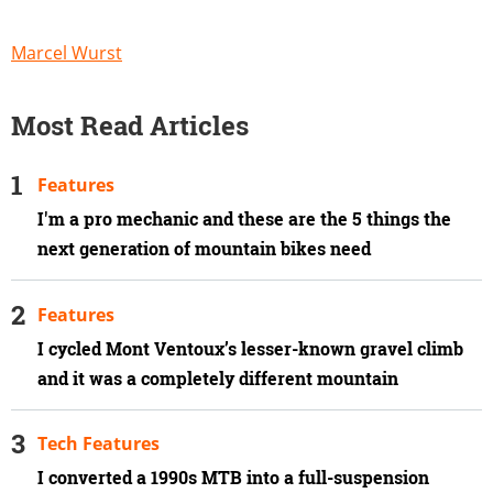
Marcel Wurst
Most Read Articles
Features
I'm a pro mechanic and these are the 5 things the
next generation of mountain bikes need
Features
I cycled Mont Ventoux’s lesser-known gravel climb
and it was a completely different mountain
Tech Features
I converted a 1990s MTB into a full-suspension