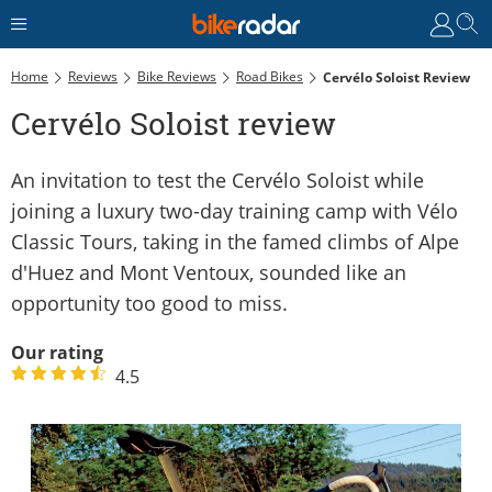
Home
Reviews
Bike Reviews
Road Bikes
Cervélo Soloist Review
Cervélo Soloist review
An invitation to test the Cervélo Soloist while
joining a luxury two-day training camp with Vélo
Classic Tours, taking in the famed climbs of Alpe
d'Huez and Mont Ventoux, sounded like an
opportunity too good to miss.
Our rating
4.5