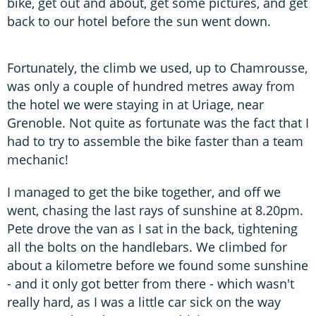
bike, get out and about, get some pictures, and get
back to our hotel before the sun went down.
Fortunately, the climb we used, up to Chamrousse,
was only a couple of hundred metres away from
the hotel we were staying in at Uriage, near
Grenoble. Not quite as fortunate was the fact that I
had to try to assemble the bike faster than a team
mechanic!
I managed to get the bike together, and off we
went, chasing the last rays of sunshine at 8.20pm.
Pete drove the van as I sat in the back, tightening
all the bolts on the handlebars. We climbed for
about a kilometre before we found some sunshine
- and it only got better from there - which wasn't
really hard, as I was a little car sick on the way