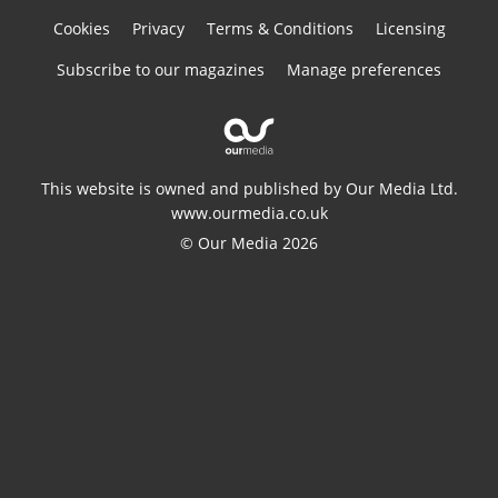
Cookies
Privacy
Terms & Conditions
Licensing
Subscribe to our magazines
Manage preferences
This website is owned and published by Our Media Ltd.
www.ourmedia.co.uk
© Our Media 2026