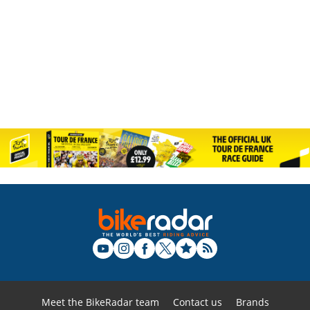
Meet the BikeRadar team
Contact us
Brands