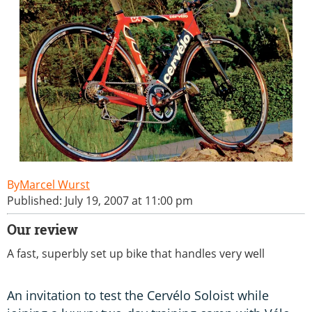
Marcel Wurst
Published: July 19, 2007 at 11:00 pm
Our review
A fast, superbly set up bike that handles very well
An invitation to test the Cervélo Soloist while