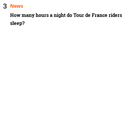
News
How many hours a night do Tour de France riders
sleep?