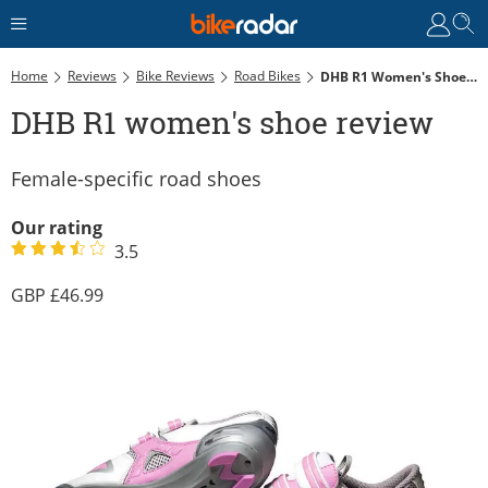
Home
Reviews
Bike Reviews
Road Bikes
DHB R1 Women's Shoe Review
DHB R1 women's shoe review
Female-specific road shoes
Our rating
3.5
46.99