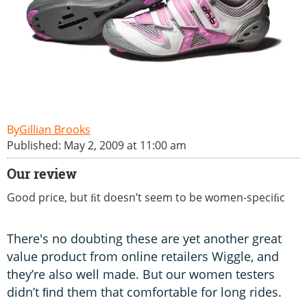
Gillian Brooks
Published: May 2, 2009 at 11:00 am
Our review
Good price, but ﬁt doesn’t seem to be women-speciﬁc
There's no doubting these are yet another great
value product from online retailers Wiggle, and
they’re also well made. But our women testers
didn’t ﬁnd them that comfortable for long rides.