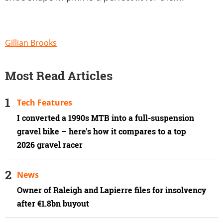
Gillian Brooks
Most Read Articles
Tech Features
I converted a 1990s MTB into a full-suspension
gravel bike – here's how it compares to a top
2026 gravel racer
News
Owner of Raleigh and Lapierre files for insolvency
after €1.8bn buyout