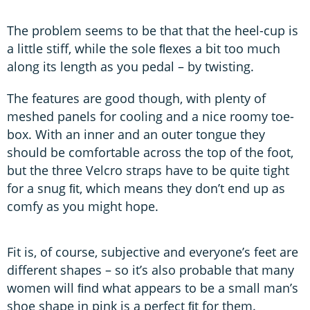
The problem seems to be that that the heel-cup is
a little stiff, while the sole ﬂexes a bit too much
along its length as you pedal – by twisting.
The features are good though, with plenty of
meshed panels for cooling and a nice roomy toe-
box. With an inner and an outer tongue they
should be comfortable across the top of the foot,
but the three Velcro straps have to be quite tight
for a snug ﬁt, which means they don’t end up as
comfy as you might hope.
Fit is, of course, subjective and everyone’s feet are
different shapes – so it’s also probable that many
women will ﬁnd what appears to be a small man’s
shoe shape in pink is a perfect ﬁt for them.