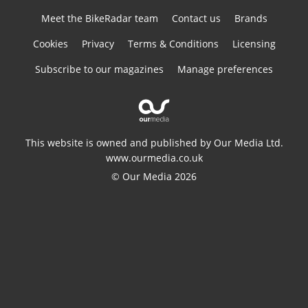
Meet the BikeRadar team
Contact us
Brands
Cookies
Privacy
Terms & Conditions
Licensing
Subscribe to our magazines
Manage preferences
This website is owned and published by Our Media Ltd.
www.ourmedia.co.uk
© Our Media 2026