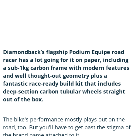
Diamondback’s flagship Podium Equipe road
racer has a lot going for it on paper, including
a sub-1kg carbon frame with modern features
and well thought-out geometry plus a
fantastic race-ready build kit that includes
deep-section carbon tubular wheels straight
out of the box.
The bike's performance mostly plays out on the
road, too. But you'll have to get past the stigma of
the brand name attached to it.