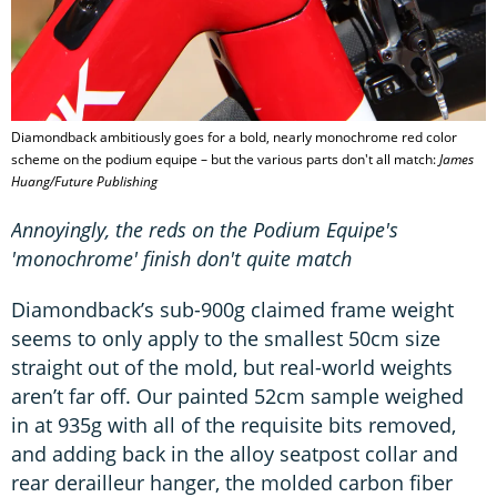
Diamondback ambitiously goes for a bold, nearly monochrome red color
scheme on the podium equipe – but the various parts don't all match:
James
Huang/Future Publishing
Annoyingly, the reds on the Podium Equipe's
'monochrome' finish don't quite match
Diamondback’s sub-900g claimed frame weight
seems to only apply to the smallest 50cm size
straight out of the mold, but real-world weights
aren’t far off. Our painted 52cm sample weighed
in at 935g with all of the requisite bits removed,
and adding back in the alloy seatpost collar and
rear derailleur hanger, the molded carbon fiber