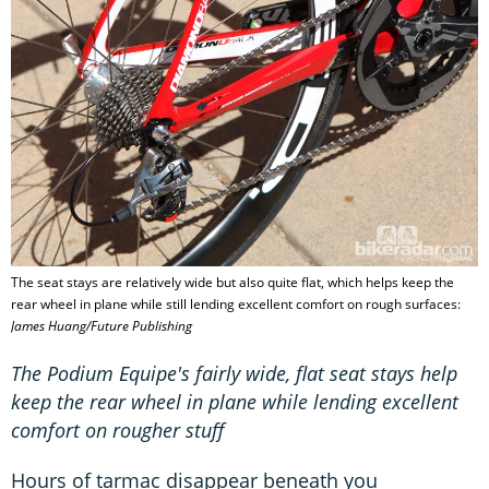
The seat stays are relatively wide but also quite flat, which helps keep the
rear wheel in plane while still lending excellent comfort on rough surfaces:
James Huang/Future Publishing
The Podium Equipe's fairly wide, flat seat stays help
keep the rear wheel in plane while lending excellent
comfort on rougher stuff
Hours of tarmac disappear beneath you