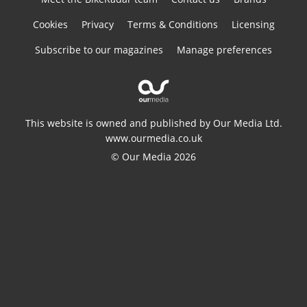
Cookies
Privacy
Terms & Conditions
Licensing
Subscribe to our magazines
Manage preferences
This website is owned and published by Our Media Ltd.
www.ourmedia.co.uk
© Our Media 2026