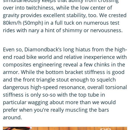
over into twitchiness, while the low center of
gravity provides excellent stability, too. We crested
80km/h (50mph) in a full tuck on numerous test
rides with nary a hint of shimmy or nervousness.
Even so, Diamondback’s long hiatus from the high-
end road bike world and relative inexperience with
composites engineering reveal a few chinks in the
armor. While the bottom bracket stiffness is good
and the front triangle stout enough to squelch
dangerous high-speed resonance, overall torsional
stiffness is only so-so with the top tube in
particular wagging about more than we would
prefer when you're really muscling the bars
around.