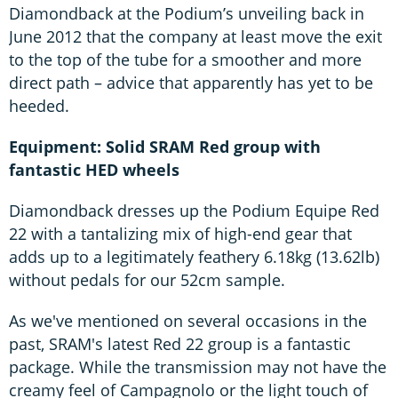
Diamondback at the Podium’s unveiling back in
June 2012 that the company at least move the exit
to the top of the tube for a smoother and more
direct path – advice that apparently has yet to be
heeded.
Equipment: Solid SRAM Red group with
fantastic HED wheels
Diamondback dresses up the Podium Equipe Red
22 with a tantalizing mix of high-end gear that
adds up to a legitimately feathery 6.18kg (13.62lb)
without pedals for our 52cm sample.
As we've mentioned on several occasions in the
past, SRAM's latest Red 22 group is a fantastic
package. While the transmission may not have the
creamy feel of Campagnolo or the light touch of