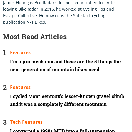
James Huang is BikeRadar's former technical editor. After
leaving BikeRadar in 2016, he worked at CyclingTips and
Escape Collective. He now runs the Substack cycling
publication N-1 Bikes.
Most Read Articles
Features
I'm a pro mechanic and these are the 5 things the
next generation of mountain bikes need
Features
I cycled Mont Ventoux’s lesser-known gravel climb
and it was a completely different mountain
Tech Features
I converted a 1990s MTB into a full-suspension