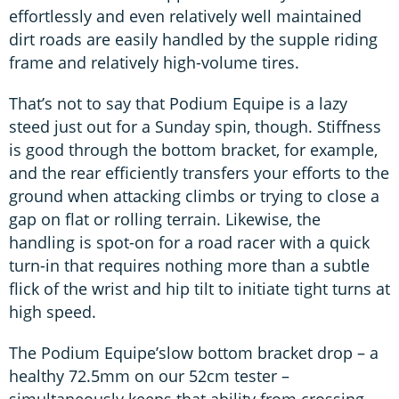
effortlessly and even relatively well maintained
dirt roads are easily handled by the supple riding
frame and relatively high-volume tires.
That’s not to say that Podium Equipe is a lazy
steed just out for a Sunday spin, though. Stiffness
is good through the bottom bracket, for example,
and the rear efficiently transfers your efforts to the
ground when attacking climbs or trying to close a
gap on flat or rolling terrain. Likewise, the
handling is spot-on for a road racer with a quick
turn-in that requires nothing more than a subtle
flick of the wrist and hip tilt to initiate tight turns at
high speed.
The Podium Equipe’slow bottom bracket drop – a
healthy 72.5mm on our 52cm tester –
simultaneously keeps that ability from crossing