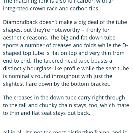
The matching fork is also full-carbon with an
integrated crown race and carbon tips.
Diamondback doesn’t make a big deal of the tube
shapes, but they’re noteworthy – if only for
aesthetic reasons. The big and fat down tube
sports a number of creases and folds while the D-
shaped top tube is flat on top and very thin from
end to end. The tapered head tube boasts a
distinctly hourglass-like profile while the seat tube
is nominally round throughout with just the
slightest flare down by the bottom bracket.
The creases in the down tube carry right through
to the tall and chunky chain stays, too, which mate
to thin and flat seat stays out back.
All in all, it’s not the most distinctive frame, and is