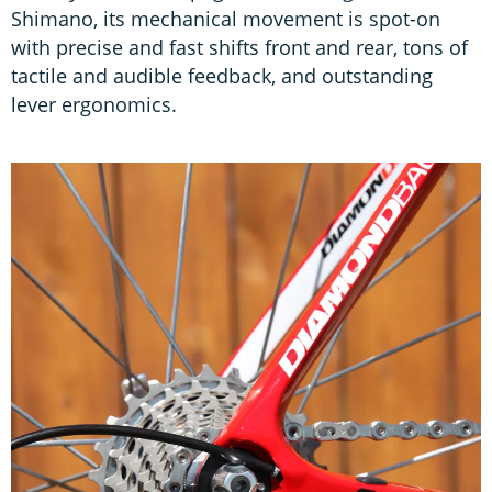
Shimano, its mechanical movement is spot-on
with precise and fast shifts front and rear, tons of
tactile and audible feedback, and outstanding
lever ergonomics.