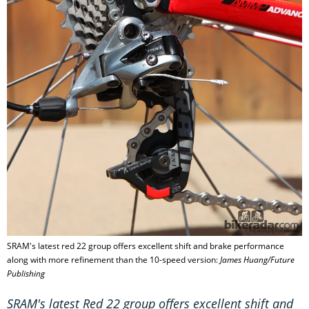
SRAM's latest red 22 group offers excellent shift and brake performance
along with more refinement than the 10-speed version:
James Huang/Future
Publishing
SRAM's latest Red 22 group offers excellent shift and