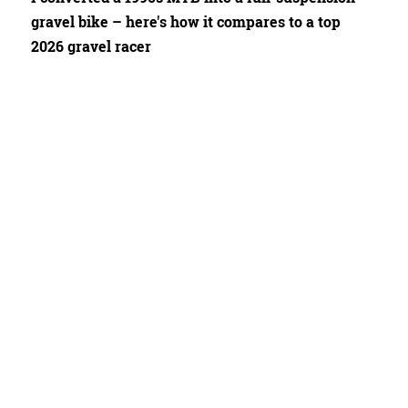
gravel bike – here's how it compares to a top
2026 gravel racer