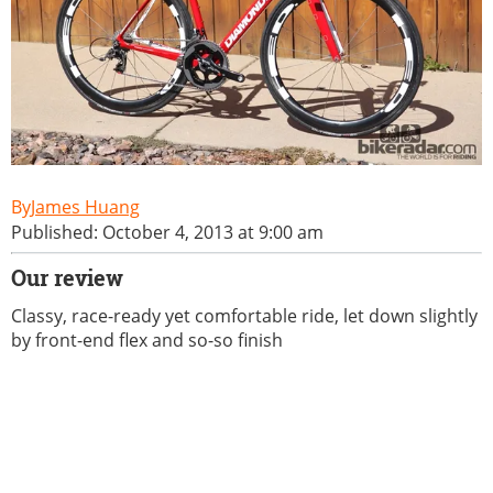
James Huang
Published: October 4, 2013 at 9:00 am
Our review
Classy, race-ready yet comfortable ride, let down slightly
by front-end flex and so-so finish