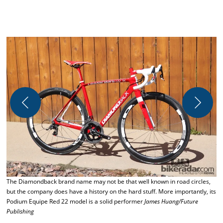
The Diamondback brand name may not be that well known in road circles,
R
but the company does have a history on the hard stuff. More importantly, its
b
Podium Equipe Red 22 model is a solid performer
James Huang/Future
s
Publishing