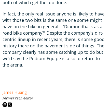
both of which get the job done.
In fact, the only real issue anyone is likely to have
with those two bits is the same one some might
have on the bike in general – 'Diamondback as a
road bike company?' Despite the company's dirt-
centric lineup in recent years, there is some good
history there on the pavement side of things. The
company clearly has some catching up to do but
we'd say the Podium Equipe is a solid return to
the arena.
James Huang
Former tech editor