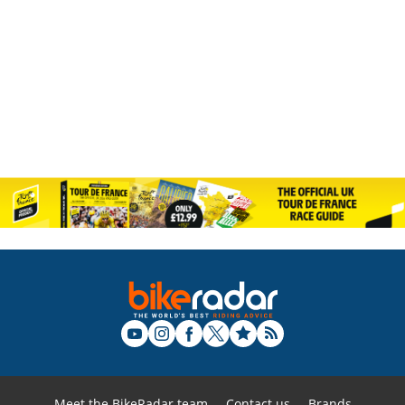
Meet the BikeRadar team
Contact us
Brands