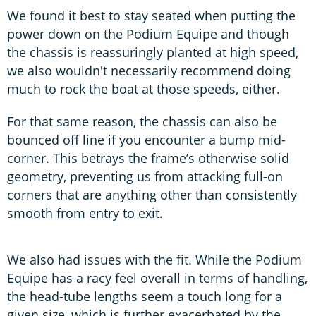
We found it best to stay seated when putting the
power down on the Podium Equipe and though
the chassis is reassuringly planted at high speed,
we also wouldn't necessarily recommend doing
much to rock the boat at those speeds, either.
For that same reason, the chassis can also be
bounced off line if you encounter a bump mid-
corner. This betrays the frame’s otherwise solid
geometry, preventing us from attacking full-on
corners that are anything other than consistently
smooth from entry to exit.
We also had issues with the fit. While the Podium
Equipe has a racy feel overall in terms of handling,
the head-tube lengths seem a touch long for a
given size, which is further exacerbated by the