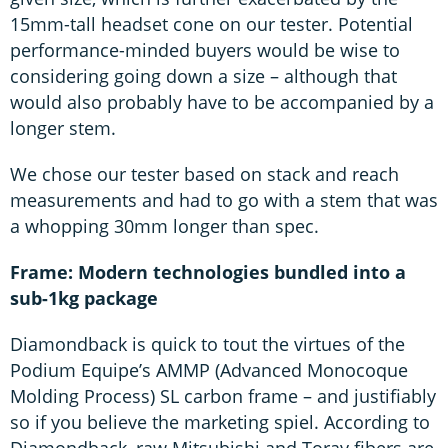
15mm-tall headset cone on our tester. Potential
performance-minded buyers would be wise to
considering going down a size – although that
would also probably have to be accompanied by a
longer stem.
We chose our tester based on stack and reach
measurements and had to go with a stem that was
a whopping 30mm longer than spec.
Frame: Modern technologies bundled into a
sub-1kg package
Diamondback is quick to tout the virtues of the
Podium Equipe’s AMMP (Advanced Monocoque
Molding Process) SL carbon frame – and justifiably
so if you believe the marketing spiel. According to