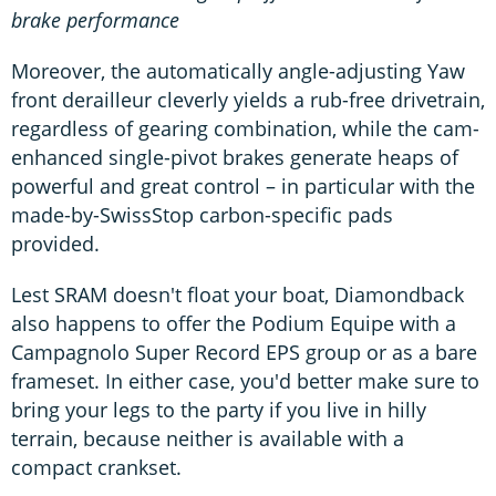
brake performance
Moreover, the automatically angle-adjusting Yaw
front derailleur cleverly yields a rub-free drivetrain,
regardless of gearing combination, while the cam-
enhanced single-pivot brakes generate heaps of
powerful and great control – in particular with the
made-by-SwissStop carbon-specific pads
provided.
Lest SRAM doesn't float your boat, Diamondback
also happens to offer the Podium Equipe with a
Campagnolo Super Record EPS group or as a bare
frameset. In either case, you'd better make sure to
bring your legs to the party if you live in hilly
terrain, because neither is available with a
compact crankset.