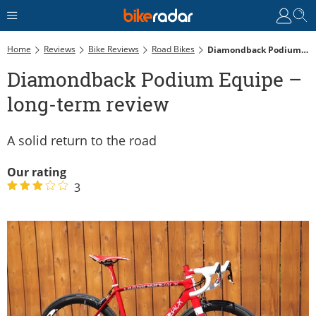
Home
Reviews
Bike Reviews
Road Bikes
Diamondback Podium Equipe – Long-Term Review
Diamondback Podium Equipe –
long-term review
A solid return to the road
Our rating
3