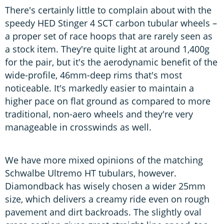
There's certainly little to complain about with the
speedy HED Stinger 4 SCT carbon tubular wheels –
a proper set of race hoops that are rarely seen as
a stock item. They're quite light at around 1,400g
for the pair, but it's the aerodynamic benefit of the
wide-profile, 46mm-deep rims that's most
noticeable. It's markedly easier to maintain a
higher pace on flat ground as compared to more
traditional, non-aero wheels and they're very
manageable in crosswinds as well.
We have more mixed opinions of the matching
Schwalbe Ultremo HT tubulars, however.
Diamondback has wisely chosen a wider 25mm
size, which delivers a creamy ride even on rough
pavement and dirt backroads. The slightly oval