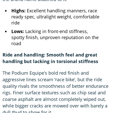
Highs:
Excellent handling manners, race
ready spec, ultralight weight, comfortable
ride
Lows:
Lacking in front-end stiffness,
spotty finish, unproven reputation on the
road
Ride and handling: Smooth feel and great
handling but lacking in torsional stiffness
The Podium Equipe’s bold red finish and
aggressive lines scream ‘race bike’, but the ride
quality rivals the smoothness of better endurance
rigs. Finer surface textures such as chip seal and
coarse asphalt are almost completely wiped out,
while bigger cracks are mowed over with barely a
dull thud to show for it.