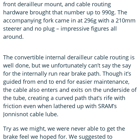
front derailleur mount, and cable routing
hardware brought that number up to 990g. The
accompanying fork came in at 296g with a 210mm
steerer and no plug – impressive figures all
around.
The convertible internal derailleur cable routing is
well done, but we unfortunately can’t say the say
for the internally run rear brake path. Though it’s
guided from end to end for easier maintenance,
the cable also enters and exits on the underside of
the tube, creating a curved path that’s rife with
friction even when lathered up with SRAM’s
Jonnisnot cable lube.
Try as we might, we were never able to get the
brake feel we hoped for. We suggested to