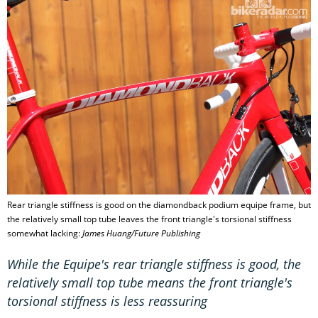
Rear triangle stiffness is good on the diamondback podium equipe frame, but
the relatively small top tube leaves the front triangle's torsional stiffness
somewhat lacking:
James Huang/Future Publishing
While the Equipe's rear triangle stiffness is good, the
relatively small top tube means the front triangle's
torsional stiffness is less reassuring