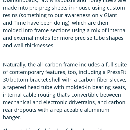
Diamondback, raw Mitsubishi and Toray fibers are
made into pre-preg sheets in-house using custom
resins (something to our awareness only Giant
and Time have been doing), which are then
molded into frame sections using a mix of internal
and external molds for more precise tube shapes
and wall thicknesses.
Naturally, the all-carbon frame includes a full suite
of contemporary features, too, including a PressFit
30 bottom bracket shell with a carbon fiber sleeve,
a tapered head tube with molded-in bearing seats,
internal cable routing that’s convertible between
mechanical and electronic drivetrains, and carbon
rear dropouts with a replaceable aluminum
hanger.