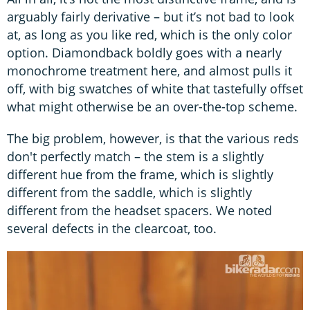
arguably fairly derivative – but it’s not bad to look
at, as long as you like red, which is the only color
option. Diamondback boldly goes with a nearly
monochrome treatment here, and almost pulls it
off, with big swatches of white that tastefully offset
what might otherwise be an over-the-top scheme.
The big problem, however, is that the various reds
don't perfectly match – the stem is a slightly
different hue from the frame, which is slightly
different from the saddle, which is slightly
different from the headset spacers. We noted
several defects in the clearcoat, too.