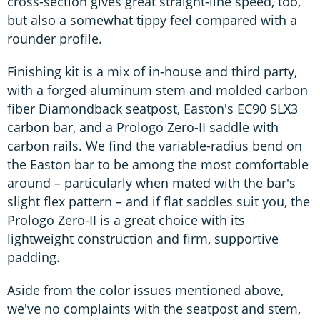
cross-section gives great straight-line speed, too,
but also a somewhat tippy feel compared with a
rounder profile.
Finishing kit is a mix of in-house and third party,
with a forged aluminum stem and molded carbon
fiber Diamondback seatpost, Easton's EC90 SLX3
carbon bar, and a Prologo Zero-II saddle with
carbon rails. We find the variable-radius bend on
the Easton bar to be among the most comfortable
around – particularly when mated with the bar's
slight flex pattern – and if flat saddles suit you, the
Prologo Zero-II is a great choice with its
lightweight construction and firm, supportive
padding.
Aside from the color issues mentioned above,
we've no complaints with the seatpost and stem,