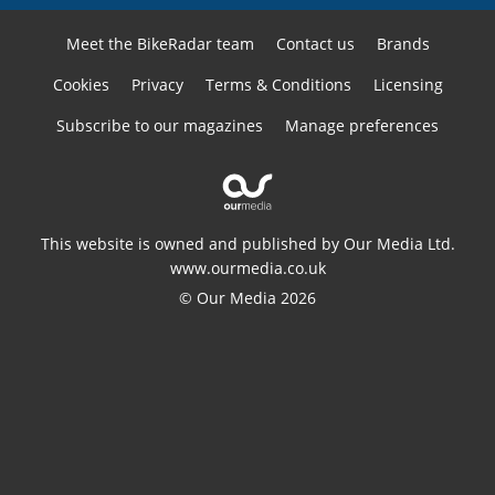
Meet the BikeRadar team
Contact us
Brands
Cookies
Privacy
Terms & Conditions
Licensing
Subscribe to our magazines
Manage preferences
This website is owned and published by Our Media Ltd.
www.ourmedia.co.uk
© Our Media 2026