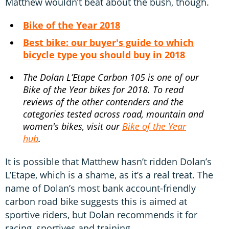
Matthew wouldn’t beat about the bush, though.
Bike of the Year 2018
Best bike: our buyer's guide to which
bicycle type you should buy in 2018
The Dolan L’Etape Carbon 105 is one of our
Bike of the Year bikes for 2018. To read
reviews of the other contenders and the
categories tested across road, mountain and
women's bikes, visit our
Bike of the Year
hub
.
It is possible that Matthew hasn’t ridden Dolan’s
L’Etape, which is a shame, as it’s a real treat. The
name of Dolan’s most bank account-friendly
carbon road bike suggests this is aimed at
sportive riders, but Dolan recommends it for
racing, sportives and training.