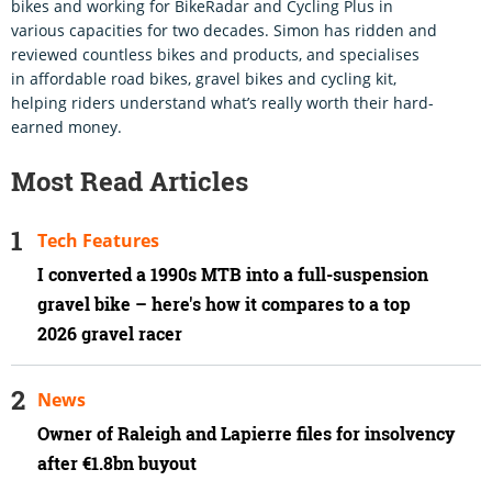
bikes and working for BikeRadar and Cycling Plus in
various capacities for two decades. Simon has ridden and
reviewed countless bikes and products, and specialises
in affordable road bikes, gravel bikes and cycling kit,
helping riders understand what’s really worth their hard-
earned money.
Most Read Articles
Tech Features
I converted a 1990s MTB into a full-suspension
gravel bike – here's how it compares to a top
2026 gravel racer
News
Owner of Raleigh and Lapierre files for insolvency
after €1.8bn buyout