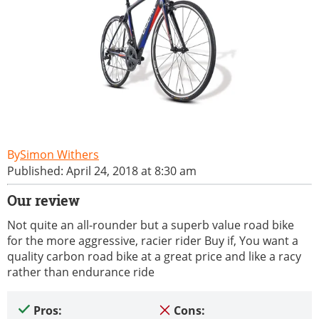
Simon Withers
Published: April 24, 2018 at 8:30 am
Our review
Not quite an all-rounder but a superb value road bike
for the more aggressive, racier rider Buy if, You want a
quality carbon road bike at a great price and like a racy
rather than endurance ride
Pros:
Cons: