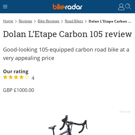
Home
Reviews
Bike Reviews
Road Bikes
Dolan L’Etape Carbon 105 Review
Dolan L’Etape Carbon 105 review
Good-looking 105-equipped carbon road bike at a
very appealing price
Our rating
4
1000.00