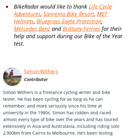
BikeRadar would like to thank
Life Cycle
Adventures
,
Sanremo Bike Resort
,
MET
Helmets
,
Bluegrass Eagle Protection
,
Mercedes Benz
and
Brittany Ferries
for their
help and support during our Bike of the Year
test.
Simon Withers
Contributor
Simon Withers is a freelance cycling writer and bike
tester. He has been cycling for as long as he can
remember, and more seriously since his time at
university in the 1980s. Simon has ridden and raced
almost every type of bike over the years and has toured
extensively in Asia and Australasia, including riding solo
2,900km from Cairns to Melbourne. He’s been testing