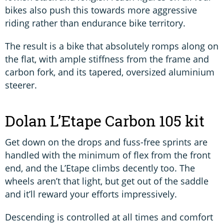
bikes also push this towards more aggressive
riding rather than endurance bike territory.
The result is a bike that absolutely romps along on
the flat, with ample stiffness from the frame and
carbon fork, and its tapered, oversized aluminium
steerer.
Dolan L’Etape Carbon 105 kit
Get down on the drops and fuss-free sprints are
handled with the minimum of flex from the front
end, and the L’Etape climbs decently too. The
wheels aren’t that light, but get out of the saddle
and it’ll reward your efforts impressively.
Descending is controlled at all times and comfort