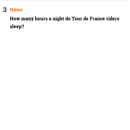
News
How many hours a night do Tour de France riders
sleep?