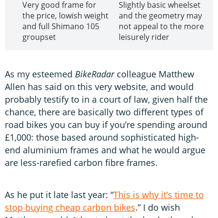
Very good frame for
Slightly basic wheelset
the price, lowish weight
and the geometry may
and full Shimano 105
not appeal to the more
groupset
leisurely rider
As my esteemed
BikeRadar
colleague Matthew
Allen has said on this very website, and would
probably testify to in a court of law, given half the
chance, there are basically two different types of
road bikes you can buy if you’re spending around
£1,000: those based around sophisticated high-
end aluminium frames and what he would argue
are less-rarefied carbon fibre frames.
As he put it late last year: “
This is why it’s time to
stop buying cheap carbon bikes
.” I do wish