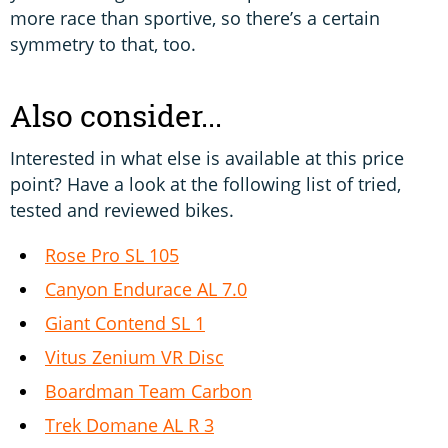
more race than sportive, so there’s a certain
symmetry to that, too.
Also consider...
Interested in what else is available at this price
point? Have a look at the following list of tried,
tested and reviewed bikes.
Rose Pro SL 105
Canyon Endurace AL 7.0
Giant Contend SL 1
Vitus Zenium VR Disc
Boardman Team Carbon
Trek Domane AL R 3