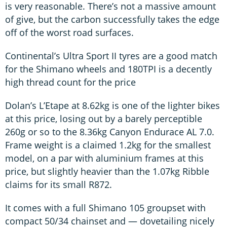
is very reasonable. There’s not a massive amount
of give, but the carbon successfully takes the edge
off of the worst road surfaces.
Continental’s Ultra Sport II tyres are a good match
for the Shimano wheels and 180TPI is a decently
high thread count for the price
Dolan’s L’Etape at 8.62kg is one of the lighter bikes
at this price, losing out by a barely perceptible
260g or so to the 8.36kg Canyon Endurace AL 7.0.
Frame weight is a claimed 1.2kg for the smallest
model, on a par with aluminium frames at this
price, but slightly heavier than the 1.07kg Ribble
claims for its small R872.
It comes with a full Shimano 105 groupset with
compact 50/34 chainset and — dovetailing nicely