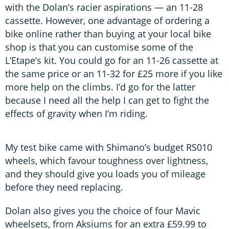
with the Dolan’s racier aspirations — an 11-28
cassette. However, one advantage of ordering a
bike online rather than buying at your local bike
shop is that you can customise some of the
L’Etape’s kit. You could go for an 11-26 cassette at
the same price or an 11-32 for £25 more if you like
more help on the climbs. I’d go for the latter
because I need all the help I can get to fight the
effects of gravity when I’m riding.
My test bike came with Shimano’s budget RS010
wheels, which favour toughness over lightness,
and they should give you loads you of mileage
before they need replacing.
Dolan also gives you the choice of four Mavic
wheelsets, from Aksiums for an extra £59.99 to