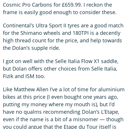
Cosmic Pro Carbons for £659.99. I reckon the
frame is easily good enough to consider these.
Continental’s Ultra Sport II tyres are a good match
for the Shimano wheels and 180TPI is a decently
high thread count for the price, and help towards
the Dolan’s supple ride.
I got on well with the Selle Italia Flow X1 saddle,
but Dolan offers other choices from Selle Italia,
Fizik and ISM too.
Like Matthew Allen I’ve a lot of time for aluminium
bikes at this price (I even bought one years ago,
putting my money where my mouth is), but I’d
have no qualms recommending Dolan’s L’Etape,
even if the name is a bit of a misnomer — though
you could argue that the Etape du Tour itself is