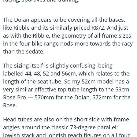
The Dolan appears to be covering all the bases,
like Ribble and its similarly priced R872. And just
as with the Ribble, the geometry of all frame sizes
in the four-bike range nods more towards the racy
than the sedate.
The sizing itself is slightly confusing, being
labelled 44, 48, 52 and 56cm, which relates to the
length of the seat tube. So my 52cm model has a
very similar effective top tube length to the 59cm
Rose Pro — 570mm for the Dolan, 572mm for the
Rose.
Head tubes are also on the short side with frame
angles around the classic 73-degree parallel;
lowish stack and longish reach figures on all four