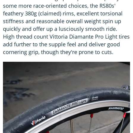
some more race-oriented choices, the RS80s'
feathery 380g (claimed) rims, excellent torsional
stiffness and reasonable overall weight spin up
quickly and offer up a lusciously smooth ride.
High thread count Vittoria Diamante Pro Light tires
add further to the supple feel and deliver good
cornering grip, though they're prone to cuts.