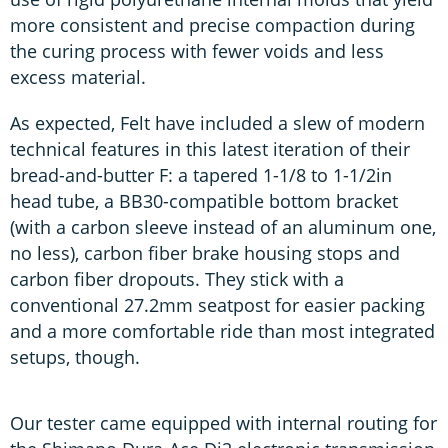
more consistent and precise compaction during
the curing process with fewer voids and less
excess material.
As expected, Felt have included a slew of modern
technical features in this latest iteration of their
bread-and-butter F: a tapered 1-1/8 to 1-1/2in
head tube, a BB30-compatible bottom bracket
(with a carbon sleeve instead of an aluminum one,
no less), carbon fiber brake housing stops and
carbon fiber dropouts. They stick with a
conventional 27.2mm seatpost for easier packing
and a more comfortable ride than most integrated
setups, though.
Our tester came equipped with internal routing for