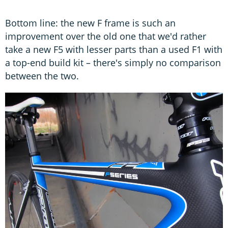
Bottom line: the new F frame is such an
improvement over the old one that we'd rather
take a new F5 with lesser parts than a used F1 with
a top-end build kit – there's simply no comparison
between the two.