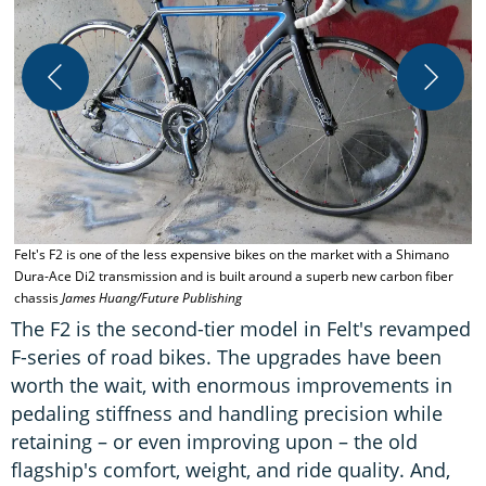
Felt's F2 is one of the less expensive bikes on the market with a Shimano
T
Dura-Ace Di2 transmission and is built around a superb new carbon fiber
g
chassis
James Huang/Future Publishing
H
The F2 is the second-tier model in Felt's revamped
F-series of road bikes. The upgrades have been
worth the wait, with enormous improvements in
pedaling stiffness and handling precision while
retaining – or even improving upon – the old
flagship's comfort, weight, and ride quality. And,