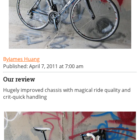
James Huang
Published: April 7, 2011 at 7:00 am
Our review
Hugely improved chassis with magical ride quality and
crit-quick handling