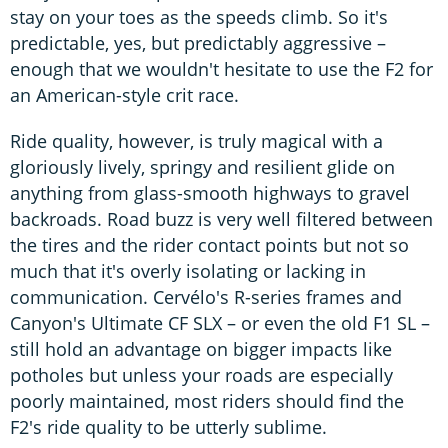
stay on your toes as the speeds climb. So it's
predictable, yes, but predictably aggressive –
enough that we wouldn't hesitate to use the F2 for
an American-style crit race.
Ride quality, however, is truly magical with a
gloriously lively, springy and resilient glide on
anything from glass-smooth highways to gravel
backroads. Road buzz is very well filtered between
the tires and the rider contact points but not so
much that it's overly isolating or lacking in
communication. Cervélo's R-series frames and
Canyon's Ultimate CF SLX – or even the old F1 SL –
still hold an advantage on bigger impacts like
potholes but unless your roads are especially
poorly maintained, most riders should find the
F2's ride quality to be utterly sublime.