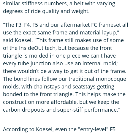
similar stiffness numbers, albeit with varying
degrees of ride quality and weight.
"The F3, F4, F5 and our aftermarket FC frameset all
use the exact same frame and material layup,"
said Koesel. "This frame still makes use of some
of the InsideOut tech, but because the front
triangle is molded in one piece we can't have
every tube junction also use an internal mold;
there wouldn’t be a way to get it out of the frame.
The bond lines follow our traditional monocoque
molds, with chainstays and seatstays getting
bonded to the front triangle. This helps make the
construction more affordable, but we keep the
carbon dropouts and super-stiff performance."
According to Koesel, even the "entry-level" F5