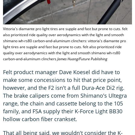
Vittoria's diamante pro light tires are supple and fast but prone to cuts. felt
also prioritized ride quality over aerodynamics with the light and smooth
shimano wh-rs80 carbon-and-aluminum clinchers: vittoria's diamante pro
light tires are supple and fast but prone to cuts. felt also prioritized ride
quality over aerodynamics with the light and smooth shimano wh-rs80
carbon-and-aluminum clinchers
James Huang/Future Publishing
Felt product manager Dave Koesel did have to
make some concessions to hit that price point,
however, and the F2 isn't a full Dura-Ace Di2 rig.
The brake calipers come from Shimano's Ultegra
range, the chain and cassette belong to the 105
family, and FSA supply their K-Force Light BB30
hollow carbon fiber crankset.
That all being said, we wouldn't consider the K-