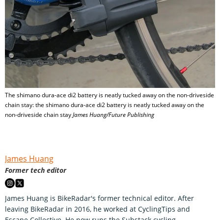
The shimano dura-ace di2 battery is neatly tucked away on the non-driveside
chain stay: the shimano dura-ace di2 battery is neatly tucked away on the
non-driveside chain stay
James Huang/Future Publishing
James Huang
Former tech editor
James Huang is BikeRadar's former technical editor. After
leaving BikeRadar in 2016, he worked at CyclingTips and
Escape Collective. He now runs the Substack cycling