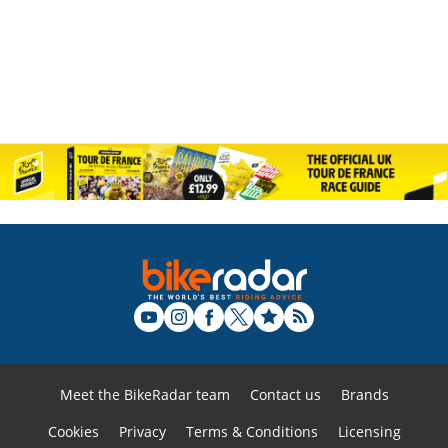
Meet the BikeRadar team
Contact us
Brands
Cookies
Privacy
Terms & Conditions
Licensing