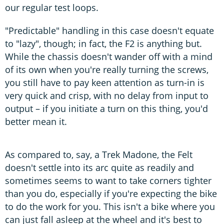
our regular test loops.
"Predictable" handling in this case doesn't equate
to "lazy", though; in fact, the F2 is anything but.
While the chassis doesn't wander off with a mind
of its own when you're really turning the screws,
you still have to pay keen attention as turn-in is
very quick and crisp, with no delay from input to
output – if you initiate a turn on this thing, you'd
better mean it.
As compared to, say, a Trek Madone, the Felt
doesn't settle into its arc quite as readily and
sometimes seems to want to take corners tighter
than you do, especially if you're expecting the bike
to do the work for you. This isn't a bike where you
can just fall asleep at the wheel and it's best to