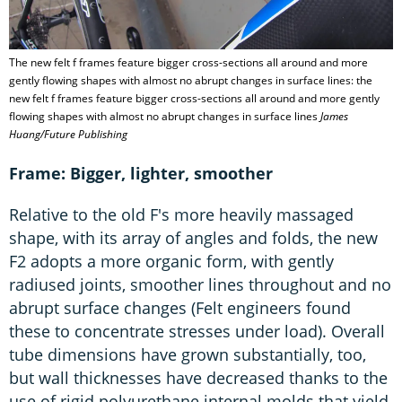
The new felt f frames feature bigger cross-sections all around and more
gently flowing shapes with almost no abrupt changes in surface lines: the
new felt f frames feature bigger cross-sections all around and more gently
flowing shapes with almost no abrupt changes in surface lines
James
Huang/Future Publishing
Frame: Bigger, lighter, smoother
Relative to the old F's more heavily massaged
shape, with its array of angles and folds, the new
F2 adopts a more organic form, with gently
radiused joints, smoother lines throughout and no
abrupt surface changes (Felt engineers found
these to concentrate stresses under load). Overall
tube dimensions have grown substantially, too,
but wall thicknesses have decreased thanks to the
use of rigid polyurethane internal molds that yield