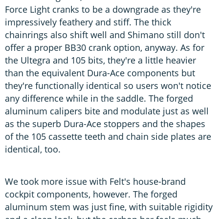
Force Light cranks to be a downgrade as they're
impressively feathery and stiff. The thick
chainrings also shift well and Shimano still don't
offer a proper BB30 crank option, anyway. As for
the Ultegra and 105 bits, they're a little heavier
than the equivalent Dura-Ace components but
they're functionally identical so users won't notice
any difference while in the saddle. The forged
aluminum calipers bite and modulate just as well
as the superb Dura-Ace stoppers and the shapes
of the 105 cassette teeth and chain side plates are
identical, too.
We took more issue with Felt's house-brand
cockpit components, however. The forged
aluminum stem was just fine, with suitable rigidity