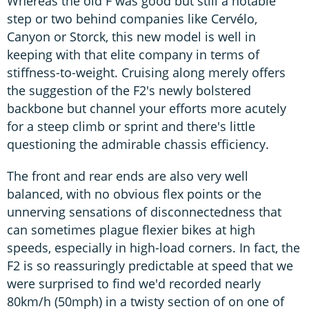
Whereas the old F was good but still a notable
step or two behind companies like Cervélo,
Canyon or Storck, this new model is well in
keeping with that elite company in terms of
stiffness-to-weight. Cruising along merely offers
the suggestion of the F2's newly bolstered
backbone but channel your efforts more acutely
for a steep climb or sprint and there's little
questioning the admirable chassis efficiency.
The front and rear ends are also very well
balanced, with no obvious flex points or the
unnerving sensations of disconnectedness that
can sometimes plague flexier bikes at high
speeds, especially in high-load corners. In fact, the
F2 is so reassuringly predictable at speed that we
were surprised to find we'd recorded nearly
80km/h (50mph) in a twisty section of on one of