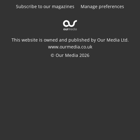
Subscribe to our magazines
Manage preferences
This website is owned and published by Our Media Ltd.
www.ourmedia.co.uk
© Our Media 2026