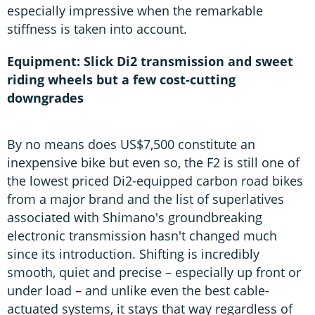
especially impressive when the remarkable
stiffness is taken into account.
Equipment: Slick Di2 transmission and sweet
riding wheels but a few cost-cutting
downgrades
By no means does US$7,500 constitute an
inexpensive bike but even so, the F2 is still one of
the lowest priced Di2-equipped carbon road bikes
from a major brand and the list of superlatives
associated with Shimano's groundbreaking
electronic transmission hasn't changed much
since its introduction. Shifting is incredibly
smooth, quiet and precise – especially up front or
under load – and unlike even the best cable-
actuated systems, it stays that way regardless of