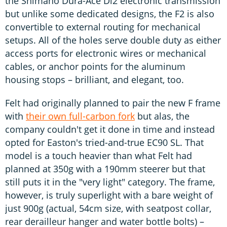
the Shimano Dura-Ace Di2 electronic transmission
but unlike some dedicated designs, the F2 is also
convertible to external routing for mechanical
setups. All of the holes serve double duty as either
access ports for electronic wires or mechanical
cables, or anchor points for the aluminum
housing stops – brilliant, and elegant, too.
Felt had originally planned to pair the new F frame
with
their own full-carbon fork
but alas, the
company couldn't get it done in time and instead
opted for Easton's tried-and-true EC90 SL. That
model is a touch heavier than what Felt had
planned at 350g with a 190mm steerer but that
still puts it in the "very light" category. The frame,
however, is truly superlight with a bare weight of
just 900g (actual, 54cm size, with seatpost collar,
rear derailleur hanger and water bottle bolts) –