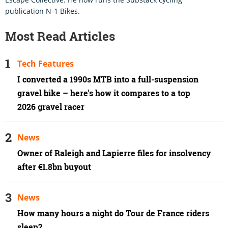
publication N-1 Bikes.
Most Read Articles
Tech Features
I converted a 1990s MTB into a full-suspension
gravel bike – here's how it compares to a top
2026 gravel racer
News
Owner of Raleigh and Lapierre files for insolvency
after €1.8bn buyout
News
How many hours a night do Tour de France riders
sleep?