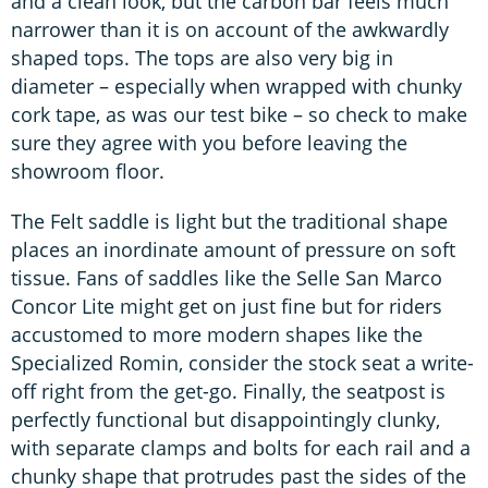
and a clean look, but the carbon bar feels much
narrower than it is on account of the awkwardly
shaped tops. The tops are also very big in
diameter – especially when wrapped with chunky
cork tape, as was our test bike – so check to make
sure they agree with you before leaving the
showroom floor.
The Felt saddle is light but the traditional shape
places an inordinate amount of pressure on soft
tissue. Fans of saddles like the Selle San Marco
Concor Lite might get on just fine but for riders
accustomed to more modern shapes like the
Specialized Romin, consider the stock seat a write-
off right from the get-go. Finally, the seatpost is
perfectly functional but disappointingly clunky,
with separate clamps and bolts for each rail and a
chunky shape that protrudes past the sides of the