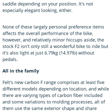
saddle depending on your position. It's not
especially elegant looking, either.
None of these largely personal preference items
affects the overall performance of the bike,
however, and relatively minor hiccups aside, the
stock F2 isn't only still a wonderful bike to ride but
it's also light at just 6.79kg (14.97lb) without
pedals.
All in the family
Felt's new carbon F range comprises at least five
different models depending on location, and while
there are varying types of carbon fiber included
and some variations to molding processes, all of
them use the same exterior shape and share