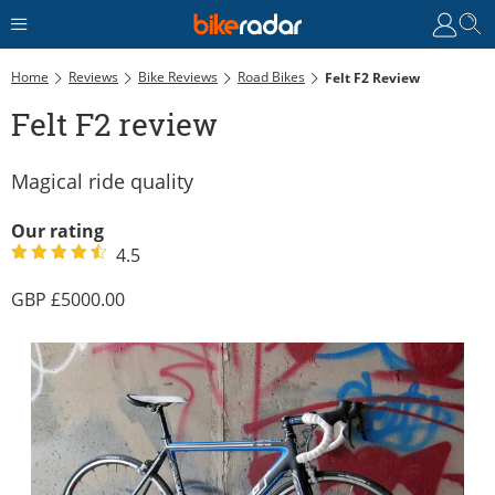
Home
Reviews
Bike Reviews
Road Bikes
Felt F2 Review
Felt F2 review
Magical ride quality
Our rating
4.5
5000.00