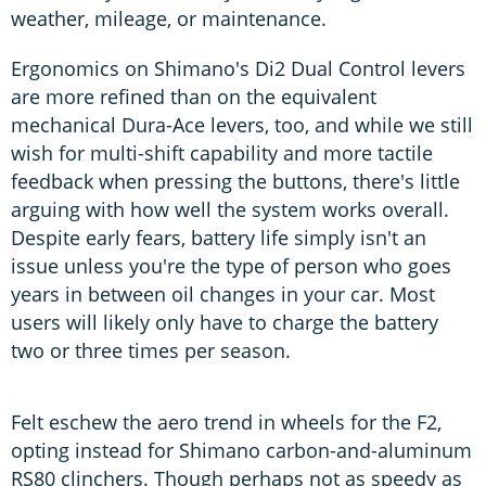
weather, mileage, or maintenance.
Ergonomics on Shimano's Di2 Dual Control levers
are more refined than on the equivalent
mechanical Dura-Ace levers, too, and while we still
wish for multi-shift capability and more tactile
feedback when pressing the buttons, there's little
arguing with how well the system works overall.
Despite early fears, battery life simply isn't an
issue unless you're the type of person who goes
years in between oil changes in your car. Most
users will likely only have to charge the battery
two or three times per season.
Felt eschew the aero trend in wheels for the F2,
opting instead for Shimano carbon-and-aluminum
RS80 clinchers. Though perhaps not as speedy as