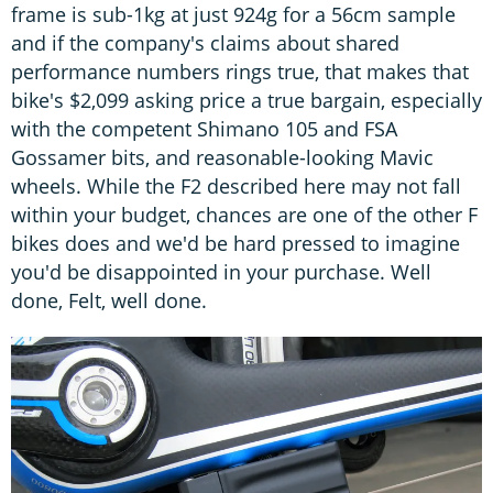
frame is sub-1kg at just 924g for a 56cm sample
and if the company's claims about shared
performance numbers rings true, that makes that
bike's $2,099 asking price a true bargain, especially
with the competent Shimano 105 and FSA
Gossamer bits, and reasonable-looking Mavic
wheels. While the F2 described here may not fall
within your budget, chances are one of the other F
bikes does and we'd be hard pressed to imagine
you'd be disappointed in your purchase. Well
done, Felt, well done.