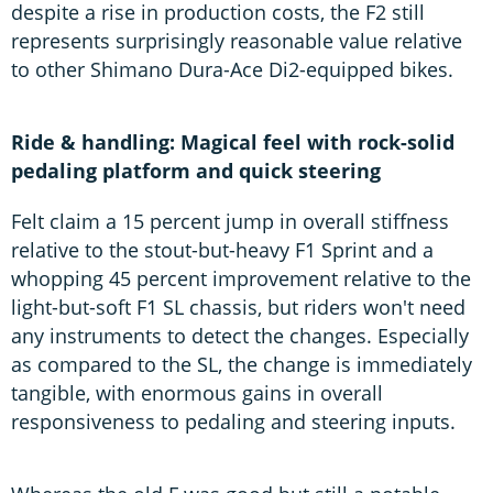
despite a rise in production costs, the F2 still
represents surprisingly reasonable value relative
to other Shimano Dura-Ace Di2-equipped bikes.
Ride & handling: Magical feel with rock-solid
pedaling platform and quick steering
Felt claim a 15 percent jump in overall stiffness
relative to the stout-but-heavy F1 Sprint and a
whopping 45 percent improvement relative to the
light-but-soft F1 SL chassis, but riders won't need
any instruments to detect the changes. Especially
as compared to the SL, the change is immediately
tangible, with enormous gains in overall
responsiveness to pedaling and steering inputs.