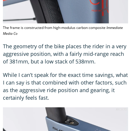
The frame is constructed from high-modulus carbon composite
Immediate
Media Co
The geometry of the bike places the rider in a very
aggressive position, with a fairly mid-range reach
of 381mm, but a low stack of 538mm.
While I can’t speak for the exact time savings, what
I can say is that combined with other factors, such
as the aggressive ride position and gearing, it
certainly feels fast.