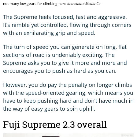
not many low gears for climbing here
Immediate Media Co
The Supreme feels focused, fast and aggressive.
It’s nimble yet controlled, flowing through corners
with an exhilarating grip and speed.
The turn of speed you can generate on long, flat
sections of road is undeniably exciting. The
Supreme asks you to give it more and more and
encourages you to push as hard as you can.
However, you do pay the penalty on longer climbs
with the speed-oriented gearing, which means you
have to keep pushing hard and don’t have much in
the way of easy gears to spin uphill.
Fuji Supreme 2.3 overall