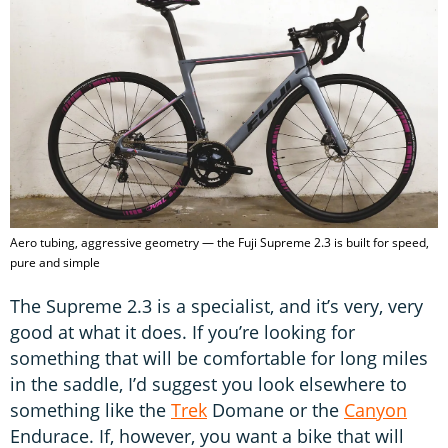
Aero tubing, aggressive geometry — the Fuji Supreme 2.3 is built for speed,
pure and simple
The Supreme 2.3 is a specialist, and it’s very, very
good at what it does. If you’re looking for
something that will be comfortable for long miles
in the saddle, I’d suggest you look elsewhere to
something like the
Trek
Domane or the
Canyon
Endurace. If, however, you want a bike that will