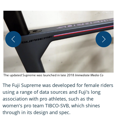
A
p
The updated Supreme was launched in late 2018
Immediate Media Co
The Fuji Supreme was developed for female riders
using a range of data sources and Fuji’s long
association with pro athletes, such as the
women's pro team TIBCO-SVB, which shines
through in its design and spec.