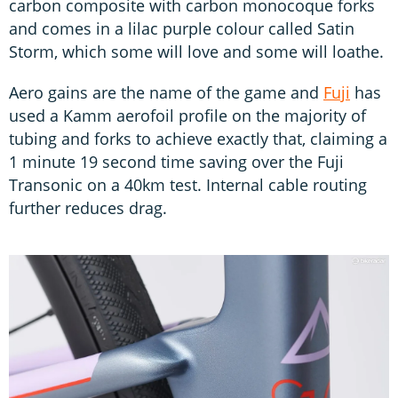
carbon composite with carbon monocoque forks
and comes in a lilac purple colour called Satin
Storm, which some will love and some will loathe.
Aero gains are the name of the game and
Fuji
has
used a Kamm aerofoil profile on the majority of
tubing and forks to achieve exactly that, claiming a
1 minute 19 second time saving over the Fuji
Transonic on a 40km test. Internal cable routing
further reduces drag.