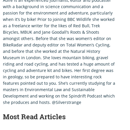
Aoife is an experienced journalist, editor and podcaster
with a background in science communication and a
passion for the environment and adventure, particularly
when it’s by bike! Prior to joining BBC Wildlife she worked
as a freelance writer for the likes of Red Bull, Trek
Bicycles, MBUK and Jane Goodall’s Roots & Shoots
amongst others. Before that she was women’s editor on
BikeRadar and deputy editor on Total Women’s Cycling,
and before that she worked at the Natural History
Museum in London. She loves mountain biking, gravel
riding and road cycling, and has tested a huge amount of
cycling and adventure kit and bikes. Her first degree was
in geology, so be prepared to have interesting rock
features pointed out to you. She’s currently studying for a
masters in Environmental Law and Sustainable
Development and working on the Spindrift Podcast which
she produces and hosts. @Silverstrange
Most Read Articles