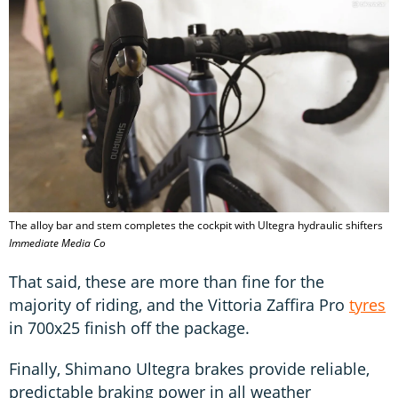
The alloy bar and stem completes the cockpit with Ultegra hydraulic shifters
Immediate Media Co
That said, these are more than fine for the
majority of riding, and the Vittoria Zaffira Pro
tyres
in 700x25 finish off the package.
Finally, Shimano Ultegra brakes provide reliable,
predictable braking power in all weather