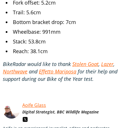
Fork offset: 5.2cm
Trail: 5.6cm
Bottom bracket drop: 7cm
Wheelbase: 991mm
Stack: 53.8cm
Reach: 38.1cm
BikeRadar would like to thank
Stolen Goat
,
Lazer
,
Northwave
and
Effetto Mariposa
for their help and
support during our Bike of the Year test.
Aoife Glass
Digital Strategist, BBC Wildlife Magazine