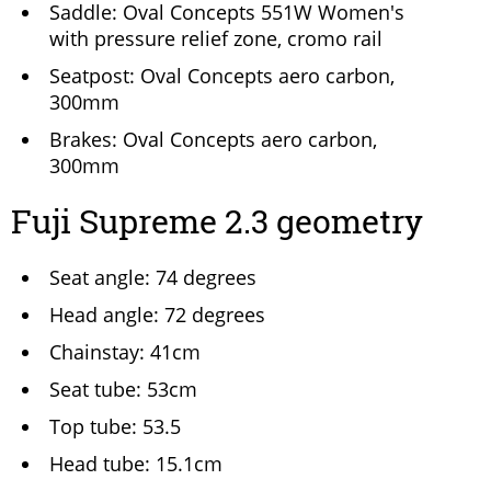
Saddle: Oval Concepts 551W Women's
with pressure relief zone, cromo rail
Seatpost: Oval Concepts aero carbon,
300mm
Brakes: Oval Concepts aero carbon,
300mm
Fuji Supreme 2.3 geometry
Seat angle: 74 degrees
Head angle: 72 degrees
Chainstay: 41cm
Seat tube: 53cm
Top tube: 53.5
Head tube: 15.1cm