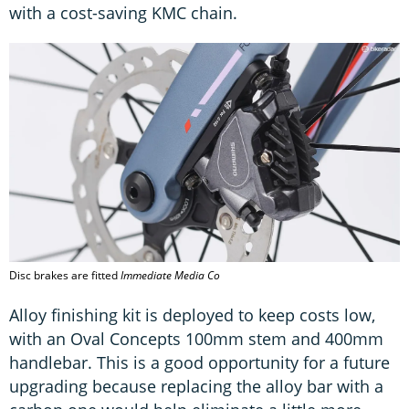
with a cost-saving KMC chain.
Disc brakes are fitted
Immediate Media Co
Alloy finishing kit is deployed to keep costs low,
with an Oval Concepts 100mm stem and 400mm
handlebar. This is a good opportunity for a future
upgrading because replacing the alloy bar with a