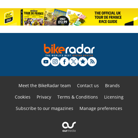
Meet the BikeRadar team
Contact us
Brands
Cookies
Privacy
Terms & Conditions
Licensing
Subscribe to our magazines
Manage preferences