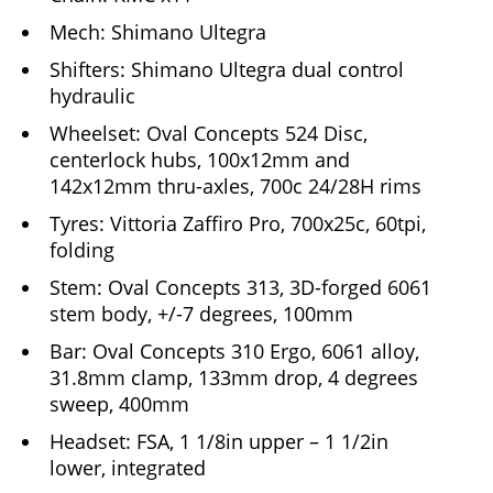
Mech: Shimano Ultegra
Shifters: Shimano Ultegra dual control
hydraulic
Wheelset: Oval Concepts 524 Disc,
centerlock hubs, 100x12mm and
142x12mm thru-axles, 700c 24/28H rims
Tyres: Vittoria Zaffiro Pro, 700x25c, 60tpi,
folding
Stem: Oval Concepts 313, 3D-forged 6061
stem body, +/-7 degrees, 100mm
Bar: Oval Concepts 310 Ergo, 6061 alloy,
31.8mm clamp, 133mm drop, 4 degrees
sweep, 400mm
Headset: FSA, 1 1/8in upper – 1 1/2in
lower, integrated