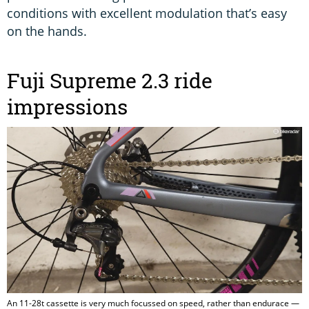
conditions with excellent modulation that’s easy
on the hands.
Fuji Supreme 2.3 ride
impressions
An 11-28t cassette is very much focussed on speed, rather than endurace —