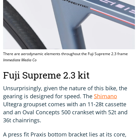
There are aerodynamic elements throughout the Fuji Supreme 2.3 frame
Immediate Media Co
Fuji Supreme 2.3 kit
Unsurprisingly, given the nature of this bike, the
gearing is designed for speed. The
Shimano
Ultegra groupset comes with an 11-28t cassette
and an Oval Concepts 500 crankset with 52t and
36t chainrings.
A press fit Praxis bottom bracket lies at its core,