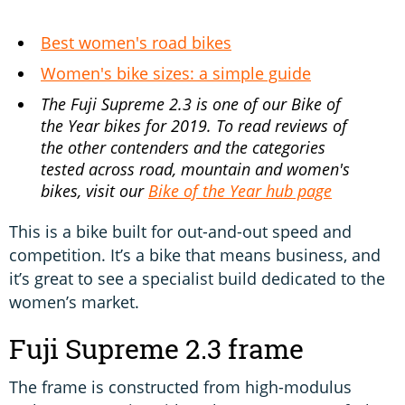
Best women's road bikes
Women's bike sizes: a simple guide
The Fuji Supreme 2.3 is one of our Bike of
the Year bikes for 2019. To read reviews of
the other contenders and the categories
tested across road, mountain and women's
bikes, visit our
Bike of the Year hub page
This is a bike built for out-and-out speed and
competition. It’s a bike that means business, and
it’s great to see a specialist build dedicated to the
women’s market.
Fuji Supreme 2.3 frame
The frame is constructed from high-modulus