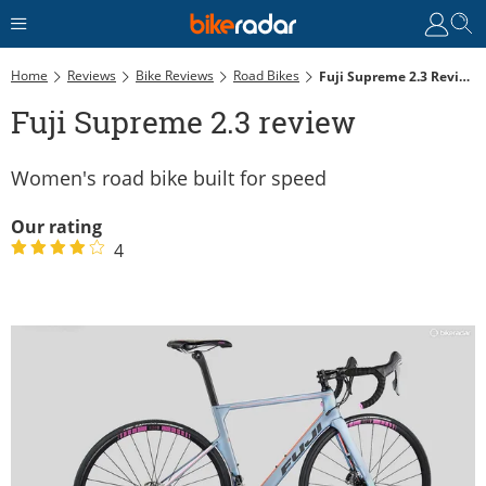
Home
Reviews
Bike Reviews
Road Bikes
Fuji Supreme 2.3 Review
Fuji Supreme 2.3 review
Women's road bike built for speed
Our rating
4