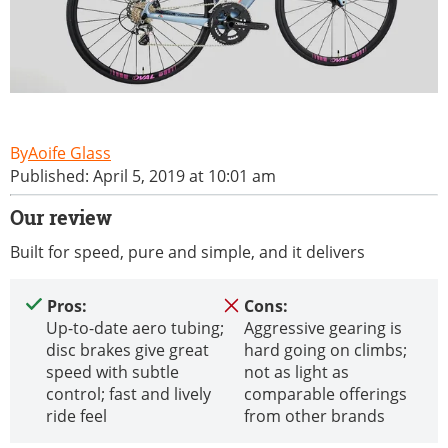
Aoife Glass
Published: April 5, 2019 at 10:01 am
Our review
Built for speed, pure and simple, and it delivers
Pros:
Cons:
Up-to-date aero tubing;
Aggressive gearing is
disc brakes give great
hard going on climbs;
speed with subtle
not as light as
control; fast and lively
comparable offerings
ride feel
from other brands