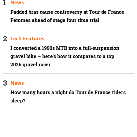
News
Padded bras cause controversy at Tour de France
Femmes ahead of stage four time trial
Tech Features
I converted a 1990s MTB into a full-suspension
gravel bike – here's how it compares to a top
2026 gravel racer
News
How many hours a night do Tour de France riders
sleep?