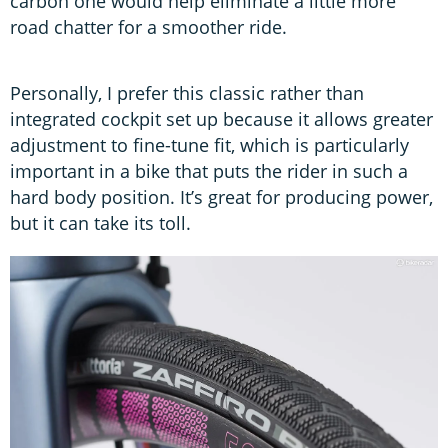
carbon one would help eliminate a little more
road chatter for a smoother ride.
Personally, I prefer this classic rather than
integrated cockpit set up because it allows greater
adjustment to fine-tune fit, which is particularly
important in a bike that puts the rider in such a
hard body position. It’s great for producing power,
but it can take its toll.