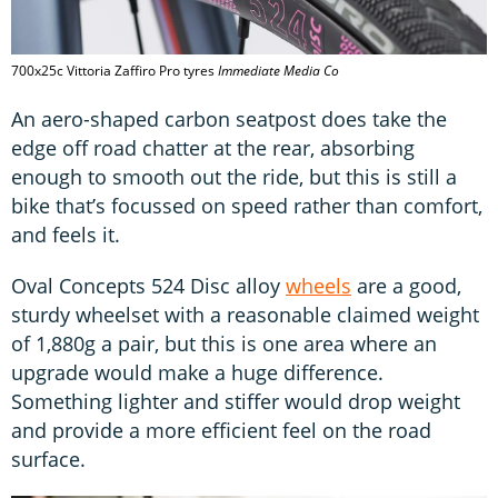
700x25c Vittoria Zaffiro Pro tyres
Immediate Media Co
An aero-shaped carbon seatpost does take the
edge off road chatter at the rear, absorbing
enough to smooth out the ride, but this is still a
bike that’s focussed on speed rather than comfort,
and feels it.
Oval Concepts 524 Disc alloy
wheels
are a good,
sturdy wheelset with a reasonable claimed weight
of 1,880g a pair, but this is one area where an
upgrade would make a huge difference.
Something lighter and stiffer would drop weight
and provide a more efficient feel on the road
surface.