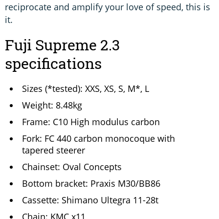
reciprocate and amplify your love of speed, this is
it.
Fuji Supreme 2.3
specifications
Sizes (*tested): XXS, XS, S, M*, L
Weight: 8.48kg
Frame: C10 High modulus carbon
Fork: FC 440 carbon monocoque with
tapered steerer
Chainset: Oval Concepts
Bottom bracket: Praxis M30/BB86
Cassette: Shimano Ultegra 11-28t
Chain: KMC x11