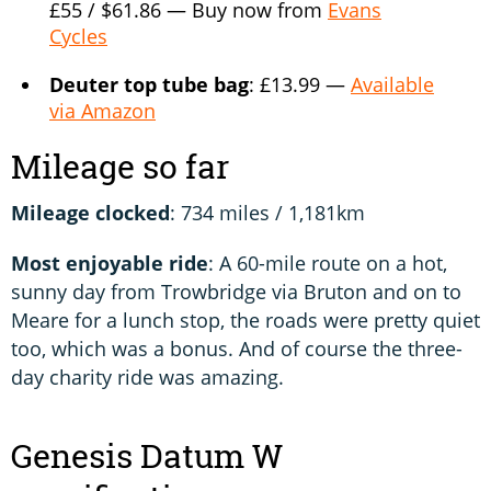
£55 / $61.86 — Buy now from
Evans
Cycles
Deuter top tube bag
: £13.99 —
Available
via Amazon
Mileage so far
Mileage clocked
: 734 miles / 1,181km
Most enjoyable ride
: A 60-mile route on a hot,
sunny day from Trowbridge via Bruton and on to
Meare for a lunch stop, the roads were pretty quiet
too, which was a bonus. And of course the three-
day charity ride was amazing.
Genesis Datum W