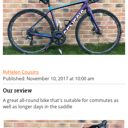
Helen Cousins
Published: November 10, 2017 at 10:00 am
Our review
A great all-round bike that's suitable for commutes as
well as longer days in the saddle