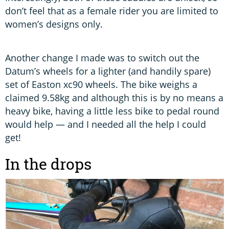
don’t feel that as a female rider you are limited to
women’s designs only.
Another change I made was to switch out the
Datum’s wheels for a lighter (and handily spare)
set of Easton xc90 wheels. The bike weighs a
claimed 9.58kg and although this is by no means a
heavy bike, having a little less bike to pedal round
would help — and I needed all the help I could
get!
In the drops