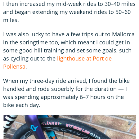
I then increased my mid-week rides to 30–40 miles
and began extending my weekend rides to 50–60
miles.
I was also lucky to have a few trips out to Mallorca
in the springtime too, which meant I could get in
some good hill training and set some goals, such
as cycling out to the
lighthouse at Port de
Pollensa
.
When my three-day ride arrived, I found the bike
handled and rode superbly for the duration — I
was spending approximately 6–7 hours on the
bike each day.