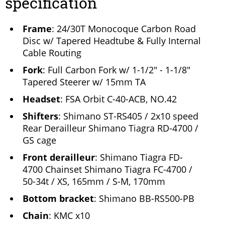
specification
Frame
: 24/30T Monocoque Carbon Road
Disc w/ Tapered Headtube & Fully Internal
Cable Routing
Fork
: Full Carbon Fork w/ 1-1/2" - 1-1/8"
Tapered Steerer w/ 15mm TA
Headset
: FSA Orbit C-40-ACB, NO.42
Shifters
: Shimano ST-RS405 / 2x10 speed
Rear Derailleur Shimano Tiagra RD-4700 /
GS cage
Front derailleur
: Shimano Tiagra FD-
4700 Chainset Shimano Tiagra FC-4700 /
50-34t / XS, 165mm / S-M, 170mm
Bottom bracket
: Shimano BB-RS500-PB
Chain
: KMC x10