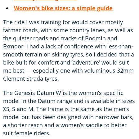
Women's bike sizes: a simple guide
The ride I was training for would cover mostly
tarmac roads, with some country lanes, as well as
the quieter roads and tracks of Bodmin and
Exmoor. I had a lack of confidence with less-than-
smooth terrain on skinny tyres, so I decided that a
bike built for comfort and ‘adventure’ would suit
me best — especially one with voluminous 32mm
Clement Strada tyres.
The Genesis Datum W is the women’s specific
model in the Datum range and is available in sizes
XS, S and M. The frame is the same as the men’s
model but has been designed with narrower bars,
a shorter reach and a women’s saddle to better
suit female riders.