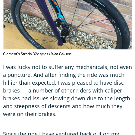
Clement's Strada 32c tyres
Helen Cousins
I was lucky not to suffer any mechanicals, not even
a puncture. And after finding the ride was much
hillier than expected, I was pleased to have disc
brakes — a number of other riders with caliper
brakes had issues slowing down due to the length
and steepness of descents and how much they
were on their brakes.
Since the ride I have ventured back out on my