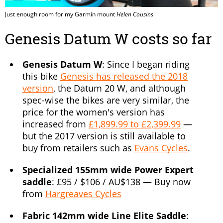
Just enough room for my Garmin mount
Helen Cousins
Genesis Datum W costs so far
Genesis Datum W
: Since I began riding
this bike
Genesis has released the 2018
version
, the Datum 20 W, and although
spec-wise the bikes are very similar, the
price for the women's version has
increased from
£1,899.99 to £2,399.99
—
but the 2017 version is still available to
buy from retailers such as
Evans Cycles
.
Specialized 155mm wide Power Expert
saddle
: £95 / $106 / AU$138 — Buy now
from
Hargreaves Cycles
Fabric 142mm wide Line Elite Saddle
: