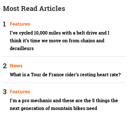
Most Read Articles
Features
I’ve cycled 10,000 miles with a belt drive and I
think it’s time we move on from chains and
derailleurs
News
What is a Tour de France rider’s resting heart rate?
Features
I'm a pro mechanic and these are the 5 things the
next generation of mountain bikes need