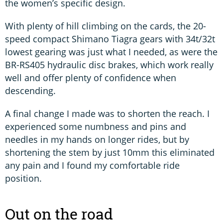
the women’s specific design.
With plenty of hill climbing on the cards, the 20-
speed compact Shimano Tiagra gears with 34t/32t
lowest gearing was just what I needed, as were the
BR-RS405 hydraulic disc brakes, which work really
well and offer plenty of confidence when
descending.
A final change I made was to shorten the reach. I
experienced some numbness and pins and
needles in my hands on longer rides, but by
shortening the stem by just 10mm this eliminated
any pain and I found my comfortable ride
position.
Out on the road