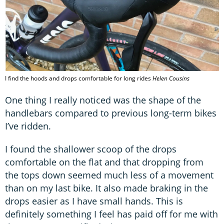
I find the hoods and drops comfortable for long rides
Helen Cousins
One thing I really noticed was the shape of the
handlebars compared to previous long-term bikes
I’ve ridden.
I found the shallower scoop of the drops
comfortable on the flat and that dropping from
the tops down seemed much less of a movement
than on my last bike. It also made braking in the
drops easier as I have small hands. This is
definitely something I feel has paid off for me with