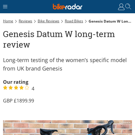
Home
Reviews
Bike Reviews
Road Bikes
Genesis Datum W Long-Term Review
Genesis Datum W long-term
review
Long-term testing of the women’s specific model
from UK brand Genesis
Our rating
4
1899.99