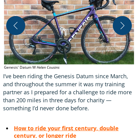
Genesis' Datum W
Helen Cousins
I
I’ve been riding the Genesis Datum since March,
and throughout the summer it was my training
partner as I prepared for a challenge to ride more
than 200 miles in three days for charity —
something I’d never done before.
How to ride your first century, double
century, or longer ride