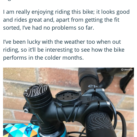
I am really enjoying riding this bike; it looks good
and rides great and, apart from getting the fit
sorted, I’ve had no problems so far.
I’ve been lucky with the weather too when out
riding, so it’ll be interesting to see how the bike
performs in the colder months.