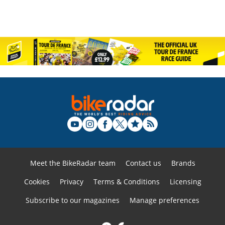
Meet the BikeRadar team
Contact us
Brands
Cookies
Privacy
Terms & Conditions
Licensing
Subscribe to our magazines
Manage preferences