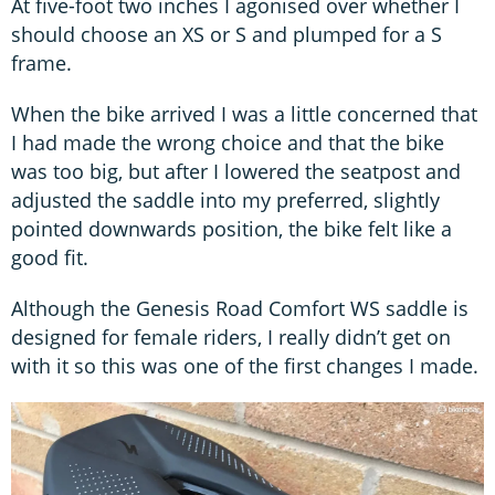
At five-foot two inches I agonised over whether I
should choose an XS or S and plumped for a S
frame.
When the bike arrived I was a little concerned that
I had made the wrong choice and that the bike
was too big, but after I lowered the seatpost and
adjusted the saddle into my preferred, slightly
pointed downwards position, the bike felt like a
good fit.
Although the Genesis Road Comfort WS saddle is
designed for female riders, I really didn’t get on
with it so this was one of the first changes I made.