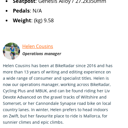
Seatpost
: Genesis Alloy / 27.2x350mm
Pedals
: N/A
Weight
: (kg) 9.58
Helen Cousins
Operations manager
Helen Cousins has been at BikeRadar since 2016 and has
more than 13 years of writing and editing experience on
a wide range of consumer and specialist titles. Helen is
now our operations manager, working across BikeRadar,
Cycling Plus and MBUK, and can be found riding her Liv
Devote Advanced on the gravel tracks of Wiltshire and
Somerset, or her Cannondale Synapse road bike on local
country lanes. In winter, Helen prefers to head indoors
on Zwift, but her favourite place to ride is Mallorca, for
sunnier climes and epic climbs.