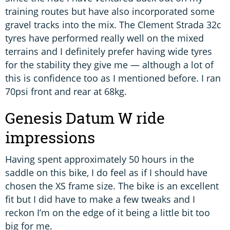
training routes but have also incorporated some
gravel tracks into the mix. The Clement Strada 32c
tyres have performed really well on the mixed
terrains and I definitely prefer having wide tyres
for the stability they give me — although a lot of
this is confidence too as I mentioned before. I ran
70psi front and rear at 68kg.
Genesis Datum W ride
impressions
Having spent approximately 50 hours in the
saddle on this bike, I do feel as if I should have
chosen the XS frame size. The bike is an excellent
fit but I did have to make a few tweaks and I
reckon I’m on the edge of it being a little bit too
big for me.