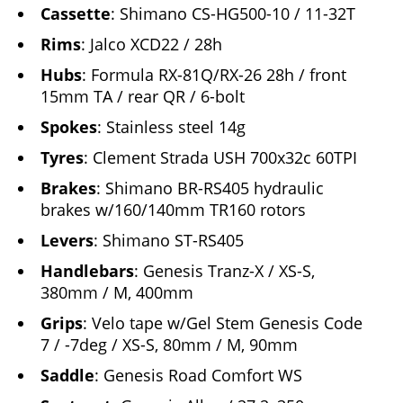
Cassette
: Shimano CS-HG500-10 / 11-32T
Rims
: Jalco XCD22 / 28h
Hubs
: Formula RX-81Q/RX-26 28h / front
15mm TA / rear QR / 6-bolt
Spokes
: Stainless steel 14g
Tyres
: Clement Strada USH 700x32c 60TPI
Brakes
: Shimano BR-RS405 hydraulic
brakes w/160/140mm TR160 rotors
Levers
: Shimano ST-RS405
Handlebars
: Genesis Tranz-X / XS-S,
380mm / M, 400mm
Grips
: Velo tape w/Gel Stem Genesis Code
7 / -7deg / XS-S, 80mm / M, 90mm
Saddle
: Genesis Road Comfort WS