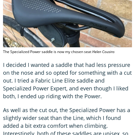
The Specialized Power saddle is now my chosen seat
Helen Cousins
I decided I wanted a saddle that had less pressure
on the nose and so opted for something with a cut
out. I tried a Fabric Line Elite saddle and
Specialized Power Expert, and even though I liked
both, I ended up riding with the Power.
As well as the cut out, the Specialized Power has a
slightly wider seat than the Line, which I found
added a bit extra comfort when climbing.
Interestingly, both of these saddles are unisex, so