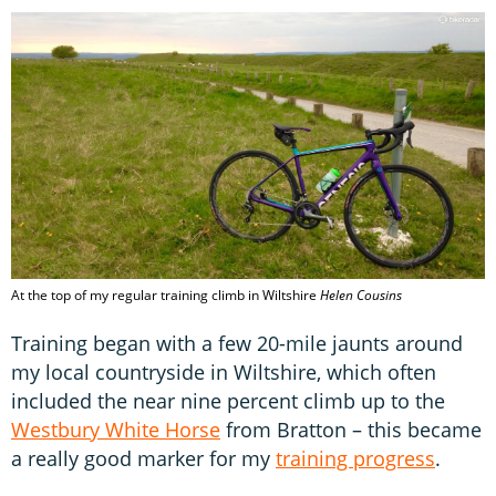
At the top of my regular training climb in Wiltshire
Helen Cousins
Training began with a few 20-mile jaunts around
my local countryside in Wiltshire, which often
included the near nine percent climb up to the
Westbury White Horse
from Bratton – this became
a really good marker for my
training progress
.