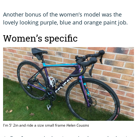
Another bonus of the women’s model was the
lovely looking purple, blue and orange paint job.
Women’s specific
I'm 5' 2in and ride a size small frame
Helen Cousins