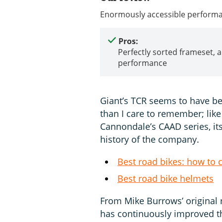
Enormously accessible performan
Pros:
Perfectly sorted frameset, a
performance
Giant’s TCR seems to have bee
than I care to remember; like
Cannondale’s CAAD series, its
history of the company.
Best road bikes: how to 
Best road bike helmets
From Mike Burrows’ original 
has continuously improved th