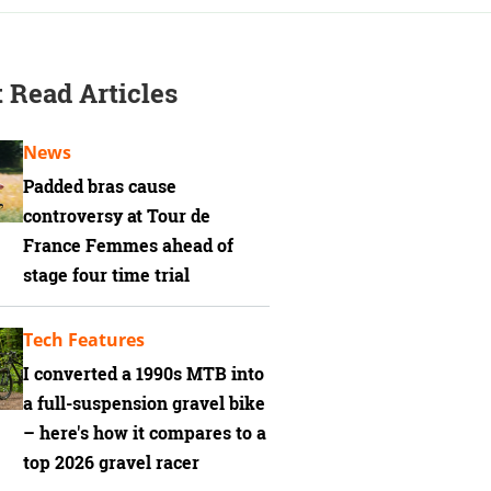
 Read Articles
News
Padded bras cause
controversy at Tour de
France Femmes ahead of
stage four time trial
Tech Features
I converted a 1990s MTB into
a full-suspension gravel bike
– here's how it compares to a
top 2026 gravel racer