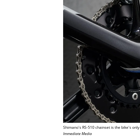
Shimano's RS-510 chainset is the bike's only
Immediate Media