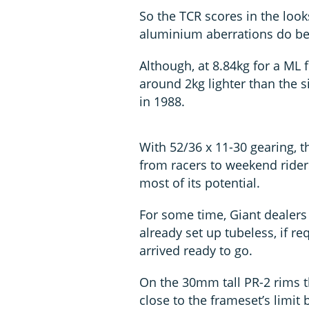
So the TCR scores in the loo
aluminium aberrations do be
Although, at 8.84kg for a ML f
around 2kg lighter than the s
in 1988.
With 52/36 x 11-30 gearing, t
from racers to weekend rider
most of its potential.
For some time, Giant dealer
already set up tubeless, if 
arrived ready to go.
On the 30mm tall PR-2 rims
close to the frameset’s limi