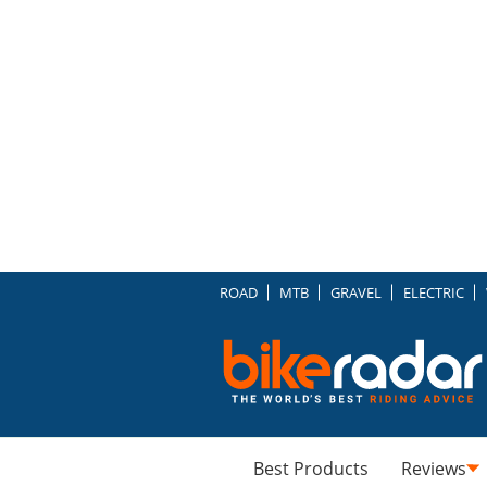
ROAD
MTB
GRAVEL
ELECTRIC
Best Products
Reviews