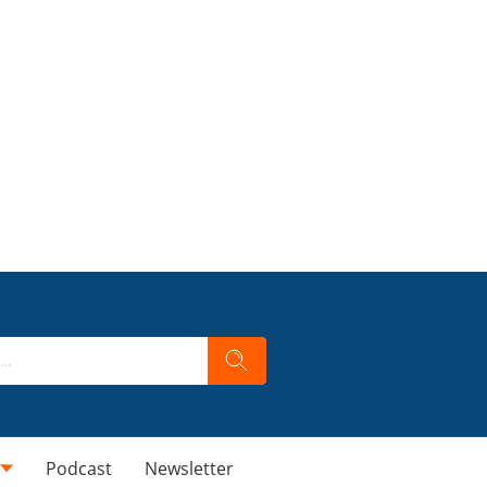
Podcast
Newsletter