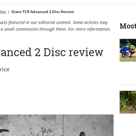
ikes
Giant TCR Advanced 2 Disc Review
cts featured in our editorial content. Some articles may
Most
rn a small commission through them. For more information,
anced 2 Disc review
rice