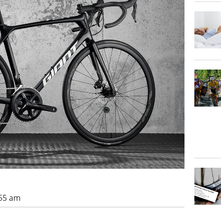
:55 am