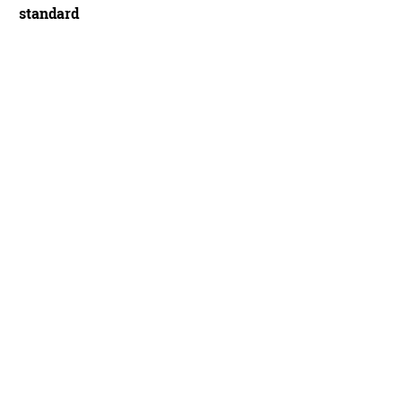
standard