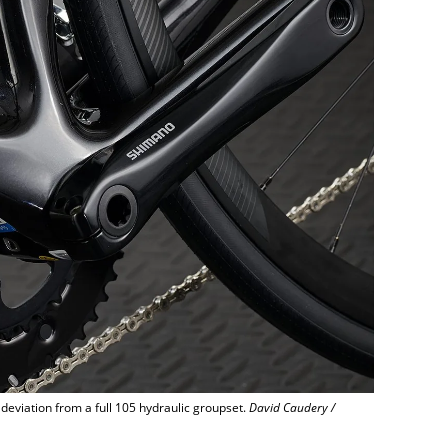
 deviation from a full 105 hydraulic groupset.
David Caudery /