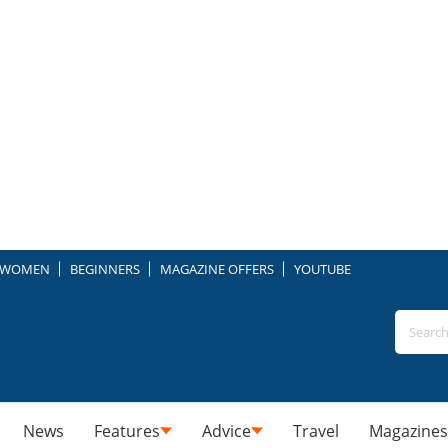
WOMEN
BEGINNERS
MAGAZINE OFFERS
YOUTUBE
News
Features
Advice
Travel
Magazines