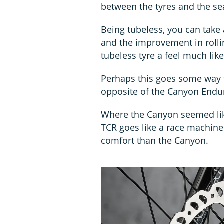
between the tyres and the sea
Being tubeless, you can take a
and the improvement in roll
tubeless tyre a feel much lik
Perhaps this goes some way t
opposite of the Canyon Endur
Where the Canyon seemed like
TCR goes like a race machine
comfort than the Canyon.