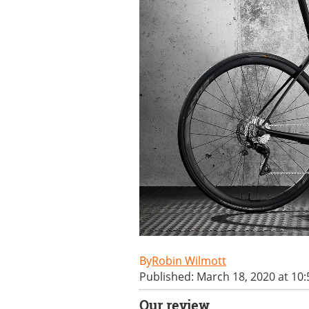
Robin Wilmott
Published: March 18, 2020 at 10
Our review