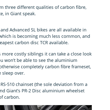
m three different qualities of carbon fibre,
, in Giant speak.
nd Advanced SL bikes are all available in
, which is becoming much less common, and
eapest carbon disc TCR available.
ts more costly siblings it can take a close look
ou won’t be able to see the aluminium
 otherwise completely carbon fibre frameset,
e sleep over.
 RS-510 chainset (the sole deviation from a
 and Giant’s PR-2 Disc aluminium wheelset
of carbon.