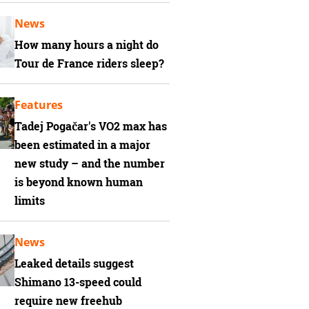
News
How many hours a night do
Tour de France riders sleep?
Features
Tadej Pogačar's VO2 max has
been estimated in a major
new study – and the number
is beyond known human
limits
News
Leaked details suggest
Shimano 13-speed could
require new freehub