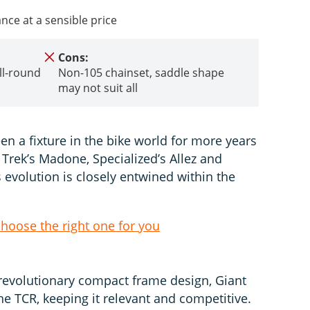
ce at a sensible price
Cons:
ll-round
Non-105 chainset, saddle shape
may not suit all
n a fixture in the bike world for more years
 Trek’s Madone, Specialized’s Allez and
 evolution is closely entwined within the
choose the right one for you
revolutionary compact frame design, Giant
e TCR, keeping it relevant and competitive.