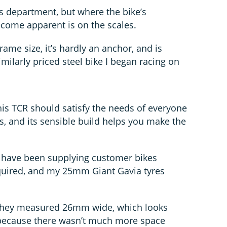
ks department, but where the bike’s
come apparent is on the scales.
rame size, it’s hardly an anchor, and is
imilarly priced steel bike I began racing on
his TCR should satisfy the needs of everyone
s, and its sensible build helps you make the
s have been supplying customer bikes
required, and my 25mm Giant Gavia tyres
 they measured 26mm wide, which looks
t because there wasn’t much more space