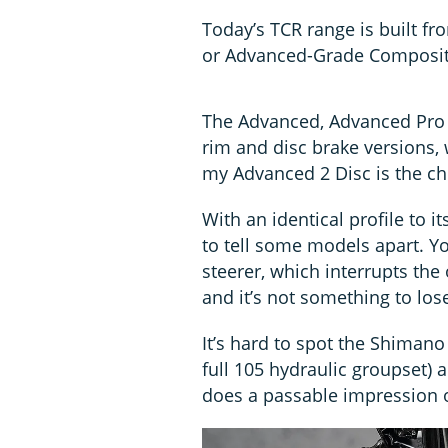
Today’s TCR range is built fro
or Advanced-Grade Composite
The Advanced, Advanced Pro a
rim and disc brake versions
my Advanced 2 Disc is the ch
With an identical profile to i
to tell some models apart. Y
steerer, which interrupts the
and it’s not something to los
It’s hard to spot the Shimano
full 105 hydraulic groupset)
does a passable impression 