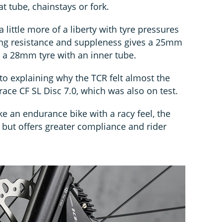
t tube, chainstays or fork.
 little more of a liberty with tyre pressures
ing resistance and suppleness gives a 25mm
e a 28mm tyre with an inner tube.
o explaining why the TCR felt almost the
ace CF SL Disc 7.0, which was also on test.
 an endurance bike with a racy feel, the
 but offers greater compliance and rider