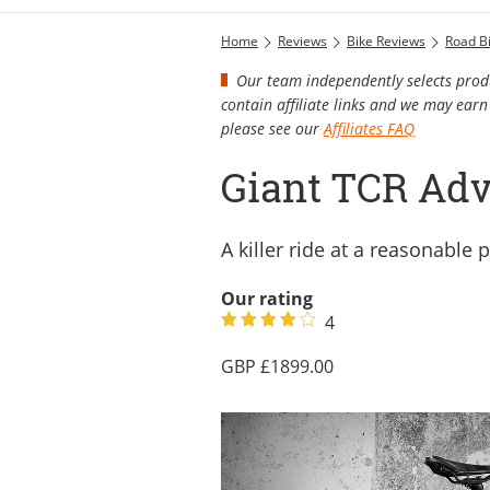
Home
Reviews
Bike Reviews
Road B
Our team independently selects produ
contain affiliate links and we may ea
please see our
Affiliates FAQ
Giant TCR Adv
A killer ride at a reasonable p
Our rating
4
1899.00