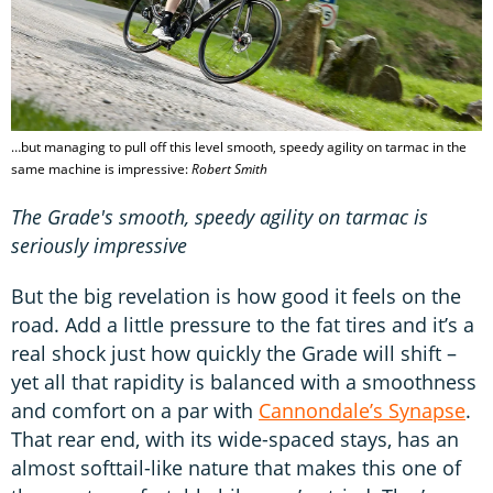
…but managing to pull off this level smooth, speedy agility on tarmac in the
same machine is impressive:
Robert Smith
The Grade's smooth, speedy agility on tarmac is
seriously impressive
But the big revelation is how good it feels on the
road. Add a little pressure to the fat tires and it’s a
real shock just how quickly the Grade will shift –
yet all that rapidity is balanced with a smoothness
and comfort on a par with
Cannondale’s Synapse
.
That rear end, with its wide-spaced stays, has an
almost softtail-like nature that makes this one of