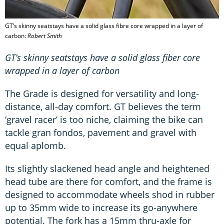
GT’s skinny seatstays have a solid glass fibre core wrapped in a layer of
carbon:
Robert Smith
GT’s skinny seatstays have a solid glass fiber core
wrapped in a layer of carbon
The Grade is designed for versatility and long-
distance, all-day comfort. GT believes the term
‘gravel racer’ is too niche, claiming the bike can
tackle gran fondos, pavement and gravel with
equal aplomb.
Its slightly slackened head angle and heightened
head tube are there for comfort, and the frame is
designed to accommodate wheels shod in rubber
up to 35mm wide to increase its go-anywhere
potential. The fork has a 15mm thru-axle for