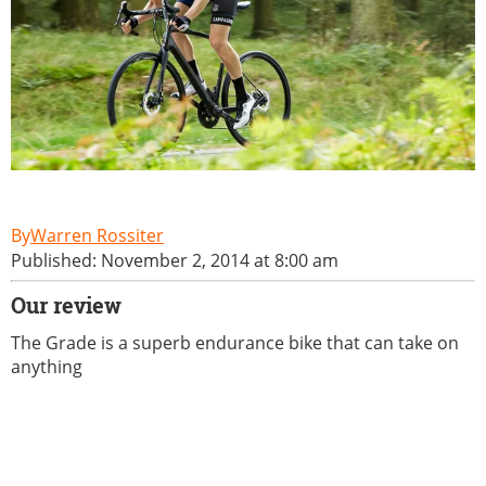
Warren Rossiter
Published: November 2, 2014 at 8:00 am
Our review
The Grade is a superb endurance bike that can take on
anything