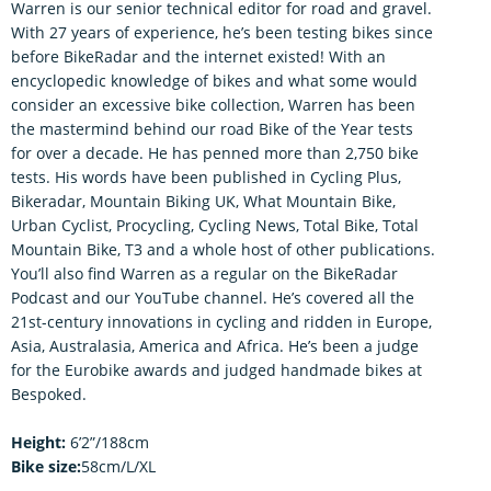
Warren is our senior technical editor for road and gravel.
With 27 years of experience, he’s been testing bikes since
before BikeRadar and the internet existed! With an
encyclopedic knowledge of bikes and what some would
consider an excessive bike collection, Warren has been
the mastermind behind our road Bike of the Year tests
for over a decade. He has penned more than 2,750 bike
tests. His words have been published in Cycling Plus,
Bikeradar, Mountain Biking UK, What Mountain Bike,
Urban Cyclist, Procycling, Cycling News, Total Bike, Total
Mountain Bike, T3 and a whole host of other publications.
You’ll also find Warren as a regular on the BikeRadar
Podcast and our YouTube channel. He’s covered all the
21st-century innovations in cycling and ridden in Europe,
Asia, Australasia, America and Africa. He’s been a judge
for the Eurobike awards and judged handmade bikes at
Bespoked.
Height:
6’2”/188cm
Bike size:
58cm/L/XL