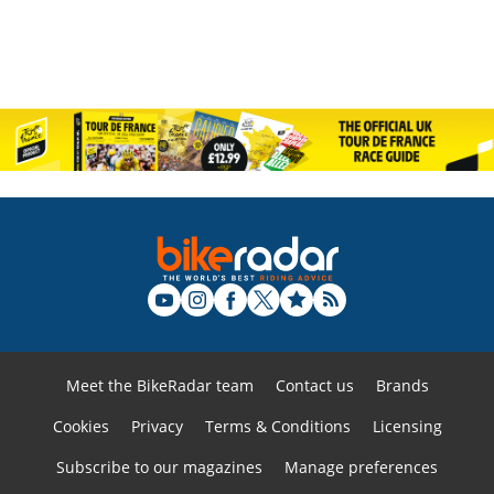
Meet the BikeRadar team
Contact us
Brands
Cookies
Privacy
Terms & Conditions
Licensing
Subscribe to our magazines
Manage preferences