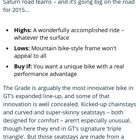
Saturn road teams – and it’s going big on the road
for 2015…
Highs:
A wonderfully accomplished ride –
whatever the surface
Lows:
Mountain bike-style frame won't
appeal to all
Buy if:
You want a unique bike with a real
performance advantage
The Grade is arguably the most innovative bike in
GT’s expanded line-up, and some of that
innovation is well concealed. Kicked-up chainstays
and curved and super-skinny seatstays – both
designed for comfort – aren’t especially unusual,
though here they end in GT’s signature ‘triple
triangle’. But those seatstays are made from a