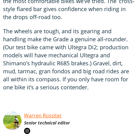
the most comfortable bikes we’ve tried. The ’cross-
style flared bar gives confidence when riding in
the drops off-road too.
The wheels are tough, and its gearing and
handling make the Grade a genuine all-rounder.
(Our test bike came with Ultegra Di2; production
models will have mechanical Ultegra and
Shimano’s hydraulic R685 brakes.) Gravel, dirt,
mud, tarmac, gran fondos and big road rides are
all within its compass. If you only have room for
one bike it’s a serious contender.
Warren Rossiter
Senior technical editor