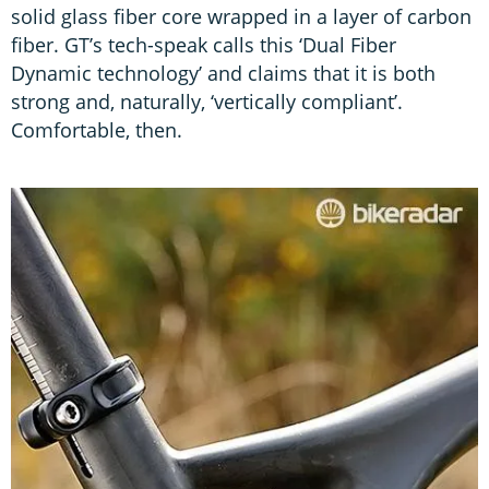
solid glass fiber core wrapped in a layer of carbon
fiber. GT’s tech-speak calls this ‘Dual Fiber
Dynamic technology’ and claims that it is both
strong and, naturally, ‘vertically compliant’.
Comfortable, then.