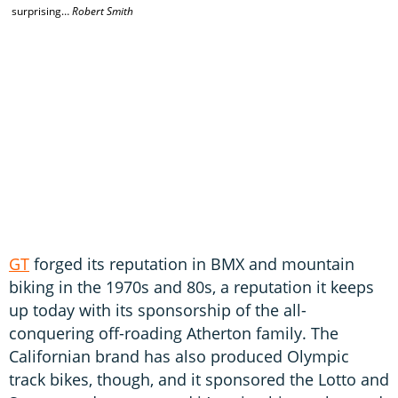
surprising…
Robert Smith
GT
forged its reputation in BMX and mountain
biking in the 1970s and 80s, a reputation it keeps
up today with its sponsorship of the all-
conquering off-roading Atherton family. The
Californian brand has also produced Olympic
track bikes, though, and it sponsored the Lotto and