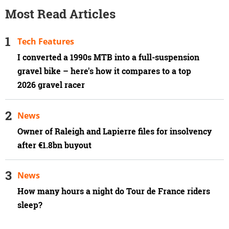
Most Read Articles
Tech Features
I converted a 1990s MTB into a full-suspension
gravel bike – here's how it compares to a top
2026 gravel racer
News
Owner of Raleigh and Lapierre files for insolvency
after €1.8bn buyout
News
How many hours a night do Tour de France riders
sleep?