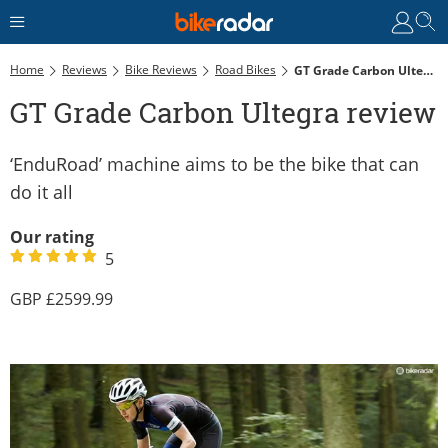
Home
Reviews
Bike Reviews
Road Bikes
GT Grade Carbon Ultegra Review
GT Grade Carbon Ultegra review
‘EnduRoad’ machine aims to be the bike that can
do it all
Our rating
5
2599.99