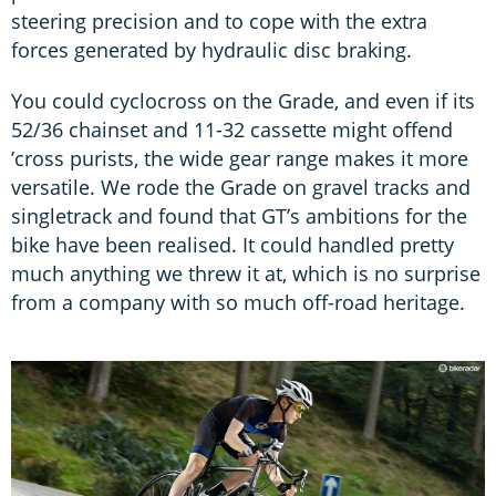
steering precision and to cope with the extra
forces generated by hydraulic disc braking.
You could cyclocross on the Grade, and even if its
52/36 chainset and 11-32 cassette might offend
’cross purists, the wide gear range makes it more
versatile. We rode the Grade on gravel tracks and
singletrack and found that GT’s ambitions for the
bike have been realised. It could handled pretty
much anything we threw it at, which is no surprise
from a company with so much off-road heritage.