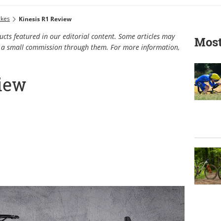
ikes
Kinesis R1 Review
cts featured in our editorial content. Some articles may
Most
rn a small commission through them. For more information,
view