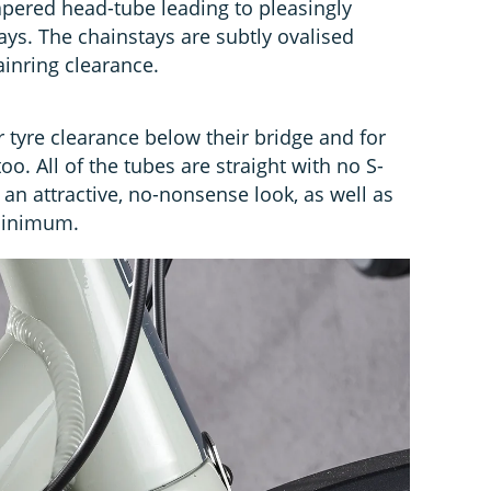
tapered head-tube leading to pleasingly
ys. The chainstays are subtly ovalised
ainring clearance.
 tyre clearance below their bridge and for
o. All of the tubes are straight with no S-
an attractive, no-nonsense look, as well as
minimum.