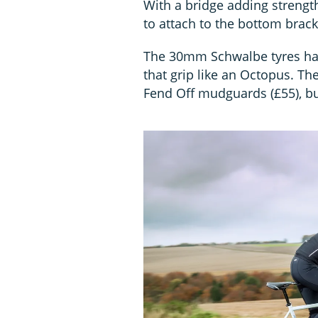
With a bridge adding strength
to attach to the bottom brack
The 30mm Schwalbe tyres hav
that grip like an Octopus. T
Fend Off mudguards (£55), b