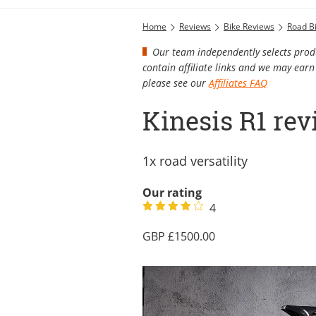
Home
Reviews
Bike Reviews
Road B
Our team independently selects produ
contain affiliate links and we may ea
please see our
Affiliates FAQ
Kinesis R1 re
1x road versatility
Our rating
4
1500.00