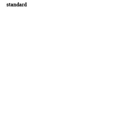
standard