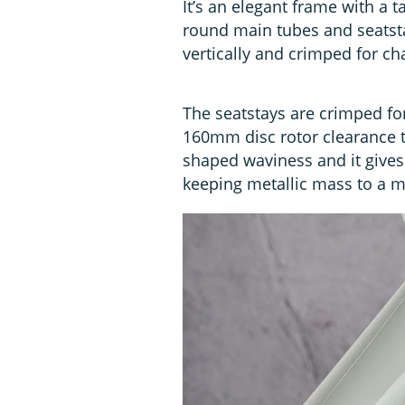
It’s an elegant frame with a 
round main tubes and seatsta
vertically and crimped for ch
The seatstays are crimped for
160mm disc rotor clearance to
shaped waviness and it gives 
keeping metallic mass to a 