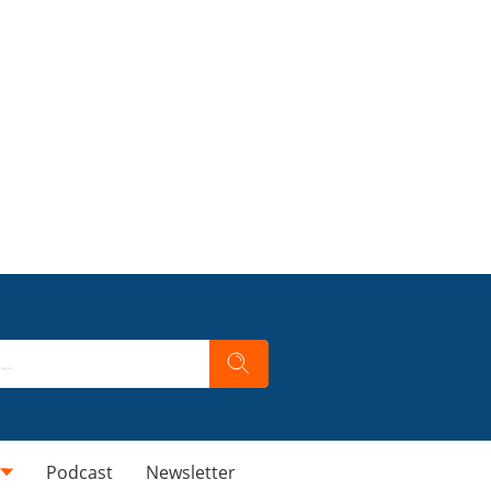
Podcast
Newsletter