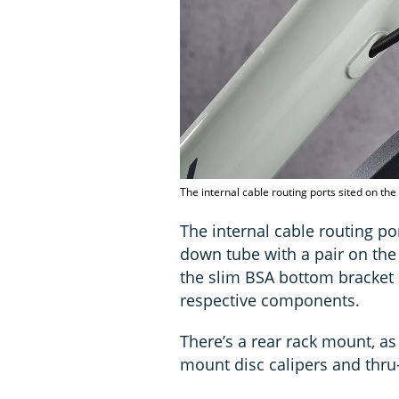
The internal cable routing ports sited on th
The internal cable routing por
down tube with a pair on the 
the slim BSA bottom bracket s
respective components.
There’s a rear rack mount, as
mount disc calipers and thru