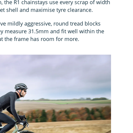
, the R1 chainstays use every scrap of width
et shell and maximise tyre clearance.
e mildly aggressive, round tread blocks
hey measure 31.5mm and fit well within the
ut the frame has room for more.