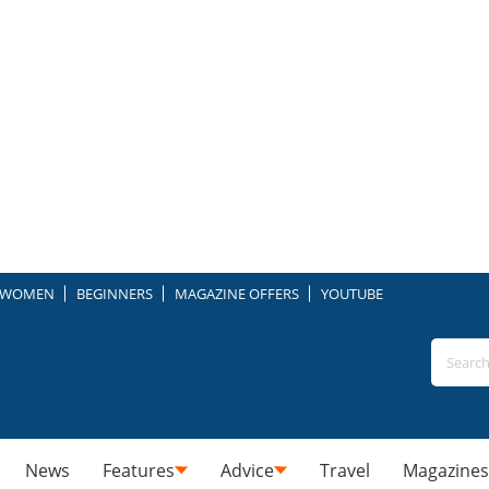
WOMEN
BEGINNERS
MAGAZINE OFFERS
YOUTUBE
News
Features
Advice
Travel
Magazines