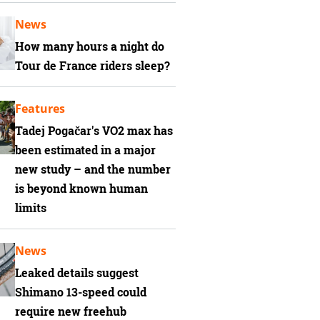
News
How many hours a night do
Tour de France riders sleep?
Features
Tadej Pogačar's VO2 max has
been estimated in a major
new study – and the number
is beyond known human
limits
News
Leaked details suggest
Shimano 13-speed could
require new freehub