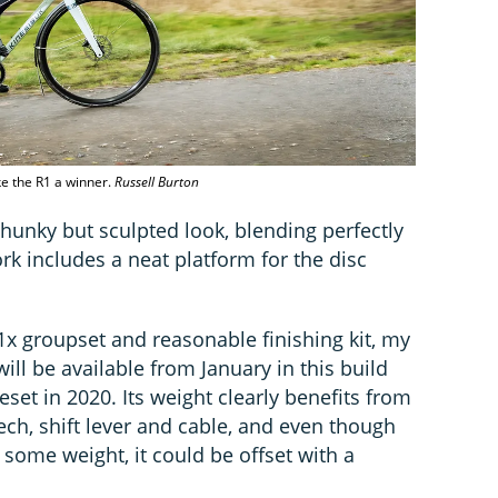
ke the R1 a winner.
Russell Burton
hunky but sculpted look, blending perfectly
rk includes a neat platform for the disc
 groupset and reasonable finishing kit, my
ill be available from January in this build
eset in 2020. Its weight clearly benefits from
ech, shift lever and cable, and even though
 some weight, it could be offset with a