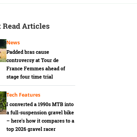
 Read Articles
News
Padded bras cause
controversy at Tour de
France Femmes ahead of
stage four time trial
Tech Features
I converted a 1990s MTB into
a full-suspension gravel bike
– here's how it compares to a
top 2026 gravel racer