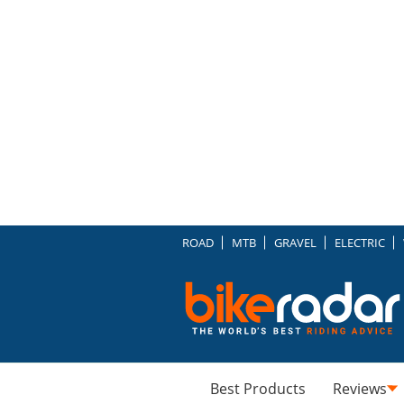
ROAD
MTB
GRAVEL
ELECTRIC
Best Products
Reviews