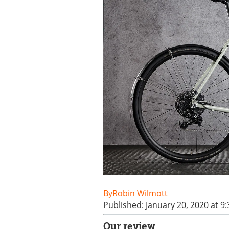
Robin Wilmott
Published: January 20, 2020 at 9
Our review