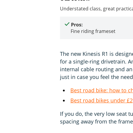
Understated class, great practica
Pros:
Fine riding frameset
The new Kinesis R1 is designe
for a single-ring drivetrain. A
internal cable routing and an 
just in case you feel the need
Best road bike: how to c
Best road bikes under £2
If you do, the very low seat 
spacing away from the frame 