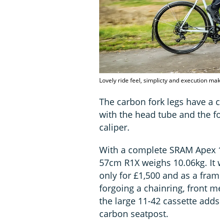
Lovely ride feel, simplicty and execution ma
The carbon fork legs have a c
with the head tube and the fo
caliper.
With a complete SRAM Apex 1x
57cm R1X weighs 10.06kg. It w
only for £1,500 and as a fram
forgoing a chainring, front m
the large 11-42 cassette adds
carbon seatpost.