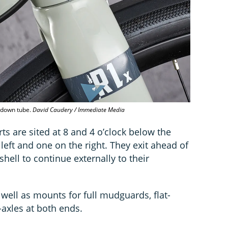
e down tube.
David Caudery / Immediate Media
ts are sited at 8 and 4 o’clock below the
left and one on the right. They exit ahead of
hell to continue externally to their
 well as mounts for full mudguards, flat-
-axles at both ends.