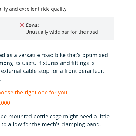
lity and excellent ride quality
Cons:
Unusually wide bar for the road
d as a versatile road bike that’s optimised
mong its useful fixtures and fittings is
external cable stop for a front derailleur,
.
hoose the right one for you
,000
tube-mounted bottle cage might need a little
to allow for the mech’s clamping band.