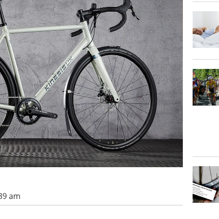
:39 am