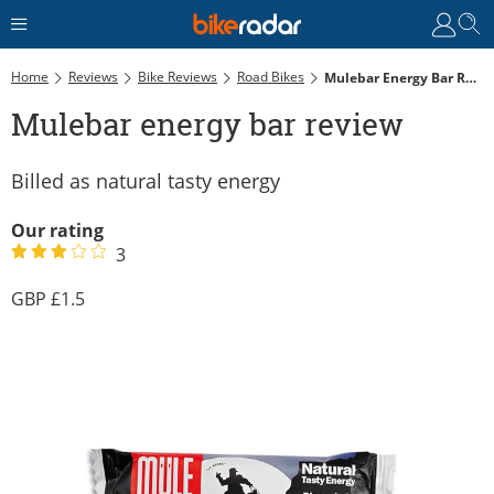
Home
Reviews
Bike Reviews
Road Bikes
Mulebar Energy Bar Review
Mulebar energy bar review
Billed as natural tasty energy
Our rating
3
1.5