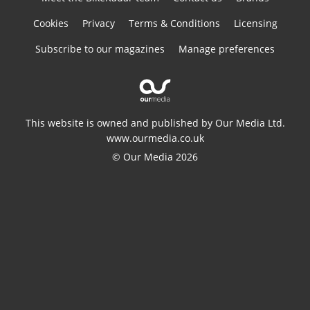
Cookies
Privacy
Terms & Conditions
Licensing
Subscribe to our magazines
Manage preferences
This website is owned and published by Our Media Ltd.
www.ourmedia.co.uk
© Our Media 2026