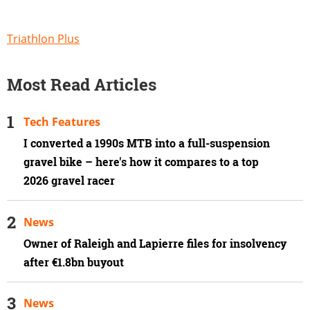
Triathlon Plus
Most Read Articles
Tech Features
I converted a 1990s MTB into a full-suspension
gravel bike – here's how it compares to a top
2026 gravel racer
News
Owner of Raleigh and Lapierre files for insolvency
after €1.8bn buyout
News