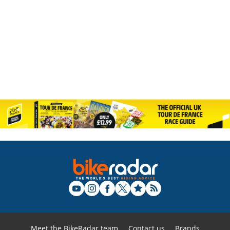
Meet the BikeRadar team
Contact us
Brands