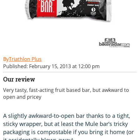
Triathlon Plus
Published: February 15, 2013 at 12:00 pm
Our review
Very tasty, fast-acting fruit based bar, but awkward to
open and pricey
A slightly awkward-to-open bar thanks to a tight,
sticky wrapper, but at least the Mule bar’s tricky
packaging is compostable if you bring it home (or
it accidentally blows away).