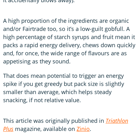
A high proportion of the ingredients are organic
and/or Fairtrade too, so it’s a low-guilt gobfull. A
high percentage of starch syrups and fruit mean it
packs a rapid energy delivery, chews down quickly
and, for once, the wide range of flavours are as
appetising as they sound.
That does mean potential to trigger an energy
spike if you get greedy but pack size is slightly
smaller than average, which helps steady
snacking, if not relative value.
This article was originally published in
Triathlon
Plus
magazine, available on
Zinio
.