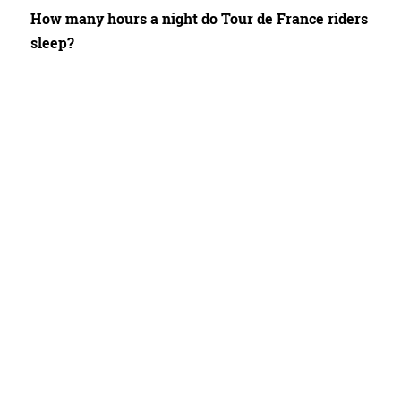
How many hours a night do Tour de France riders
sleep?