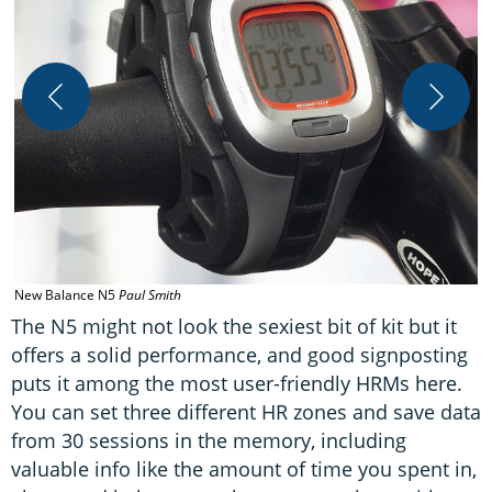
N
New Balance N5
Paul Smith
The N5 might not look the sexiest bit of kit but it
offers a solid performance, and good signposting
puts it among the most user-friendly HRMs here.
You can set three different HR zones and save data
from 30 sessions in the memory, including
valuable info like the amount of time you spent in,