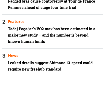
Padded bras cause controversy at Tour de France
Femmes ahead of stage four time trial
Features
Tadej Pogačar's VO2 max has been estimated in a
major new study – and the number is beyond
known human limits
News
Leaked details suggest Shimano 13-speed could
require new freehub standard