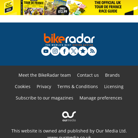
Meet the BikeRadar team
Contact us
Brands
Cookies
Privacy
Terms & Conditions
Licensing
Subscribe to our magazines
Manage preferences
This website is owned and published by Our Media Ltd.
www.ourmedia.co.uk