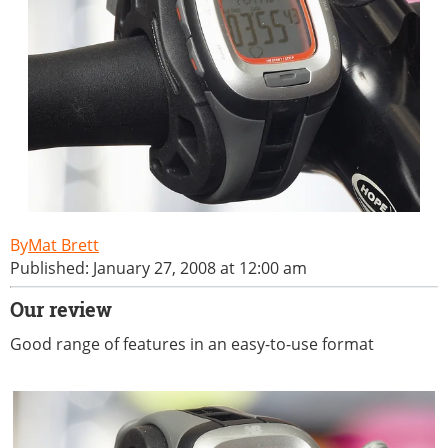
Mat Brett
Published: January 27, 2008 at 12:00 am
Our review
Good range of features in an easy-to-use format