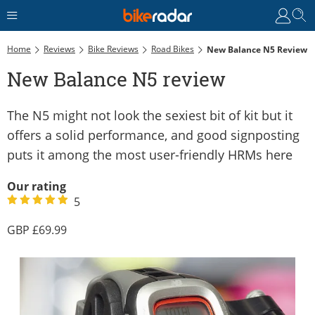
Home
Reviews
Bike Reviews
Road Bikes
New Balance N5 Review
New Balance N5 review
The N5 might not look the sexiest bit of kit but it
offers a solid performance, and good signposting
puts it among the most user-friendly HRMs here
Our rating
5
69.99