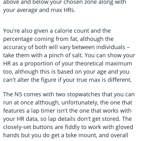
above and below your chosen zone along with
your average and max HRs.
You're also given a calorie count and the
percentage coming from fat, although the
accuracy of both will vary between individuals –
take them with a pinch of salt. You can show your
HR as a proportion of your theoretical maximum
too, although this is based on your age and you
can't alter the figure if your true max is different.
The N5 comes with two stopwatches that you can
run at once although, unfortunately, the one that
features a lap timer isn't the one that works with
your HR data, so lap details don't get stored. The
closely-set buttons are fiddly to work with gloved
hands but you do get a bike mount, and overall