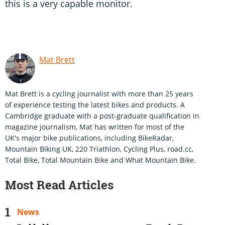
this is a very capable monitor.
Mat Brett
Mat Brett is a cycling journalist with more than 25 years
of experience testing the latest bikes and products. A
Cambridge graduate with a post-graduate qualification in
magazine journalism, Mat has written for most of the
UK's major bike publications, including BikeRadar,
Mountain Biking UK, 220 Triathlon, Cycling Plus, road.cc,
Total Bike, Total Mountain Bike and What Mountain Bike.
Most Read Articles
News