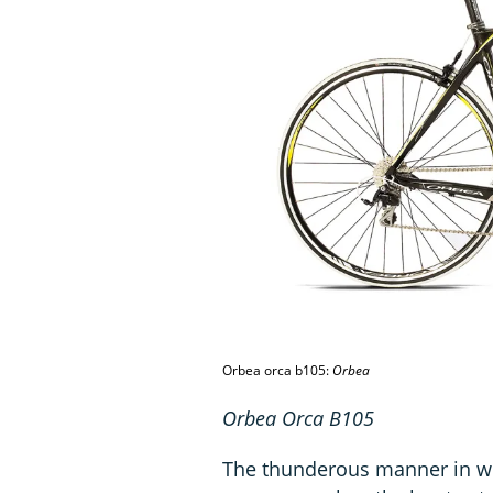
Orbea orca b105:
Orbea
Orbea Orca B105
The thunderous manner in whi