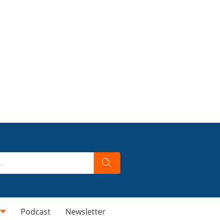
Podcast
Newsletter