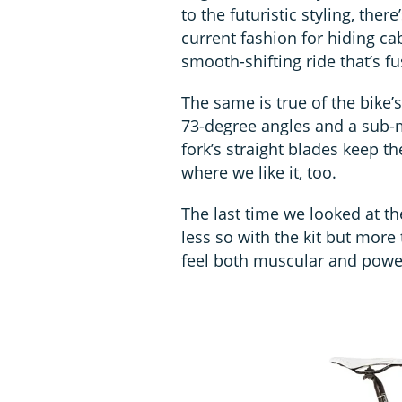
to the futuristic styling, ther
current fashion for hiding ca
smooth-shifting ride that’s 
The same is true of the bike’
73-degree angles and a sub-m
fork’s straight blades keep th
where we like it, too.
The last time we looked at 
less so with the kit but more 
feel both muscular and power