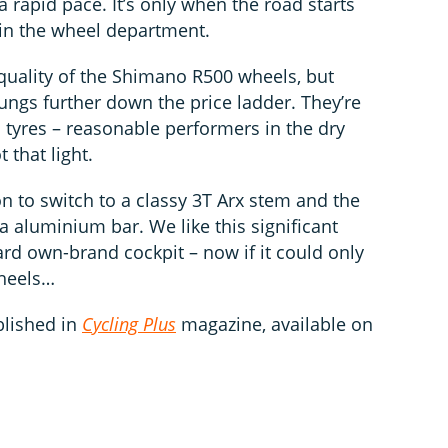
 rapid pace. It’s only when the road starts
ng in the wheel department.
quality of the Shimano R500 wheels, but
ungs further down the price ladder. They’re
 tyres – reasonable performers in the dry
 that light.
n to switch to a classy 3T Arx stem and the
a aluminium bar. We like this significant
d own-brand cockpit – now if it could only
heels…
blished in
Cycling Plus
magazine, available on