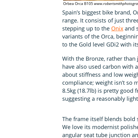
Orbea Orca B105
www.robertsmithphotogra
Spain’s biggest bike brand, O
range. It consists of just th
stepping up to the
Onix
and s
variants of the Orca, beginni
to the Gold level GDi2 with it
With the Bronze, rather than 
have also used carbon with a 
about stiffness and low weig
compliance; weight isn’t so m
8.5kg (18.7lb) is pretty good 
suggesting a reasonably ligh
The frame itself blends bold 
We love its modernist polish
angular seat tube junction an