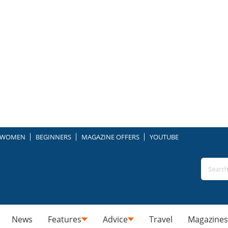
WOMEN
BEGINNERS
MAGAZINE OFFERS
YOUTUBE
News
Features
Advice
Travel
Magazines