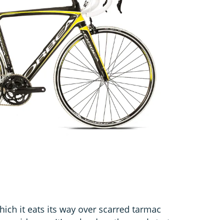
ch it eats its way over scarred tarmac