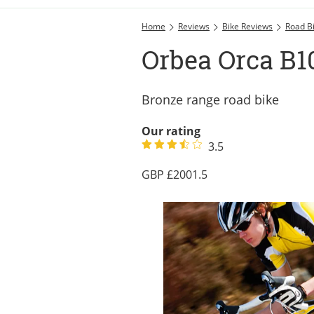
Home
Reviews
Bike Reviews
Road B
Orbea Orca B10
Bronze range road bike
Our rating
3.5
2001.5