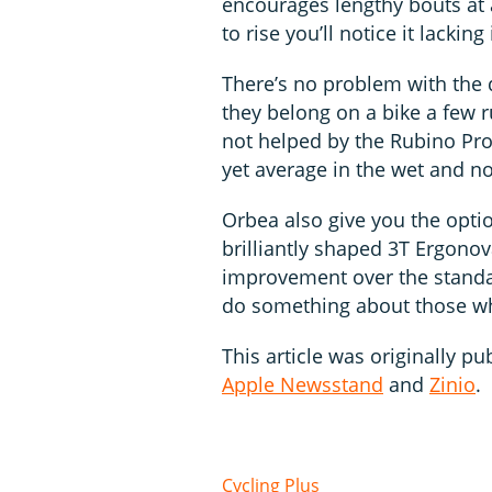
encourages lengthy bouts at a
to rise you’ll notice it lacki
There’s no problem with the 
they belong on a bike a few r
not helped by the Rubino Pro
yet average in the wet and not
Orbea also give you the optio
brilliantly shaped 3T Ergonov
improvement over the standar
do something about those w
This article was originally pu
Apple Newsstand
and
Zinio
.
Cycling Plus