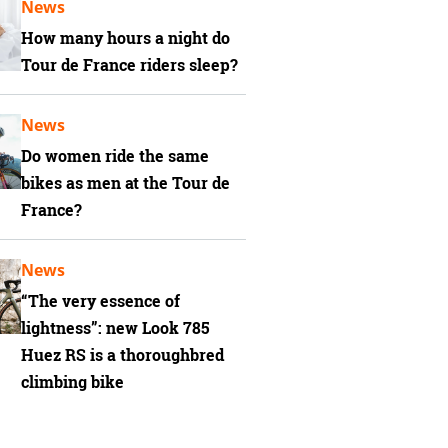
News
How many hours a night do
Tour de France riders sleep?
News
Do women ride the same
bikes as men at the Tour de
France?
News
“The very essence of
lightness”: new Look 785
Huez RS is a thoroughbred
climbing bike