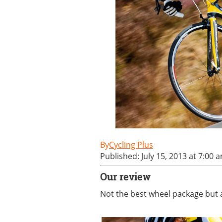
Cycling Plus
Published: July 15, 2013 at 7:00 
Our review
Not the best wheel package but a