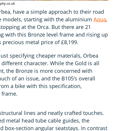
phy.co.uk
rbea, have a simple approach to their road
ree models, starting with the aluminium
Aqua
,
topping at the Orca. But there are 21
ng with this Bronze level frame and rising up
s precious metal price of £8,199.
just specifying cheaper materials, Orbea
different character. While the Gold is all
ht, the Bronze is more concerned with
uch of an issue, and the B105’s overall
from a bike with this specification,
t frame.
structural lines and neatly crafted touches.
ed metal head tube cable guides, the
d box-section angular seatstays. In contrast