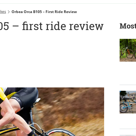
ikes
Orbea Orca B105 – First Ride Review
5 – first ride review
Most