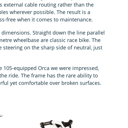
e’s external cable routing rather than the
bles wherever possible. The result is a
fuss-free when it comes to maintenance.
s dimensions. Straight down the line parallel
etre wheelbase are classic race bike. The
e steering on the sharp side of neutral, just
the 105-equipped Orca we were impressed,
the ride. The frame has the rare ability to
ful yet comfortable over broken surfaces.