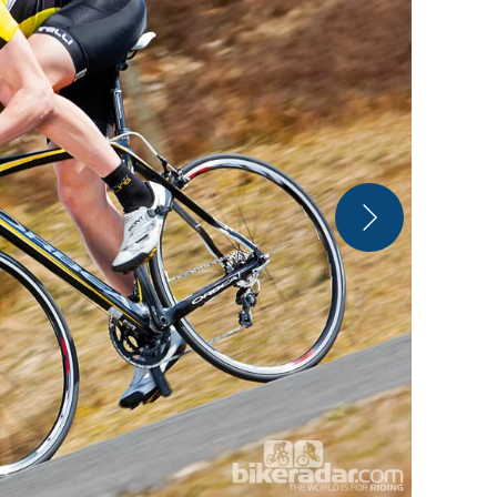
Orbea Orca