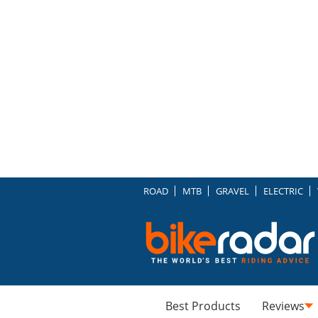
ROAD
MTB
GRAVEL
ELECTRIC
Best Products
Reviews