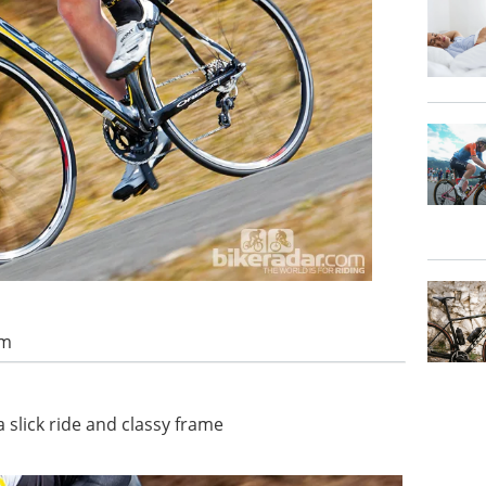
am
 slick ride and classy frame