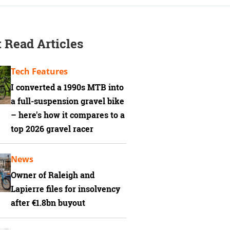
 Read Articles
Tech Features
I converted a 1990s MTB into
a full-suspension gravel bike
– here's how it compares to a
top 2026 gravel racer
News
Owner of Raleigh and
Lapierre files for insolvency
after €1.8bn buyout