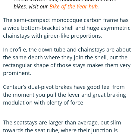
bikes, visit our
Bike of the Year hub
.
The semi-compact monocoque carbon frame has
a wide bottom-bracket shell and huge asymmetric
chainstays with girder-like proportions.
In profile, the down tube and chainstays are about
the same depth where they join the shell, but the
rectangular shape of those stays makes them very
prominent.
Centaur’s dual-pivot brakes have good feel from
the moment you pull the lever and great braking
modulation with plenty of force
The seatstays are larger than average, but slim
towards the seat tube, where their junction is