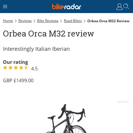
Home
Reviews
Bike Reviews
Road Bikes
Orbea Orca M32 Review
Orbea Orca M32 review
Interestingly Italian Iberian
Our rating
4.5
1499.00