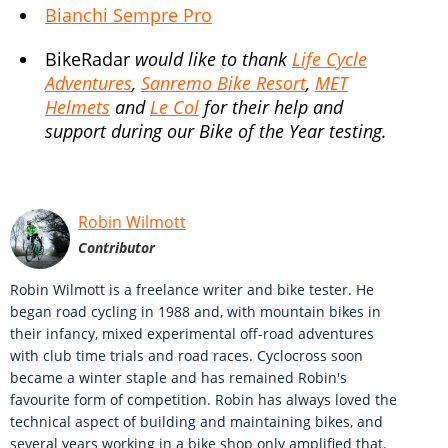
Bianchi Sempre Pro
BikeRadar
would like to thank
Life Cycle
Adventures
,
Sanremo Bike Resort
,
MET
Helmets
and
Le Col
for their help and
support during our Bike of the Year testing.
Robin Wilmott
Contributor
Robin Wilmott is a freelance writer and bike tester. He
began road cycling in 1988 and, with mountain bikes in
their infancy, mixed experimental off-road adventures
with club time trials and road races. Cyclocross soon
became a winter staple and has remained Robin's
favourite form of competition. Robin has always loved the
technical aspect of building and maintaining bikes, and
several years working in a bike shop only amplified that.