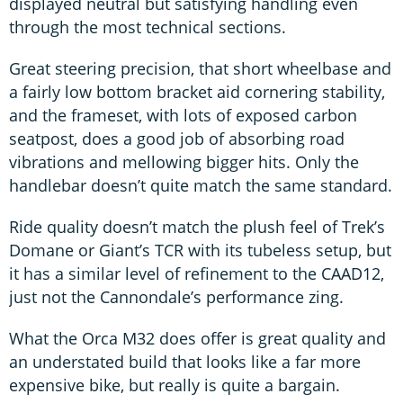
displayed neutral but satisfying handling even
through the most technical sections.
Great steering precision, that short wheelbase and
a fairly low bottom bracket aid cornering stability,
and the frameset, with lots of exposed carbon
seatpost, does a good job of absorbing road
vibrations and mellowing bigger hits. Only the
handlebar doesn’t quite match the same standard.
Ride quality doesn’t match the plush feel of Trek’s
Domane or Giant’s TCR with its tubeless setup, but
it has a similar level of refinement to the CAAD12,
just not the Cannondale’s performance zing.
What the Orca M32 does offer is great quality and
an understated build that looks like a far more
expensive bike, but really is quite a bargain.