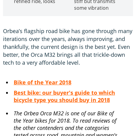
refined ride, looks
stiff but transmits
some vibration
Orbea’s flagship road bike has gone through many
iterations over the years, always improving, and
thankfully, the current design is the best yet. Even
better, the Orca M32 brings all that trickle-down
tech to a very affordable level.
Bike of the Year 2018
Best bike: our buyer's guide to which
bicycle type you should buy in 2018
The Orbea Orca M32 is one of our Bike of
the Year bikes for 2018. To read reviews of
the other contenders and the categories
tested across road, mountain and women's