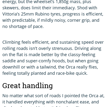
energy, but the wheelset’s 1,850g mass, plus
skewers, does limit their immediacy. Shod with
Vittoria’s 25mm Rubino tyres, progress is efficient,
with predictable, if mildly noisy, corner grip, and
no shortage of pace.
Climbing feels efficient, and sustaining speed over
rolling roads isn’t overly strenuous. Driving along
on the flat is made better by the classy-feeling
saddle and super-comfy hoods, but when going
downhill or with a tailwind, the Orca really flies,
feeling totally planted and race-bike quick.
Great handling
No matter what sort of roads I pointed the Orca at,
it handled everything with nonchalant ease, and