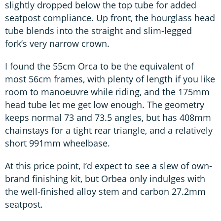
slightly dropped below the top tube for added
seatpost compliance. Up front, the hourglass head
tube blends into the straight and slim-legged
fork’s very narrow crown.
I found the 55cm Orca to be the equivalent of
most 56cm frames, with plenty of length if you like
room to manoeuvre while riding, and the 175mm
head tube let me get low enough. The geometry
keeps normal 73 and 73.5 angles, but has 408mm
chainstays for a tight rear triangle, and a relatively
short 991mm wheelbase.
At this price point, I’d expect to see a slew of own-
brand finishing kit, but Orbea only indulges with
the well-finished alloy stem and carbon 27.2mm
seatpost.