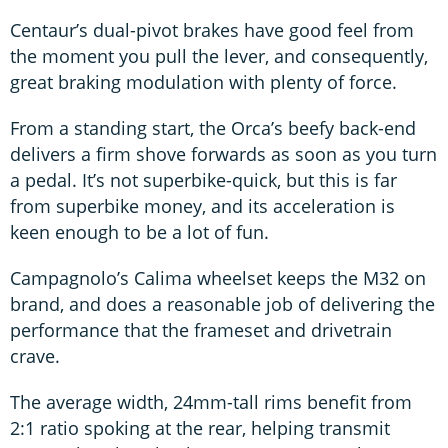
Centaur’s dual-pivot brakes have good feel from
the moment you pull the lever, and consequently,
great braking modulation with plenty of force.
From a standing start, the Orca’s beefy back-end
delivers a firm shove forwards as soon as you turn
a pedal. It’s not superbike-quick, but this is far
from superbike money, and its acceleration is
keen enough to be a lot of fun.
Campagnolo’s Calima wheelset keeps the M32 on
brand, and does a reasonable job of delivering the
performance that the frameset and drivetrain
crave.
The average width, 24mm-tall rims benefit from
2:1 ratio spoking at the rear, helping transmit