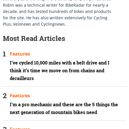
Robin was a technical writer for BikeRadar for nearly a
decade, and has tested hundreds of bikes and products
for the site. He has also written extensively for Cycling
Plus, Velonews and Cyclingnews.
Most Read Articles
Features
I’ve cycled 10,000 miles with a belt drive and I
think it’s time we move on from chains and
derailleurs
Features
I'm a pro mechanic and these are the 5 things the
next generation of mountain bikes need