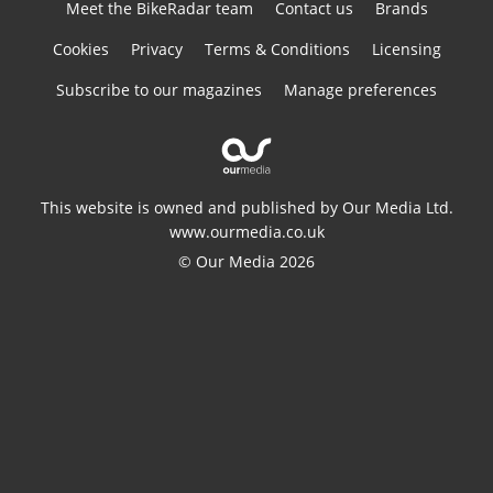
Meet the BikeRadar team
Contact us
Brands
Cookies
Privacy
Terms & Conditions
Licensing
Subscribe to our magazines
Manage preferences
This website is owned and published by Our Media Ltd.
www.ourmedia.co.uk
© Our Media 2026