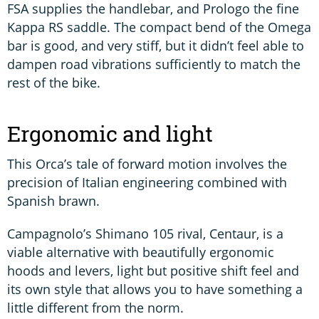
FSA supplies the handlebar, and Prologo the fine
Kappa RS saddle. The compact bend of the Omega
bar is good, and very stiff, but it didn’t feel able to
dampen road vibrations sufficiently to match the
rest of the bike.
Ergonomic and light
This Orca’s tale of forward motion involves the
precision of Italian engineering combined with
Spanish brawn.
Campagnolo’s Shimano 105 rival, Centaur, is a
viable alternative with beautifully ergonomic
hoods and levers, light but positive shift feel and
its own style that allows you to have something a
little different from the norm.