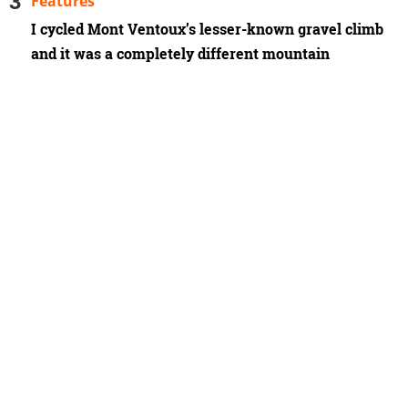
Features
I cycled Mont Ventoux’s lesser-known gravel climb
and it was a completely different mountain