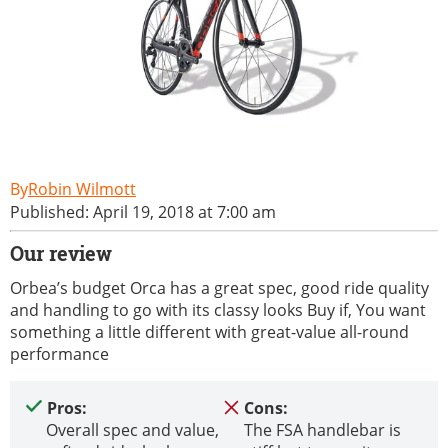
Robin Wilmott
Published: April 19, 2018 at 7:00 am
Our review
Orbea’s budget Orca has a great spec, good ride quality
and handling to go with its classy looks Buy if, You want
something a little different with great-value all-round
performance
Pros:
Cons:
Overall spec and value,
The FSA handlebar is