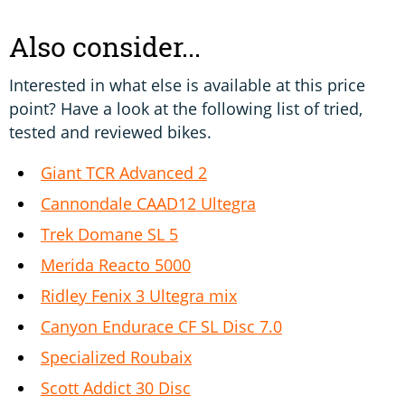
Also consider...
Interested in what else is available at this price
point? Have a look at the following list of tried,
tested and reviewed bikes.
Giant TCR Advanced 2
Cannondale CAAD12 Ultegra
Trek Domane SL 5
Merida Reacto 5000
Ridley Fenix 3 Ultegra mix
Canyon Endurace CF SL Disc 7.0
Specialized Roubaix
Scott Addict 30 Disc