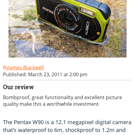
James Blackwell
Published: March 23, 2011 at 2:00 pm
Our review
Bombproof, great functionality and excellent picture
quality make this a worthwhile investment
The Pentax W90 is a 12.1 megapixel digital camera
that’s waterproof to 6m, shockproof to 1.2m and