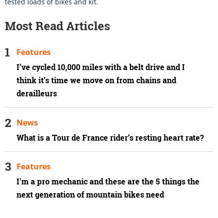
tested loads of bikes and kit.
Most Read Articles
Features
I’ve cycled 10,000 miles with a belt drive and I
think it’s time we move on from chains and
derailleurs
News
What is a Tour de France rider’s resting heart rate?
Features
I'm a pro mechanic and these are the 5 things the
next generation of mountain bikes need