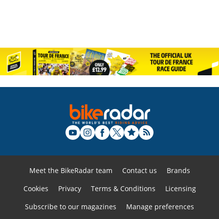
Meet the BikeRadar team
Contact us
Brands
Cookies
Privacy
Terms & Conditions
Licensing
Subscribe to our magazines
Manage preferences