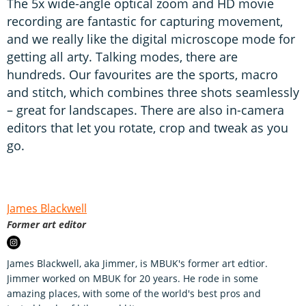
The 5x wide-angle optical zoom and HD movie
recording are fantastic for capturing movement,
and we really like the digital microscope mode for
getting all arty. Talking modes, there are
hundreds. Our favourites are the sports, macro
and stitch, which combines three shots seamlessly
– great for landscapes. There are also in-camera
editors that let you rotate, crop and tweak as you
go.
James Blackwell
Former art editor
James Blackwell, aka Jimmer, is MBUK's former art edtior.
Jimmer worked on MBUK for 20 years. He rode in some
amazing places, with some of the world's best pros and