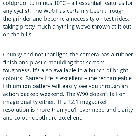
coldproof to minus 10°C – all essential features for
any cyclist. The W90 has certainly been through
the grinder and become a necessity on test rides,
taking pretty much anything we’ve thrown at it out
on the hills.
Chunky and not that light, the camera has a rubber
finish and plastic moulding that scream
toughness. It’s also available in a bunch of bright
colours. Battery life is excellent – the rechargeable
lithium ion battery will easily see you through an
action packed weekend. The W90 doesn’t fail on
image quality either. The 12.1 megapixel
resolution is more than you’ll ever need and clarity
and colour depth are excellent.