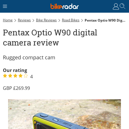
Home
Reviews
Bike Reviews
Road Bikes
Pentax Optio W90 Digital Camera Review
Pentax Optio W90 digital
camera review
Rugged compact cam
Our rating
4
269.99