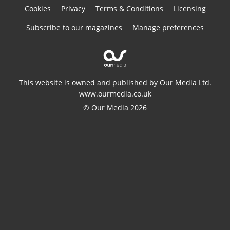
Cookies
Privacy
Terms & Conditions
Licensing
Subscribe to our magazines
Manage preferences
This website is owned and published by Our Media Ltd.
www.ourmedia.co.uk
© Our Media 2026