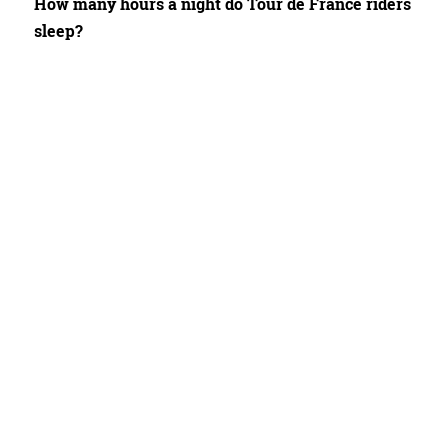
How many hours a night do Tour de France riders
sleep?