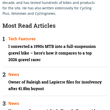
decade, and has tested hundreds of bikes and products
for the site. He has also written extensively for Cycling
Plus, Velonews and Cyclingnews.
Most Read Articles
Tech Features
I converted a 1990s MTB into a full-suspension
gravel bike – here's how it compares to a top
2026 gravel racer
News
Owner of Raleigh and Lapierre files for insolvency
after €1.8bn buyout
News