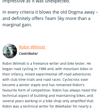
impressive as it was unexpected.
In every criteria it blows the old Dogma away –
and definitely offers Team Sky more than a
marginal gain.
Robin Wilmott
Contributor
Robin Wilmott is a freelance writer and bike tester. He
began road cycling in 1988 and, with mountain bikes in
their infancy, mixed experimental off-road adventures
with club time trials and road races. Cyclocross soon
became a winter staple and has remained Robin's
favourite form of competition. Robin has always loved the
technical aspect of building and maintaining bikes, and
several years working in a bike shop only amplified that.
Robin was a technical writer for BikeRadar for nearly a