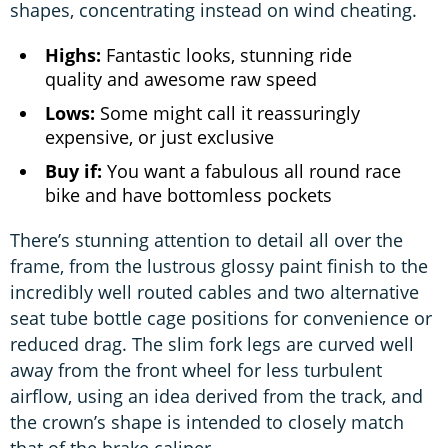
shapes, concentrating instead on wind cheating.
Highs:
Fantastic looks, stunning ride
quality and awesome raw speed
Lows:
Some might call it reassuringly
expensive, or just exclusive
Buy if:
You want a fabulous all round race
bike and have bottomless pockets
There’s stunning attention to detail all over the
frame, from the lustrous glossy paint finish to the
incredibly well routed cables and two alternative
seat tube bottle cage positions for convenience or
reduced drag. The slim fork legs are curved well
away from the front wheel for less turbulent
airflow, using an idea derived from the track, and
the crown’s shape is intended to closely match