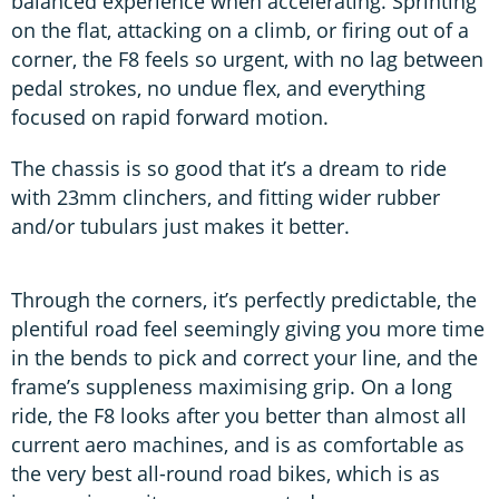
balanced experience when accelerating. Sprinting
on the flat, attacking on a climb, or firing out of a
corner, the F8 feels so urgent, with no lag between
pedal strokes, no undue flex, and everything
focused on rapid forward motion.
The chassis is so good that it’s a dream to ride
with 23mm clinchers, and fitting wider rubber
and/or tubulars just makes it better.
Through the corners, it’s perfectly predictable, the
plentiful road feel seemingly giving you more time
in the bends to pick and correct your line, and the
frame’s suppleness maximising grip. On a long
ride, the F8 looks after you better than almost all
current aero machines, and is as comfortable as
the very best all-round road bikes, which is as