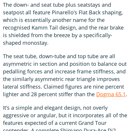
The down- and seat tube plus seatstays and
seatpost all feature Pinarello’s Flat Back shaping,
which is essentially another name for the
recognised Kamm Tail design, and the rear brake
is shielded from the breeze by a specifically-
shaped monostay.
The seat tube, down-tube and top tube are all
asymmetric in section and position to balance out
pedalling forces and increase frame stiffness, and
the similarly asymmetric rear triangle improves
lateral stiffness. Claimed figures are nine percent
lighter and 28 percent stiffer than the
Dogma 65.1
.
It’s a simple and elegant design, not overly
aggressive or angular, but it incorporates all of the
features expected of a current Grand Tour
contender. A complete Shimano Dura-Ace Di2