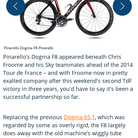
T
a
Pinarello Dogma F8
Pinarello
Pinarello’s Dogma F8 appeared beneath Chris
Froome and his Sky teammates ahead of the 2014
Tour de France – and with Froome now in pretty
exalted company after this weekend's second TdF
victory in three years, you'd have to say it's been a
successful partnership so far.
Replacing the previous
Dogma 65.1
, which was
regarded by some as overly rigid, the F8 largely
does away with the old machine’s wiggly tube