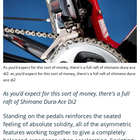
As you’d expect for this sort of money, there's a full raft of shimano dura-ace
di2: as you’d expect for this sort of money, there's a full raft of shimano dura-
ace di2
As you’d expect for this sort of money, there's a full
raft of Shimano Dura-Ace Di2
Standing on the pedals reinforces the seated
feeling of absolute solidity, all of the asymmetric
features working together to give a completely