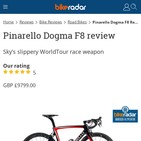
Home
Reviews
Bike Reviews
Road Bikes
Pinarello Dogma F8 Review
Pinarello Dogma F8 review
Sky’s slippery WorldTour race weapon
Our rating
5
9799.00