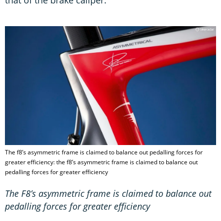
that of the brake caliper.
The f8’s asymmetric frame is claimed to balance out pedalling forces for
greater efficiency: the f8’s asymmetric frame is claimed to balance out
pedalling forces for greater efficiency
The F8’s asymmetric frame is claimed to balance out
pedalling forces for greater efficiency