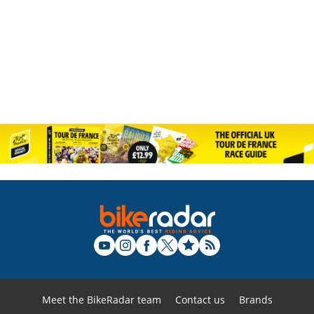
Meet the BikeRadar team
Contact us
Brands