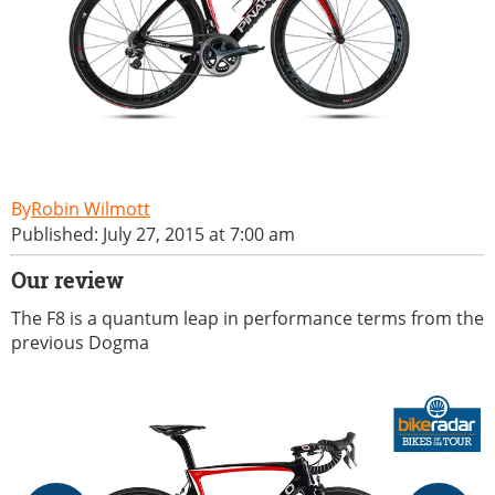
Robin Wilmott
Published: July 27, 2015 at 7:00 am
Our review
The F8 is a quantum leap in performance terms from the
previous Dogma