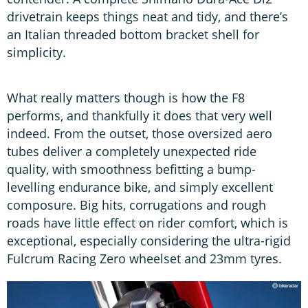
drivetrain keeps things neat and tidy, and there’s
an Italian threaded bottom bracket shell for
simplicity.
What really matters though is how the F8
performs, and thankfully it does that very well
indeed. From the outset, those oversized aero
tubes deliver a completely unexpected ride
quality, with smoothness befitting a bump-
levelling endurance bike, and simply excellent
composure. Big hits, corrugations and rough
roads have little effect on rider comfort, which is
exceptional, especially considering the ultra-rigid
Fulcrum Racing Zero wheelset and 23mm tyres.