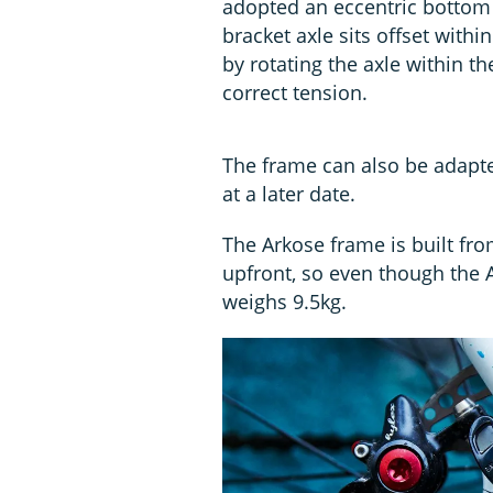
adopted an eccentric bottom 
bracket axle sits offset withi
by rotating the axle within th
correct tension.
The frame can also be adapte
at a later date.
The Arkose frame is built fr
upfront, so even though the A
weighs 9.5kg.