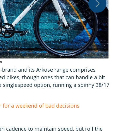
es
TRP Hylex hy
n-brand and its Arkose range comprises
d bikes, though ones that can handle a bit
he singlespeed option, running a spinny 38/17
 for a weekend of bad decisions
gh cadence to maintain speed, but roll the