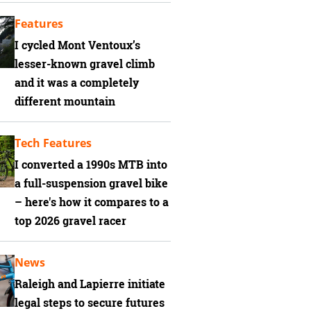
Features
I cycled Mont Ventoux’s
lesser-known gravel climb
and it was a completely
different mountain
Tech Features
I converted a 1990s MTB into
a full-suspension gravel bike
– here's how it compares to a
top 2026 gravel racer
News
Raleigh and Lapierre initiate
legal steps to secure futures