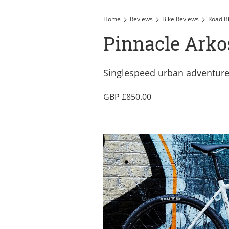
Home
Reviews
Bike Reviews
Road B
Pinnacle Arkos
Singlespeed urban adventure
850.00