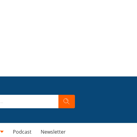
Podcast
Newsletter