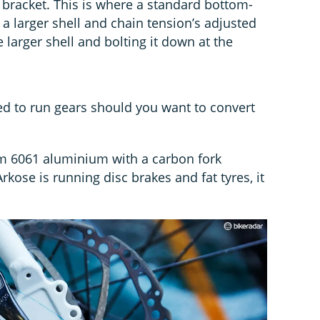
bracket. This is where a standard bottom-
n a larger shell and chain tension’s adjusted
e larger shell and bolting it down at the
d to run gears should you want to convert
om 6061 aluminium with a carbon fork
rkose is running disc brakes and fat tyres, it