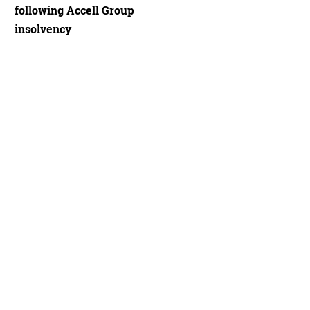
following Accell Group
insolvency
draulic disc brakes
Juan Trujillo Andrades