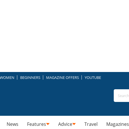
WOMEN
BEGINNERS
MAGAZINE OFFERS
YOUTUBE
News
Features
Advice
Travel
Magazines