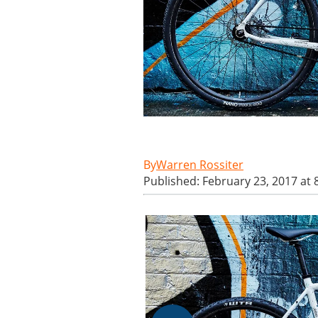
Warren Rossiter
Published: February 23, 2017 at 