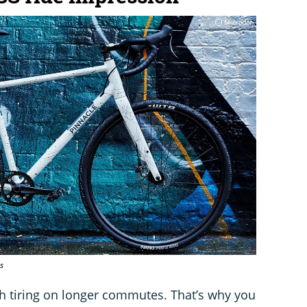
s
gh tiring on longer commutes. That’s why you