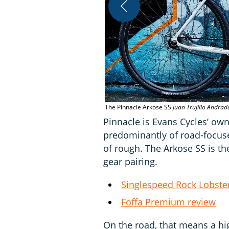
The Pinnacle Arkose SS
Juan Trujillo Andrad
Pinnacle is Evans Cycles’ ow
predominantly of road-focuse
of rough. The Arkose SS is t
gear pairing.
Singlespeed Rock Lobster
Foffa Premium review
On the road, that means a hi