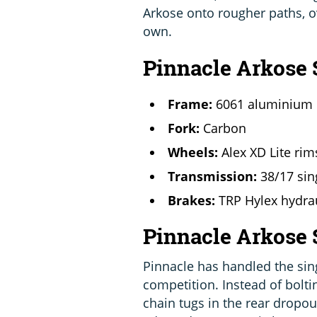
Arkose onto rougher paths, o
own.
Pinnacle Arkose 
Frame:
6061 aluminium
Fork:
Carbon
Wheels:
Alex XD Lite ri
Transmission:
38/17 si
Brakes:
TRP Hylex hydrau
Pinnacle Arkose
Pinnacle has handled the sin
competition. Instead of bolti
chain tugs in the rear dropout