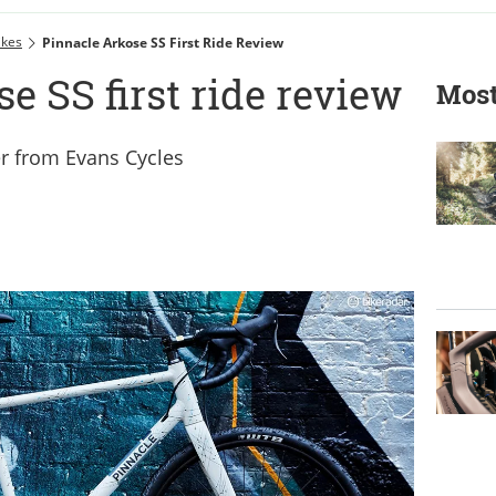
ikes
Pinnacle Arkose SS First Ride Review
e SS first ride review
Most
r from Evans Cycles