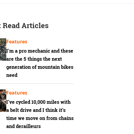
 Read Articles
Features
I'm a pro mechanic and these
are the 5 things the next
generation of mountain bikes
need
Features
I’ve cycled 10,000 miles with
a belt drive and I think it’s
time we move on from chains
and derailleurs