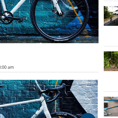
8:00 am