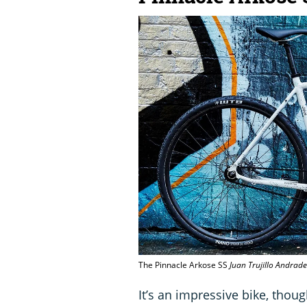
The Pinnacle Arkose SS
Juan Trujillo Andrade
It’s an impressive bike, thou