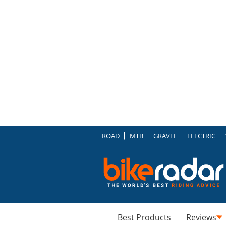
ROAD
MTB
GRAVEL
ELECTRIC
Best Products
Reviews