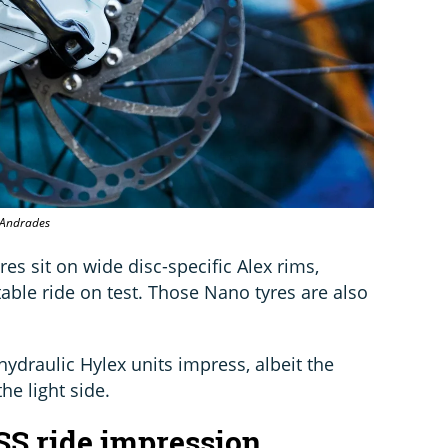
o Andrades
s sit on wide disc-specific Alex rims,
able ride on test. Those Nano tyres are also
hydraulic Hylex units impress, albeit the
he light side.
SS ride impression