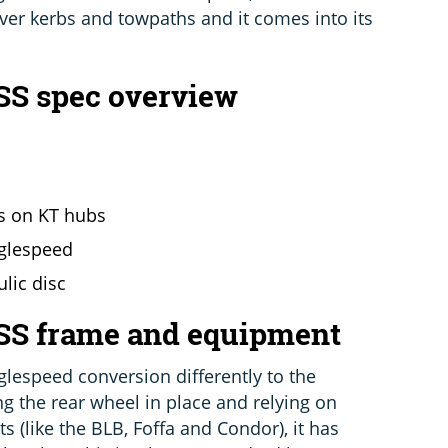
ver kerbs and towpaths and it comes into its
SS spec overview
ms on KT hubs
nglespeed
lic disc
 SS frame and equipment
glespeed conversion differently to the
ng the rear wheel in place and relying on
s (like the BLB, Foffa and Condor), it has