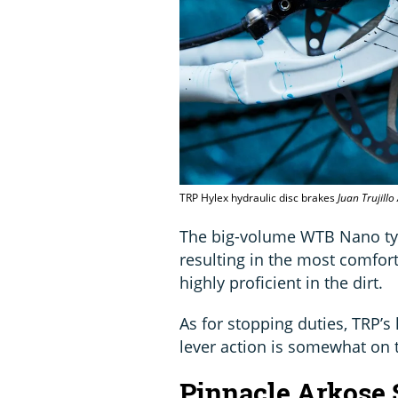
TRP Hylex hydraulic disc brakes
Juan Trujill
The big-volume WTB Nano tyre
resulting in the most comfort
highly proficient in the dirt.
As for stopping duties, TRP’s 
lever action is somewhat on t
Pinnacle Arkose 