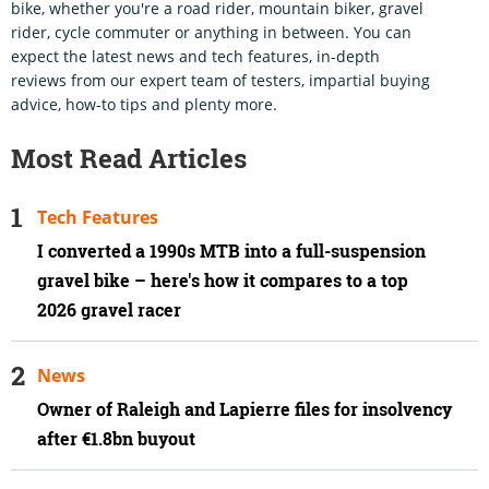
bike, whether you're a road rider, mountain biker, gravel
rider, cycle commuter or anything in between. You can
expect the latest news and tech features, in-depth
reviews from our expert team of testers, impartial buying
advice, how-to tips and plenty more.
Most Read Articles
Tech Features
I converted a 1990s MTB into a full-suspension
gravel bike – here's how it compares to a top
2026 gravel racer
News
Owner of Raleigh and Lapierre files for insolvency
after €1.8bn buyout