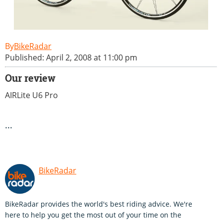
BikeRadar
Published: April 2, 2008 at 11:00 pm
Our review
AIRLite U6 Pro
...
BikeRadar
BikeRadar provides the world's best riding advice. We're
here to help you get the most out of your time on the