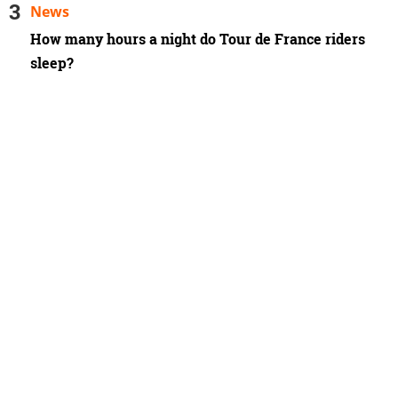
News
How many hours a night do Tour de France riders
sleep?