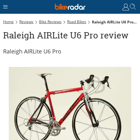
Home
Reviews
Bike Reviews
Road Bikes
Raleigh AIRLite U6 Pro Review
Raleigh AIRLite U6 Pro review
Raleigh AIRLite U6 Pro