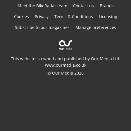
Meet the BikeRadar team
Contact us
Brands
Cookies
Privacy
Terms & Conditions
Licensing
Subscribe to our magazines
Manage preferences
This website is owned and published by Our Media Ltd.
www.ourmedia.co.uk
© Our Media 2026