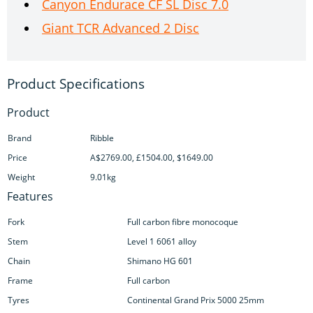
Canyon Endurace CF SL Disc 7.0
Giant TCR Advanced 2 Disc
Product
Brand
Ribble
Price
A$2769.00, £1504.00, $1649.00
Weight
9.01kg
Features
Fork
Full carbon fibre monocoque
Stem
Level 1 6061 alloy
Chain
Shimano HG 601
Frame
Full carbon
Tyres
Continental Grand Prix 5000 25mm