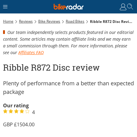
Home
Reviews
Bike Reviews
Road Bikes
Ribble R872 Disc Review
Our team independently selects products featured in our editorial
content. Some articles may contain affiliate links and we may earn
a small commission through them. For more information, please
see our
Affiliates FAQ
Ribble R872 Disc review
Plenty of performance from a better than expected
package
Our rating
4
1504.00