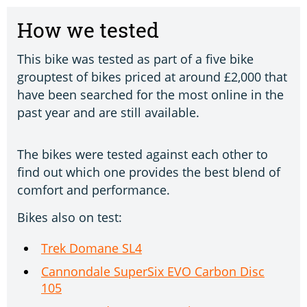
How we tested
This bike was tested as part of a five bike
grouptest of bikes priced at around £2,000 that
have been searched for the most online in the
past year and are still available.
The bikes were tested against each other to
find out which one provides the best blend of
comfort and performance.
Bikes also on test:
Trek Domane SL4
Cannondale SuperSix EVO Carbon Disc
105