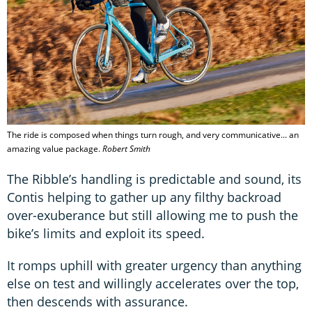
The ride is composed when things turn rough, and very communicative... an
amazing value package.
Robert Smith
The Ribble’s handling is predictable and sound, its
Contis helping to gather up any filthy backroad
over-exuberance but still allowing me to push the
bike’s limits and exploit its speed.
It romps uphill with greater urgency than anything
else on test and willingly accelerates over the top,
then descends with assurance.