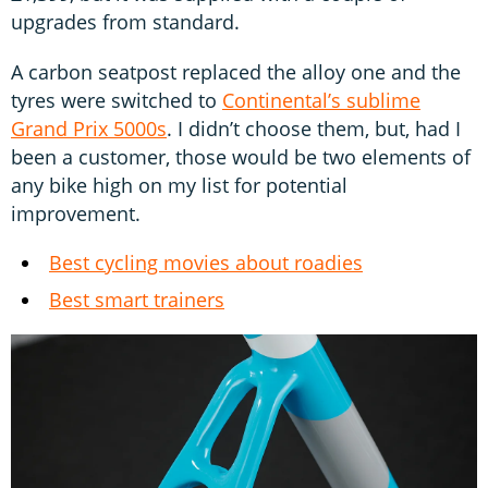
upgrades from standard.
A carbon seatpost replaced the alloy one and the
tyres were switched to
Continental’s sublime
Grand Prix 5000s
. I didn’t choose them, but, had I
been a customer, those would be two elements of
any bike high on my list for potential
improvement.
Best cycling movies about roadies
Best smart trainers