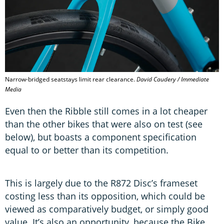
Narrow-bridged seatstays limit rear clearance.
David Caudery / Immediate
Media
Even then the Ribble still comes in a lot cheaper
than the other bikes that were also on test (see
below), but boasts a component specification
equal to or better than its competition.
This is largely due to the R872 Disc’s frameset
costing less than its opposition, which could be
viewed as comparatively budget, or simply good
value. It’s also an opportunity, because the Bike