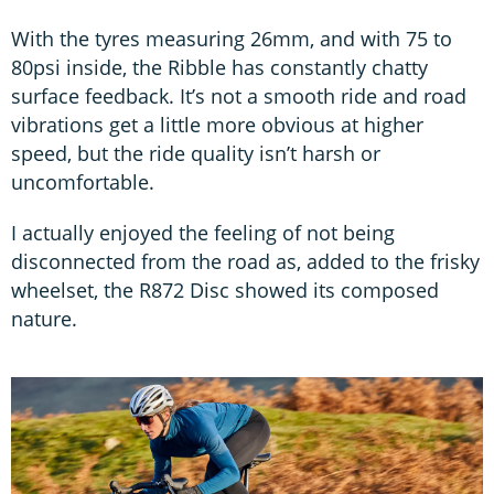
With the tyres measuring 26mm, and with 75 to
80psi inside, the Ribble has constantly chatty
surface feedback. It’s not a smooth ride and road
vibrations get a little more obvious at higher
speed, but the ride quality isn’t harsh or
uncomfortable.
I actually enjoyed the feeling of not being
disconnected from the road as, added to the frisky
wheelset, the R872 Disc showed its composed
nature.