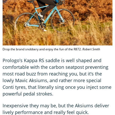
Drop the brand snobbery and enjoy the fun of the R872.
Robert Smith
Prologo’s Kappa RS saddle is well shaped and
comfortable with the carbon seatpost preventing
most road buzz from reaching you, but it’s the
lowly Mavic Aksiums, and rather more special
Conti tyres, that literally sing once you inject some
powerful pedal strokes.
Inexpensive they may be, but the Aksiums deliver
lively performance and really feel quick.