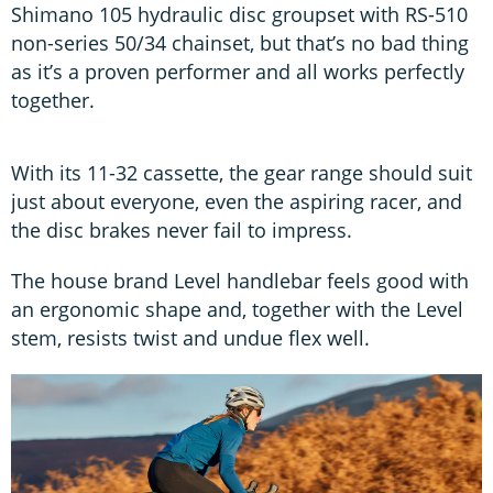
Shimano 105 hydraulic disc groupset with RS-510
non-series 50/34 chainset, but that’s no bad thing
as it’s a proven performer and all works perfectly
together.
With its 11-32 cassette, the gear range should suit
just about everyone, even the aspiring racer, and
the disc brakes never fail to impress.
The house brand Level handlebar feels good with
an ergonomic shape and, together with the Level
stem, resists twist and undue flex well.