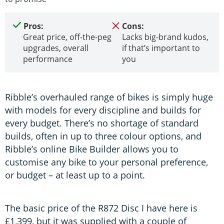
Pros:
Cons:
Great price, off-the-peg
Lacks big-brand kudos,
upgrades, overall
if that’s important to
performance
you
Ribble’s overhauled range of bikes is simply huge
with models for every discipline and builds for
every budget. There’s no shortage of standard
builds, often in up to three colour options, and
Ribble’s online Bike Builder allows you to
customise any bike to your personal preference,
or budget – at least up to a point.
The basic price of the R872 Disc I have here is
£1,399, but it was supplied with a couple of