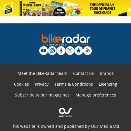
Meet the BikeRadar team
Contact us
Brands
Cookies
Privacy
Terms & Conditions
Licensing
Subscribe to our magazines
Manage preferences
This website is owned and published by Our Media Ltd.