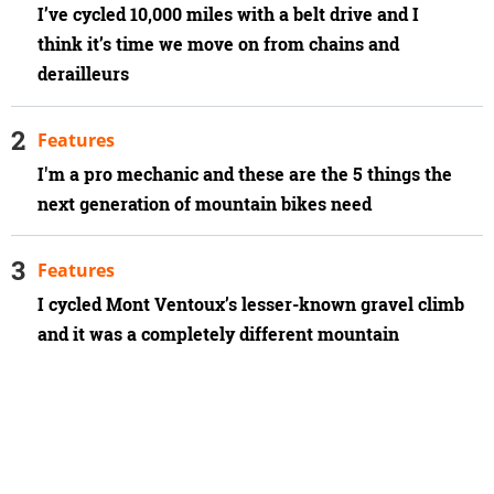
I’ve cycled 10,000 miles with a belt drive and I
think it’s time we move on from chains and
derailleurs
Features
I'm a pro mechanic and these are the 5 things the
next generation of mountain bikes need
Features
I cycled Mont Ventoux’s lesser-known gravel climb
and it was a completely different mountain