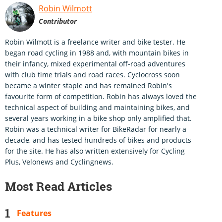
Robin Wilmott
Contributor
Robin Wilmott is a freelance writer and bike tester. He
began road cycling in 1988 and, with mountain bikes in
their infancy, mixed experimental off-road adventures
with club time trials and road races. Cyclocross soon
became a winter staple and has remained Robin's
favourite form of competition. Robin has always loved the
technical aspect of building and maintaining bikes, and
several years working in a bike shop only amplified that.
Robin was a technical writer for BikeRadar for nearly a
decade, and has tested hundreds of bikes and products
for the site. He has also written extensively for Cycling
Plus, Velonews and Cyclingnews.
Most Read Articles
Features