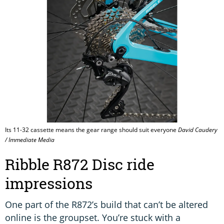
Its 11-32 cassette means the gear range should suit everyone
David Caudery
/ Immediate Media
Ribble R872 Disc ride
impressions
One part of the R872’s build that can’t be altered
online is the groupset. You’re stuck with a