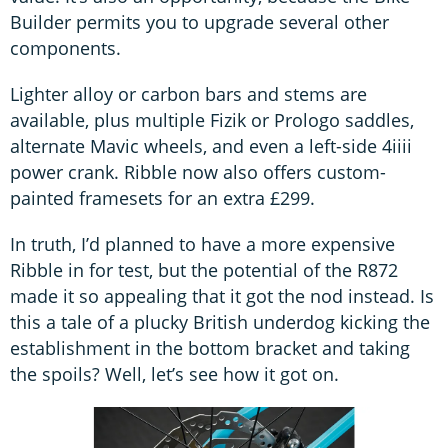
Builder permits you to upgrade several other
components.
Lighter alloy or carbon bars and stems are
available, plus multiple Fizik or Prologo saddles,
alternate Mavic wheels, and even a left-side 4iiii
power crank. Ribble now also offers custom-
painted framesets for an extra £299.
In truth, I’d planned to have a more expensive
Ribble in for test, but the potential of the R872
made it so appealing that it got the nod instead. Is
this a tale of a plucky British underdog kicking the
establishment in the bottom bracket and taking
the spoils? Well, let’s see how it got on.