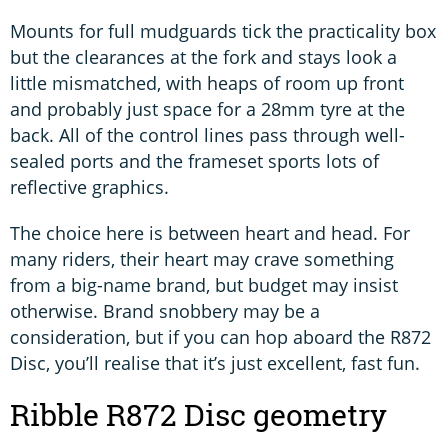
Mounts for full mudguards tick the practicality box
but the clearances at the fork and stays look a
little mismatched, with heaps of room up front
and probably just space for a 28mm tyre at the
back. All of the control lines pass through well-
sealed ports and the frameset sports lots of
reflective graphics.
The choice here is between heart and head. For
many riders, their heart may crave something
from a big-name brand, but budget may insist
otherwise. Brand snobbery may be a
consideration, but if you can hop aboard the R872
Disc, you’ll realise that it’s just excellent, fast fun.
Ribble R872 Disc geometry