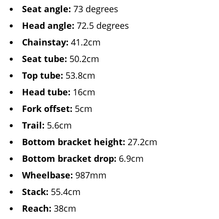
Seat angle:
73 degrees
Head angle:
72.5 degrees
Chainstay:
41.2cm
Seat tube:
50.2cm
Top tube:
53.8cm
Head tube:
16cm
Fork offset:
5cm
Trail:
5.6cm
Bottom bracket height:
27.2cm
Bottom bracket drop:
6.9cm
Wheelbase:
987mm
Stack:
55.4cm
Reach:
38cm