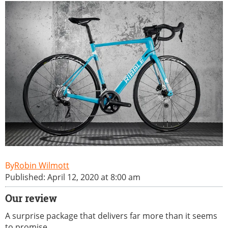
Robin Wilmott
Published: April 12, 2020 at 8:00 am
Our review
A surprise package that delivers far more than it seems
to promise