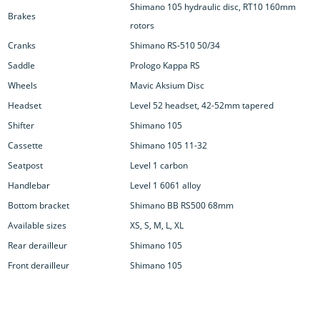
Shimano 105 hydraulic disc, RT10 160mm
Brakes
rotors
Cranks
Shimano RS-510 50/34
Saddle
Prologo Kappa RS
Wheels
Mavic Aksium Disc
Headset
Level 52 headset, 42-52mm tapered
Shifter
Shimano 105
Cassette
Shimano 105 11-32
Seatpost
Level 1 carbon
Handlebar
Level 1 6061 alloy
Bottom bracket
Shimano BB RS500 68mm
Available sizes
XS, S, M, L, XL
Rear derailleur
Shimano 105
Front derailleur
Shimano 105