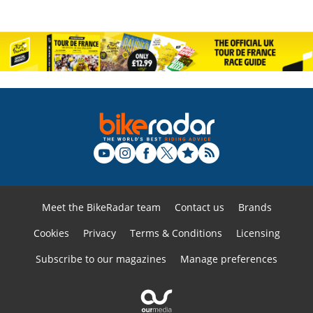
Meet the BikeRadar team
Contact us
Brands
Cookies
Privacy
Terms & Conditions
Licensing
Subscribe to our magazines
Manage preferences