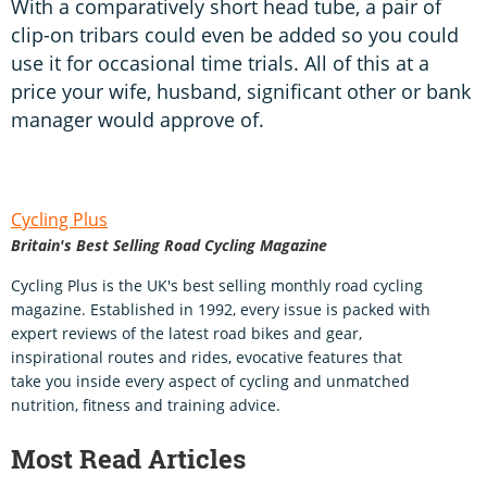
With a comparatively short head tube, a pair of
clip-on tribars could even be added so you could
use it for occasional time trials. All of this at a
price your wife, husband, significant other or bank
manager would approve of.
Cycling Plus
Britain's Best Selling Road Cycling Magazine
Cycling Plus is the UK's best selling monthly road cycling
magazine. Established in 1992, every issue is packed with
expert reviews of the latest road bikes and gear,
inspirational routes and rides, evocative features that
take you inside every aspect of cycling and unmatched
nutrition, fitness and training advice.
Most Read Articles