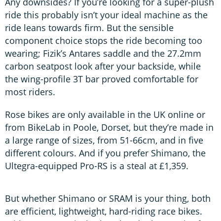
Any downsides? If you’re looking for a super-plush
ride this probably isn’t your ideal machine as the
ride leans towards firm. But the sensible
component choice stops the ride becoming too
wearing; Fizik’s Antares saddle and the 27.2mm
carbon seatpost look after your backside, while
the wing-profile 3T bar proved comfortable for
most riders.
Rose bikes are only available in the UK online or
from BikeLab in Poole, Dorset, but they’re made in
a large range of sizes, from 51-66cm, and in five
different colours. And if you prefer Shimano, the
Ultegra-equipped Pro-RS is a steal at £1,359.
But whether Shimano or SRAM is your thing, both
are efficient, lightweight, hard-riding race bikes.