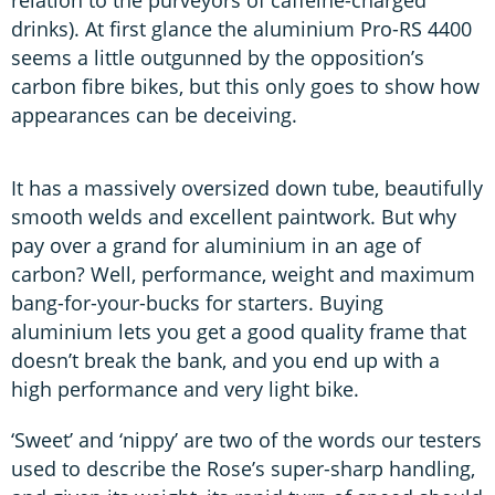
drinks). At first glance the aluminium Pro-RS 4400
seems a little outgunned by the opposition’s
carbon fibre bikes, but this only goes to show how
appearances can be deceiving.
It has a massively oversized down tube, beautifully
smooth welds and excellent paintwork. But why
pay over a grand for aluminium in an age of
carbon? Well, performance, weight and maximum
bang-for-your-bucks for starters. Buying
aluminium lets you get a good quality frame that
doesn’t break the bank, and you end up with a
high performance and very light bike.
‘Sweet’ and ‘nippy’ are two of the words our testers
used to describe the Rose’s super-sharp handling,