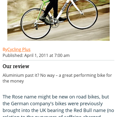
Cycling Plus
Published: April 1, 2011 at 7:00 am
Our review
Aluminium past it? No way – a great performing bike for
the money
The Rose name might be new on road bikes, but
the German company's bikes were previously
brought into the UK bearing the Red Bull name (no
relation to the purveyors of caffeine-charged