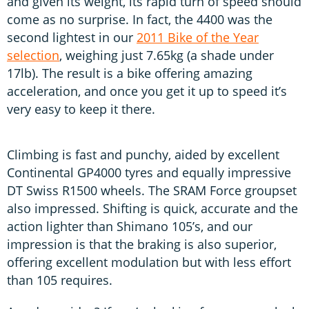
and given its weight, its rapid turn of speed should
come as no surprise. In fact, the 4400 was the
second lightest in our
2011 Bike of the Year
selection
, weighing just 7.65kg (a shade under
17lb). The result is a bike offering amazing
acceleration, and once you get it up to speed it’s
very easy to keep it there.
Climbing is fast and punchy, aided by excellent
Continental GP4000 tyres and equally impressive
DT Swiss R1500 wheels. The SRAM Force groupset
also impressed. Shifting is quick, accurate and the
action lighter than Shimano 105’s, and our
impression is that the braking is also superior,
offering excellent modulation but with less effort
than 105 requires.