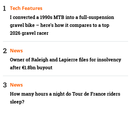
Tech Features
I converted a 1990s MTB into a full-suspension
gravel bike – here's how it compares to a top
2026 gravel racer
News
Owner of Raleigh and Lapierre files for insolvency
after €1.8bn buyout
News
How many hours a night do Tour de France riders
sleep?