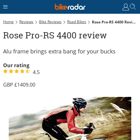
Home
Reviews
Bike Reviews
Road Bikes
Rose Pro-RS 4400 Review
Rose Pro-RS 4400 review
Alu frame brings extra bang for your bucks
Our rating
4.5
1409.00