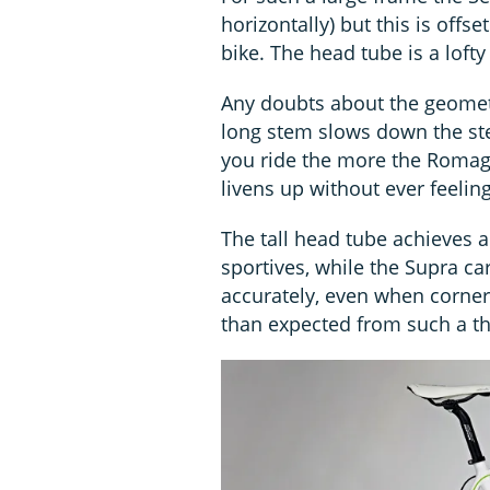
horizontally) but this is offs
bike. The head tube is a loft
Any doubts about the geometr
long stem slows down the stee
you ride the more the Romagn
livens up without ever feelin
The tall head tube achieves a
sportives, while the Supra ca
accurately, even when corner
than expected from such a thi