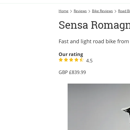
Home
Reviews
Bike Reviews
Road B
Sensa Romagn
Fast and light road bike fro
Our rating
4.5
839.99