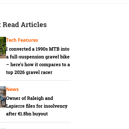
 Read Articles
Tech Features
I converted a 1990s MTB into
a full-suspension gravel bike
– here's how it compares to a
top 2026 gravel racer
News
Owner of Raleigh and
Lapierre files for insolvency
after €1.8bn buyout