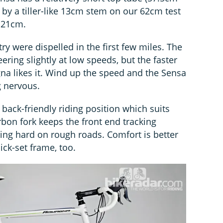
et by a tiller-like 13cm stem on our 62cm test
y 21cm.
y were dispelled in the first few miles. The
ring slightly at low speeds, but the faster
a likes it. Wind up the speed and the Sensa
g nervous.
 back-friendly riding position which suits
rbon fork keeps the front end tracking
ing hard on rough roads. Comfort is better
ck-set frame, too.