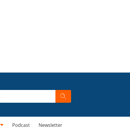
Podcast
Newsletter