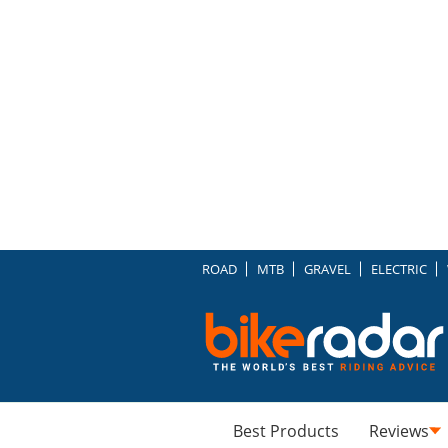
ROAD
MTB
GRAVEL
ELECTRIC
Best Products
Reviews