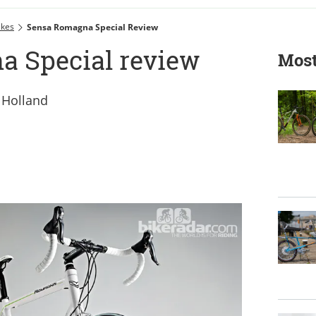
ikes
Sensa Romagna Special Review
a Special review
Most
m Holland