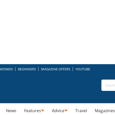
WOMEN
BEGINNERS
MAGAZINE OFFERS
YOUTUBE
News
Features
Advice
Travel
Magazines