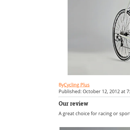
Cycling Plus
Published: October 12, 2012 at 
Our review
A great choice for racing or spo