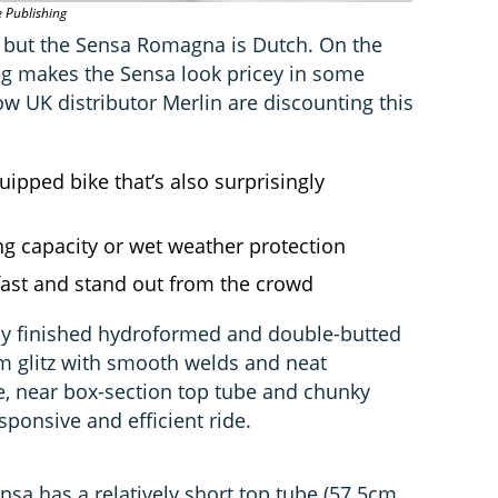
e Publishing
 but the Sensa Romagna is Dutch. On the
 tag makes the Sensa look pricey in some
w UK distributor Merlin are discounting this
uipped bike that’s also surprisingly
g capacity or wet weather protection
fast and stand out from the crowd
ly finished hydroformed and double-butted
 glitz with smooth welds and neat
e, near box-section top tube and chunky
ponsive and efficient ride.
nsa has a relatively short top tube (57.5cm