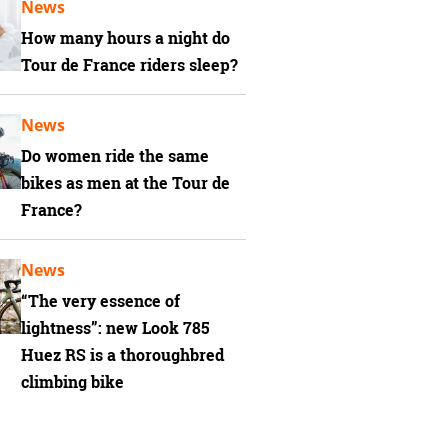
News
How many hours a night do
Tour de France riders sleep?
News
Do women ride the same
bikes as men at the Tour de
France?
News
“The very essence of
lightness”: new Look 785
Huez RS is a thoroughbred
climbing bike