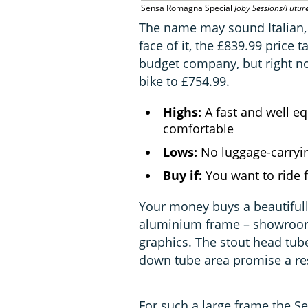
Sensa Romagna Special
Joby Sessions/Futur
The name may sound Italian,
face of it, the £839.99 price
budget company, but right no
bike to £754.99.
Highs:
A fast and well eq
comfortable
Lows:
No luggage-carryin
Buy if:
You want to ride 
Your money buys a beautiful
aluminium frame – showroom
graphics. The stout head tub
down tube area promise a res
For such a large frame the Se