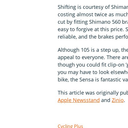
Shifting is courtesy of Shim
costing almost twice as muc
cut by fitting Shimano 560 br
easy to forgive at this price
reliable, and the brakes perf
Although 105 is a step up, t
appeal to everyone. There a
though you could fit clip-on 
you may have to look elsewher
bike, the Sensa is fantastic va
This article was originally pu
Apple Newsstand
and
Zinio
.
Cycling Plus