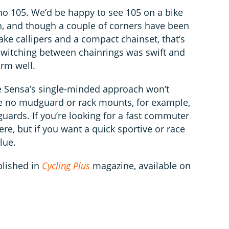
ano 105. We’d be happy to see 105 on a bike
h, and though a couple of corners have been
ake callipers and a compact chainset, that’s
. Switching between chainrings was swift and
orm well.
he Sensa’s single-minded approach won’t
re no mudguard or rack mounts, for example,
’guards. If you’re looking for a fast commuter
e, but if you want a quick sportive or race
lue.
blished in
Cycling Plus
magazine, available on