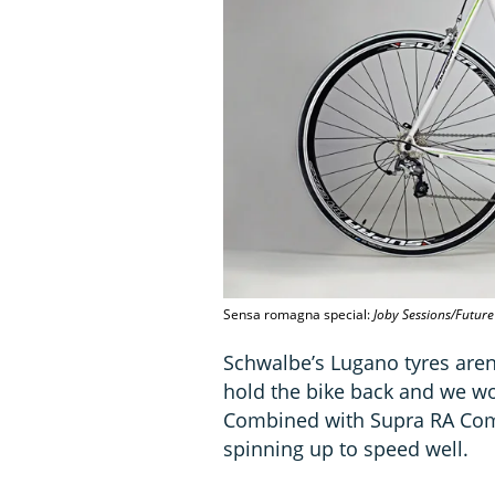
Sensa romagna special:
Joby Sessions/Future
Schwalbe’s Lugano tyres aren’t
hold the bike back and we wo
Combined with Supra RA Comp
spinning up to speed well.