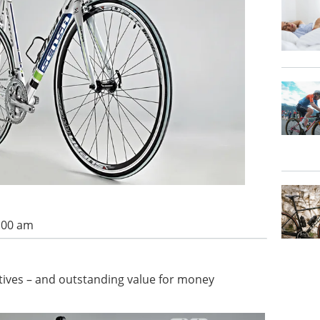
7:00 am
rtives – and outstanding value for money