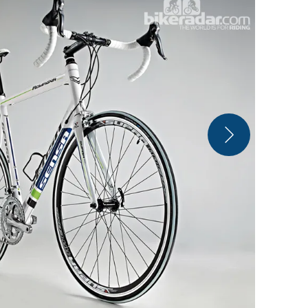
Sensa Roma