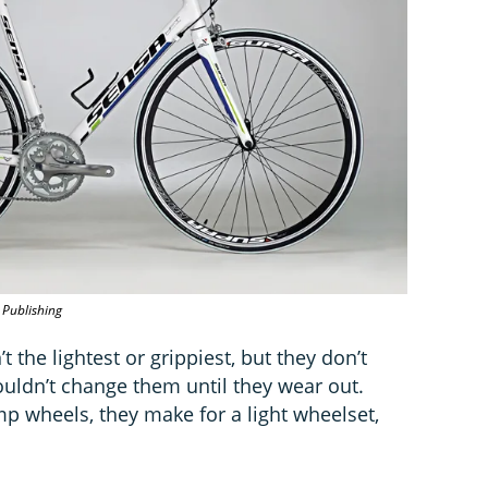
 Publishing
 the lightest or grippiest, but they don’t
uldn’t change them until they wear out.
 wheels, they make for a light wheelset,