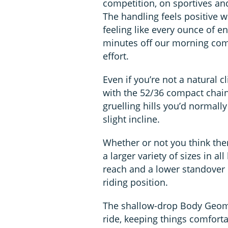
competition, on sportives and 
The handling feels positive wi
feeling like every ounce of 
minutes off our morning com
effort.
Even if you’re not a natural 
with the 52/36 compact chai
gruelling hills you’d normall
slight incline.
Whether or not you think ther
a larger variety of sizes in a
reach and a lower standover 
riding position.
The shallow-drop Body Geomet
ride, keeping things comfort