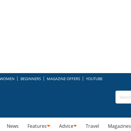
WOMEN
BEGINNERS
MAGAZINE OFFERS
YOUTUBE
News
Features
Advice
Travel
Magazines