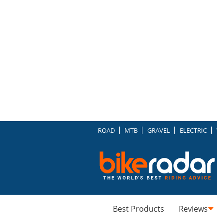
ROAD
MTB
GRAVEL
ELECTRIC
Best Products
Reviews