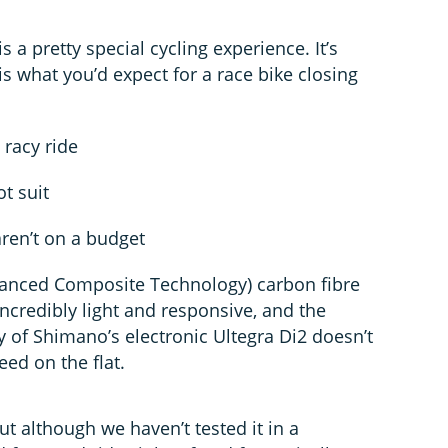
s a pretty special cycling experience. It’s
 is what you’d expect for a race bike closing
 racy ride
t suit
ren’t on a budget
vanced Composite Technology) carbon fibre
incredibly light and responsive, and the
 of Shimano’s electronic Ultegra Di2 doesn’t
ed on the flat.
but although we haven’t tested it in a