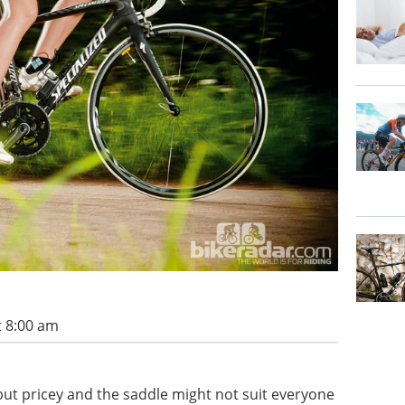
t 8:00 am
 but pricey and the saddle might not suit everyone