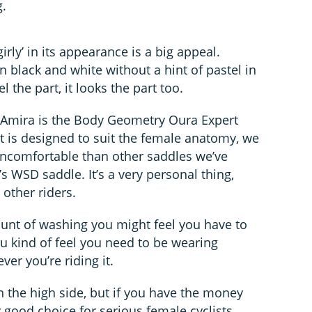
.
irly’ in its appearance is a big appeal.
black and white without a hint of pastel in
el the part, it looks the part too.
he Amira is the Body Geometry Oura Expert
 it is designed to suit the female anatomy, we
uncomfortable than other saddles we’ve
’s WSD saddle. It’s a very personal thing,
 other riders.
unt of washing you might feel you have to
you kind of feel you need to be wearing
er you’re riding it.
on the high side, but if you have the money
 good choice for serious female cyclists.