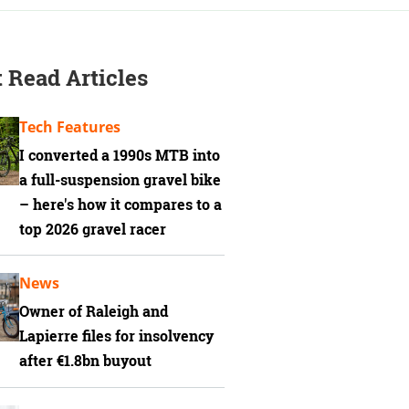
 Read Articles
Tech Features
I converted a 1990s MTB into
a full-suspension gravel bike
– here's how it compares to a
top 2026 gravel racer
News
Owner of Raleigh and
Lapierre files for insolvency
after €1.8bn buyout