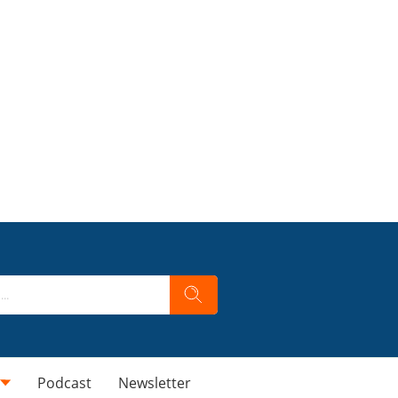
Podcast
Newsletter