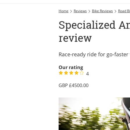
Home
Reviews
Bike Reviews
Road B
Specialized A
review
Race-ready ride for go-fast
Our rating
4
4500.00