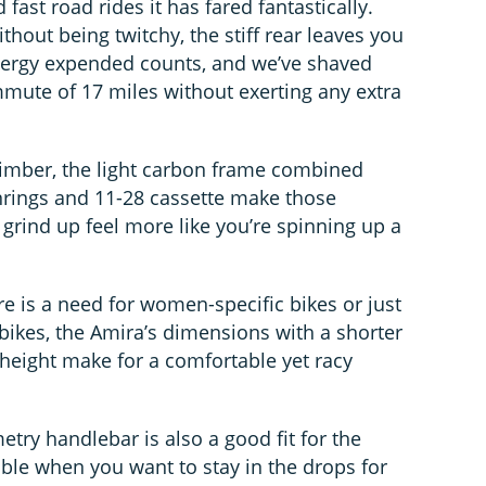
fast road rides it has fared fantastically.
thout being twitchy, the stiff rear leaves you
energy expended counts, and we’ve shaved
mute of 17 miles without exerting any extra
climber, the light carbon frame combined
nrings and 11-28 cassette make those
y grind up feel more like you’re spinning up a
e is a need for women-specific bikes or just
ll bikes, the Amira’s dimensions with a shorter
height make for a comfortable yet racy
ry handlebar is also a good fit for the
able when you want to stay in the drops for