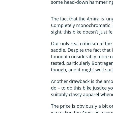
some head-down hammering
The fact that the Amira is ‘ung
Completely monochromatic in 
sight, this bike doesn’t just fe
Our only real criticism of t
saddle. Despite the fact that
found it considerably more 
tested, particularly Bontrager
though, and it might well suit
Another drawback is the amo
do – to do this bike justice 
suitably classy apparel whenev
The price is obviously a bit 
we reckon the Amira is a very