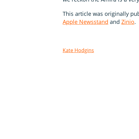
This article was originally pu
Apple Newsstand
and
Zinio
.
Kate Hodgins