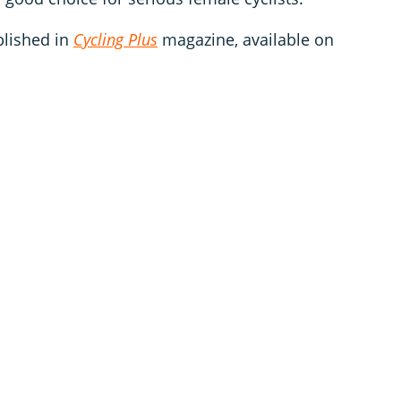
blished in
Cycling Plus
magazine, available on