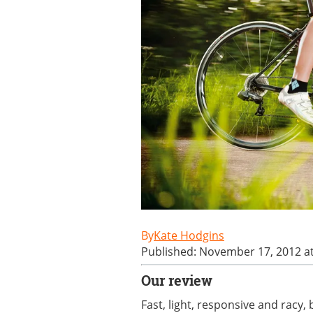
Kate Hodgins
Published: November 17, 2012 a
Our review
Fast, light, responsive and racy,