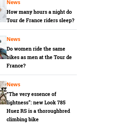
News
How many hours a night do
Tour de France riders sleep?
News
Do women ride the same
bikes as men at the Tour de
France?
News
“The very essence of
lightness”: new Look 785
Huez RS is a thoroughbred
climbing bike