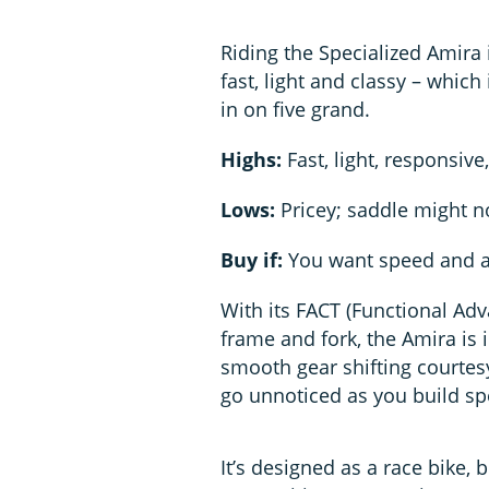
Riding the Specialized Amira i
fast, light and classy – which
in on five grand.
Highs:
Fast, light, responsive,
Lows:
Pricey; saddle might no
Buy if:
You want speed and a
With its FACT (Functional Ad
frame and fork, the Amira is 
smooth gear shifting courtesy
go unnoticed as you build spe
It’s designed as a race bike, 