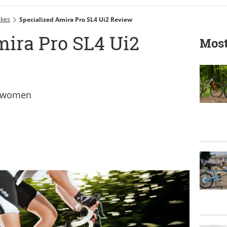
ikes
Specialized Amira Pro SL4 Ui2 Review
mira Pro SL4 Ui2
Most
er women