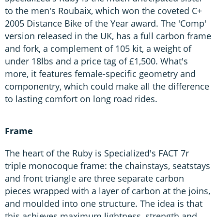
to the men's Roubaix, which won the coveted C+
2005 Distance Bike of the Year award. The 'Comp'
version released in the UK, has a full carbon frame
and fork, a complement of 105 kit, a weight of
under 18lbs and a price tag of £1,500. What's
more, it features female-specific geometry and
componentry, which could make all the difference
to lasting comfort on long road rides.
Frame
The heart of the Ruby is Specialized's FACT 7r
triple monocoque frame: the chainstays, seatstays
and front triangle are three separate carbon
pieces wrapped with a layer of carbon at the joins,
and moulded into one structure. The idea is that
this achieves maximum lightness, strength and