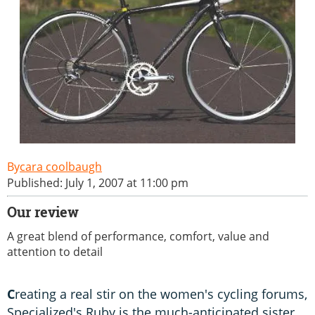
cara coolbaugh
Published: July 1, 2007 at 11:00 pm
Our review
A great blend of performance, comfort, value and
attention to detail
C
reating a real stir on the women's cycling forums,
Specialized's Ruby is the much-anticipated sister