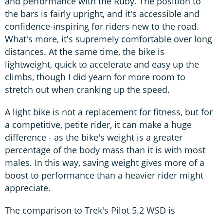
and performance with the Ruby. The position to
the bars is fairly upright, and it's accessible and
confidence-inspiring for riders new to the road.
What's more, it's supremely comfortable over long
distances. At the same time, the bike is
lightweight, quick to accelerate and easy up the
climbs, though I did yearn for more room to
stretch out when cranking up the speed.
A light bike is not a replacement for fitness, but for
a competitive, petite rider, it can make a huge
difference - as the bike's weight is a greater
percentage of the body mass than it is with most
males. In this way, saving weight gives more of a
boost to performance than a heavier rider might
appreciate.
The comparison to Trek's Pilot 5.2 WSD is