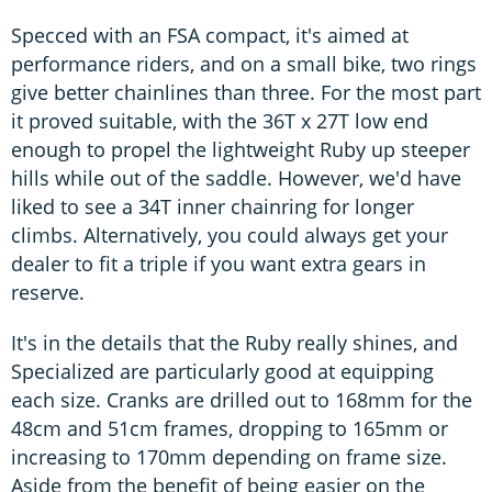
Specced with an FSA compact, it's aimed at
performance riders, and on a small bike, two rings
give better chainlines than three. For the most part
it proved suitable, with the 36T x 27T low end
enough to propel the lightweight Ruby up steeper
hills while out of the saddle. However, we'd have
liked to see a 34T inner chainring for longer
climbs. Alternatively, you could always get your
dealer to fit a triple if you want extra gears in
reserve.
It's in the details that the Ruby really shines, and
Specialized are particularly good at equipping
each size. Cranks are drilled out to 168mm for the
48cm and 51cm frames, dropping to 165mm or
increasing to 170mm depending on frame size.
Aside from the benefit of being easier on the