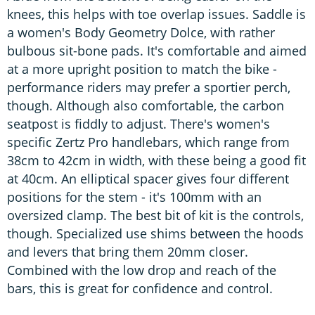
knees, this helps with toe overlap issues. Saddle is
a women's Body Geometry Dolce, with rather
bulbous sit-bone pads. It's comfortable and aimed
at a more upright position to match the bike -
performance riders may prefer a sportier perch,
though. Although also comfortable, the carbon
seatpost is fiddly to adjust. There's women's
specific Zertz Pro handlebars, which range from
38cm to 42cm in width, with these being a good fit
at 40cm. An elliptical spacer gives four different
positions for the stem - it's 100mm with an
oversized clamp. The best bit of kit is the controls,
though. Specialized use shims between the hoods
and levers that bring them 20mm closer.
Combined with the low drop and reach of the
bars, this is great for confidence and control.