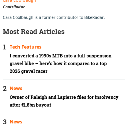
Contributor
Cara Coolbaugh is a former contributor to BikeRadar.
Most Read Articles
Tech Features
I converted a 1990s MTB into a full-suspension
gravel bike – here's how it compares to a top
2026 gravel racer
News
Owner of Raleigh and Lapierre files for insolvency
after €1.8bn buyout
News