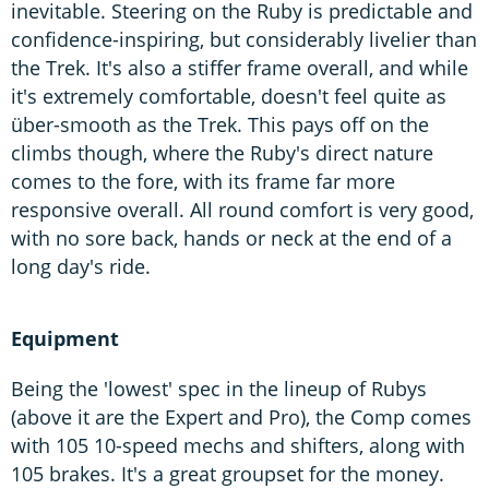
inevitable. Steering on the Ruby is predictable and
confidence-inspiring, but considerably livelier than
the Trek. It's also a stiffer frame overall, and while
it's extremely comfortable, doesn't feel quite as
über-smooth as the Trek. This pays off on the
climbs though, where the Ruby's direct nature
comes to the fore, with its frame far more
responsive overall. All round comfort is very good,
with no sore back, hands or neck at the end of a
long day's ride.
Equipment
Being the 'lowest' spec in the lineup of Rubys
(above it are the Expert and Pro), the Comp comes
with 105 10-speed mechs and shifters, along with
105 brakes. It's a great groupset for the money.