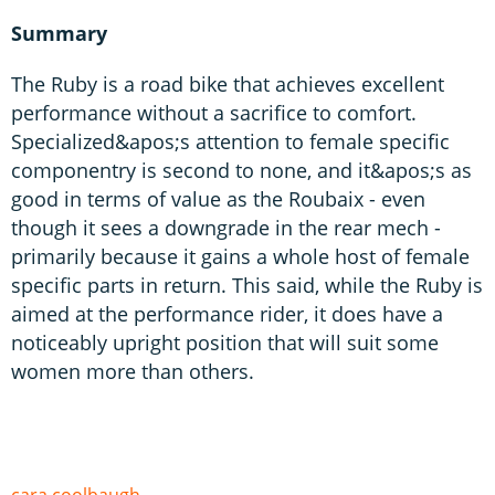
Summary
The Ruby is a road bike that achieves excellent
performance without a sacrifice to comfort.
Specialized&apos;s attention to female specific
componentry is second to none, and it&apos;s as
good in terms of value as the Roubaix - even
though it sees a downgrade in the rear mech -
primarily because it gains a whole host of female
specific parts in return. This said, while the Ruby is
aimed at the performance rider, it does have a
noticeably upright position that will suit some
women more than others.
cara coolbaugh