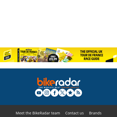
Meet the BikeRadar team
Contact us
Brands