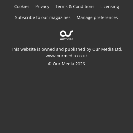
Cookies
Privacy
Terms & Conditions
Licensing
Subscribe to our magazines
Manage preferences
This website is owned and published by Our Media Ltd.
www.ourmedia.co.uk
© Our Media 2026