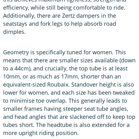
efficiency, while still being comfortable to ride.
Additionally, there are Zertz dampers in the
seatstays and fork legs to help absorb road
dimples.
Geometry is specifically tuned for women. This
means that there are smaller sizes available (down
to a 44cm), and crucially, the top tube is at least
10mm, or as much as 17mm, shorter than an
equivalent-sized Roubaix. Standover height is also
lower for women, and each size has been tweaked
to minimise toe overlap. This generally leads to
smaller frames having steeper seat tube angles,
and head angles that are slackened off to keep top
tubes short. The headtube is also extended for a
more upright riding position.