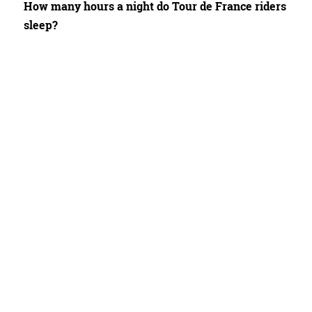
How many hours a night do Tour de France riders
sleep?