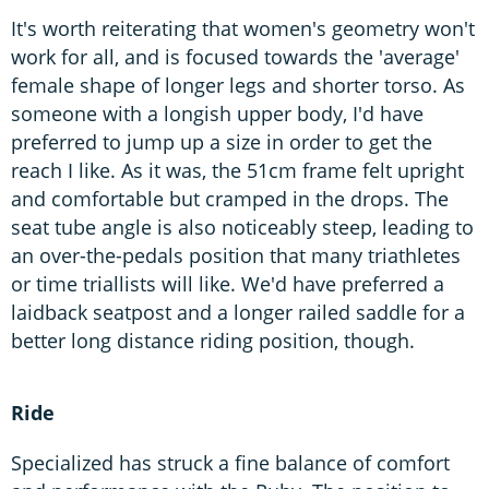
It's worth reiterating that women's geometry won't
work for all, and is focused towards the 'average'
female shape of longer legs and shorter torso. As
someone with a longish upper body, I'd have
preferred to jump up a size in order to get the
reach I like. As it was, the 51cm frame felt upright
and comfortable but cramped in the drops. The
seat tube angle is also noticeably steep, leading to
an over-the-pedals position that many triathletes
or time triallists will like. We'd have preferred a
laidback seatpost and a longer railed saddle for a
better long distance riding position, though.
Ride
Specialized has struck a fine balance of comfort