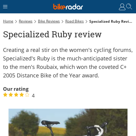
Home
Reviews
Bike Reviews
Road Bikes
Specialized Ruby Review
Specialized Ruby review
Creating a real stir on the women's cycling forums,
Specialized's Ruby is the much-anticipated sister
to the men's Roubaix, which won the coveted C+
2005 Distance Bike of the Year award.
Our rating
4