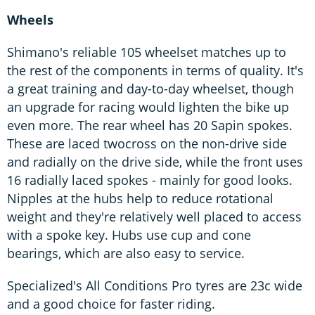
Wheels
Shimano's reliable 105 wheelset matches up to
the rest of the components in terms of quality. It's
a great training and day-to-day wheelset, though
an upgrade for racing would lighten the bike up
even more. The rear wheel has 20 Sapin spokes.
These are laced twocross on the non-drive side
and radially on the drive side, while the front uses
16 radially laced spokes - mainly for good looks.
Nipples at the hubs help to reduce rotational
weight and they're relatively well placed to access
with a spoke key. Hubs use cup and cone
bearings, which are also easy to service.
Specialized's All Conditions Pro tyres are 23c wide
and a good choice for faster riding.